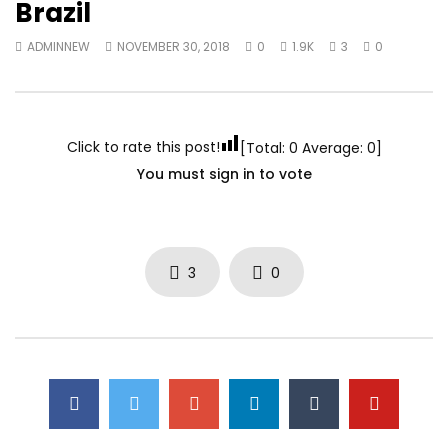
Brazil
ADMINNEW
NOVEMBER 30, 2018
0
1.9K
3
0
Click to rate this post!
[Total:
0
Average:
0
]
You must sign in to vote
3
0