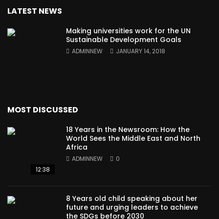
LATEST NEWS
Making universities work for the UN
Sustainable Development Goals
ADMINNEW
JANUARY 14, 2018
MOST DISCUSSED
18 Years in the Newsroom: How the
World Sees the Middle East and North
Africa
ADMINNEW
0
12:38
8 Years old child speaking about her
future and urging leaders to achieve
the SDGs before 2030