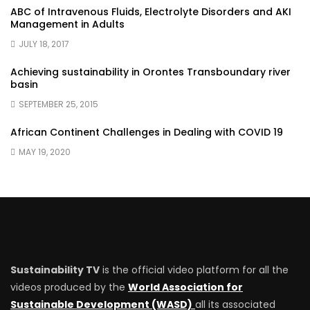
ABC of Intravenous Fluids, Electrolyte Disorders and AKI
Management in Adults
JULY 18, 2017
Achieving sustainability in Orontes Transboundary river
basin
SEPTEMBER 25, 2015
African Continent Challenges in Dealing with COVID 19
MAY 19, 2020
Sustainability TV
is the official video platform for all the
videos produced by the
World Association for
Sustainable Development (WASD)
all its associated