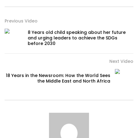
Previous Video
8 Years old child speaking about her future
and urging leaders to achieve the SDGs
before 2030
Next Video
18 Years in the Newsroom: How the World Sees
the Middle East and North Africa