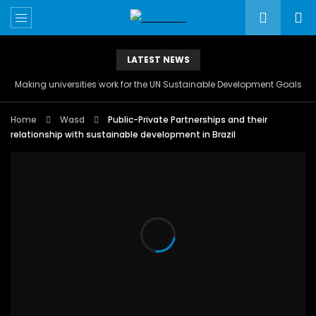
LATEST NEWS
Making universities work for the UN Sustainable Development Goals
Home
Wasd
Public-Private Partnerships and their
relationship with sustainable development in Brazil