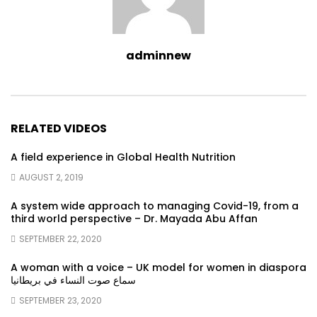
adminnew
RELATED VIDEOS
A field experience in Global Health Nutrition
AUGUST 2, 2019
A system wide approach to managing Covid-19, from a
third world perspective – Dr. Mayada Abu Affan
SEPTEMBER 22, 2020
A woman with a voice – UK model for women in diaspora
سماع صوت النساء في بريطانيا
SEPTEMBER 23, 2020