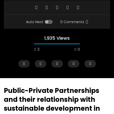
Auto Next
0 Comments
1,935 Views
3
0
A field experience in Global Health
A system wide appro
Nutrition
managing Covid-19, f
world perspective – 
AUGUST 2, 2019
Abu Affan
Public-Private Partnerships
SEPTEMBER 22, 2020
and their relationship with
sustainable development in