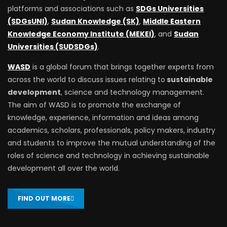
platforms and associations such as
SDGs Universities
(SDGsUNI)
,
Sudan Knowledge (SK)
,
Middle Eastern
Knowledge Economy Institute (MEKEI)
, and
Sudan
Universities (SUDSDGs)
.
WASD
is a global forum that brings together experts from
across the world to discuss issues relating to
sustainable
development
, science and technology management.
The aim of WASD is to promote the exchange of
knowledge, experience, information and ideas among
academics, scholars, professionals, policy makers, industry
and students to improve the mutual understanding of the
roles of science and technology in achieving sustainable
development all over the world.
FIND OUT MORE