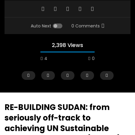
Auto Next
0 Comments
2,398 Views
4
0
A field experience in Global Health
A system wide appro
Nutrition
managing Covid-19, f
world perspective – 
AUGUST 2, 2019
Abu Affan
RE-BUILDING SUDAN: from
SEPTEMBER 22, 2020
seriously off-track to
achieving UN Sustainable