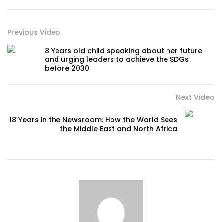
Previous Video
8 Years old child speaking about her future
and urging leaders to achieve the SDGs
before 2030
Next Video
18 Years in the Newsroom: How the World Sees
the Middle East and North Africa