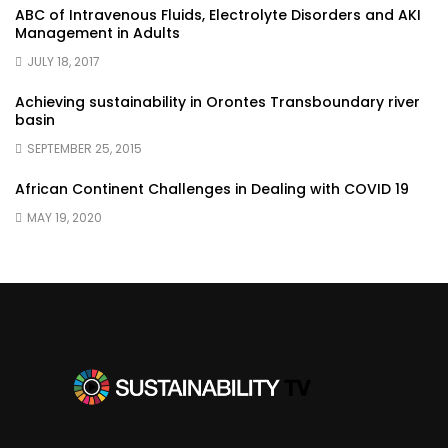
ABC of Intravenous Fluids, Electrolyte Disorders and AKI
Management in Adults
JULY 18, 2017
Achieving sustainability in Orontes Transboundary river
basin
SEPTEMBER 25, 2015
African Continent Challenges in Dealing with COVID 19
MAY 19, 2020