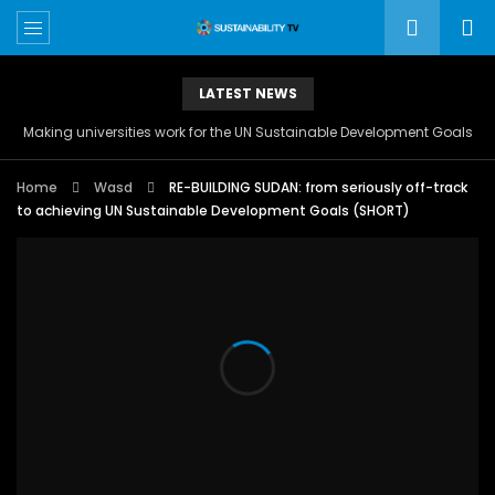
LATEST NEWS
Making universities work for the UN Sustainable Development Goals
Home
Wasd
RE-BUILDING SUDAN: from seriously off-track
to achieving UN Sustainable Development Goals (SHORT)