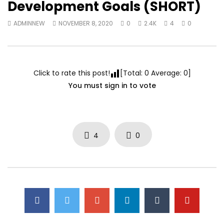
Development Goals (SHORT)
ADMINNEW
NOVEMBER 8, 2020
0
2.4K
4
0
Click to rate this post!
[Total:
0
Average:
0
]
You must sign in to vote
4
0