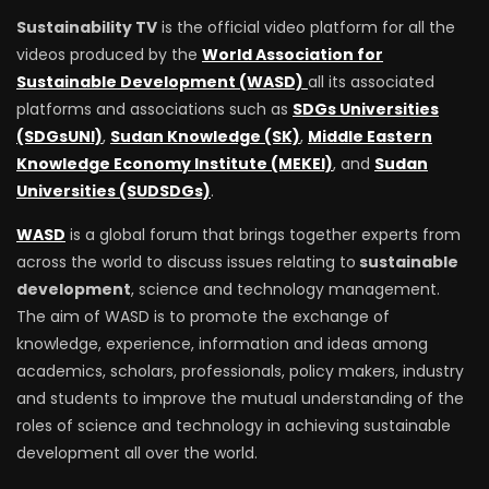
Sustainability TV
is the official video platform for all the
videos produced by the
World Association for
Sustainable Development (WASD)
all its associated
platforms and associations such as
SDGs Universities
(SDGsUNI)
,
Sudan Knowledge (SK)
,
Middle Eastern
Knowledge Economy Institute (MEKEI)
, and
Sudan
Universities (SUDSDGs)
.
WASD
is a global forum that brings together experts from
across the world to discuss issues relating to
sustainable
development
, science and technology management.
The aim of WASD is to promote the exchange of
knowledge, experience, information and ideas among
academics, scholars, professionals, policy makers, industry
and students to improve the mutual understanding of the
roles of science and technology in achieving sustainable
development all over the world.