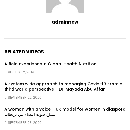
adminnew
RELATED VIDEOS
A field experience in Global Health Nutrition
AUGUST 2, 2019
A system wide approach to managing Covid-19, from a
third world perspective – Dr. Mayada Abu Affan
SEPTEMBER 22, 2020
A woman with a voice – UK model for women in diaspora
سماع صوت النساء في بريطانيا
SEPTEMBER 23, 2020