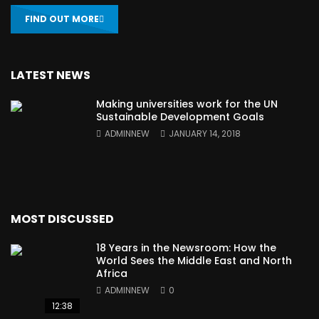
FIND OUT MORE
LATEST NEWS
Making universities work for the UN
Sustainable Development Goals
ADMINNEW
JANUARY 14, 2018
MOST DISCUSSED
18 Years in the Newsroom: How the
World Sees the Middle East and North
Africa
ADMINNEW
0
12:38