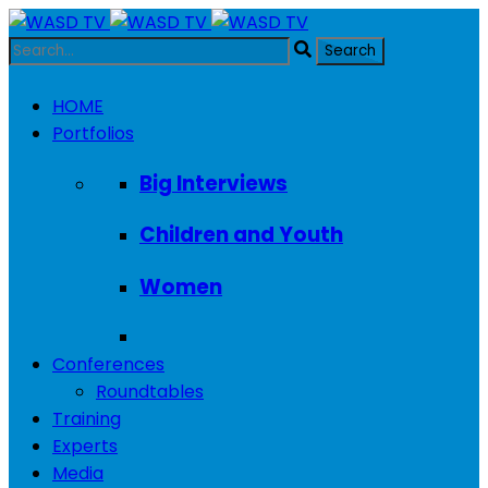
HOME
Portfolios
Big Interviews
Children and Youth
Women
Conferences
Roundtables
Training
Experts
Media