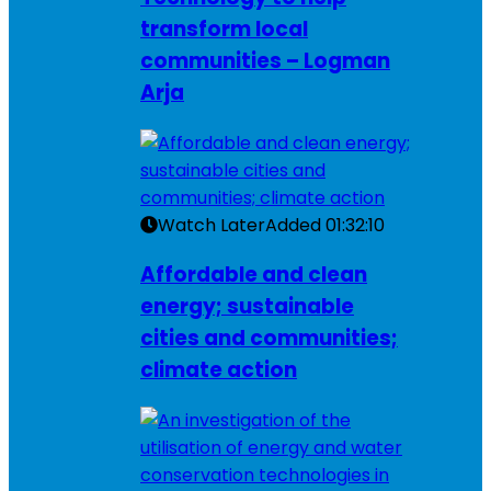
transform local
communities – Logman
Arja
Watch Later
Added
01:32:10
Affordable and clean
energy; sustainable
cities and communities;
climate action