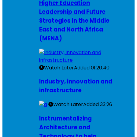
Higher Education
Leadership and Future
Strategies in the Middle
East and North Africa
(MENA)
Watch Later
Added
01:20:40
Industry, innovation and
infrastructure
Watch Later
Added
33:26
Instrumentalizing
Architecture and
Technology to help