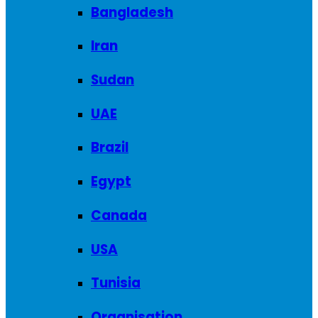
Bangladesh
Iran
Sudan
UAE
Brazil
Egypt
Canada
USA
Tunisia
Organisation