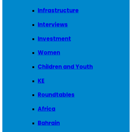
Infrastructure
Interviews
Investment
Women
Children and Youth
KE
Roundtables
Africa
Bahrain