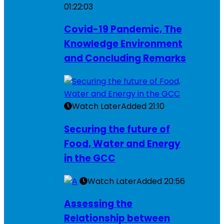
01:22:03
Covid-19 Pandemic, The
Knowledge Environment
and Concluding Remarks
Watch Later
Added
21:10
Securing the future of
Food, Water and Energy
in the GCC
Watch Later
Added
20:56
Assessing the
Relationship between