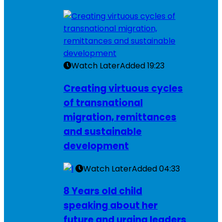
Watch Later
Added
19:23
Creating virtuous cycles
of transnational
migration, remittances
and sustainable
development
Watch Later
Added
04:33
8 Years old child
speaking about her
future and urging leaders