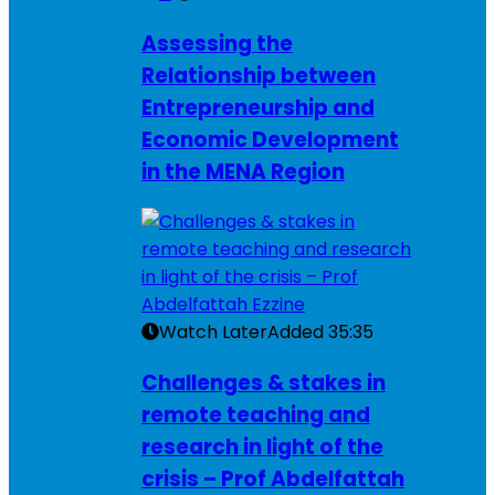
Assessing the
Relationship between
Entrepreneurship and
Economic Development
in the MENA Region
Watch Later
Added
35:35
Challenges & stakes in
remote teaching and
research in light of the
crisis – Prof Abdelfattah