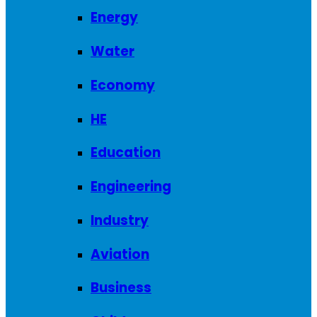
Energy
Water
Economy
HE
Education
Engineering
Industry
Aviation
Business