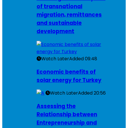
of transnational
migration, remittances
and sustainable
development
Watch Later
Added
09:48
Economic benefits of
solar energy for Turkey
Watch Later
Added
20:56
Assessing the
Relationship between
Entrepreneurship and