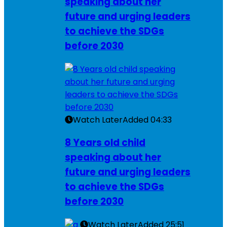
speaking about her
future and urging leaders
to achieve the SDGs
before 2030
Watch Later
Added
04:33
8 Years old child
speaking about her
future and urging leaders
to achieve the SDGs
before 2030
Watch Later
Added
25:51