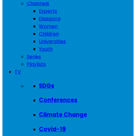
Channels
Experts
Diaspora
Women
Children
Universities
Youth
Series
Playlists
TV
SDGs
Conferences
Climate Change
Covid-19