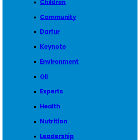
Children
Community
Darfur
Keynote
Environment
Oil
Experts
Health
Nutrition
Leadership