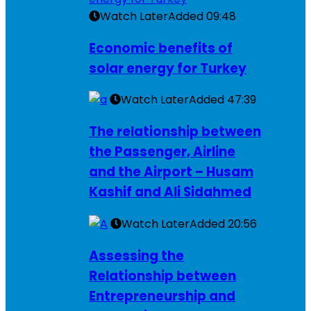
Watch Later
Added
09:48
Economic benefits of
solar energy for Turkey
Watch Later
Added
47:39
The relationship between
the Passenger, Airline
and the Airport – Husam
Kashif and Ali Sidahmed
Watch Later
Added
20:56
Assessing the
Relationship between
Entrepreneurship and