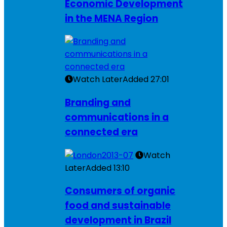
Economic Development
in the MENA Region
Watch Later
Added
27:01
Branding and
communications in a
connected era
Watch
Later
Added
13:10
Consumers of organic
food and sustainable
development in Brazil