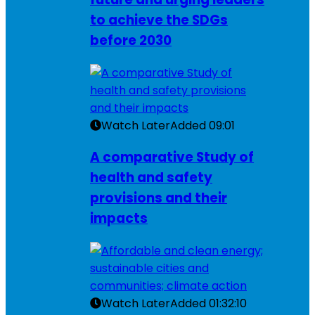
to achieve the SDGs
before 2030
Watch Later
Added
09:01
A comparative Study of
health and safety
provisions and their
impacts
Watch Later
Added
01:32:10