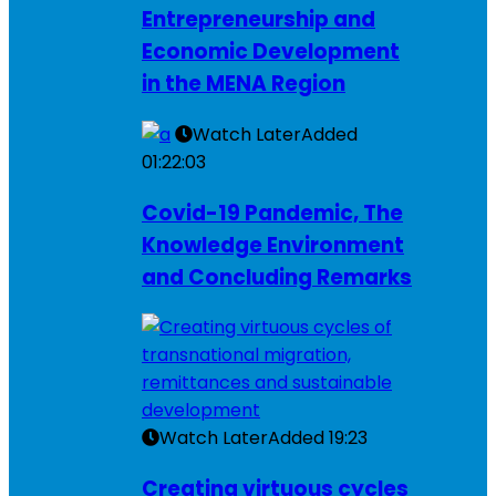
Entrepreneurship and
Economic Development
in the MENA Region
Watch Later
Added
01:22:03
Covid-19 Pandemic, The
Knowledge Environment
and Concluding Remarks
Watch Later
Added
19:23
Creating virtuous cycles