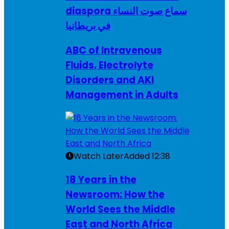
diaspora سماع صوت النساء
في بريطانيا
ABC of Intravenous
Fluids, Electrolyte
Disorders and AKI
Management in Adults
Watch Later
Added
12:38
18 Years in the
Newsroom: How the
World Sees the Middle
East and North Africa