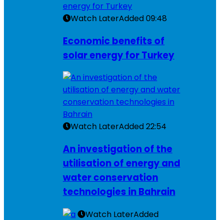
Watch Later
Added
09:48
Economic benefits of
solar energy for Turkey
Watch Later
Added
22:54
An investigation of the
utilisation of energy and
water conservation
technologies in Bahrain
Watch Later
Added