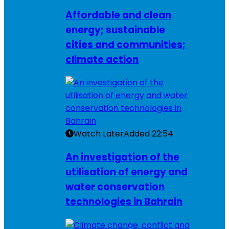
Affordable and clean
energy; sustainable
cities and communities;
climate action
Watch Later
Added
22:54
An investigation of the
utilisation of energy and
water conservation
technologies in Bahrain