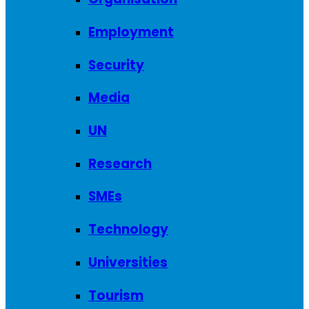
Employment
Security
Media
UN
Research
SMEs
Technology
Universities
Tourism