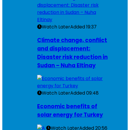
Watch Later
Added
19:37
Climate change, conflict
and displacement:
Disaster risk reduction in
Sudan – Nuha Eltinay
Watch Later
Added
09:48
Economic benefits of
solar energy for Turkey
Watch Later
Added
20:56