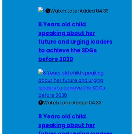
Watch Later
Added
04:33
8 Years old child
speaking about her
future and urging leaders
to achieve the SDGs
before 2030
Watch Later
Added
04:33
8 Years old child
speaking about her
future and urging leaders