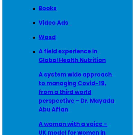
Books
Video Ads
Wasd
A field experience in
Global Health Nutrition
A system wide approach
to managing Covid-19,
from a third world
perspective – Dr. Mayada
Abu Affan
A woman with a voice –
UK model for women in