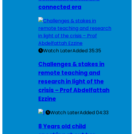
connected era
Watch Later
Added
35:35
Challenges & stakes in
remote teaching and
research in light of the
crisis – Prof Abdelfattah
Ezzine
Watch Later
Added
04:33
8 Years old child