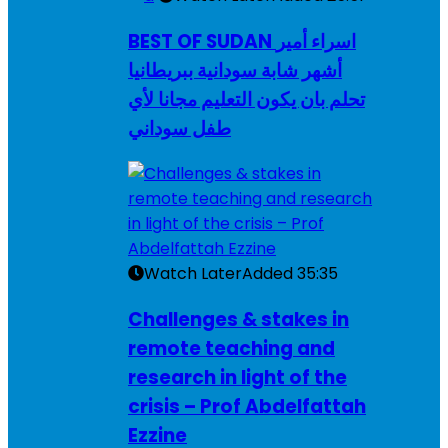
BEST OF SUDAN اسراء أمير
أشهر شابة سودانية ببريطانيا
تحلم بان يكون التعليم مجانا لأي
طفل سوداني
Watch Later
Added
35:35
Challenges & stakes in
remote teaching and
research in light of the
crisis – Prof Abdelfattah
Ezzine