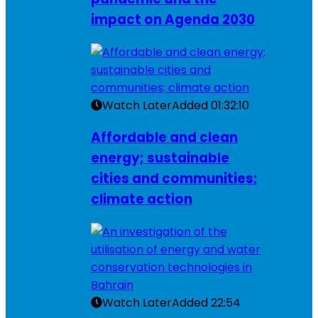
impact on Agenda 2030
Watch Later
Added
01:32:10
Affordable and clean
energy; sustainable
cities and communities;
climate action
Watch Later
Added
22:54