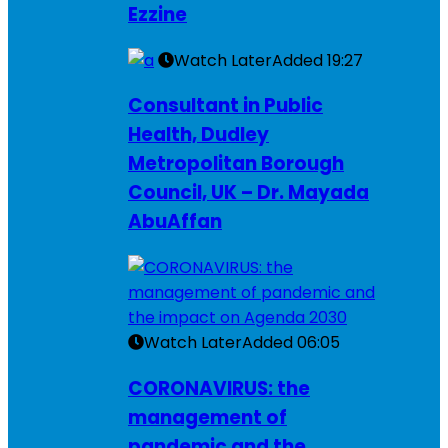
Ezzine
Watch Later
Added
19:27
Consultant in Public
Health, Dudley
Metropolitan Borough
Council, UK – Dr. Mayada
AbuAffan
Watch Later
Added
06:05
CORONAVIRUS: the
management of
pandemic and the