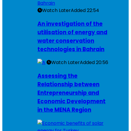
Watch Later
Added
22:54
An investigation of the
utilisation of energy and
water conservation
technologies in Bahrain
Watch Later
Added
20:56
Assessing the
Relationship between
Entrepreneurship and
Economic Development
in the MENA Region