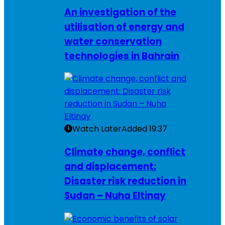
An investigation of the
utilisation of energy and
water conservation
technologies in Bahrain
Watch Later
Added
19:37
Climate change, conflict
and displacement:
Disaster risk reduction in
Sudan – Nuha Eltinay