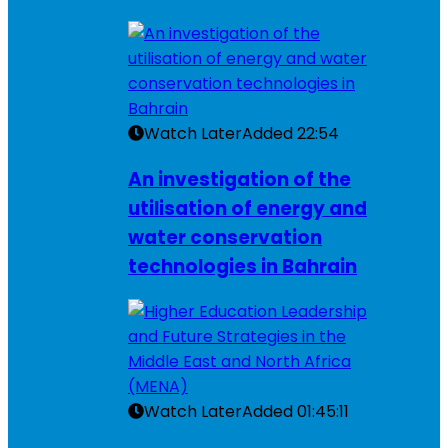
Watch Later
Added
22:54
An investigation of the
utilisation of energy and
water conservation
technologies in Bahrain
Watch Later
Added
01:45:11