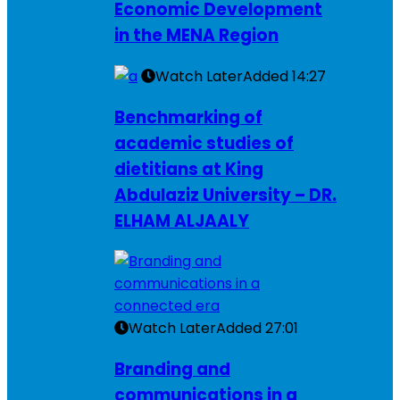
Economic Development
in the MENA Region
Watch Later
Added
14:27
Benchmarking of
academic studies of
dietitians at King
Abdulaziz University – DR.
ELHAM ALJAALY
Watch Later
Added
27:01
Branding and
communications in a