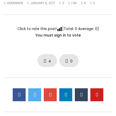
ADMINNEW
JANUARY 9, 2017
0
1.5K
4
0
Click to rate this post!
[Total:
0
Average:
0
]
You must sign in to vote
4
0