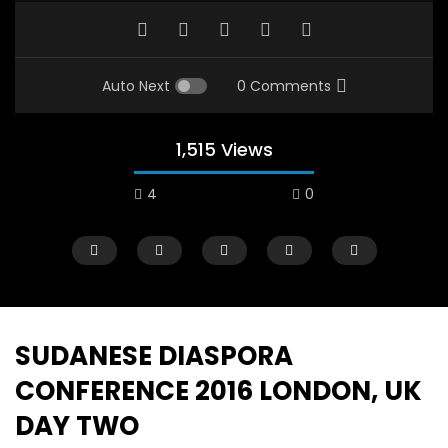
Auto Next
0 Comments
1,515 Views
4
0
A field experience in Global Health
A system wide appro
Nutrition
managing Covid-19, f
world perspective – 
AUGUST 2, 2019
Abu Affan
SUDANESE DIASPORA
SEPTEMBER 22, 2020
CONFERENCE 2016 LONDON, UK
DAY TWO