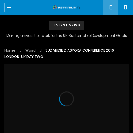
LATEST NEWS
Making universities work for the UN Sustainable Development Goals
Home
Wasd
SUDANESE DIASPORA CONFERENCE 2016
LONDON, UK DAY TWO