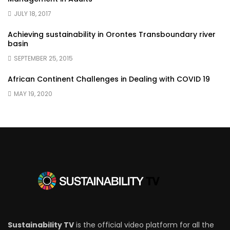
JULY 18, 2017
Achieving sustainability in Orontes Transboundary river
basin
SEPTEMBER 25, 2015
African Continent Challenges in Dealing with COVID 19
MAY 19, 2020
Sustainability TV
is the official video platform for all the