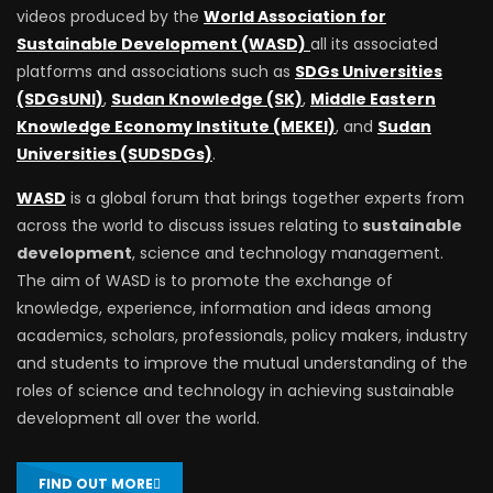
videos produced by the
World Association for
Sustainable Development (WASD)
all its associated
platforms and associations such as
SDGs Universities
(SDGsUNI)
,
Sudan Knowledge (SK)
,
Middle Eastern
Knowledge Economy Institute (MEKEI)
, and
Sudan
Universities (SUDSDGs)
.
WASD
is a global forum that brings together experts from
across the world to discuss issues relating to
sustainable
development
, science and technology management.
The aim of WASD is to promote the exchange of
knowledge, experience, information and ideas among
academics, scholars, professionals, policy makers, industry
and students to improve the mutual understanding of the
roles of science and technology in achieving sustainable
development all over the world.
FIND OUT MORE