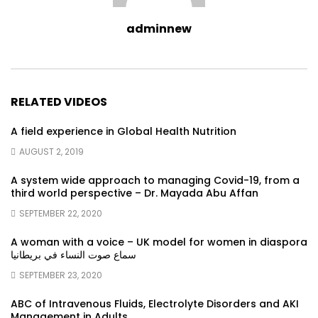
adminnew
RELATED VIDEOS
A field experience in Global Health Nutrition
AUGUST 2, 2019
A system wide approach to managing Covid-19, from a
third world perspective – Dr. Mayada Abu Affan
SEPTEMBER 22, 2020
A woman with a voice – UK model for women in diaspora
سماع صوت النساء في بريطانيا
SEPTEMBER 23, 2020
ABC of Intravenous Fluids, Electrolyte Disorders and AKI
Management in Adults