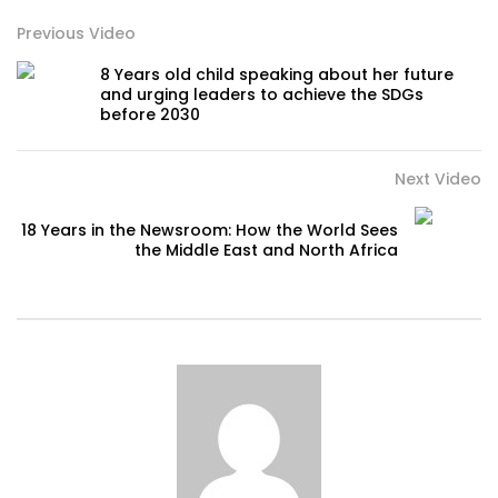
Previous Video
8 Years old child speaking about her future
and urging leaders to achieve the SDGs
before 2030
Next Video
18 Years in the Newsroom: How the World Sees
the Middle East and North Africa