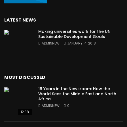
LATEST NEWS
Making universities work for the UN
Sustainable Development Goals
ADMINNEW
JANUARY 14, 2018
MOST DISCUSSED
18 Years in the Newsroom: How the
World Sees the Middle East and North
Africa
ADMINNEW
0
12:38