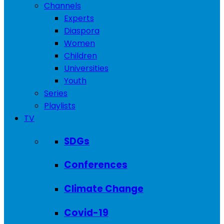
Channels
Experts
Diaspora
Women
Children
Universities
Youth
Series
Playlists
TV
SDGs
Conferences
Climate Change
Covid-19