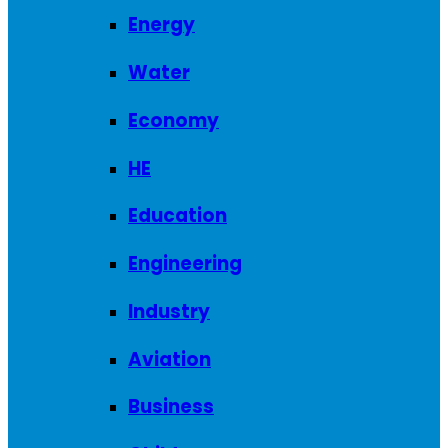
Energy
Water
Economy
HE
Education
Engineering
Industry
Aviation
Business