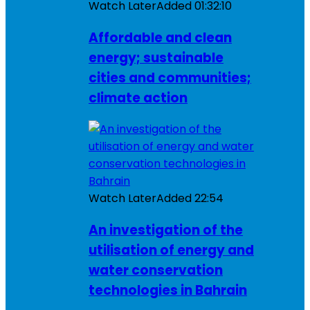
Watch Later
Added
01:32:10
Affordable and clean
energy; sustainable
cities and communities;
climate action
Watch Later
Added
22:54
An investigation of the
utilisation of energy and
water conservation
technologies in Bahrain