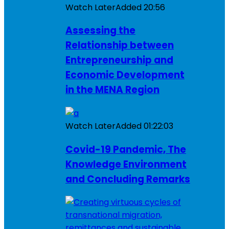
Watch Later
Added
20:56
Assessing the
Relationship between
Entrepreneurship and
Economic Development
in the MENA Region
Watch Later
Added
01:22:03
Covid-19 Pandemic, The
Knowledge Environment
and Concluding Remarks