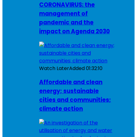
CORONAVIRUS: the
management of
pandemic and the
impact on Agenda 2030
Watch Later
Added
01:32:10
Affordable and clean
energy; sustainable
cities and communities;
climate action