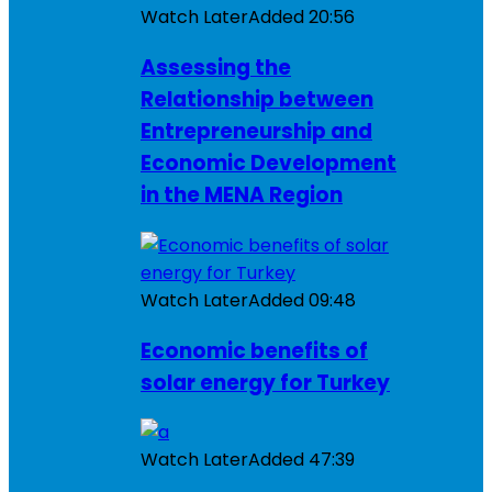
Watch Later
Added
20:56
Assessing the
Relationship between
Entrepreneurship and
Economic Development
in the MENA Region
Watch Later
Added
09:48
Economic benefits of
solar energy for Turkey
Watch Later
Added
47:39