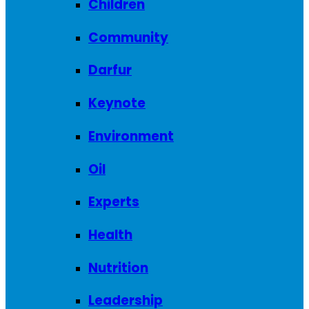
Children
Community
Darfur
Keynote
Environment
Oil
Experts
Health
Nutrition
Leadership