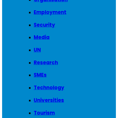
Employment
Security
Media
UN
Research
SMEs
Technology
Universities
Tourism