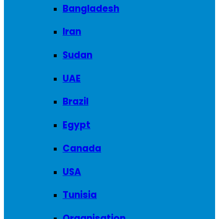
Bangladesh
Iran
Sudan
UAE
Brazil
Egypt
Canada
USA
Tunisia
Organisation