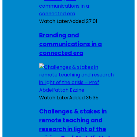
Watch Later
Added
27:01
Branding and
communications in a
connected era
Watch Later
Added
35:35
Challenges & stakes in
remote teaching and
research in light of the