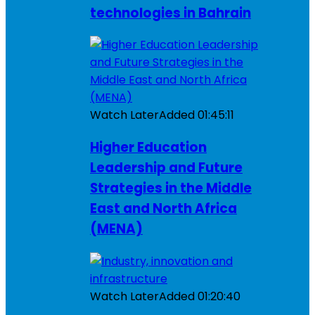
technologies in Bahrain
Watch Later
Added
01:45:11
Higher Education
Leadership and Future
Strategies in the Middle
East and North Africa
(MENA)
Watch Later
Added
01:20:40