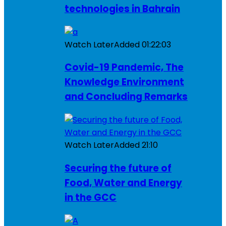
technologies in Bahrain
Watch Later
Added
01:22:03
Covid-19 Pandemic, The
Knowledge Environment
and Concluding Remarks
Watch Later
Added
21:10
Securing the future of
Food, Water and Energy
in the GCC