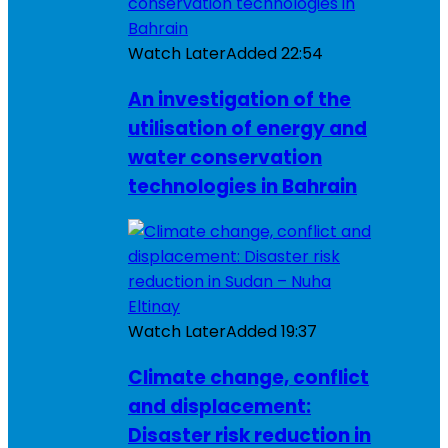
Watch Later
Added
22:54
An investigation of the
utilisation of energy and
water conservation
technologies in Bahrain
Watch Later
Added
19:37
Climate change, conflict
and displacement:
Disaster risk reduction in