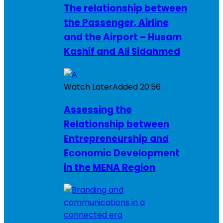
The relationship between
the Passenger, Airline
and the Airport – Husam
Kashif and Ali Sidahmed
Watch Later
Added
20:56
Assessing the
Relationship between
Entrepreneurship and
Economic Development
in the MENA Region