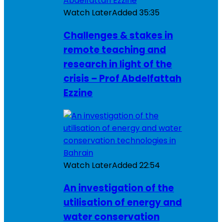
Watch Later
Added
35:35
Challenges & stakes in
remote teaching and
research in light of the
crisis – Prof Abdelfattah
Ezzine
Watch Later
Added
22:54
An investigation of the
utilisation of energy and
water conservation