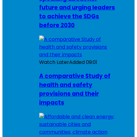
future and urging leaders
to achieve the SDGs
before 2030
Watch Later
Added
09:01
A comparative Study of
health and safety
provisions and their
impacts