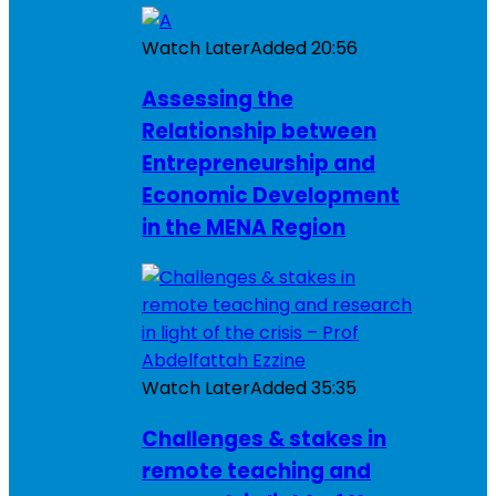
Watch Later
Added
20:56
Assessing the
Relationship between
Entrepreneurship and
Economic Development
in the MENA Region
Watch Later
Added
35:35
Challenges & stakes in
remote teaching and