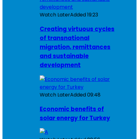
Watch Later
Added
19:23
Creating virtuous cycles
of transnational
migration, remittances
and sustainable
development
Watch Later
Added
09:48
Economic benefits of
solar energy for Turkey