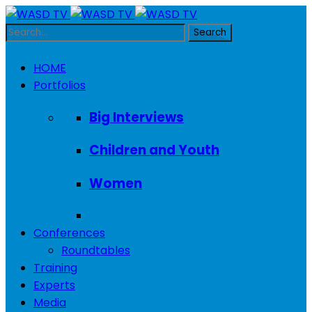
HOME
Portfolios
Big Interviews
Children and Youth
Women
Conferences
Roundtables
Training
Experts
Media