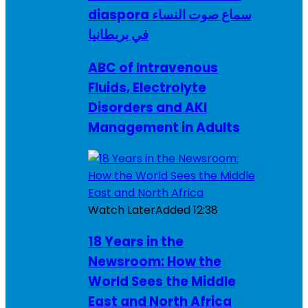
diaspora سماع صوت النساء
في بريطانيا
ABC of Intravenous
Fluids, Electrolyte
Disorders and AKI
Management in Adults
Watch Later
Added
12:38
18 Years in the
Newsroom: How the
World Sees the Middle
East and North Africa