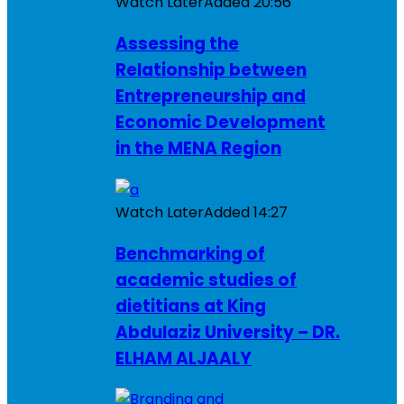
Watch Later
Added
20:56
Assessing the
Relationship between
Entrepreneurship and
Economic Development
in the MENA Region
Watch Later
Added
14:27
Benchmarking of
academic studies of
dietitians at King
Abdulaziz University – DR.
ELHAM ALJAALY