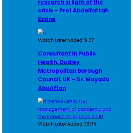
research in light of the
crisis – Prof Abdelfattah
Ezzine
Watch Later
Added
19:27
Consultant in Public
Health, Dudley
Metropolitan Borough
Council, UK – Dr. Mayada
AbuAffan
Watch Later
Added
06:05