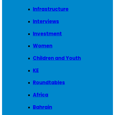
Infrastructure
Interviews
Investment
Women
Children and Youth
KE
Roundtables
Africa
Bahrain