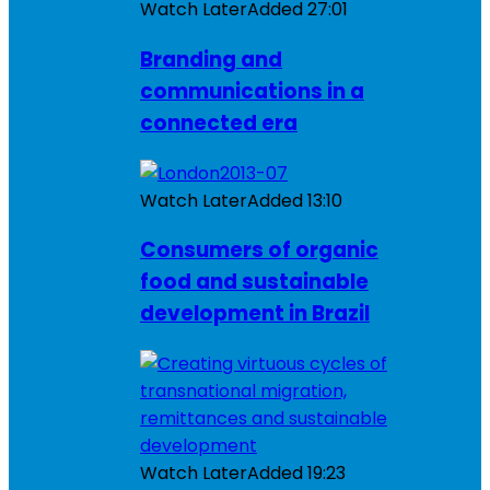
Watch Later
Added
27:01
Branding and
communications in a
connected era
Watch Later
Added
13:10
Consumers of organic
food and sustainable
development in Brazil
Watch Later
Added
19:23