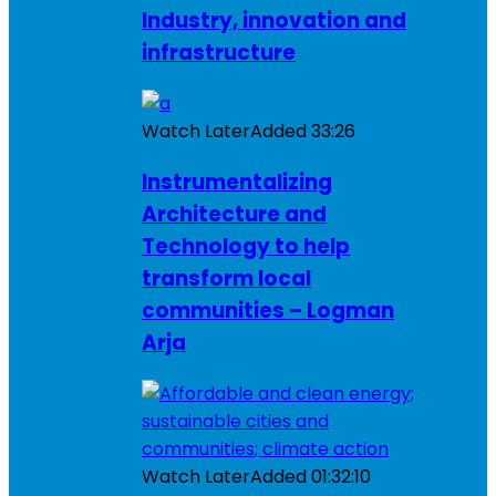
Industry, innovation and
infrastructure
Watch Later
Added
33:26
Instrumentalizing
Architecture and
Technology to help
transform local
communities – Logman
Arja
Watch Later
Added
01:32:10