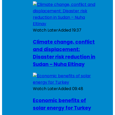
Watch Later
Added
19:37
Climate change, conflict
and displacement:
Disaster risk reduction in
Sudan – Nuha Eltinay
Watch Later
Added
09:48
Economic benefits of
solar energy for Turkey