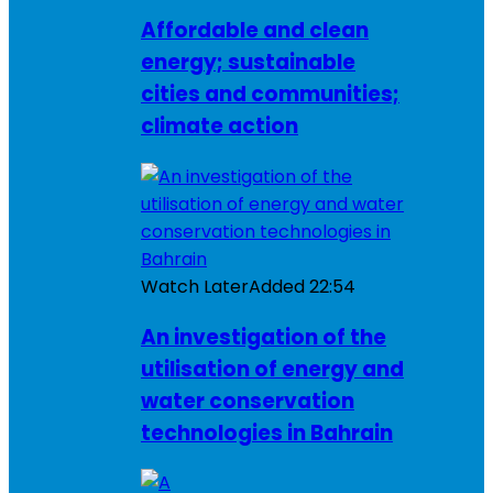
Affordable and clean
energy; sustainable
cities and communities;
climate action
Watch Later
Added
22:54
An investigation of the
utilisation of energy and
water conservation
technologies in Bahrain