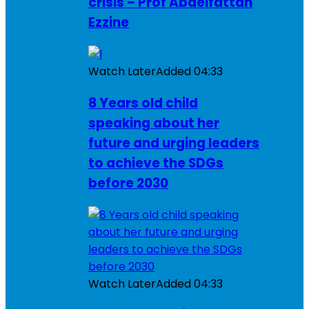
crisis – Prof Abdelfattah
Ezzine
Watch Later
Added
04:33
8 Years old child
speaking about her
future and urging leaders
to achieve the SDGs
before 2030
Watch Later
Added
04:33