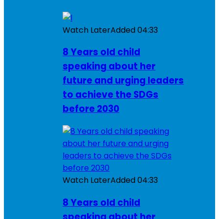
Watch Later
Added
04:33
8 Years old child
speaking about her
future and urging leaders
to achieve the SDGs
before 2030
Watch Later
Added
04:33
8 Years old child
speaking about her