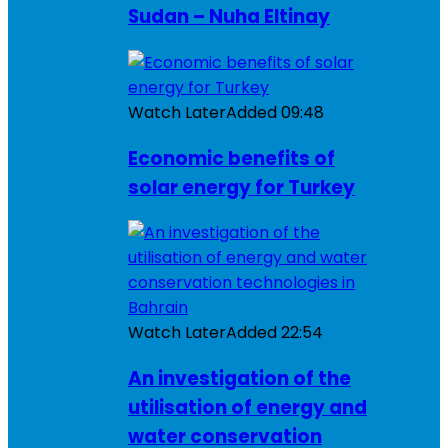
Sudan – Nuha Eltinay
Watch Later
Added
09:48
Economic benefits of
solar energy for Turkey
Watch Later
Added
22:54
An investigation of the
utilisation of energy and
water conservation