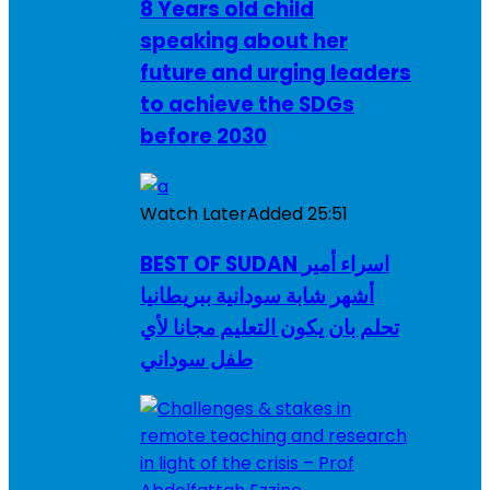
8 Years old child
speaking about her
future and urging leaders
to achieve the SDGs
before 2030
Watch Later
Added
25:51
BEST OF SUDAN اسراء أمير
أشهر شابة سودانية ببريطانيا
تحلم بان يكون التعليم مجانا لأي
طفل سوداني