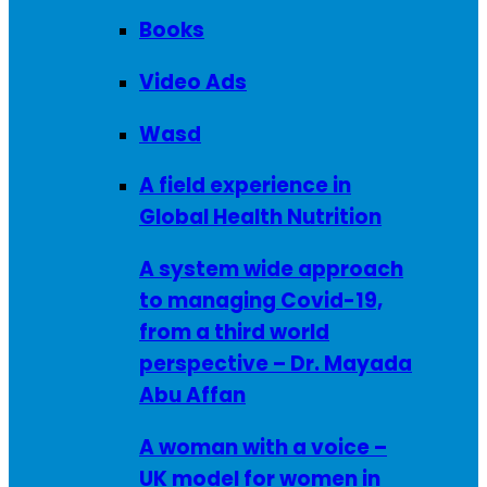
Books
Video Ads
Wasd
A field experience in
Global Health Nutrition
A system wide approach
to managing Covid-19,
from a third world
perspective – Dr. Mayada
Abu Affan
A woman with a voice –
UK model for women in