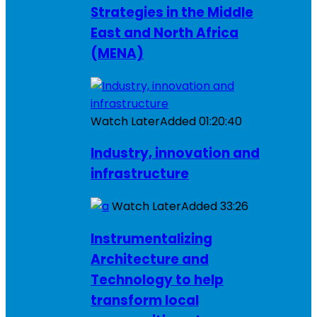
Strategies in the Middle
East and North Africa
(MENA)
Watch Later
Added
01:20:40
Industry, innovation and
infrastructure
Watch Later
Added
33:26
Instrumentalizing
Architecture and
Technology to help
transform local