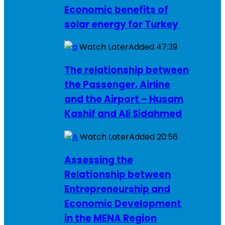
Economic benefits of
solar energy for Turkey
Watch Later
Added
47:39
The relationship between
the Passenger, Airline
and the Airport – Husam
Kashif and Ali Sidahmed
Watch Later
Added
20:56
Assessing the
Relationship between
Entrepreneurship and
Economic Development
in the MENA Region