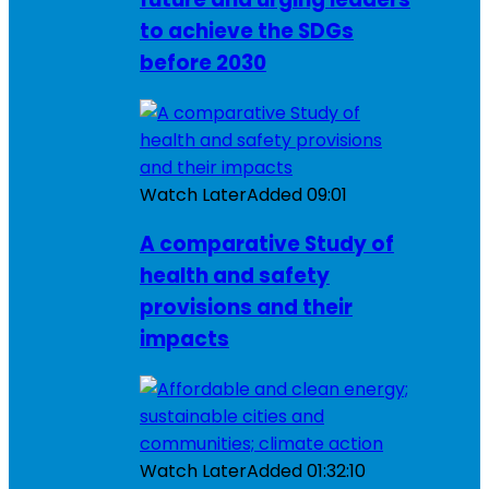
to achieve the SDGs
before 2030
Watch Later
Added
09:01
A comparative Study of
health and safety
provisions and their
impacts
Watch Later
Added
01:32:10