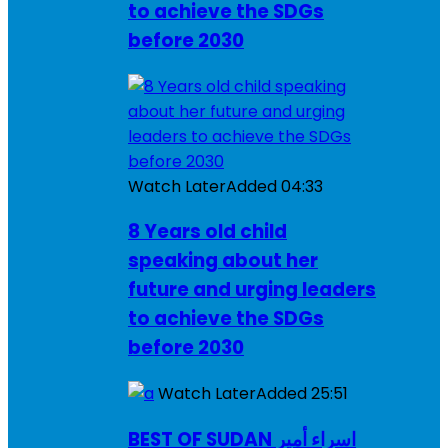
to achieve the SDGs
before 2030
Watch Later
Added
04:33
8 Years old child
speaking about her
future and urging leaders
to achieve the SDGs
before 2030
Watch Later
Added
25:51
BEST OF SUDAN اسراء أمير