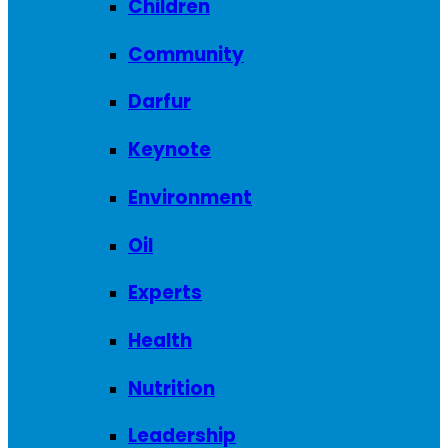
Children
Community
Darfur
Keynote
Environment
Oil
Experts
Health
Nutrition
Leadership