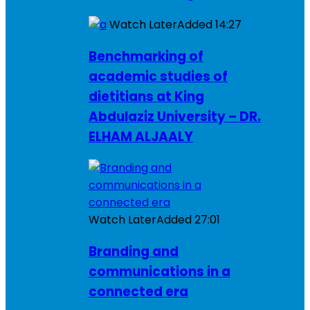
Watch Later
Added
14:27
Benchmarking of
academic studies of
dietitians at King
Abdulaziz University – DR.
ELHAM ALJAALY
Watch Later
Added
27:01
Branding and
communications in a
connected era