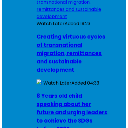
Watch Later
Added
19:23
Creating virtuous cycles
of transnational
migration, remittances
and sustainable
development
Watch Later
Added
04:33
8 Years old child
speaking about her
future and urging leaders
to achieve the SDGs