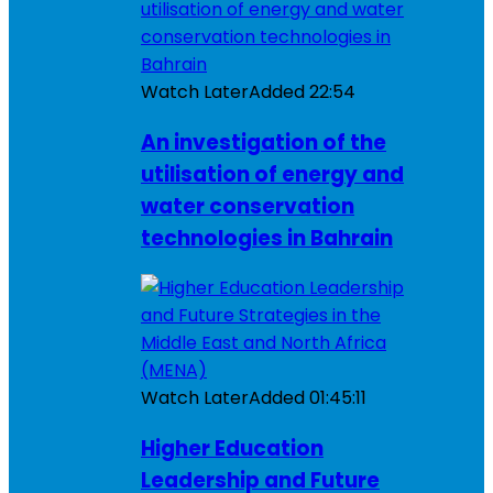
Watch Later
Added
22:54
An investigation of the
utilisation of energy and
water conservation
technologies in Bahrain
Watch Later
Added
01:45:11
Higher Education
Leadership and Future