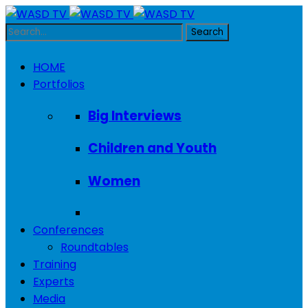
HOME
Portfolios
Big Interviews
Children and Youth
Women
Conferences
Roundtables
Training
Experts
Media