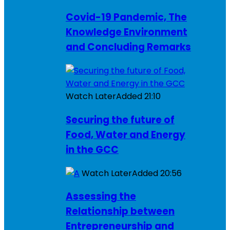
Covid-19 Pandemic, The
Knowledge Environment
and Concluding Remarks
Watch Later
Added
21:10
Securing the future of
Food, Water and Energy
in the GCC
Watch Later
Added
20:56
Assessing the
Relationship between
Entrepreneurship and