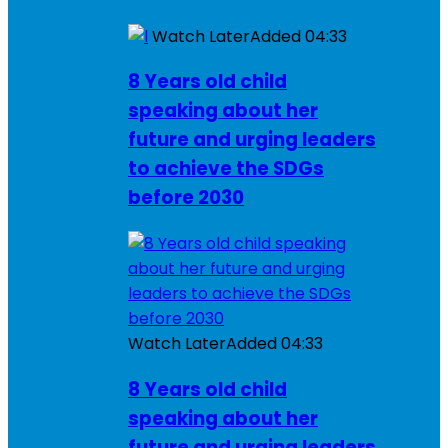
Watch Later
Added
04:33
8 Years old child
speaking about her
future and urging leaders
to achieve the SDGs
before 2030
Watch Later
Added
04:33
8 Years old child
speaking about her
future and urging leaders