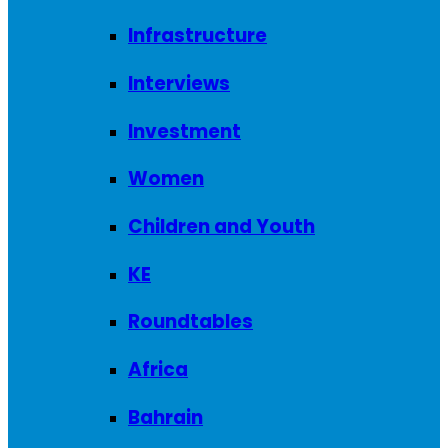
Infrastructure
Interviews
Investment
Women
Children and Youth
KE
Roundtables
Africa
Bahrain