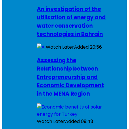
An investigation of the
utilisation of energy and
water conservation
technologies in Bahrain
Watch Later
Added
20:56
Assessing the
Relationship between
Entrepreneurship and
Economic Development
in the MENA Region
Watch Later
Added
09:48