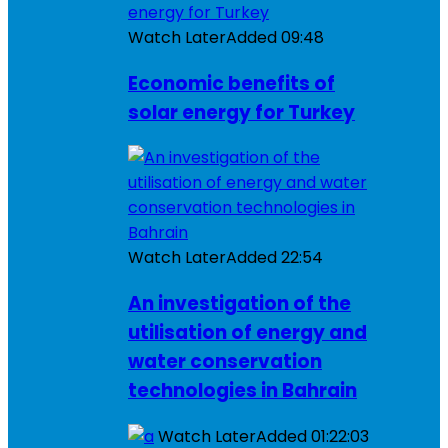
Watch Later
Added
09:48
Economic benefits of
solar energy for Turkey
Watch Later
Added
22:54
An investigation of the
utilisation of energy and
water conservation
technologies in Bahrain
Watch Later
Added
01:22:03