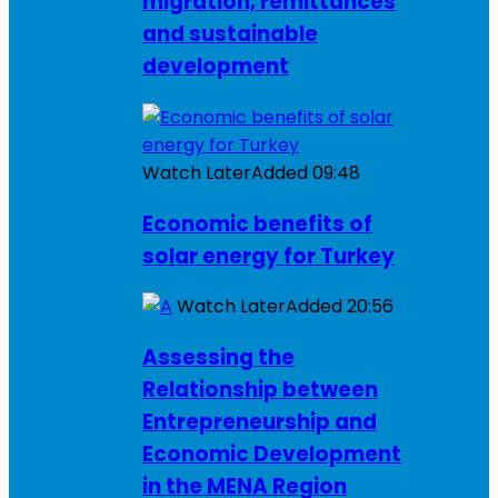
migration, remittances
and sustainable
development
Watch Later
Added
09:48
Economic benefits of
solar energy for Turkey
Watch Later
Added
20:56
Assessing the
Relationship between
Entrepreneurship and
Economic Development
in the MENA Region