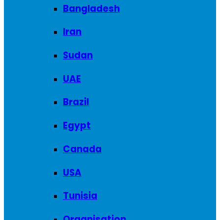
Bangladesh
Iran
Sudan
UAE
Brazil
Egypt
Canada
USA
Tunisia
Organisation