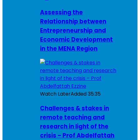
Assessing the
Relationship between
Entrepreneurship and
Economic Development
in the MENA Region
Watch Later
Added
35:35
Challenges & stakes in
remote teaching and
research in light of the
crisis – Prof Abdelfattah