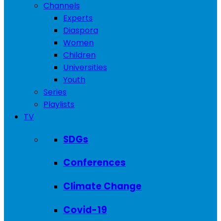
Channels
Experts
Diaspora
Women
Children
Universities
Youth
Series
Playlists
TV
SDGs
Conferences
Climate Change
Covid-19