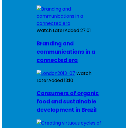
Watch Later
Added
27:01
Branding and
communications in a
connected era
Watch
Later
Added
13:10
Consumers of organic
food and sustainable
development in Brazil