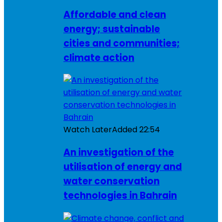
Affordable and clean
energy; sustainable
cities and communities;
climate action
Watch Later
Added
22:54
An investigation of the
utilisation of energy and
water conservation
technologies in Bahrain