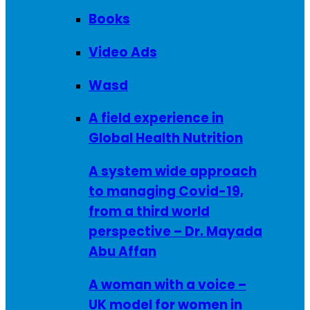
Books
Video Ads
Wasd
A field experience in
Global Health Nutrition
A system wide approach
to managing Covid-19,
from a third world
perspective – Dr. Mayada
Abu Affan
A woman with a voice –
UK model for women in