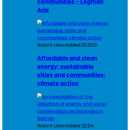
communities – Logman
Arja
Watch Later
Added
01:32:10
Affordable and clean
energy; sustainable
cities and communities;
climate action
Watch Later
Added
22:54