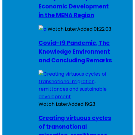
Economic Development
in the MENA Region
Watch Later
Added
01:22:03
Covid-19 Pandemic, The
Knowledge Environment
and Concluding Remarks
Watch Later
Added
19:23
Creating virtuous cycles
of transnational