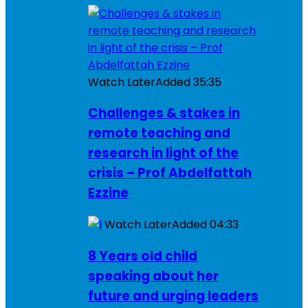
Watch Later
Added
35:35
Challenges & stakes in
remote teaching and
research in light of the
crisis – Prof Abdelfattah
Ezzine
Watch Later
Added
04:33
8 Years old child
speaking about her
future and urging leaders