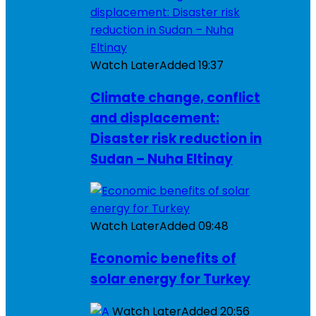
Watch Later
Added
19:37
Climate change, conflict
and displacement:
Disaster risk reduction in
Sudan – Nuha Eltinay
Watch Later
Added
09:48
Economic benefits of
solar energy for Turkey
Watch Later
Added
20:56