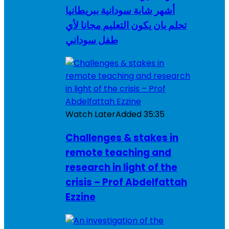
أشهر شابة سودانية ببريطانيا
تحلم بان يكون التعليم مجانا لأي
طفل سوداني
Watch Later
Added
35:35
Challenges & stakes in
remote teaching and
research in light of the
crisis – Prof Abdelfattah
Ezzine