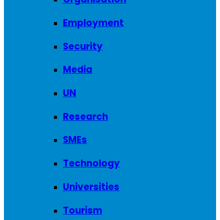
Employment
Security
Media
UN
Research
SMEs
Technology
Universities
Tourism