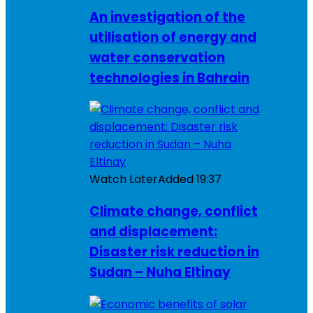
An investigation of the
utilisation of energy and
water conservation
technologies in Bahrain
Watch Later
Added
19:37
Climate change, conflict
and displacement:
Disaster risk reduction in
Sudan – Nuha Eltinay