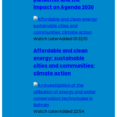
impact on Agenda 2030
Watch Later
Added
01:32:10
Affordable and clean
energy; sustainable
cities and communities;
climate action
Watch Later
Added
22:54