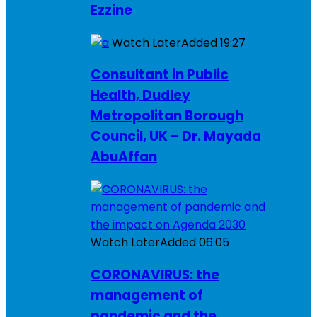
Ezzine
Watch Later
Added
19:27
Consultant in Public
Health, Dudley
Metropolitan Borough
Council, UK – Dr. Mayada
AbuAffan
Watch Later
Added
06:05
CORONAVIRUS: the
management of
pandemic and the