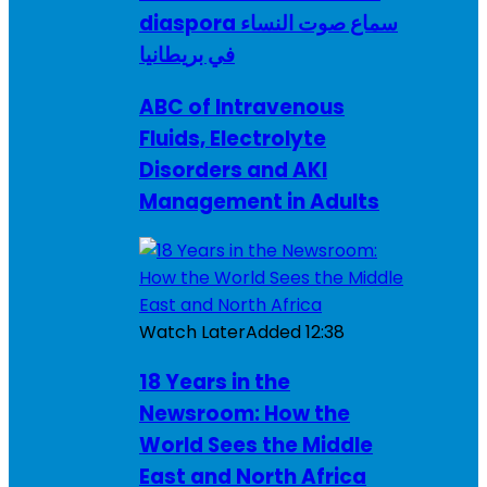
diaspora سماع صوت النساء
في بريطانيا
ABC of Intravenous
Fluids, Electrolyte
Disorders and AKI
Management in Adults
Watch Later
Added
12:38
18 Years in the
Newsroom: How the
World Sees the Middle
East and North Africa