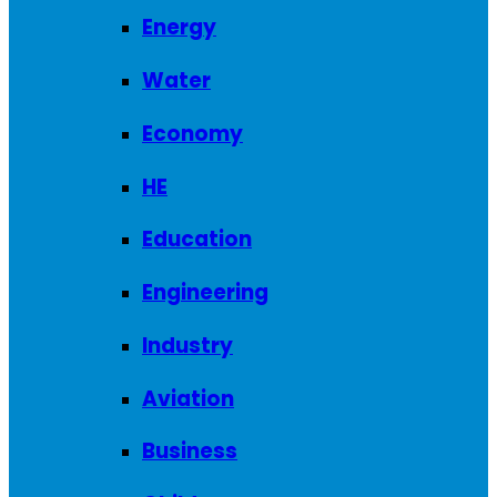
Energy
Water
Economy
HE
Education
Engineering
Industry
Aviation
Business