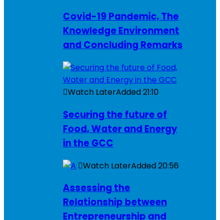
Covid-19 Pandemic, The
Knowledge Environment
and Concluding Remarks
Watch Later
Added
21:10
Securing the future of
Food, Water and Energy
in the GCC
Watch Later
Added
20:56
Assessing the
Relationship between
Entrepreneurship and