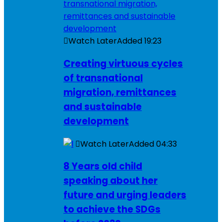
Watch Later
Added
19:23
Creating virtuous cycles
of transnational
migration, remittances
and sustainable
development
Watch Later
Added
04:33
8 Years old child
speaking about her
future and urging leaders
to achieve the SDGs