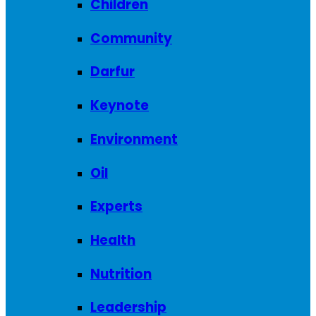
Children
Community
Darfur
Keynote
Environment
Oil
Experts
Health
Nutrition
Leadership