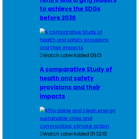
to achieve the SDGs
before 2030
Watch Later
Added
09:01
A comparative Study of
health and safety
provisions and their
impacts
Watch Later
Added
01:32:10