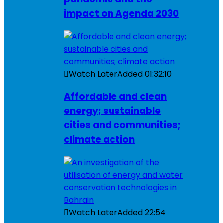
impact on Agenda 2030
Watch Later
Added
01:32:10
Affordable and clean
energy; sustainable
cities and communities;
climate action
Watch Later
Added
22:54