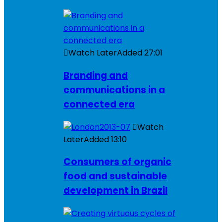
Watch Later
Added
27:01
Branding and
communications in a
connected era
Watch
Later
Added
13:10
Consumers of organic
food and sustainable
development in Brazil