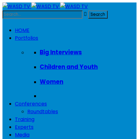
HOME
Portfolios
Big Interviews
Children and Youth
Women
Conferences
Roundtables
Training
Experts
Media