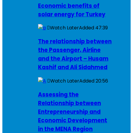
Economic benefits of
solar energy for Turkey
Watch Later
Added
47:39
The relationship between
the Passenger, Airline
and the Airport – Husam
Kashif and Ali Sidahmed
Watch Later
Added
20:56
Assessing the
Relationship between
Entrepreneurship and
Economic Development
in the MENA Region