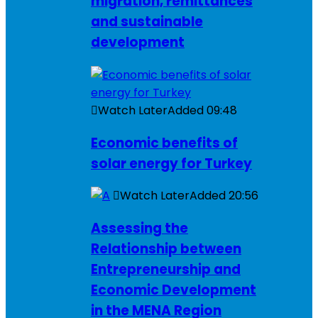
migration, remittances
and sustainable
development
Watch Later
Added
09:48
Economic benefits of
solar energy for Turkey
Watch Later
Added
20:56
Assessing the
Relationship between
Entrepreneurship and
Economic Development
in the MENA Region