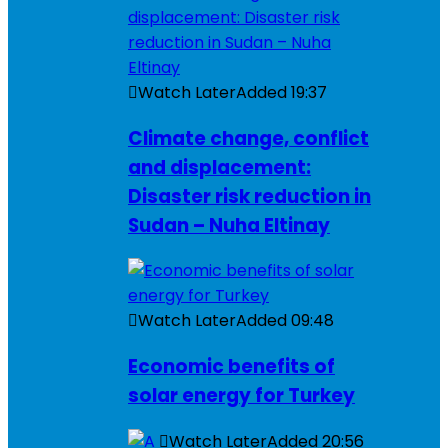
Watch Later
Added
19:37
Climate change, conflict
and displacement:
Disaster risk reduction in
Sudan – Nuha Eltinay
Watch Later
Added
09:48
Economic benefits of
solar energy for Turkey
Watch Later
Added
20:56