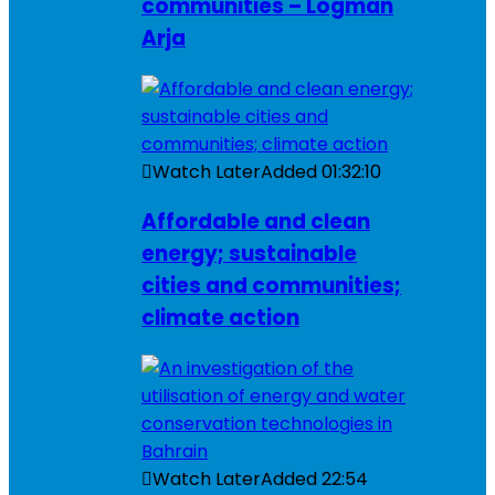
communities – Logman
Arja
Watch Later
Added
01:32:10
Affordable and clean
energy; sustainable
cities and communities;
climate action
Watch Later
Added
22:54