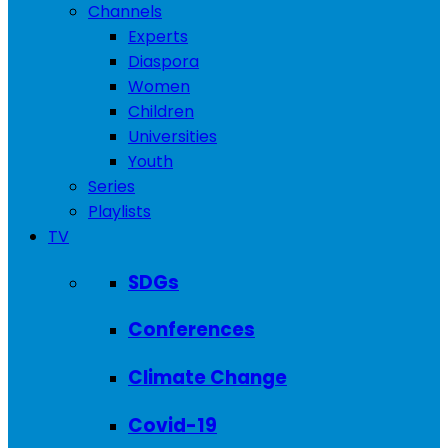
Channels
Experts
Diaspora
Women
Children
Universities
Youth
Series
Playlists
TV
SDGs
Conferences
Climate Change
Covid-19