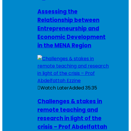
Assessing the
Relationship between
Entrepreneurship and
Economic Development
in the MENA Region
Watch Later
Added
35:35
Challenges & stakes in
remote teaching and
research in light of the
crisis – Prof Abdelfattah