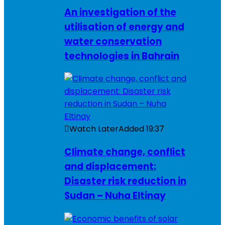
An investigation of the
utilisation of energy and
water conservation
technologies in Bahrain
Watch Later
Added
19:37
Climate change, conflict
and displacement:
Disaster risk reduction in
Sudan – Nuha Eltinay