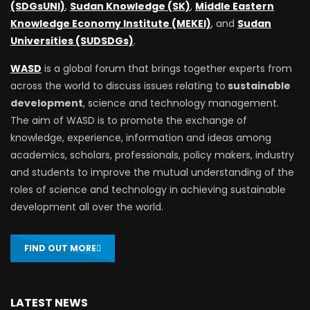
(SDGsUNI)
,
Sudan Knowledge (SK)
,
Middle Eastern
Knowledge Economy Institute (MEKEI)
, and
Sudan
Universities (SUDSDGs)
.
WASD
is a global forum that brings together experts from
across the world to discuss issues relating to
sustainable
development
, science and technology management.
The aim of WASD is to promote the exchange of
knowledge, experience, information and ideas among
academics, scholars, professionals, policy makers, industry
and students to improve the mutual understanding of the
roles of science and technology in achieving sustainable
development all over the world.
FIND OUT MORE
LATEST NEWS