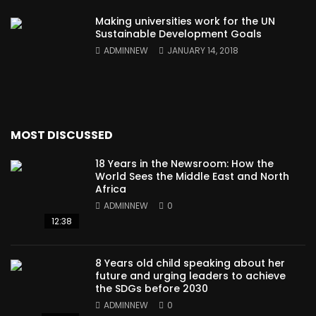
Making universities work for the UN
Sustainable Development Goals
ADMINNEW
JANUARY 14, 2018
MOST DISCUSSED
18 Years in the Newsroom: How the
World Sees the Middle East and North
Africa
ADMINNEW
0
12:38
8 Years old child speaking about her
future and urging leaders to achieve
the SDGs before 2030
ADMINNEW
0