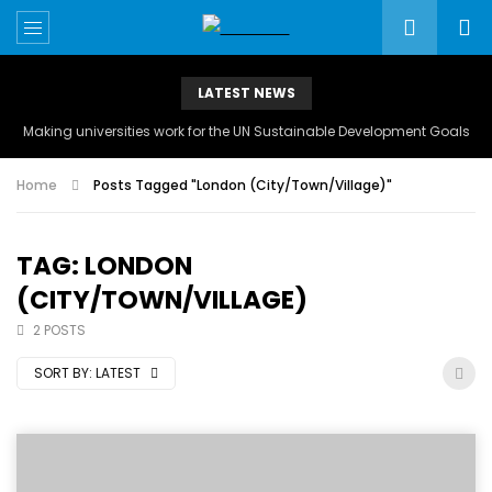
LATEST NEWS
Making universities work for the UN Sustainable Development Goals
Home
Posts Tagged "London (City/Town/Village)"
TAG: LONDON
(CITY/TOWN/VILLAGE)
2 POSTS
SORT BY:
LATEST