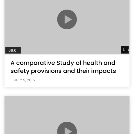
Wat
09:01
A comparative Study of health and
safety provisions and their impacts
JULY 9, 2015