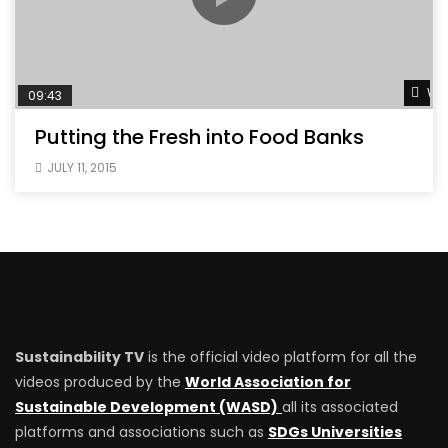
Wat
09:43
Putting the Fresh into Food Banks
JULY 11, 2015
Sustainability TV
is the official video platform for all the
videos produced by the
World Association for
Sustainable Development (WASD)
all its associated
platforms and associations such as
SDGs Universities