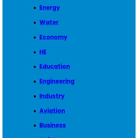
Energy
Water
Economy
HE
Education
Engineering
Industry
Aviation
Business