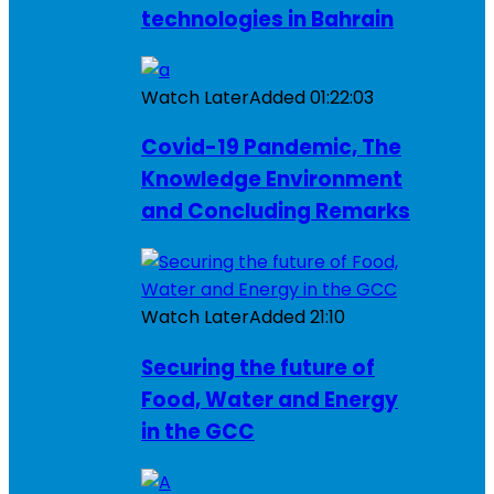
technologies in Bahrain
Watch Later
Added
01:22:03
Covid-19 Pandemic, The
Knowledge Environment
and Concluding Remarks
Watch Later
Added
21:10
Securing the future of
Food, Water and Energy
in the GCC