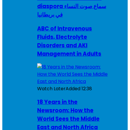
diaspora سماع صوت النساء
في بريطانيا
ABC of Intravenous
Fluids, Electrolyte
Disorders and AKI
Management in Adults
Watch Later
Added
12:38
18 Years in the
Newsroom: How the
World Sees the Middle
East and North Africa