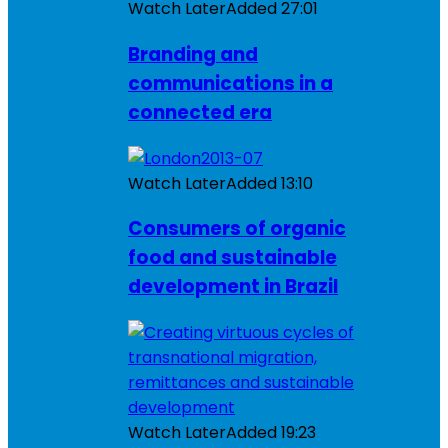
Watch Later
Added
27:01
Branding and
communications in a
connected era
Watch Later
Added
13:10
Consumers of organic
food and sustainable
development in Brazil
Watch Later
Added
19:23