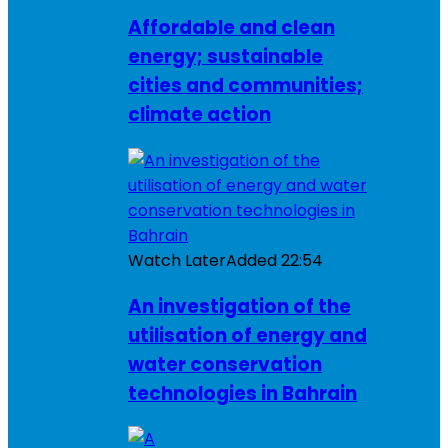
Affordable and clean
energy; sustainable
cities and communities;
climate action
Watch Later
Added
22:54
An investigation of the
utilisation of energy and
water conservation
technologies in Bahrain