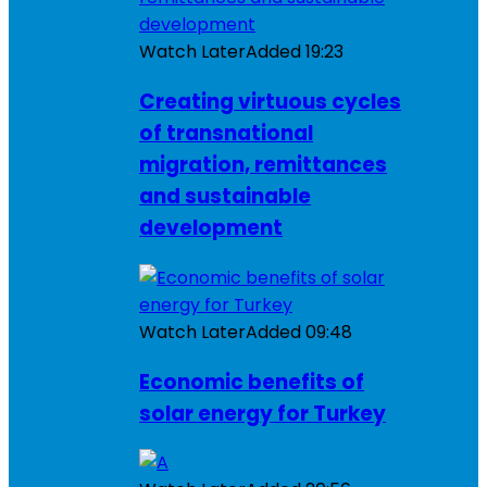
Watch Later
Added
19:23
Creating virtuous cycles
of transnational
migration, remittances
and sustainable
development
Watch Later
Added
09:48
Economic benefits of
solar energy for Turkey