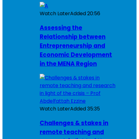
Watch Later
Added
20:56
Assessing the
Relationship between
Entrepreneurship and
Economic Development
in the MENA Region
Watch Later
Added
35:35
Challenges & stakes in
remote teaching and