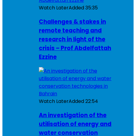
Watch Later
Added
35:35
Challenges & stakes in
remote teaching and
research in light of the
crisis – Prof Abdelfattah
Ezzine
Watch Later
Added
22:54
An investigation of the
utilisation of energy and
water conservation