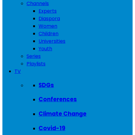
Channels
Experts
Diaspora
Women
Children
Universities
Youth
Series
Playlists
TV
SDGs
Conferences
Climate Change
Covid-19