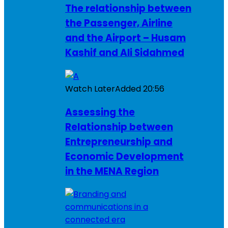
The relationship between
the Passenger, Airline
and the Airport – Husam
Kashif and Ali Sidahmed
Watch Later
Added
20:56
Assessing the
Relationship between
Entrepreneurship and
Economic Development
in the MENA Region