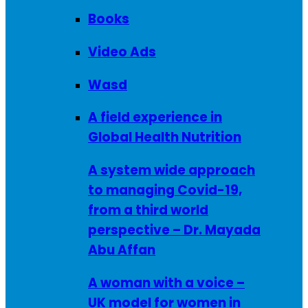
Books
Video Ads
Wasd
A field experience in
Global Health Nutrition
A system wide approach
to managing Covid-19,
from a third world
perspective – Dr. Mayada
Abu Affan
A woman with a voice –
UK model for women in