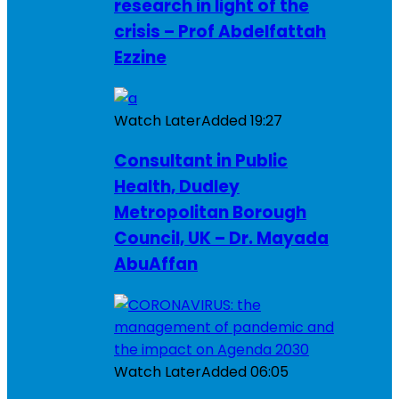
research in light of the
crisis – Prof Abdelfattah
Ezzine
Watch Later
Added
19:27
Consultant in Public
Health, Dudley
Metropolitan Borough
Council, UK – Dr. Mayada
AbuAffan
Watch Later
Added
06:05