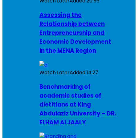
Watch Later
Added
20:56
Assessing the
Relationship between
Entrepreneurship and
Economic Development
in the MENA Region
Watch Later
Added
14:27
Benchmarking of
academic studies of
dietitians at King
Abdulaziz University – DR.
ELHAM ALJAALY