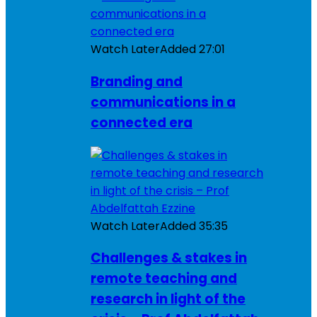
Watch Later
Added
27:01
Branding and
communications in a
connected era
Watch Later
Added
35:35
Challenges & stakes in
remote teaching and
research in light of the