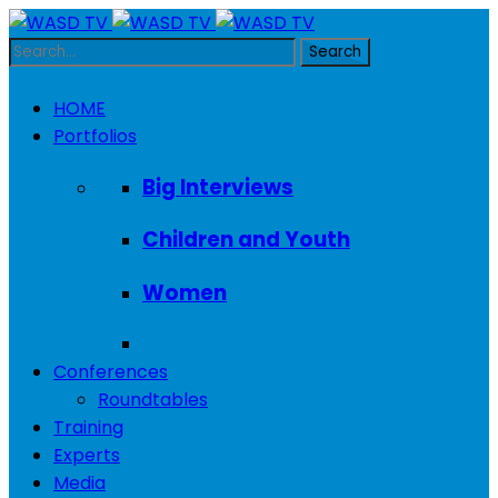
HOME
Portfolios
Big Interviews
Children and Youth
Women
Conferences
Roundtables
Training
Experts
Media