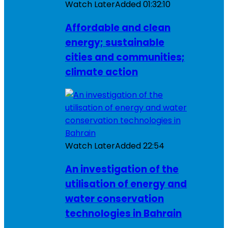
Watch Later
Added
01:32:10
Affordable and clean
energy; sustainable
cities and communities;
climate action
Watch Later
Added
22:54
An investigation of the
utilisation of energy and
water conservation
technologies in Bahrain