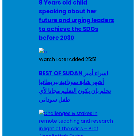
8 Years old child
speaking about her
future and urging leaders
to achieve the SDGs
before 2030
Watch Later
Added
25:51
BEST OF SUDAN اسراء أمير
أشهر شابة سودانية ببريطانيا
تحلم بان يكون التعليم مجانا لأي
طفل سوداني