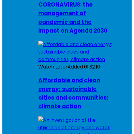
CORONAVIRUS: the
management of
pandemic and the
impact on Agenda 2030
Watch Later
Added
01:32:10
Affordable and clean
energy; sustainable
cities and communities;
climate action