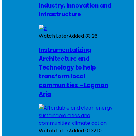
Industry, innovation and
infrastructure
Watch Later
Added
33:26
Instrumentalizing
Architecture and
Technology to help
transform local
communities – Logman
Arja
Watch Later
Added
01:32:10