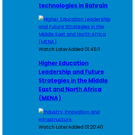
technologies in Bahrain
Watch Later
Added
01:45:11
Higher Education
Leadership and Future
Strategies in the Middle
East and North Africa
(MENA)
Watch Later
Added
01:20:40