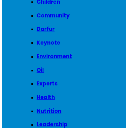
Children
Community
Darfur
Keynote
Environment
Oil
Experts
Health
Nutrition
Leadership