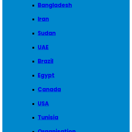
Bangladesh
Iran
Sudan
UAE
Brazil
Egypt
Canada
USA
Tunisia
Organisation