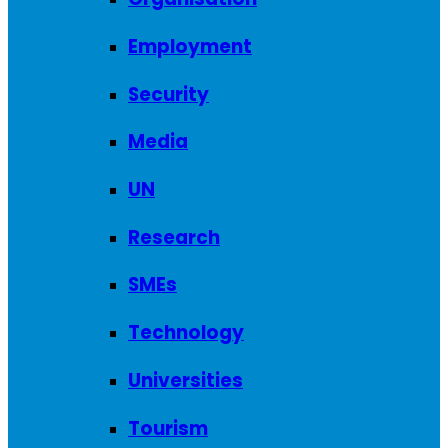
Employment
Security
Media
UN
Research
SMEs
Technology
Universities
Tourism