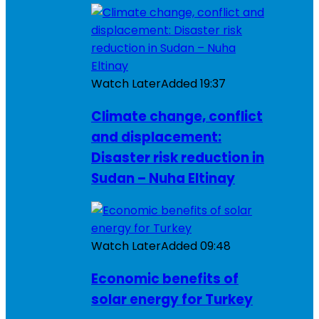
Watch Later
Added
19:37
Climate change, conflict
and displacement:
Disaster risk reduction in
Sudan – Nuha Eltinay
Watch Later
Added
09:48
Economic benefits of
solar energy for Turkey