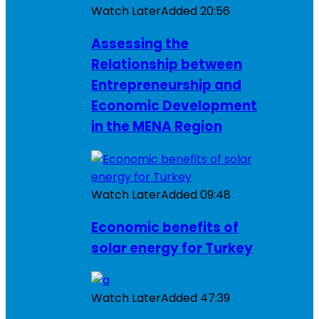
Watch Later
Added
20:56
Assessing the
Relationship between
Entrepreneurship and
Economic Development
in the MENA Region
Watch Later
Added
09:48
Economic benefits of
solar energy for Turkey
Watch Later
Added
47:39