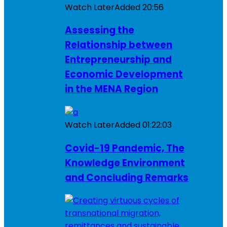
Watch Later
Added
20:56
Assessing the
Relationship between
Entrepreneurship and
Economic Development
in the MENA Region
Watch Later
Added
01:22:03
Covid-19 Pandemic, The
Knowledge Environment
and Concluding Remarks