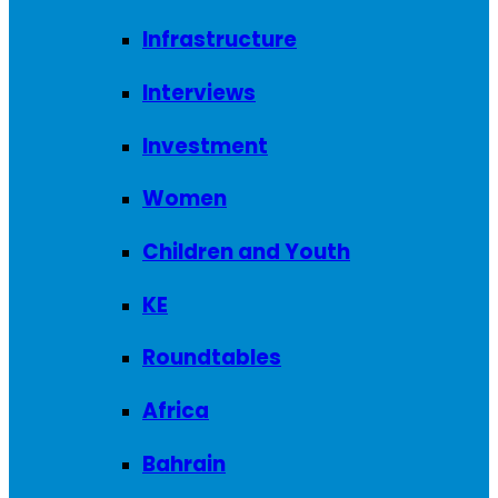
Infrastructure
Interviews
Investment
Women
Children and Youth
KE
Roundtables
Africa
Bahrain