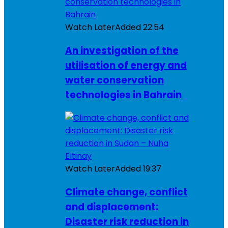
Watch Later
Added
22:54
An investigation of the
utilisation of energy and
water conservation
technologies in Bahrain
Watch Later
Added
19:37
Climate change, conflict
and displacement:
Disaster risk reduction in