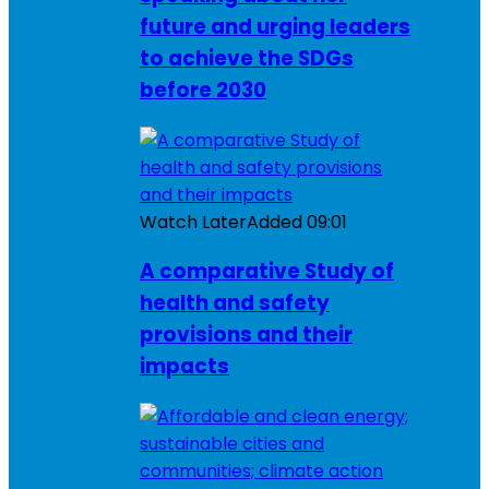
future and urging leaders
to achieve the SDGs
before 2030
Watch Later
Added
09:01
A comparative Study of
health and safety
provisions and their
impacts