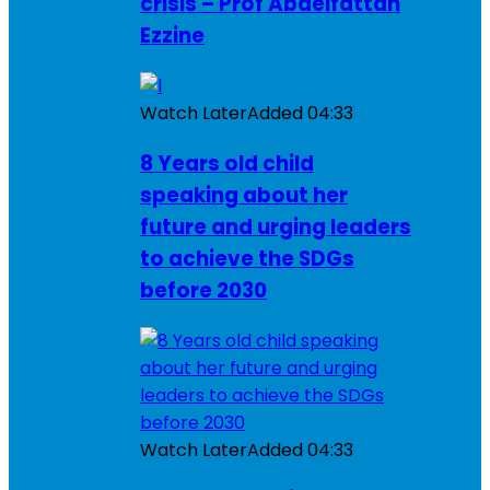
crisis – Prof Abdelfattah
Ezzine
Watch Later
Added
04:33
8 Years old child
speaking about her
future and urging leaders
to achieve the SDGs
before 2030
Watch Later
Added
04:33