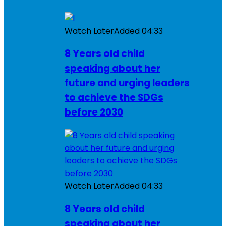
Watch Later
Added
04:33
8 Years old child
speaking about her
future and urging leaders
to achieve the SDGs
before 2030
Watch Later
Added
04:33
8 Years old child
speaking about her