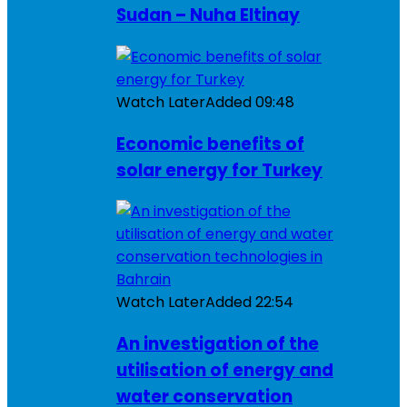
Sudan – Nuha Eltinay
Watch Later
Added
09:48
Economic benefits of
solar energy for Turkey
Watch Later
Added
22:54
An investigation of the
utilisation of energy and
water conservation