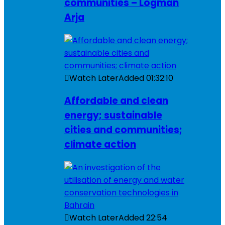
communities – Logman
Arja
Watch Later
Added
01:32:10
Affordable and clean
energy; sustainable
cities and communities;
climate action
Watch Later
Added
22:54