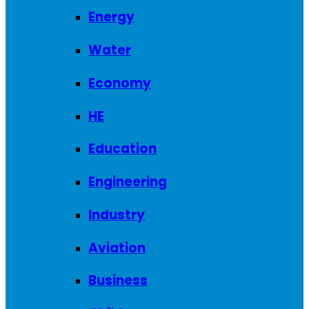
Energy
Water
Economy
HE
Education
Engineering
Industry
Aviation
Business