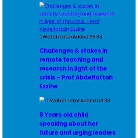
Watch Later
Added
35:35
Challenges & stakes in
remote teaching and
research in light of the
crisis – Prof Abdelfattah
Ezzine
Watch Later
Added
04:33
8 Years old child
speaking about her
future and urging leaders