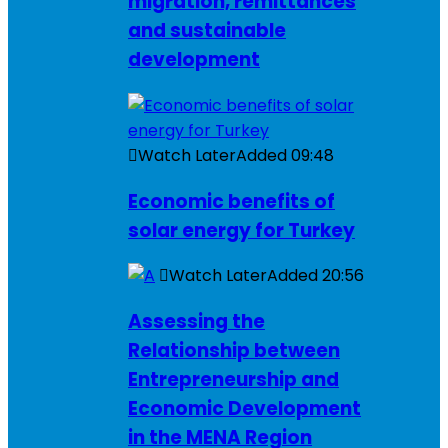
migration, remittances
and sustainable
development
Watch Later
Added
09:48
Economic benefits of
solar energy for Turkey
Watch Later
Added
20:56
Assessing the
Relationship between
Entrepreneurship and
Economic Development
in the MENA Region