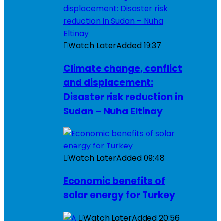
Watch Later
Added
19:37
Climate change, conflict
and displacement:
Disaster risk reduction in
Sudan – Nuha Eltinay
Watch Later
Added
09:48
Economic benefits of
solar energy for Turkey
Watch Later
Added
20:56