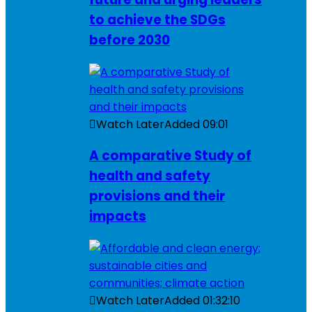
to achieve the SDGs
before 2030
Watch Later
Added
09:01
A comparative Study of
health and safety
provisions and their
impacts
Watch Later
Added
01:32:10