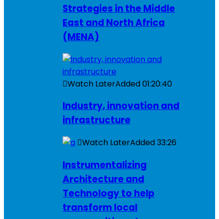
Strategies in the Middle
East and North Africa
(MENA)
Watch Later
Added
01:20:40
Industry, innovation and
infrastructure
Watch Later
Added
33:26
Instrumentalizing
Architecture and
Technology to help
transform local