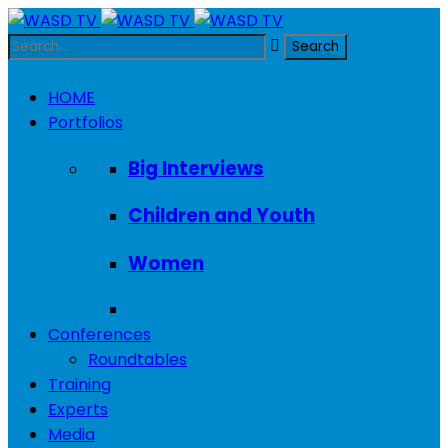
HOME
Portfolios
Big Interviews
Children and Youth
Women
Conferences
Roundtables
Training
Experts
Media