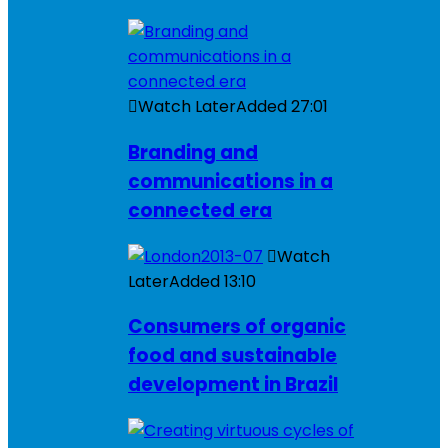
Watch Later
Added
27:01
Branding and
communications in a
connected era
Watch
Later
Added
13:10
Consumers of organic
food and sustainable
development in Brazil