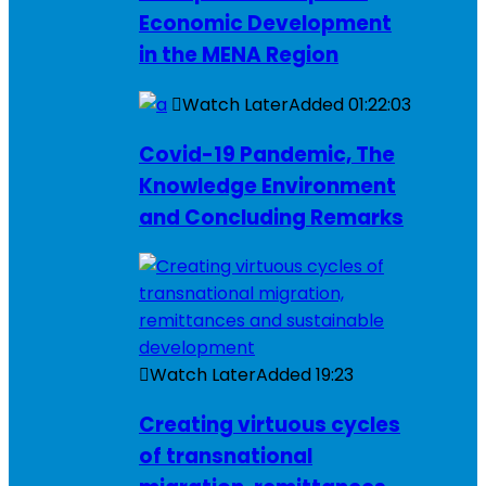
Economic Development
in the MENA Region
Watch Later
Added
01:22:03
Covid-19 Pandemic, The
Knowledge Environment
and Concluding Remarks
Watch Later
Added
19:23
Creating virtuous cycles
of transnational