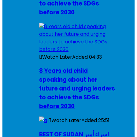
to achieve the SDGs
before 2030
Watch Later
Added
04:33
8 Years old child
speaking about her
future and urging leaders
to achieve the SDGs
before 2030
Watch Later
Added
25:51
BEST OF SUDAN اسراء أمير