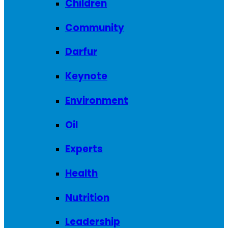
Children
Community
Darfur
Keynote
Environment
Oil
Experts
Health
Nutrition
Leadership