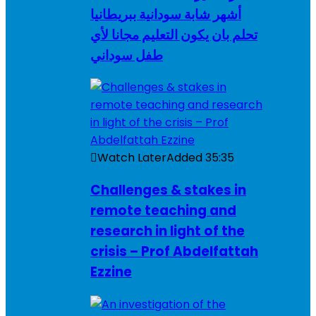
أشهر شابة سودانية ببريطانيا
تحلم بان يكون التعليم مجانا لأي
طفل سوداني
Watch Later
Added
35:35
Challenges & stakes in
remote teaching and
research in light of the
crisis – Prof Abdelfattah
Ezzine