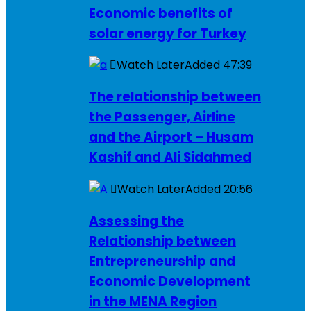
Economic benefits of
solar energy for Turkey
Watch Later
Added
47:39
The relationship between
the Passenger, Airline
and the Airport – Husam
Kashif and Ali Sidahmed
Watch Later
Added
20:56
Assessing the
Relationship between
Entrepreneurship and
Economic Development
in the MENA Region