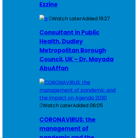
Ezzine
Watch Later
Added
19:27
Consultant in Public
Health, Dudley
Metropolitan Borough
Council, UK – Dr. Mayada
AbuAffan
Watch Later
Added
06:05
CORONAVIRUS: the
management of
pandemic and the