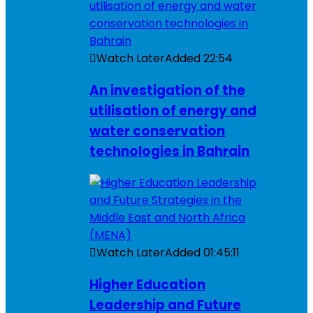
Watch Later
Added
22:54
An investigation of the
utilisation of energy and
water conservation
technologies in Bahrain
Watch Later
Added
01:45:11
Higher Education
Leadership and Future