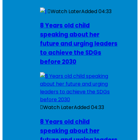
Watch Later
Added
04:33
8 Years old child
speaking about her
future and urging leaders
to achieve the SDGs
before 2030
Watch Later
Added
04:33
8 Years old child
speaking about her
future and urging leaders