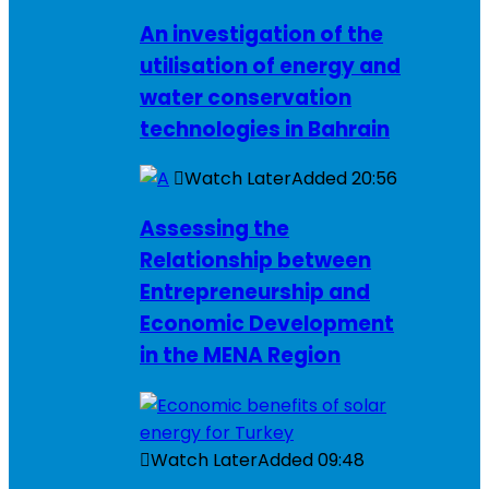
An investigation of the
utilisation of energy and
water conservation
technologies in Bahrain
Watch Later
Added
20:56
Assessing the
Relationship between
Entrepreneurship and
Economic Development
in the MENA Region
Watch Later
Added
09:48