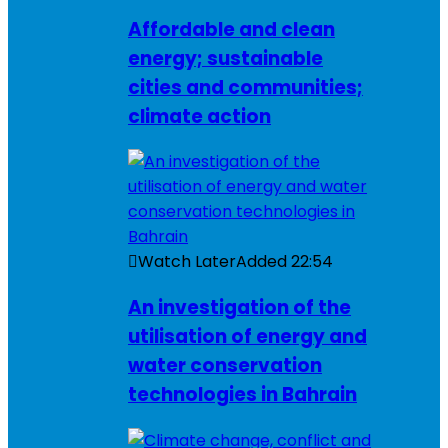
Affordable and clean
energy; sustainable
cities and communities;
climate action
Watch Later
Added
22:54
An investigation of the
utilisation of energy and
water conservation
technologies in Bahrain