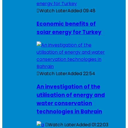
Watch Later
Added
09:48
Economic benefits of
solar energy for Turkey
Watch Later
Added
22:54
An investigation of the
utilisation of energy and
water conservation
technologies in Bahrain
Watch Later
Added
01:22:03