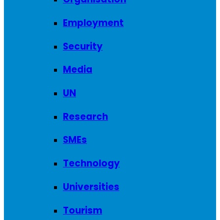
Employment
Security
Media
UN
Research
SMEs
Technology
Universities
Tourism