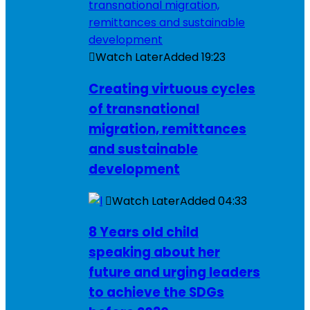
Watch Later
Added
19:23
Creating virtuous cycles
of transnational
migration, remittances
and sustainable
development
Watch Later
Added
04:33
8 Years old child
speaking about her
future and urging leaders
to achieve the SDGs