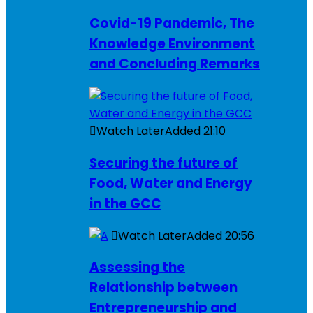
Covid-19 Pandemic, The
Knowledge Environment
and Concluding Remarks
Watch Later
Added
21:10
Securing the future of
Food, Water and Energy
in the GCC
Watch Later
Added
20:56
Assessing the
Relationship between
Entrepreneurship and