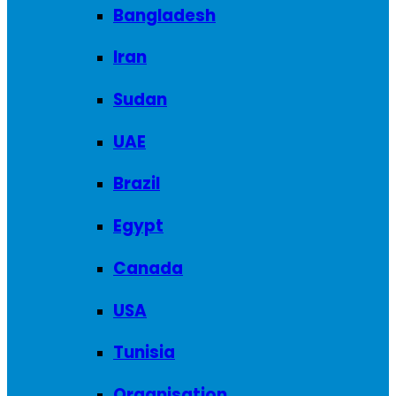
Bangladesh
Iran
Sudan
UAE
Brazil
Egypt
Canada
USA
Tunisia
Organisation