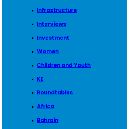
Infrastructure
Interviews
Investment
Women
Children and Youth
KE
Roundtables
Africa
Bahrain