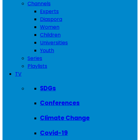
Channels
Experts
Diaspora
Women
Children
Universities
Youth
Series
Playlists
TV
SDGs
Conferences
Climate Change
Covid-19