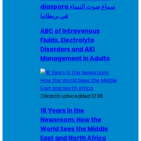
diaspora سماع صوت النساء
في بريطانيا
ABC of Intravenous
Fluids, Electrolyte
Disorders and AKI
Management in Adults
Watch Later
Added
12:38
18 Years in the
Newsroom: How the
World Sees the Middle
East and North Africa