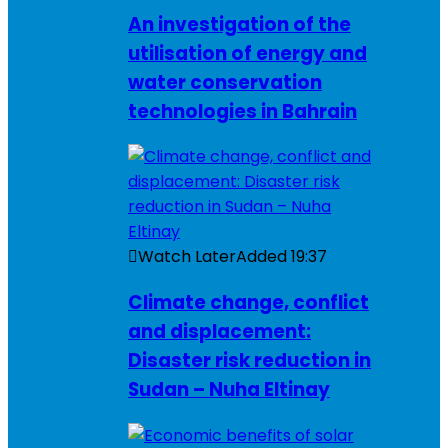
An investigation of the
utilisation of energy and
water conservation
technologies in Bahrain
Watch Later
Added
19:37
Climate change, conflict
and displacement:
Disaster risk reduction in
Sudan – Nuha Eltinay