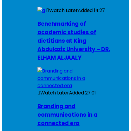
Watch Later
Added
14:27
Benchmarking of
academic studies of
dietitians at King
Abdulaziz University – DR.
ELHAM ALJAALY
Watch Later
Added
27:01
Branding and
communications in a
connected era