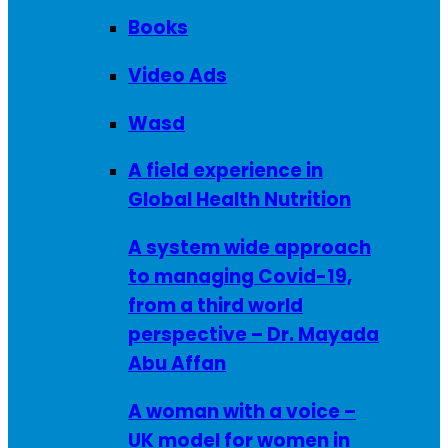
Books
Video Ads
Wasd
A field experience in
Global Health Nutrition
A system wide approach
to managing Covid-19,
from a third world
perspective – Dr. Mayada
Abu Affan
A woman with a voice –
UK model for women in