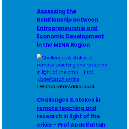
Assessing the
Relationship between
Entrepreneurship and
Economic Development
in the MENA Region
Watch Later
Added
35:35
Challenges & stakes in
remote teaching and
research in light of the
crisis – Prof Abdelfattah