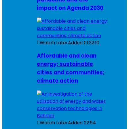
impact on Agenda 2030
Watch Later
Added
01:32:10
Affordable and clean
energy; sustainable
cities and communities;
climate action
Watch Later
Added
22:54