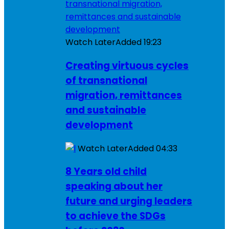
Watch Later
Added
19:23
Creating virtuous cycles
of transnational
migration, remittances
and sustainable
development
Watch Later
Added
04:33
8 Years old child
speaking about her
future and urging leaders
to achieve the SDGs