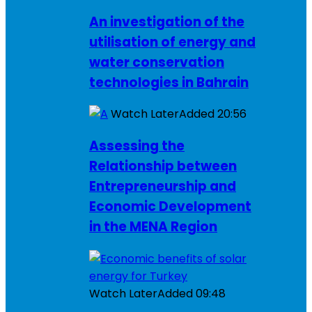
An investigation of the
utilisation of energy and
water conservation
technologies in Bahrain
Watch Later
Added
20:56
Assessing the
Relationship between
Entrepreneurship and
Economic Development
in the MENA Region
Watch Later
Added
09:48