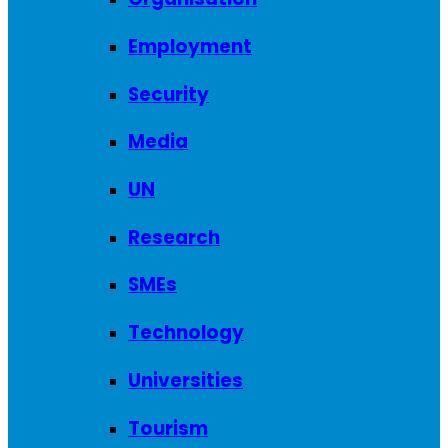
Employment
Security
Media
UN
Research
SMEs
Technology
Universities
Tourism