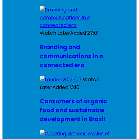
Watch Later
Added
27:01
Branding and
communications in a
connected era
Watch
Later
Added
13:10
Consumers of organic
food and sustainable
development in Brazil