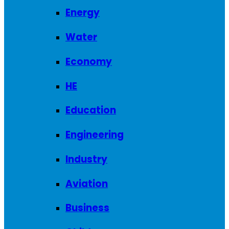
Energy
Water
Economy
HE
Education
Engineering
Industry
Aviation
Business