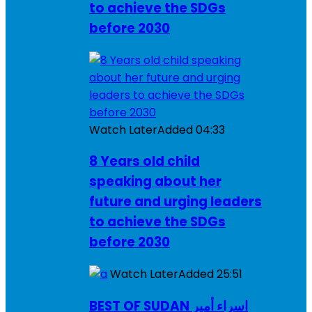
to achieve the SDGs
before 2030
Watch Later
Added
04:33
8 Years old child
speaking about her
future and urging leaders
to achieve the SDGs
before 2030
Watch Later
Added
25:51
BEST OF SUDAN اسراء أمير