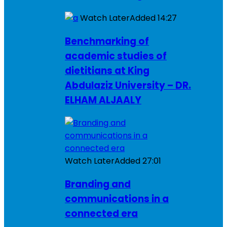
Watch Later
Added
14:27
Benchmarking of
academic studies of
dietitians at King
Abdulaziz University – DR.
ELHAM ALJAALY
Watch Later
Added
27:01
Branding and
communications in a
connected era