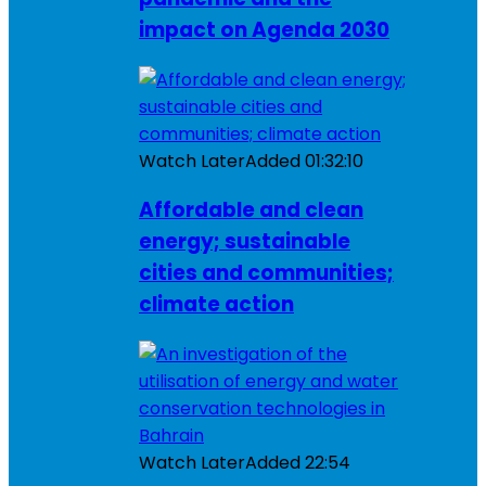
impact on Agenda 2030
Watch Later
Added
01:32:10
Affordable and clean
energy; sustainable
cities and communities;
climate action
Watch Later
Added
22:54