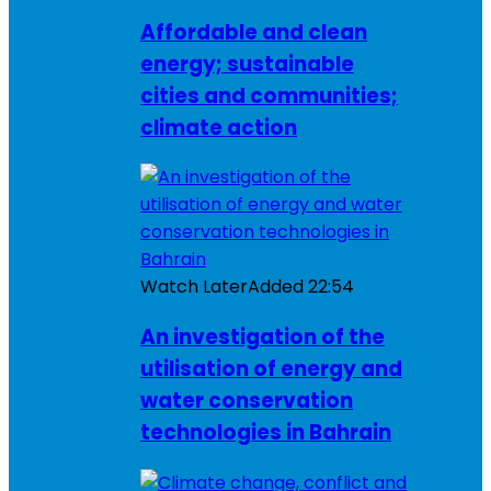
Affordable and clean
energy; sustainable
cities and communities;
climate action
Watch Later
Added
22:54
An investigation of the
utilisation of energy and
water conservation
technologies in Bahrain