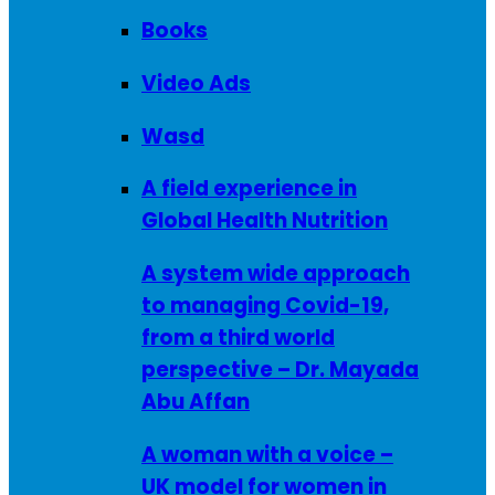
Books
Video Ads
Wasd
A field experience in
Global Health Nutrition
A system wide approach
to managing Covid-19,
from a third world
perspective – Dr. Mayada
Abu Affan
A woman with a voice –
UK model for women in