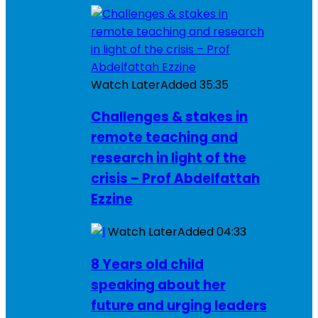
Watch Later
Added
35:35
Challenges & stakes in
remote teaching and
research in light of the
crisis – Prof Abdelfattah
Ezzine
Watch Later
Added
04:33
8 Years old child
speaking about her
future and urging leaders