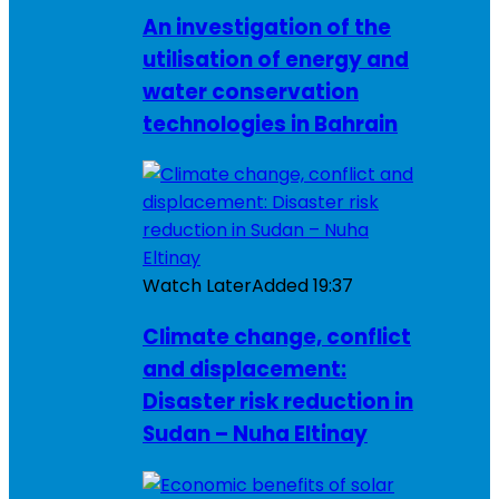
An investigation of the
utilisation of energy and
water conservation
technologies in Bahrain
Watch Later
Added
19:37
Climate change, conflict
and displacement:
Disaster risk reduction in
Sudan – Nuha Eltinay