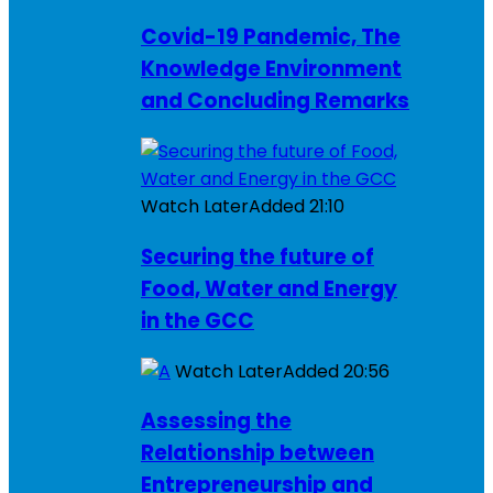
Covid-19 Pandemic, The
Knowledge Environment
and Concluding Remarks
Watch Later
Added
21:10
Securing the future of
Food, Water and Energy
in the GCC
Watch Later
Added
20:56
Assessing the
Relationship between
Entrepreneurship and