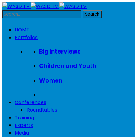
HOME
Portfolios
Big Interviews
Children and Youth
Women
Conferences
Roundtables
Training
Experts
Media