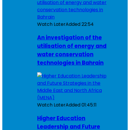
Watch Later
Added
22:54
An investigation of the
utilisation of energy and
water conservation
technologies in Bahrain
Watch Later
Added
01:45:11
Higher Education
Leadership and Future