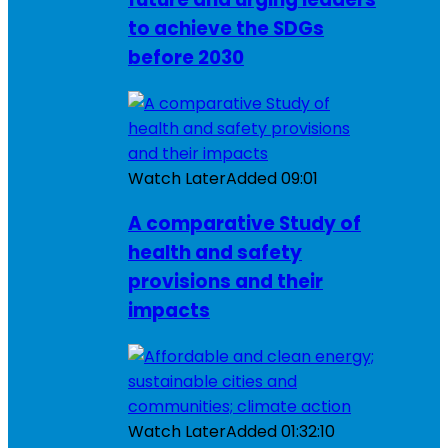
to achieve the SDGs
before 2030
Watch Later
Added
09:01
A comparative Study of
health and safety
provisions and their
impacts
Watch Later
Added
01:32:10