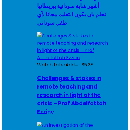
أشهر شابة سودانية ببريطانيا
تحلم بان يكون التعليم مجانا لأي
طفل سوداني
Watch Later
Added
35:35
Challenges & stakes in
remote teaching and
research in light of the
crisis – Prof Abdelfattah
Ezzine