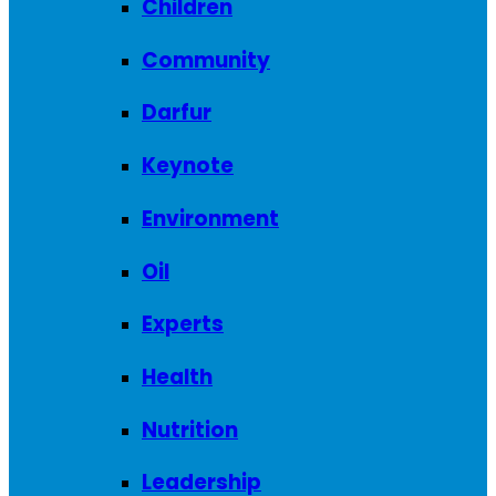
Children
Community
Darfur
Keynote
Environment
Oil
Experts
Health
Nutrition
Leadership