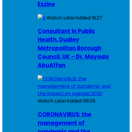
Ezzine
Watch Later
Added
19:27
Consultant in Public
Health, Dudley
Metropolitan Borough
Council, UK – Dr. Mayada
AbuAffan
Watch Later
Added
06:05
CORONAVIRUS: the
management of
pandemic and the