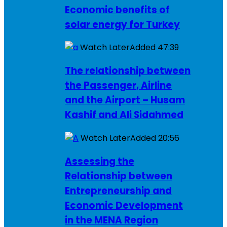
Economic benefits of
solar energy for Turkey
Watch Later
Added
47:39
The relationship between
the Passenger, Airline
and the Airport – Husam
Kashif and Ali Sidahmed
Watch Later
Added
20:56
Assessing the
Relationship between
Entrepreneurship and
Economic Development
in the MENA Region