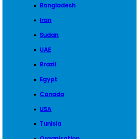
Bangladesh
Iran
Sudan
UAE
Brazil
Egypt
Canada
USA
Tunisia
Organisation