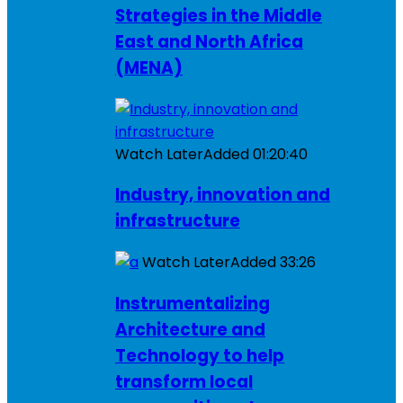
Strategies in the Middle
East and North Africa
(MENA)
Watch Later
Added
01:20:40
Industry, innovation and
infrastructure
Watch Later
Added
33:26
Instrumentalizing
Architecture and
Technology to help
transform local