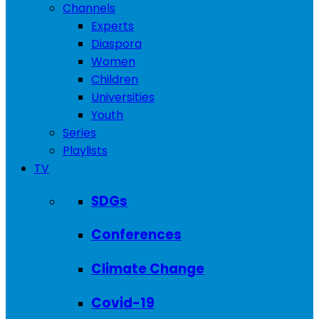
Channels
Experts
Diaspora
Women
Children
Universities
Youth
Series
Playlists
TV
SDGs
Conferences
Climate Change
Covid-19