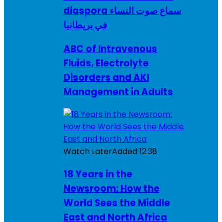
diaspora سماع صوت النساء
في بريطانيا
ABC of Intravenous
Fluids, Electrolyte
Disorders and AKI
Management in Adults
Watch Later
Added
12:38
18 Years in the
Newsroom: How the
World Sees the Middle
East and North Africa