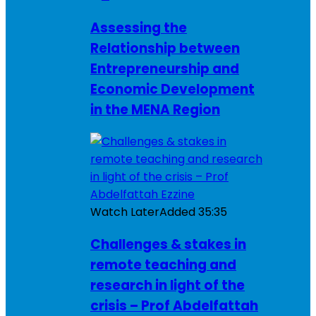
Assessing the
Relationship between
Entrepreneurship and
Economic Development
in the MENA Region
Watch Later
Added
35:35
Challenges & stakes in
remote teaching and
research in light of the
crisis – Prof Abdelfattah