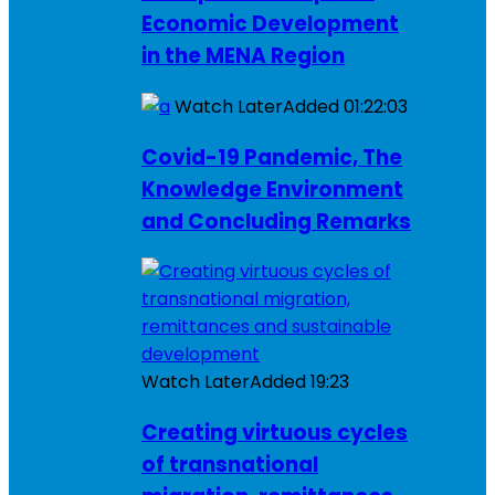
Economic Development
in the MENA Region
Watch Later
Added
01:22:03
Covid-19 Pandemic, The
Knowledge Environment
and Concluding Remarks
Watch Later
Added
19:23
Creating virtuous cycles
of transnational