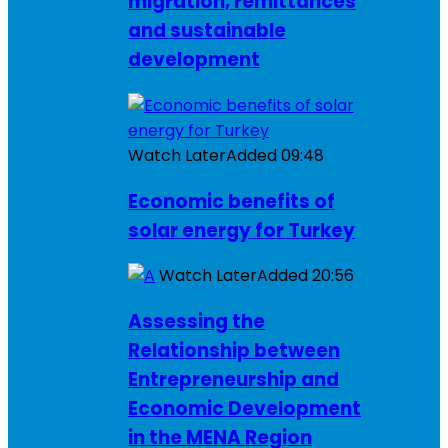
migration, remittances
and sustainable
development
Watch Later
Added
09:48
Economic benefits of
solar energy for Turkey
Watch Later
Added
20:56
Assessing the
Relationship between
Entrepreneurship and
Economic Development
in the MENA Region