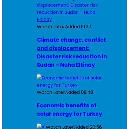
Watch Later
Added
19:37
Climate change, conflict
and displacement:
Disaster risk reduction in
Sudan – Nuha Eltinay
Watch Later
Added
09:48
Economic benefits of
solar energy for Turkey
Watch Later
Added
20:56