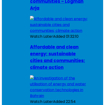
communities – Logman
Arja
Watch Later
Added
01:32:10
Affordable and clean
energy; sustainable
cities and communities;
climate action
Watch Later
Added
22:54