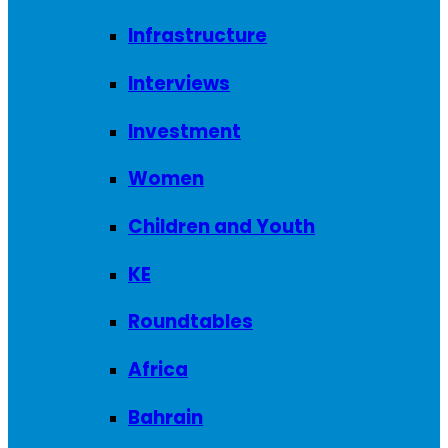
Infrastructure
Interviews
Investment
Women
Children and Youth
KE
Roundtables
Africa
Bahrain