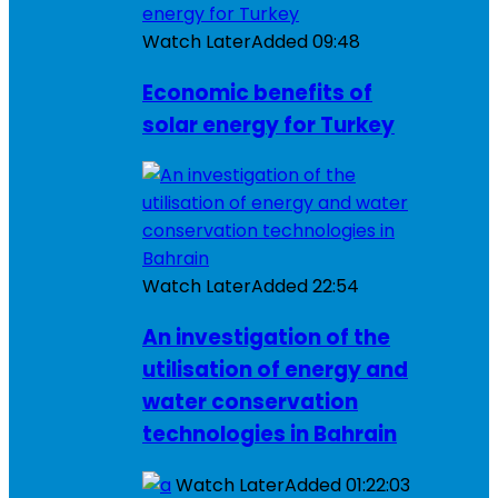
Watch Later
Added
09:48
Economic benefits of
solar energy for Turkey
Watch Later
Added
22:54
An investigation of the
utilisation of energy and
water conservation
technologies in Bahrain
Watch Later
Added
01:22:03