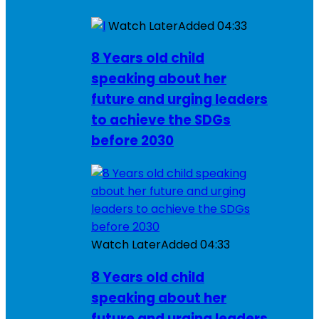
Watch Later
Added
04:33
8 Years old child
speaking about her
future and urging leaders
to achieve the SDGs
before 2030
Watch Later
Added
04:33
8 Years old child
speaking about her
future and urging leaders