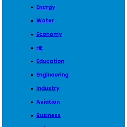
Energy
Water
Economy
HE
Education
Engineering
Industry
Aviation
Business