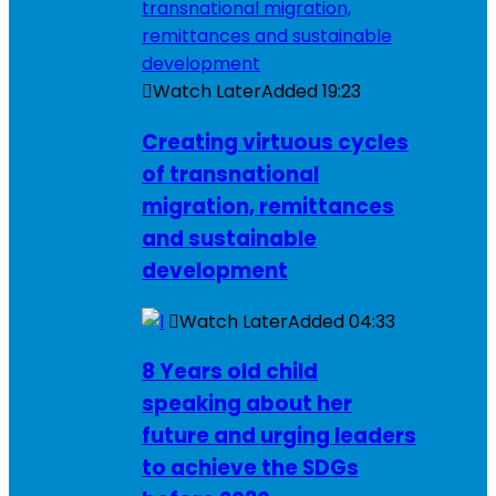
Watch Later
Added
19:23
Creating virtuous cycles
of transnational
migration, remittances
and sustainable
development
Watch Later
Added
04:33
8 Years old child
speaking about her
future and urging leaders
to achieve the SDGs