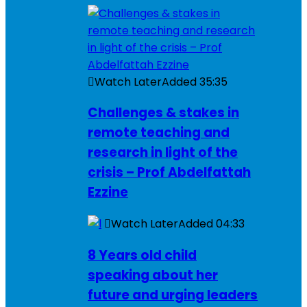
Watch Later
Added
35:35
Challenges & stakes in
remote teaching and
research in light of the
crisis – Prof Abdelfattah
Ezzine
Watch Later
Added
04:33
8 Years old child
speaking about her
future and urging leaders