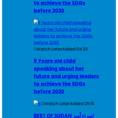
to achieve the SDGs
before 2030
Watch Later
Added
04:33
8 Years old child
speaking about her
future and urging leaders
to achieve the SDGs
before 2030
Watch Later
Added
25:51
BEST OF SUDAN اسراء أمير