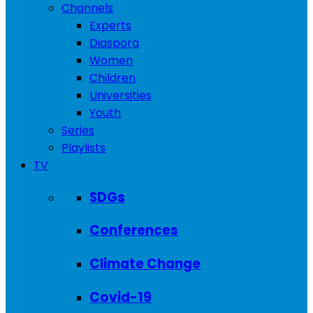
Channels
Experts
Diaspora
Women
Children
Universities
Youth
Series
Playlists
TV
SDGs
Conferences
Climate Change
Covid-19