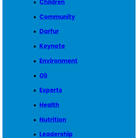
Children
Community
Darfur
Keynote
Environment
Oil
Experts
Health
Nutrition
Leadership