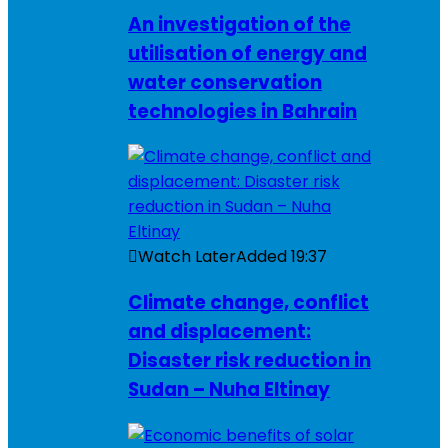
An investigation of the
utilisation of energy and
water conservation
technologies in Bahrain
Watch Later
Added
19:37
Climate change, conflict
and displacement:
Disaster risk reduction in
Sudan – Nuha Eltinay