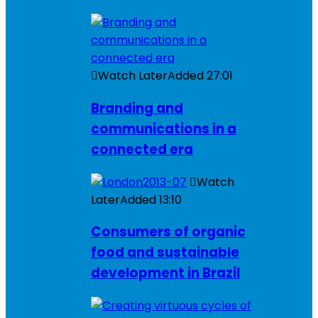
Watch Later
Added
27:01
Branding and
communications in a
connected era
Watch
Later
Added
13:10
Consumers of organic
food and sustainable
development in Brazil