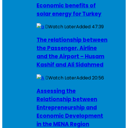
Economic benefits of
solar energy for Turkey
Watch Later
Added
47:39
The relationship between
the Passenger, Airline
and the Airport – Husam
Kashif and Ali Sidahmed
Watch Later
Added
20:56
Assessing the
Relationship between
Entrepreneurship and
Economic Development
in the MENA Region