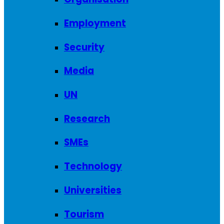
Employment
Security
Media
UN
Research
SMEs
Technology
Universities
Tourism