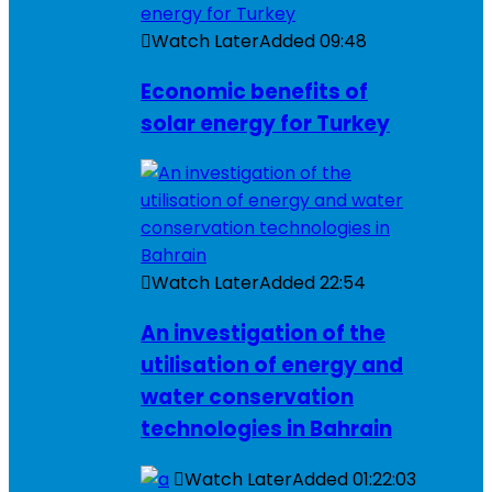
Watch Later
Added
09:48
Economic benefits of
solar energy for Turkey
Watch Later
Added
22:54
An investigation of the
utilisation of energy and
water conservation
technologies in Bahrain
Watch Later
Added
01:22:03