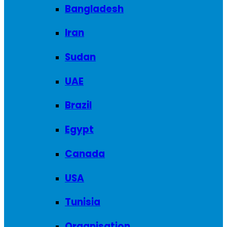
Bangladesh
Iran
Sudan
UAE
Brazil
Egypt
Canada
USA
Tunisia
Organisation