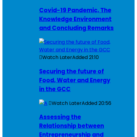
Covid-19 Pandemic, The
Knowledge Environment
and Concluding Remarks
Watch Later
Added
21:10
Securing the future of
Food, Water and Energy
in the GCC
Watch Later
Added
20:56
Assessing the
Relationship between
Entrepreneurship and