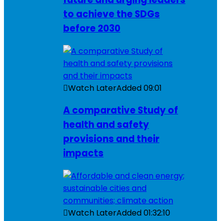
to achieve the SDGs
before 2030
Watch Later
Added
09:01
A comparative Study of
health and safety
provisions and their
impacts
Watch Later
Added
01:32:10