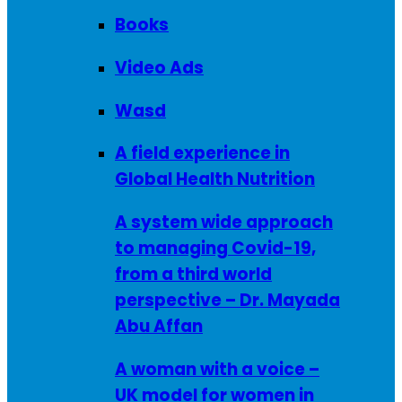
Books
Video Ads
Wasd
A field experience in
Global Health Nutrition
A system wide approach
to managing Covid-19,
from a third world
perspective – Dr. Mayada
Abu Affan
A woman with a voice –
UK model for women in