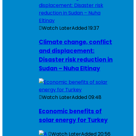
Watch Later
Added
19:37
Climate change, conflict
and displacement:
Disaster risk reduction in
Sudan – Nuha Eltinay
Watch Later
Added
09:48
Economic benefits of
solar energy for Turkey
Watch Later
Added
20:56