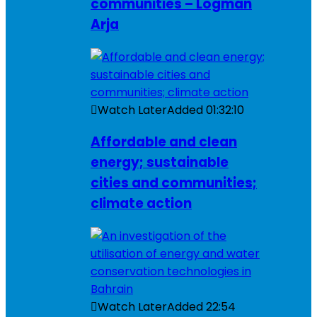
communities – Logman
Arja
Watch Later
Added
01:32:10
Affordable and clean
energy; sustainable
cities and communities;
climate action
Watch Later
Added
22:54