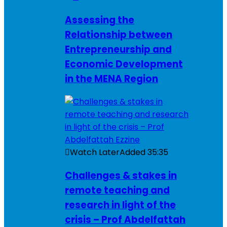
Assessing the
Relationship between
Entrepreneurship and
Economic Development
in the MENA Region
Watch Later
Added
35:35
Challenges & stakes in
remote teaching and
research in light of the
crisis – Prof Abdelfattah