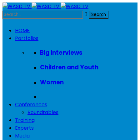
HOME
Portfolios
Big Interviews
Children and Youth
Women
Conferences
Roundtables
Training
Experts
Media