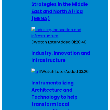
Strategies in the Middle
East and North Africa
(MENA)
Watch Later
Added
01:20:40
Industry, innovation and
infrastructure
Watch Later
Added
33:26
Instrumentalizing
Architecture and
Technology to help
transform local