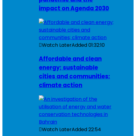
impact on Agenda 2030
Watch Later
Added
01:32:10
Affordable and clean
energy; sustainable
cities and communities;
climate action
Watch Later
Added
22:54