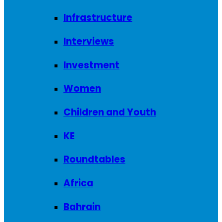
Infrastructure
Interviews
Investment
Women
Children and Youth
KE
Roundtables
Africa
Bahrain