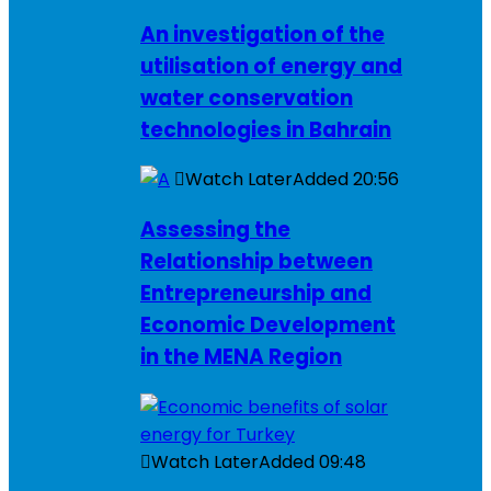
An investigation of the
utilisation of energy and
water conservation
technologies in Bahrain
Watch Later
Added
20:56
Assessing the
Relationship between
Entrepreneurship and
Economic Development
in the MENA Region
Watch Later
Added
09:48