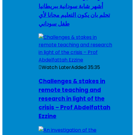
أشهر شابة سودانية ببريطانيا
تحلم بان يكون التعليم مجانا لأي
طفل سوداني
Watch Later
Added
35:35
Challenges & stakes in
remote teaching and
research in light of the
crisis – Prof Abdelfattah
Ezzine