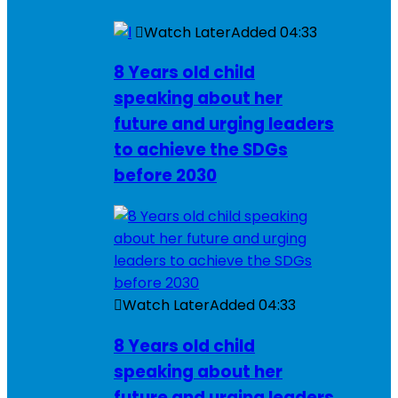
Watch Later
Added
04:33
8 Years old child
speaking about her
future and urging leaders
to achieve the SDGs
before 2030
Watch Later
Added
04:33
8 Years old child
speaking about her
future and urging leaders