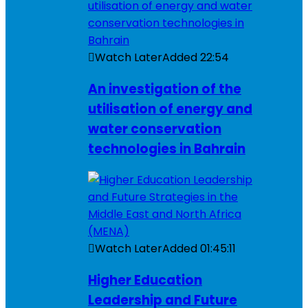
Watch Later
Added
22:54
An investigation of the
utilisation of energy and
water conservation
technologies in Bahrain
Watch Later
Added
01:45:11
Higher Education
Leadership and Future