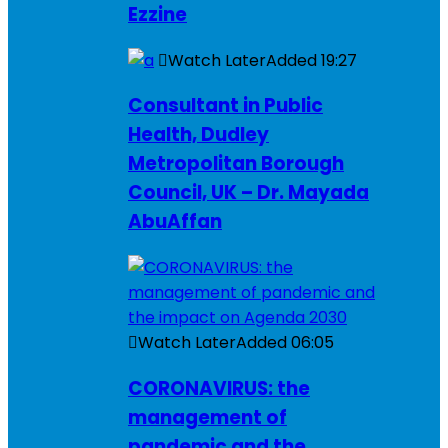
Ezzine
Watch Later
Added
19:27
Consultant in Public
Health, Dudley
Metropolitan Borough
Council, UK – Dr. Mayada
AbuAffan
Watch Later
Added
06:05
CORONAVIRUS: the
management of
pandemic and the