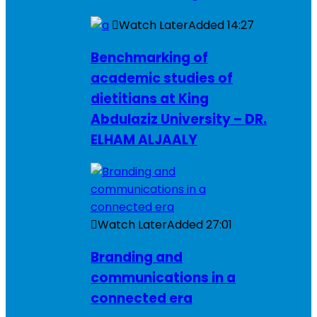
Watch Later
Added
14:27
Benchmarking of
academic studies of
dietitians at King
Abdulaziz University – DR.
ELHAM ALJAALY
Watch Later
Added
27:01
Branding and
communications in a
connected era