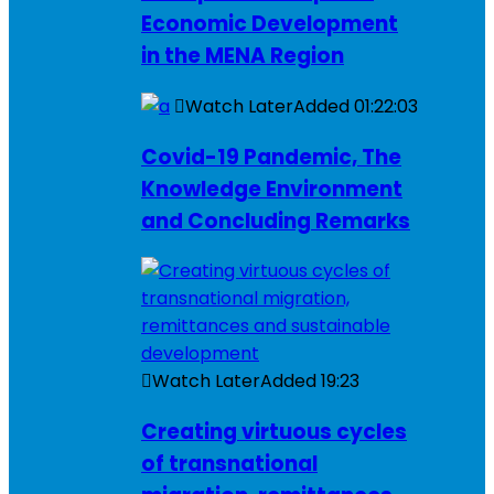
Economic Development
in the MENA Region
Watch Later
Added
01:22:03
Covid-19 Pandemic, The
Knowledge Environment
and Concluding Remarks
Watch Later
Added
19:23
Creating virtuous cycles
of transnational