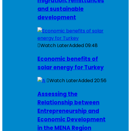
migration, remittances
and sustainable
development
Watch Later
Added
09:48
Economic benefits of
solar energy for Turkey
Watch Later
Added
20:56
Assessing the
Relationship between
Entrepreneurship and
Economic Development
in the MENA Region