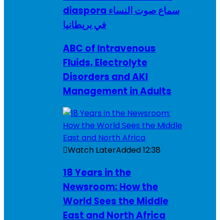
diaspora سماع صوت النساء
في بريطانيا
ABC of Intravenous
Fluids, Electrolyte
Disorders and AKI
Management in Adults
Watch Later
Added
12:38
18 Years in the
Newsroom: How the
World Sees the Middle
East and North Africa