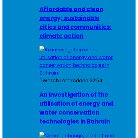
Affordable and clean
energy; sustainable
cities and communities;
climate action
Watch Later
Added
22:54
An investigation of the
utilisation of energy and
water conservation
technologies in Bahrain