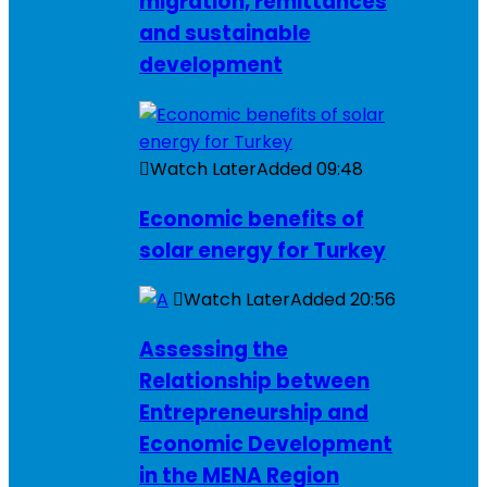
migration, remittances
and sustainable
development
Watch Later
Added
09:48
Economic benefits of
solar energy for Turkey
Watch Later
Added
20:56
Assessing the
Relationship between
Entrepreneurship and
Economic Development
in the MENA Region