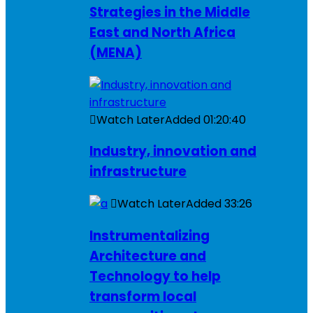
Strategies in the Middle
East and North Africa
(MENA)
Watch Later
Added
01:20:40
Industry, innovation and
infrastructure
Watch Later
Added
33:26
Instrumentalizing
Architecture and
Technology to help
transform local