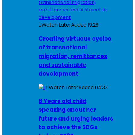
Watch Later
Added
19:23
Creating virtuous cycles
of transnational
migration, remittances
and sustainable
development
Watch Later
Added
04:33
8 Years old child
speaking about her
future and urging leaders
to achieve the SDGs