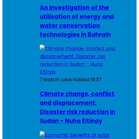
An investigation of the
utilisation of energy and
water conservation
technologies in Bahrain
Watch Later
Added
19:37
Climate change, conflict
and displacement:
Disaster risk reduction in
Sudan – Nuha Eltinay