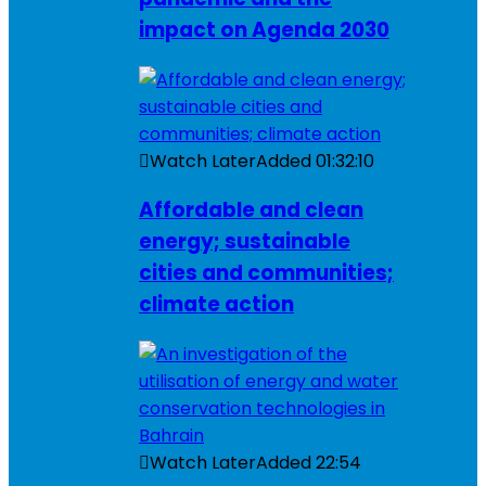
impact on Agenda 2030
Watch Later
Added
01:32:10
Affordable and clean
energy; sustainable
cities and communities;
climate action
Watch Later
Added
22:54