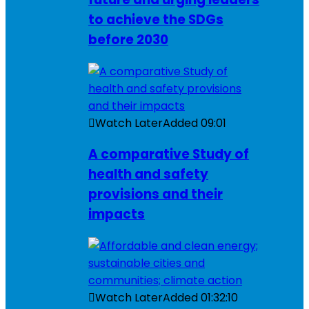
to achieve the SDGs
before 2030
Watch Later
Added
09:01
A comparative Study of
health and safety
provisions and their
impacts
Watch Later
Added
01:32:10