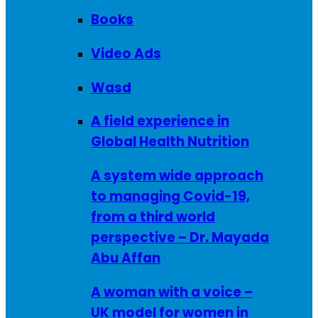
Books
Video Ads
Wasd
A field experience in
Global Health Nutrition
A system wide approach
to managing Covid-19,
from a third world
perspective – Dr. Mayada
Abu Affan
A woman with a voice –
UK model for women in