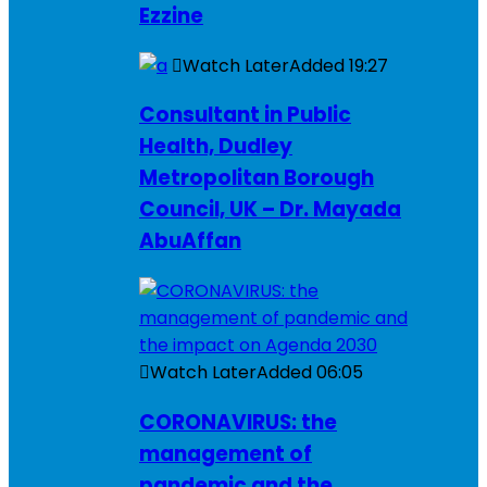
Ezzine
Watch Later
Added
19:27
Consultant in Public
Health, Dudley
Metropolitan Borough
Council, UK – Dr. Mayada
AbuAffan
Watch Later
Added
06:05
CORONAVIRUS: the
management of
pandemic and the