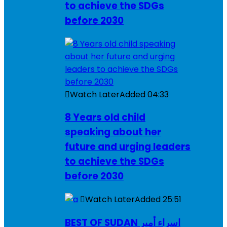
to achieve the SDGs
before 2030
Watch Later
Added
04:33
8 Years old child
speaking about her
future and urging leaders
to achieve the SDGs
before 2030
Watch Later
Added
25:51
BEST OF SUDAN اسراء أمير