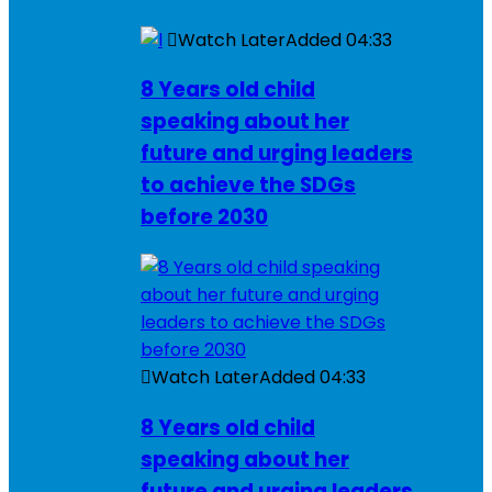
Watch Later
Added
04:33
8 Years old child
speaking about her
future and urging leaders
to achieve the SDGs
before 2030
Watch Later
Added
04:33
8 Years old child
speaking about her
future and urging leaders