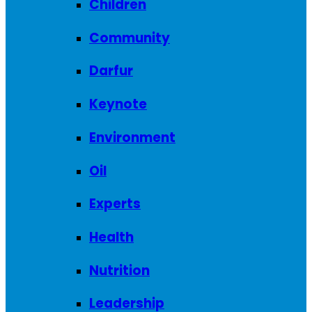
Children
Community
Darfur
Keynote
Environment
Oil
Experts
Health
Nutrition
Leadership