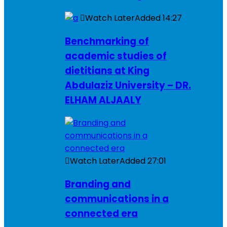
Watch Later
Added
14:27
Benchmarking of
academic studies of
dietitians at King
Abdulaziz University – DR.
ELHAM ALJAALY
Watch Later
Added
27:01
Branding and
communications in a
connected era