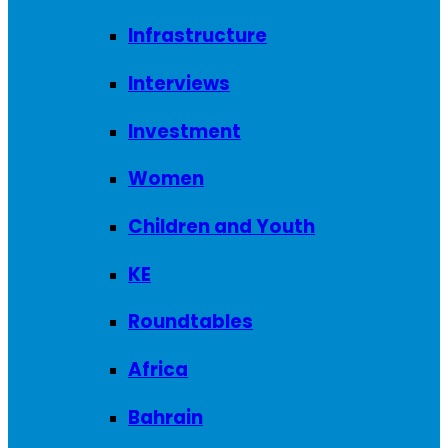
Infrastructure
Interviews
Investment
Women
Children and Youth
KE
Roundtables
Africa
Bahrain