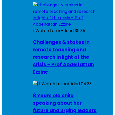
Watch Later
Added
35:35
Challenges & stakes in
remote teaching and
research in light of the
crisis – Prof Abdelfattah
Ezzine
Watch Later
Added
04:33
8 Years old child
speaking about her
future and urging leaders