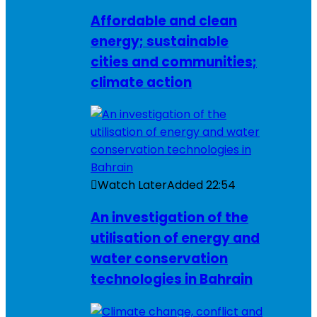
Affordable and clean
energy; sustainable
cities and communities;
climate action
Watch Later
Added
22:54
An investigation of the
utilisation of energy and
water conservation
technologies in Bahrain