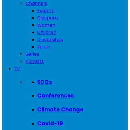
Channels
Experts
Diaspora
Women
Children
Universities
Youth
Series
Playlists
TV
SDGs
Conferences
Climate Change
Covid-19