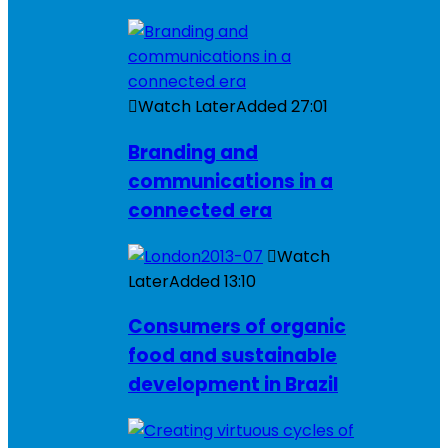
Watch Later
Added
27:01
Branding and
communications in a
connected era
Watch
Later
Added
13:10
Consumers of organic
food and sustainable
development in Brazil