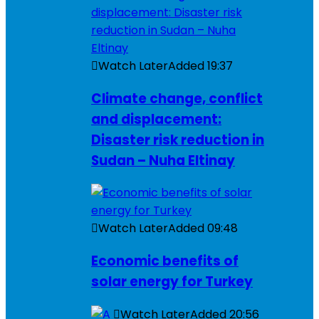
Watch Later
Added
19:37
Climate change, conflict
and displacement:
Disaster risk reduction in
Sudan – Nuha Eltinay
Watch Later
Added
09:48
Economic benefits of
solar energy for Turkey
Watch Later
Added
20:56