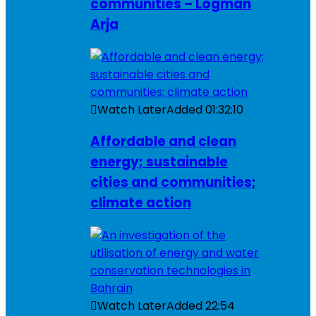
communities – Logman
Arja
Watch Later
Added
01:32:10
Affordable and clean
energy; sustainable
cities and communities;
climate action
Watch Later
Added
22:54