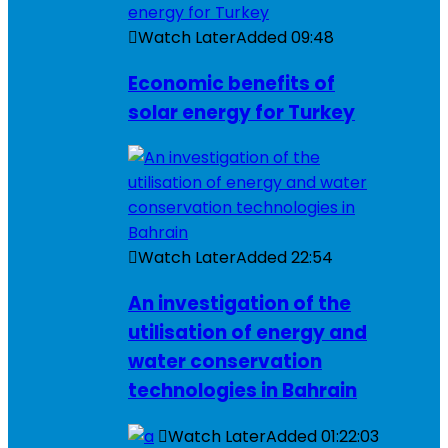
Watch Later
Added
09:48
Economic benefits of
solar energy for Turkey
Watch Later
Added
22:54
An investigation of the
utilisation of energy and
water conservation
technologies in Bahrain
Watch Later
Added
01:22:03