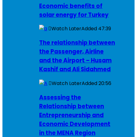
Economic benefits of
solar energy for Turkey
Watch Later
Added
47:39
The relationship between
the Passenger, Airline
and the Airport – Husam
Kashif and Ali Sidahmed
Watch Later
Added
20:56
Assessing the
Relationship between
Entrepreneurship and
Economic Development
in the MENA Region