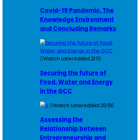
Covid-19 Pandemic, The
Knowledge Environment
and Concluding Remarks
Watch Later
Added
21:10
Securing the future of
Food, Water and Energy
in the GCC
Watch Later
Added
20:56
Assessing the
Relationship between
Entrepreneurship and