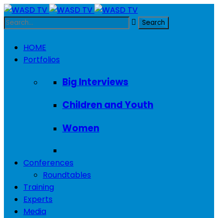
HOME
Portfolios
Big Interviews
Children and Youth
Women
Conferences
Roundtables
Training
Experts
Media