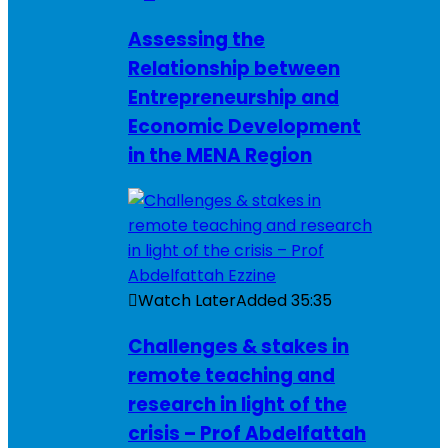
Assessing the
Relationship between
Entrepreneurship and
Economic Development
in the MENA Region
Watch Later
Added
35:35
Challenges & stakes in
remote teaching and
research in light of the
crisis – Prof Abdelfattah