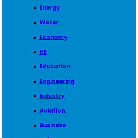
Energy
Water
Economy
HE
Education
Engineering
Industry
Aviation
Business