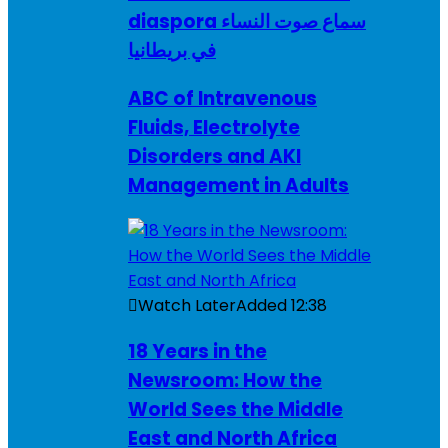
diaspora سماع صوت النساء
في بريطانيا
ABC of Intravenous
Fluids, Electrolyte
Disorders and AKI
Management in Adults
Watch Later
Added
12:38
18 Years in the
Newsroom: How the
World Sees the Middle
East and North Africa