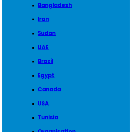
Bangladesh
Iran
Sudan
UAE
Brazil
Egypt
Canada
USA
Tunisia
Organisation