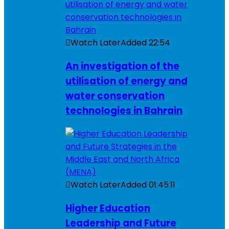
Watch Later
Added
22:54
An investigation of the
utilisation of energy and
water conservation
technologies in Bahrain
Watch Later
Added
01:45:11
Higher Education
Leadership and Future