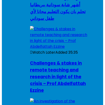
أشهر شابة سودانية ببريطانيا
تحلم بان يكون التعليم مجانا لأي
طفل سوداني
Watch Later
Added
35:35
Challenges & stakes in
remote teaching and
research in light of the
crisis – Prof Abdelfattah
Ezzine