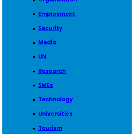
Employment
Security
Media
UN
Research
SMEs
Technology
Universities
Tourism