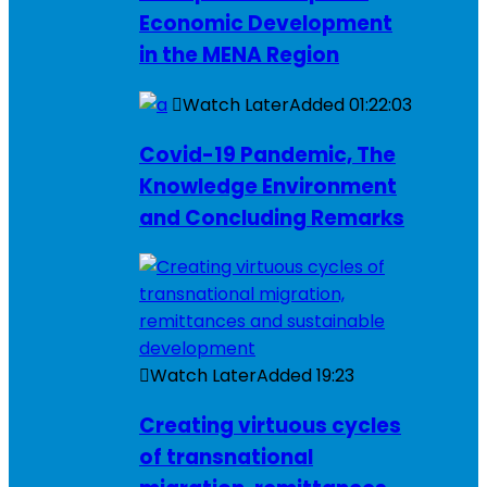
Economic Development
in the MENA Region
Watch Later
Added
01:22:03
Covid-19 Pandemic, The
Knowledge Environment
and Concluding Remarks
Watch Later
Added
19:23
Creating virtuous cycles
of transnational