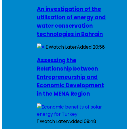
An investigation of the
utilisation of energy and
water conservation
technologies in Bahrain
Watch Later
Added
20:56
Assessing the
Relationship between
Entrepreneurship and
Economic Development
in the MENA Region
Watch Later
Added
09:48