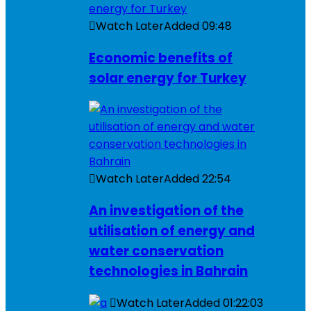
Watch Later
Added
09:48
Economic benefits of
solar energy for Turkey
Watch Later
Added
22:54
An investigation of the
utilisation of energy and
water conservation
technologies in Bahrain
Watch Later
Added
01:22:03