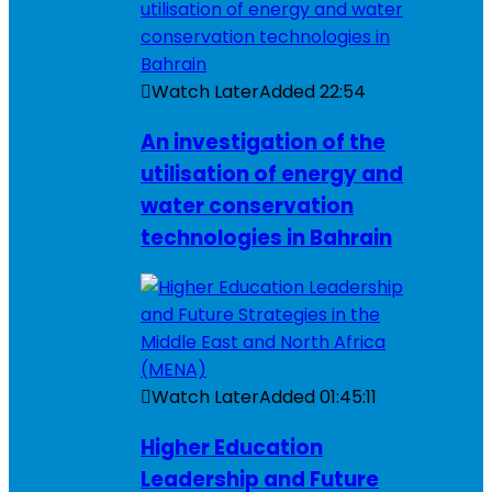
Watch Later
Added
22:54
An investigation of the
utilisation of energy and
water conservation
technologies in Bahrain
Watch Later
Added
01:45:11
Higher Education
Leadership and Future