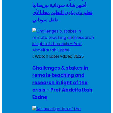
أشهر شابة سودانية ببريطانيا
تحلم بان يكون التعليم مجانا لأي
طفل سوداني
Watch Later
Added
35:35
Challenges & stakes in
remote teaching and
research in light of the
crisis – Prof Abdelfattah
Ezzine