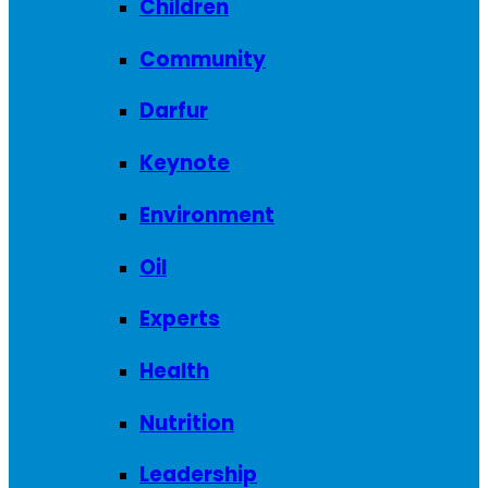
Children
Community
Darfur
Keynote
Environment
Oil
Experts
Health
Nutrition
Leadership