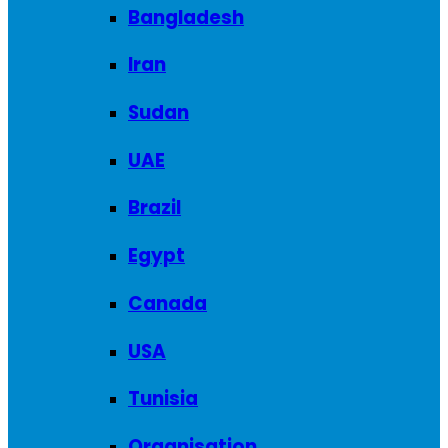
Bangladesh
Iran
Sudan
UAE
Brazil
Egypt
Canada
USA
Tunisia
Organisation