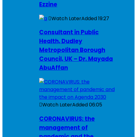
Ezzine
Watch Later
Added
19:27
Consultant in Public
Health, Dudley
Metropolitan Borough
Council, UK – Dr. Mayada
AbuAffan
Watch Later
Added
06:05
CORONAVIRUS: the
management of
pandemic and the