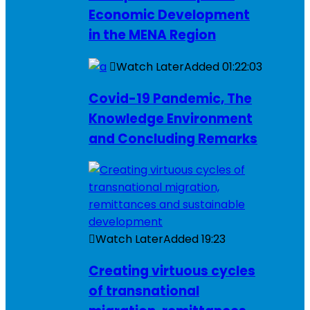
Economic Development
in the MENA Region
Watch Later
Added
01:22:03
Covid-19 Pandemic, The
Knowledge Environment
and Concluding Remarks
Watch Later
Added
19:23
Creating virtuous cycles
of transnational