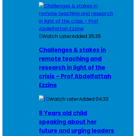
Watch Later
Added
35:35
Challenges & stakes in
remote teaching and
research in light of the
crisis – Prof Abdelfattah
Ezzine
Watch Later
Added
04:33
8 Years old child
speaking about her
future and urging leaders