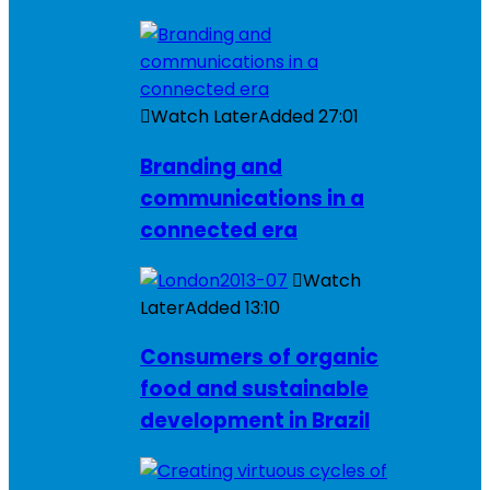
Watch Later
Added
27:01
Branding and
communications in a
connected era
Watch
Later
Added
13:10
Consumers of organic
food and sustainable
development in Brazil