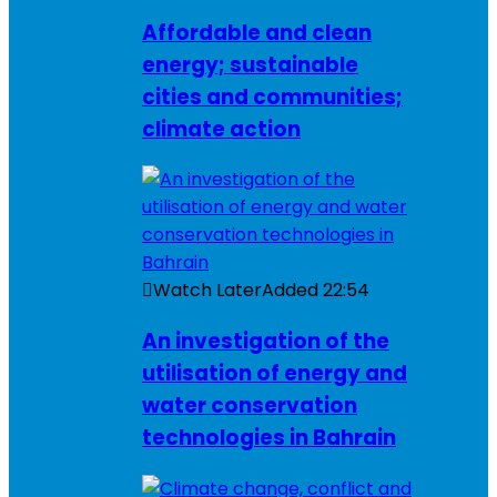
Affordable and clean
energy; sustainable
cities and communities;
climate action
Watch Later
Added
22:54
An investigation of the
utilisation of energy and
water conservation
technologies in Bahrain