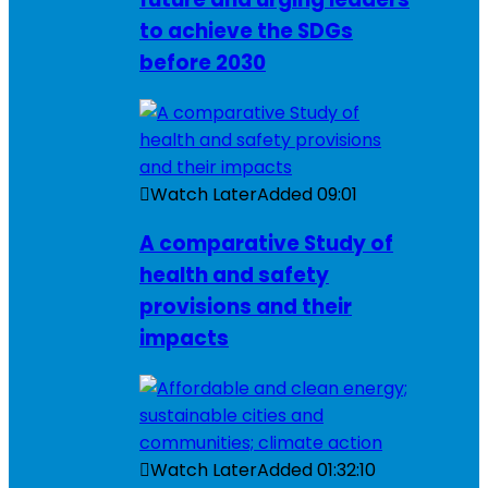
to achieve the SDGs
before 2030
Watch Later
Added
09:01
A comparative Study of
health and safety
provisions and their
impacts
Watch Later
Added
01:32:10