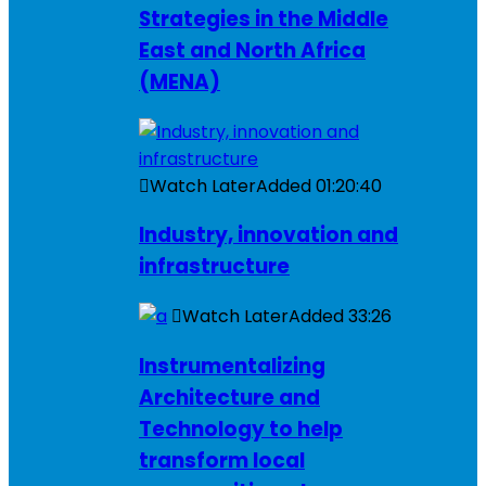
Strategies in the Middle
East and North Africa
(MENA)
Watch Later
Added
01:20:40
Industry, innovation and
infrastructure
Watch Later
Added
33:26
Instrumentalizing
Architecture and
Technology to help
transform local