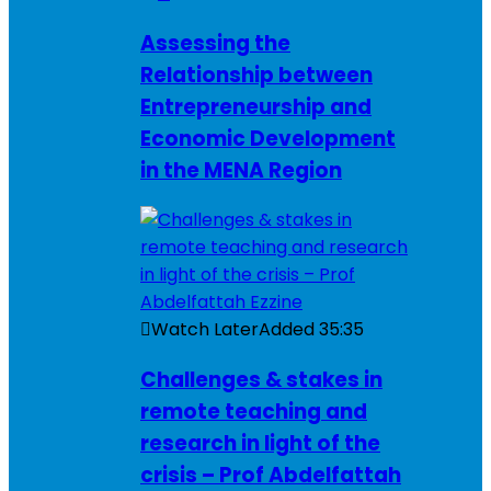
Assessing the
Relationship between
Entrepreneurship and
Economic Development
in the MENA Region
Watch Later
Added
35:35
Challenges & stakes in
remote teaching and
research in light of the
crisis – Prof Abdelfattah