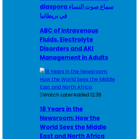
diaspora سماع صوت النساء
في بريطانيا
ABC of Intravenous
Fluids, Electrolyte
Disorders and AKI
Management in Adults
Watch Later
Added
12:38
18 Years in the
Newsroom: How the
World Sees the Middle
East and North Africa