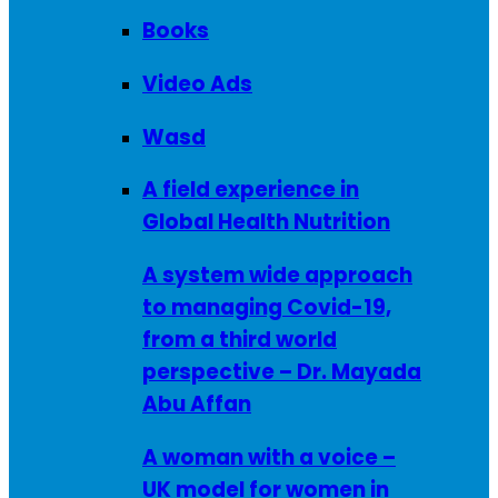
Books
Video Ads
Wasd
A field experience in
Global Health Nutrition
A system wide approach
to managing Covid-19,
from a third world
perspective – Dr. Mayada
Abu Affan
A woman with a voice –
UK model for women in