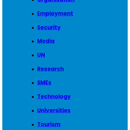
Employment
Security
Media
UN
Research
SMEs
Technology
Universities
Tourism