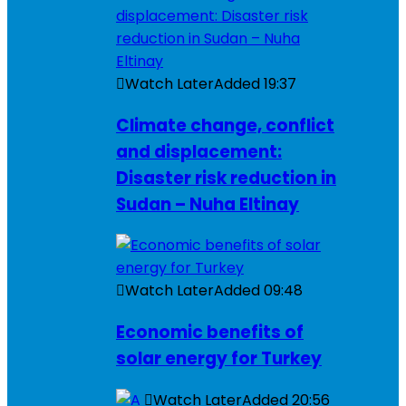
Watch Later
Added
19:37
Climate change, conflict
and displacement:
Disaster risk reduction in
Sudan – Nuha Eltinay
Watch Later
Added
09:48
Economic benefits of
solar energy for Turkey
Watch Later
Added
20:56