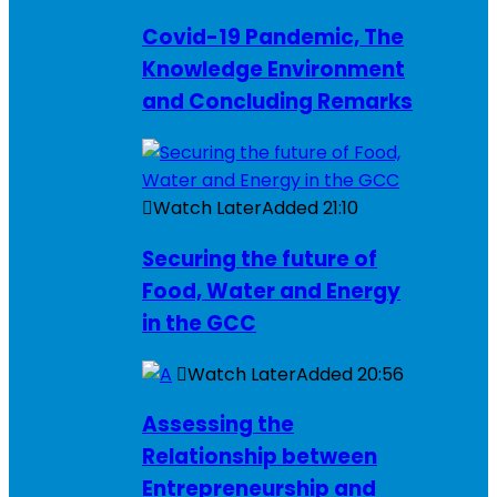
Covid-19 Pandemic, The
Knowledge Environment
and Concluding Remarks
Watch Later
Added
21:10
Securing the future of
Food, Water and Energy
in the GCC
Watch Later
Added
20:56
Assessing the
Relationship between
Entrepreneurship and