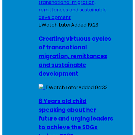
Watch Later
Added
19:23
Creating virtuous cycles
of transnational
migration, remittances
and sustainable
development
Watch Later
Added
04:33
8 Years old child
speaking about her
future and urging leaders
to achieve the SDGs