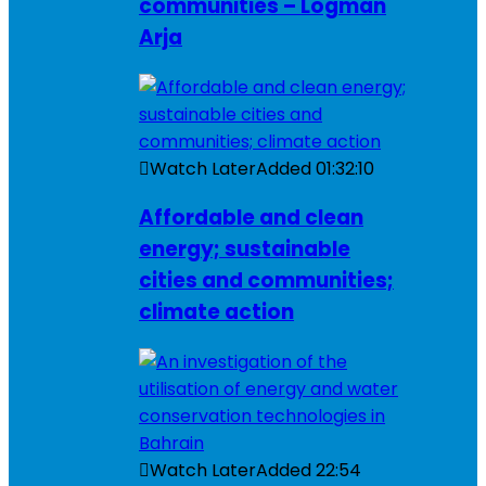
communities – Logman
Arja
Watch Later
Added
01:32:10
Affordable and clean
energy; sustainable
cities and communities;
climate action
Watch Later
Added
22:54