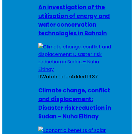
An investigation of the
utilisation of energy and
water conservation
technologies in Bahrain
Watch Later
Added
19:37
Climate change, conflict
and displacement:
Disaster risk reduction in
Sudan – Nuha Eltinay