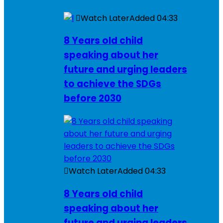
Watch Later
Added
04:33
8 Years old child
speaking about her
future and urging leaders
to achieve the SDGs
before 2030
Watch Later
Added
04:33
8 Years old child
speaking about her
future and urging leaders