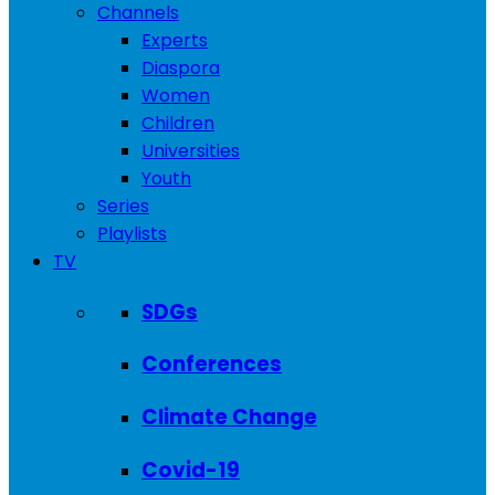
Channels
Experts
Diaspora
Women
Children
Universities
Youth
Series
Playlists
TV
SDGs
Conferences
Climate Change
Covid-19