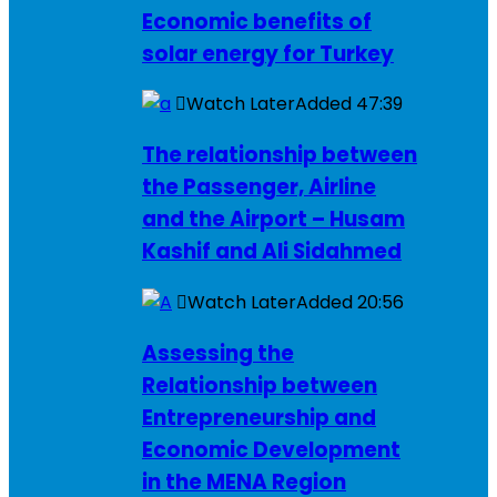
Economic benefits of
solar energy for Turkey
Watch Later
Added
47:39
The relationship between
the Passenger, Airline
and the Airport – Husam
Kashif and Ali Sidahmed
Watch Later
Added
20:56
Assessing the
Relationship between
Entrepreneurship and
Economic Development
in the MENA Region