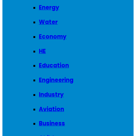
Energy
Water
Economy
HE
Education
Engineering
Industry
Aviation
Business