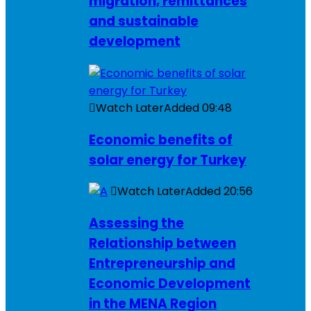
migration, remittances
and sustainable
development
Watch Later
Added
09:48
Economic benefits of
solar energy for Turkey
Watch Later
Added
20:56
Assessing the
Relationship between
Entrepreneurship and
Economic Development
in the MENA Region