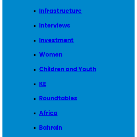
Infrastructure
Interviews
Investment
Women
Children and Youth
KE
Roundtables
Africa
Bahrain