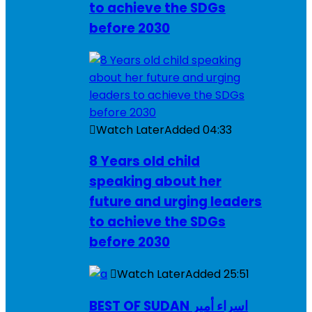
to achieve the SDGs
before 2030
Watch Later
Added
04:33
8 Years old child
speaking about her
future and urging leaders
to achieve the SDGs
before 2030
Watch Later
Added
25:51
BEST OF SUDAN اسراء أمير