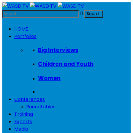
HOME
Portfolios
Big Interviews
Children and Youth
Women
Conferences
Roundtables
Training
Experts
Media