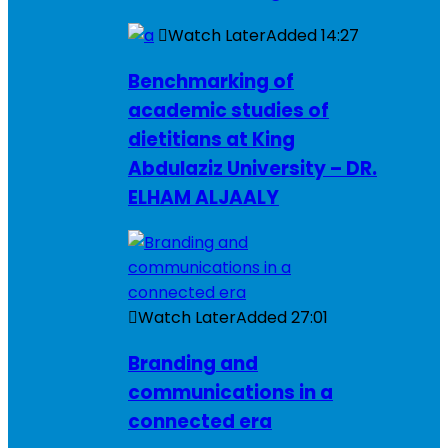
Watch Later
Added
14:27
Benchmarking of
academic studies of
dietitians at King
Abdulaziz University – DR.
ELHAM ALJAALY
Watch Later
Added
27:01
Branding and
communications in a
connected era