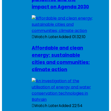
impact on Agenda 2030
Watch Later
Added
01:32:10
Affordable and clean
energy; sustainable
cities and communities;
climate action
Watch Later
Added
22:54