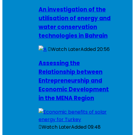
An investigation of the
utilisation of energy and
water conservation
technologies in Bahrain
Watch Later
Added
20:56
Assessing the
Relationship between
Entrepreneurship and
Economic Development
in the MENA Region
Watch Later
Added
09:48