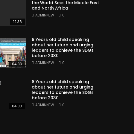
the World Sees the Middle East
and North Africa
ADMINNEW
0
12:38
8 Years old child speaking
about her future and urging
leaders to achieve the SDGs
before 2030
ADMINNEW
0
04:33
8 Years old child speaking
about her future and urging
leaders to achieve the SDGs
before 2030
ADMINNEW
0
04:33