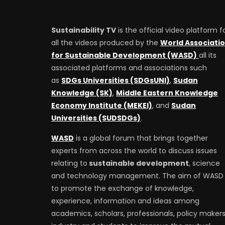
Sustainability TV
is the official video platform f
all the videos produced by the
World Associati
for Sustainable Development (WASD)
all its
associated platforms and associations such
as
SDGs Universities (SDGsUNI)
,
Sudan
Knowledge (SK)
,
Middle Eastern Knowledge
Economy Institute (MEKEI)
, and
Sudan
Universities (SUDSDGs)
.
WASD
is a global forum that brings together
experts from across the world to discuss issues
relating to
sustainable development
, science
and technology management. The aim of WASD 
to promote the exchange of knowledge,
experience, information and ideas among
academics, scholars, professionals, policy makers