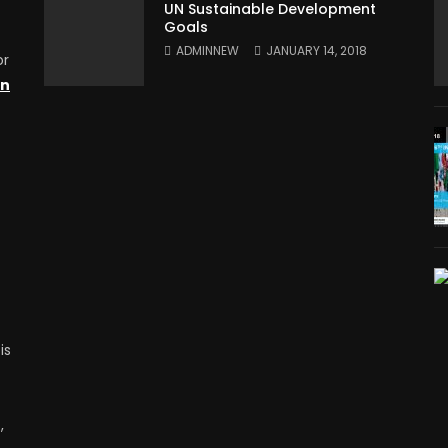
UN Sustainable Development
Goals
ADMINNEW
JANUARY 14, 2018
or
on
is
,