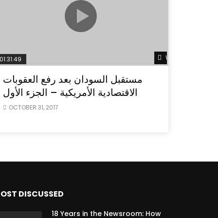
ater
Watch Later
01:31:49
مستقبل السودان بعد رفع العقوبات
الاقتصادية الأمريكية – الجزء الأول
OCTOBER 31, 2017
OST DISCUSSED
18 Years in the Newsroom: How