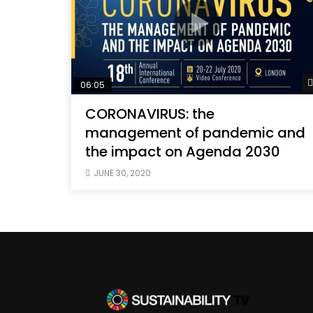
06:05
CORONAVIRUS: the
management of pandemic and
the impact on Agenda 2030
JUNE 30, 2020