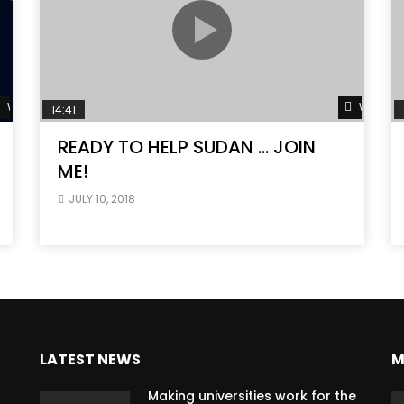
Watch Later
Watch L
14:41
READY TO HELP SUDAN … JOIN
ME!
JULY 10, 2018
LATEST NEWS
M
Making universities work for the