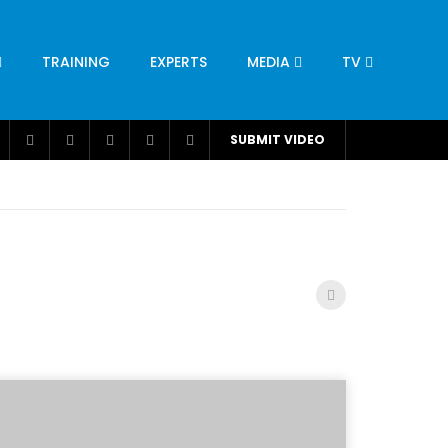
TRAINING
EXPERTS
MEDIA
TV
CATION
ENGINEERING
INDUSTRY
AVIATION
SUBMIT VIDEO
H
NUTRITION
LEADERSHIP
INFRASTRUCTURE
BANGLADESH
IRAN
SUDAN
UAE
BRAZIL
RESEARCH
SMES
TECHNOLOGY
UNIVERSITIES
odel for
ABC of Intravenous Fluids, Electrolyte
Disorders and AKI Management in Adults