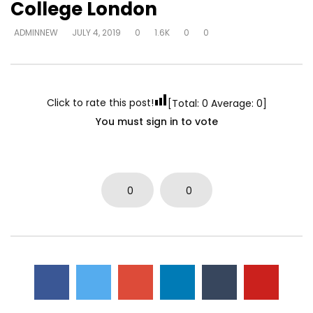
College London
ADMINNEW
JULY 4, 2019
0
1.6K
0
0
Click to rate this post!
[Total:
0
Average:
0
]
You must sign in to vote
0
0