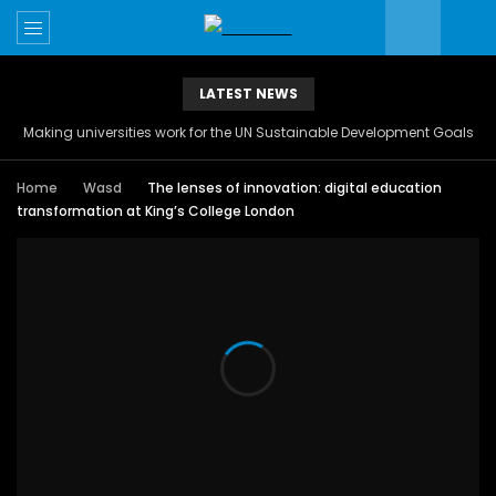
LATEST NEWS
Making universities work for the UN Sustainable Development Goals
Home
Wasd
The lenses of innovation: digital education
transformation at King’s College London