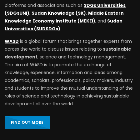
platforms and associations such as
SDGs Universities
(SDGsUNI)
,
Sudan Knowledge (SK)
,
Middle Eastern
Knowledge Economy Institute (MEKEI)
, and
Sudan
Universities (SUDSDGs)
.
WASD
is a global forum that brings together experts from
across the world to discuss issues relating to
sustainable
development
, science and technology management.
The aim of WASD is to promote the exchange of
knowledge, experience, information and ideas among
academics, scholars, professionals, policy makers, industry
and students to improve the mutual understanding of the
roles of science and technology in achieving sustainable
development all over the world.
FIND OUT MORE