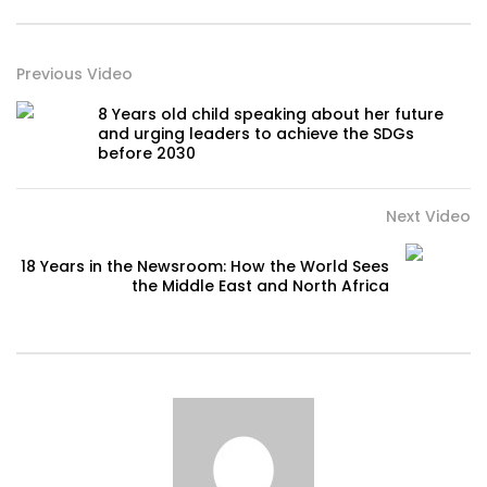
Previous Video
8 Years old child speaking about her future
and urging leaders to achieve the SDGs
before 2030
Next Video
18 Years in the Newsroom: How the World Sees
the Middle East and North Africa