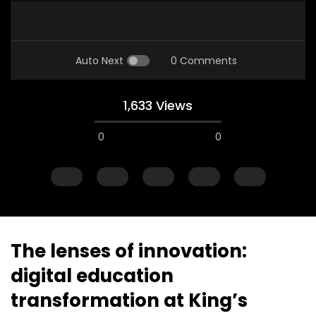
Auto Next
0 Comments
1,633 Views
0
0
A field experience in Global Health
A system wide appro
Nutrition
managing Covid-19, f
world perspective – 
AUGUST 2, 2019
Abu Affan
The lenses of innovation:
SEPTEMBER 22, 2020
digital education
transformation at King’s