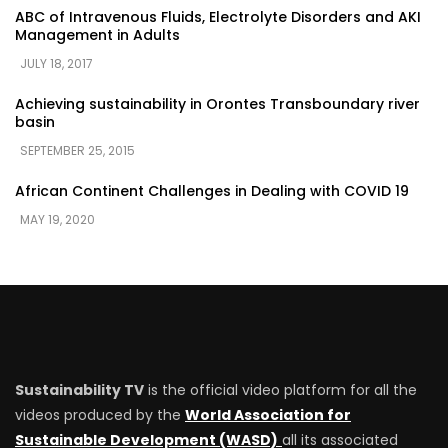
ABC of Intravenous Fluids, Electrolyte Disorders and AKI
Management in Adults
JULY 18, 2017
Achieving sustainability in Orontes Transboundary river
basin
SEPTEMBER 25, 2015
African Continent Challenges in Dealing with COVID 19
MAY 19, 2020
Sustainability TV
is the official video platform for all the
videos produced by the
World Association for
Sustainable Development (WASD)
all its associated