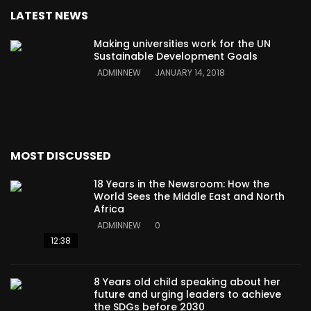
LATEST NEWS
Making universities work for the UN
Sustainable Development Goals
ADMINNEW
JANUARY 14, 2018
MOST DISCUSSED
18 Years in the Newsroom: How the
World Sees the Middle East and North
Africa
ADMINNEW
0
12:38
8 Years old child speaking about her
future and urging leaders to achieve
the SDGs before 2030