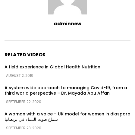
adminnew
RELATED VIDEOS
A field experience in Global Health Nutrition
AUGUST 2, 2019
A system wide approach to managing Covid-19, from a
third world perspective – Dr. Mayada Abu Affan
SEPTEMBER 22, 2020
A woman with a voice – UK model for women in diaspora
سماع صوت النساء في بريطانيا
SEPTEMBER 23, 2020