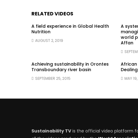
RELATED VIDEOS
A field experience in Global Health
A syst
Nutrition
managin
world p
AUGUST 2, 2019
Affan
SEPTEM
Achieving sustainability in Orontes
African
Transboundary river basin
Dealing
SEPTEMBER 25, 2015
MAY 19,
Sustainability TV
is the official video platform f