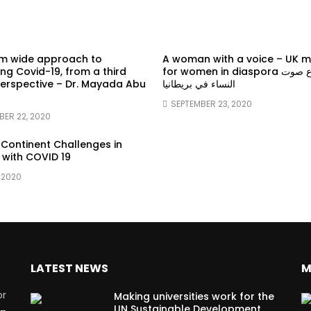
em wide approach to
A woman with a voice – UK 
g Covid-19, from a third
for women in diaspora سماع صوت
erspective – Dr. Mayada Abu
النساء في بريطانيا
SEPTEMBER 23, 2020
BER 22, 2020
 Continent Challenges in
 with COVID 19
 2020
LATEST NEWS
M
or
Making universities work for the
UN Sustainable Development