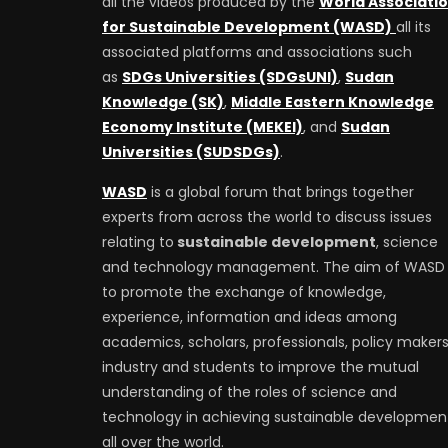
all the videos produced by the
World Associati
for Sustainable Development (WASD)
all its
associated platforms and associations such
as
SDGs Universities (SDGsUNI)
,
Sudan
Knowledge (SK)
,
Middle Eastern Knowledge
Economy Institute (MEKEI)
, and
Sudan
Universities (SUDSDGs)
.
WASD
is a global forum that brings together
experts from across the world to discuss issues
relating to
sustainable development
, science
and technology management. The aim of WASD 
to promote the exchange of knowledge,
experience, information and ideas among
academics, scholars, professionals, policy makers
industry and students to improve the mutual
understanding of the roles of science and
technology in achieving sustainable developmen
all over the world.