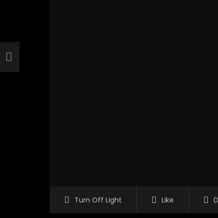
Turn Off Light
Like
D