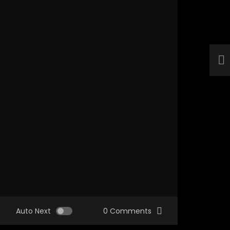
Auto Next
0 Comments