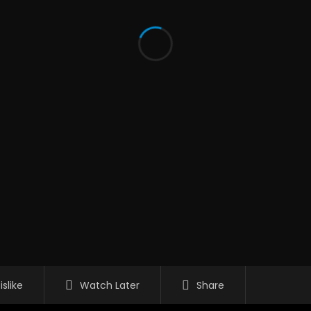
islike
Watch Later
Share