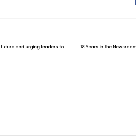
 future and urging leaders to
18 Years in the Newsroom