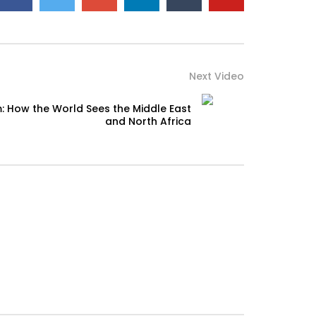
Next Video
: How the World Sees the Middle East
and North Africa