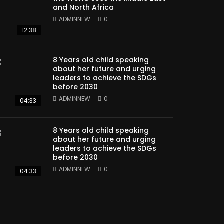
and North Africa
ADMINNEW
0
12:38
8 Years old child speaking
about her future and urging
leaders to achieve the SDGs
before 2030
ADMINNEW
0
04:33
8 Years old child speaking
about her future and urging
leaders to achieve the SDGs
before 2030
ADMINNEW
0
04:33