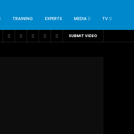
TRAINING
EXPERTS
MEDIA
TV
CATION
ENGINEERING
INDUSTRY
AVIATION
SUBMIT VIDEO
H
NUTRITION
LEADERSHIP
INFRASTRUCTURE
BANGLADESH
IRAN
SUDAN
UAE
BRAZIL
RESEARCH
SMES
TECHNOLOGY
UNIVERSITIES
odel for
ABC of Intravenous Fluids, Electrolyte
Disorders and AKI Management in Adults