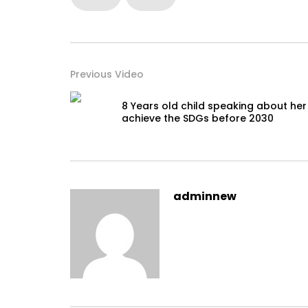
Previous Video
8 Years old child speaking about her
achieve the SDGs before 2030
adminnew