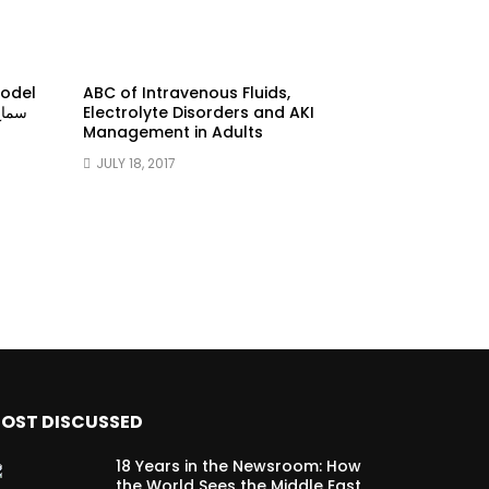
model
ABC of Intravenous Fluids,
Electrolyte Disorders and AKI
Management in Adults
JULY 18, 2017
OST DISCUSSED
18 Years in the Newsroom: How
the World Sees the Middle East