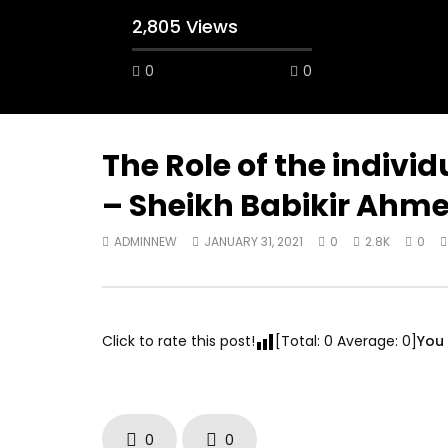
2,805 Views
0
0
A field experience in Global Health
A system
Nutrition
managing 
world per
AUGUST 2, 2019
Abu Affa
The Role of the indivi
SEPTEMBE
– Sheikh Babikir Ahm
ADMINNEW
JANUARY 31, 2021
0
2.8K
0
Click to rate this post!
[Total:
0
Average:
0
]
You 
0
0