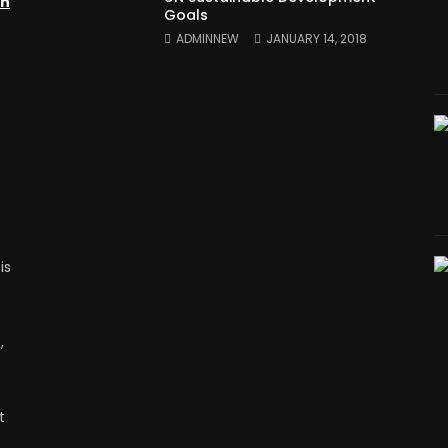
on
Goals
ADMINNEW
JANUARY 14, 2018
is
,
t