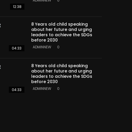
ADMINNEW
0
12:38
8 Years old child speaking
about her future and urging
leaders to achieve the SDGs
before 2030
ADMINNEW
0
04:33
8 Years old child speaking
about her future and urging
leaders to achieve the SDGs
before 2030
ADMINNEW
0
04:33