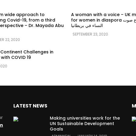
em wide approach to
A woman with a voice – UK 
g Covid-19, from a third
for women in diaspora سماع صوت
erspective – Dr. Mayada Abu
النساء في بريطانيا
SEPTEMBER 23, 2020
ER 22, 2020
 Continent Challenges in
 with COVID 19
2020
LATEST NEWS
M
or
Making universities work for the
UN Sustainable Development
on
Goals