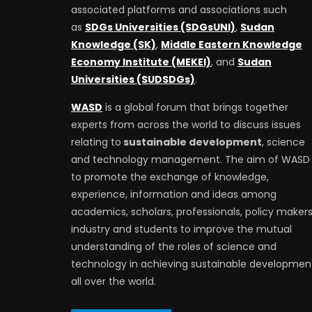
associated platforms and associations such
as
SDGs Universities (SDGsUNI)
,
Sudan
Knowledge (SK)
,
Middle Eastern Knowledge
Economy Institute (MEKEI)
, and
Sudan
Universities (SUDSDGs)
.
WASD
is a global forum that brings together
experts from across the world to discuss issues
relating to
sustainable development
, science
and technology management. The aim of WASD 
to promote the exchange of knowledge,
experience, information and ideas among
academics, scholars, professionals, policy makers
industry and students to improve the mutual
understanding of the roles of science and
technology in achieving sustainable developmen
all over the world.