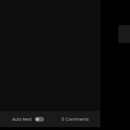
Auto Next
0 Comments