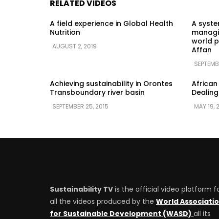
RELATED VIDEOS
A field experience in Global Health
A syst
Nutrition
managin
world p
AUGUST 2, 2019
Affan
SEPTEMB
Achieving sustainability in Orontes
African
Transboundary river basin
Dealing
SEPTEMBER 25, 2015
MAY 19, 
Sustainability TV
is the official video platform f
all the videos produced by the
World Associati
for Sustainable Development (WASD)
all its