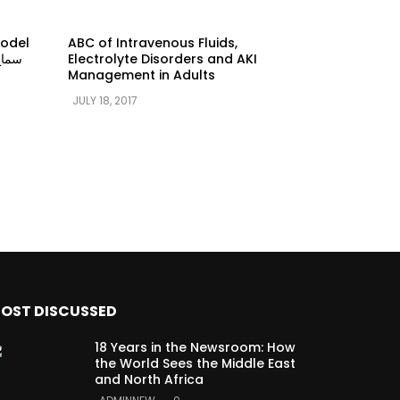
model
ABC of Intravenous Fluids,
Electrolyte Disorders and AKI
Management in Adults
JULY 18, 2017
OST DISCUSSED
18 Years in the Newsroom: How
the World Sees the Middle East
and North Africa