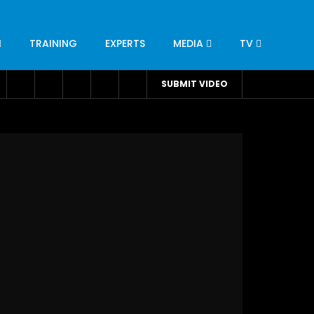
TRAINING
EXPERTS
MEDIA
TV
CATION
ENGINEERING
INDUSTRY
AVIATION
SUBMIT VIDEO
H
NUTRITION
LEADERSHIP
INFRASTRUCTURE
BANGLADESH
IRAN
SUDAN
UAE
BRAZIL
RESEARCH
SMES
TECHNOLOGY
UNIVERSITIES
odel for
ABC of Intravenous Fluids, Electrolyte
Disorders and AKI Management in Adults