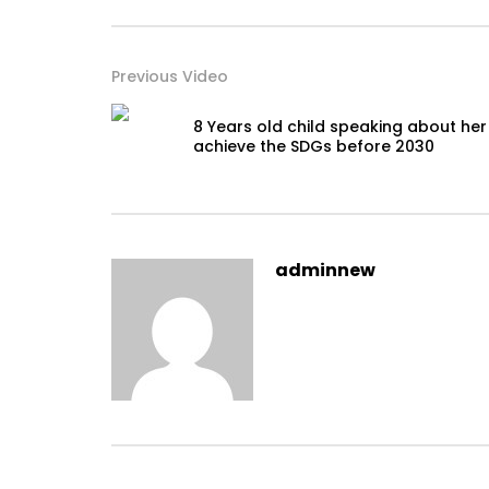
Previous Video
8 Years old child speaking about her
achieve the SDGs before 2030
adminnew