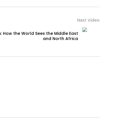
Next Video
: How the World Sees the Middle East
and North Africa