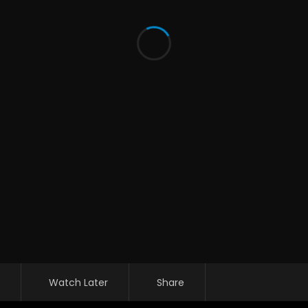
Watch Later
Share