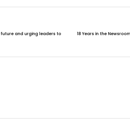
 future and urging leaders to
18 Years in the Newsroom