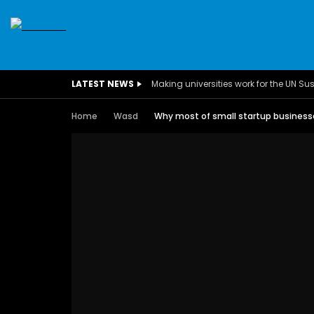
SDGS
CONFERENCES
CLIMATE CHANGE
C
LATEST NEWS
BUSINESS
CHILDREN
COMMUNITY
DARFUR
INTERVIEWS
INVESTMENT
WOMEN
CHILDREN 
Home
Wasd
Why most of small startup businesses
EGYPT
CANADA
USA
TUNISIA
ORGAN
A field experience in Global Health
A system w
Nutrition
Covid-19, fr
– Dr. Mayad