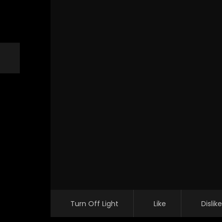
Turn Off Light
Like
Dislike