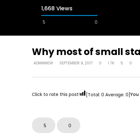
1,668 Views
5
0
A field experience in Global Health
A system
Nutrition
managing 
world per
AUGUST 2, 2019
Abu Affa
Why most of small star
SEPTEMBER 
ADMINNEW
SEPTEMBER 9, 2017
0
1.7K
5
0
Click to rate this post!
You 
[Total:
0
Average:
0
]
5
0