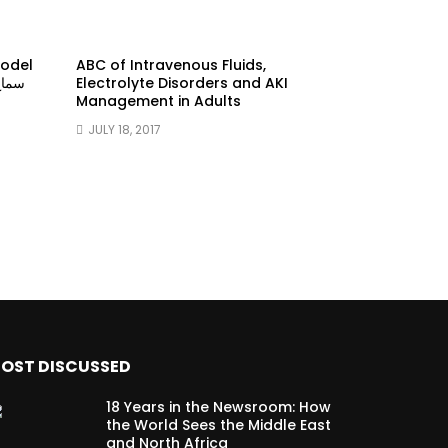
model
ABC of Intravenous Fluids,
Electrolyte Disorders and AKI
Management in Adults
JULY 18, 2017
OST DISCUSSED
18 Years in the Newsroom: How
the World Sees the Middle East
and North Africa