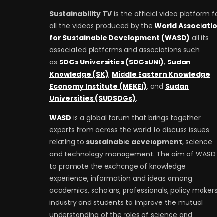
Sustainability TV
is the official video platform f
all the videos produced by the
World Associati
for Sustainable Development (WASD)
all its
associated platforms and associations such
as
SDGs Universities (SDGsUNI)
,
Sudan
Knowledge (SK)
,
Middle Eastern Knowledge
Economy Institute (MEKEI)
, and
Sudan
Universities (SUDSDGs)
.
WASD
is a global forum that brings together
experts from across the world to discuss issues
relating to
sustainable development
, science
and technology management. The aim of WASD 
to promote the exchange of knowledge,
experience, information and ideas among
academics, scholars, professionals, policy makers
industry and students to improve the mutual
understanding of the roles of science and