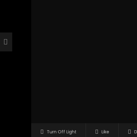
Turn Off Light
Like
D