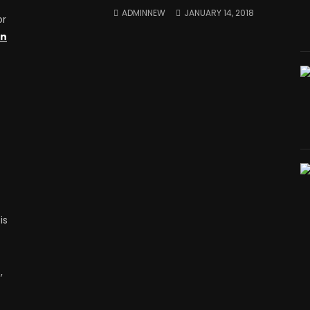
ADMINNEW
JANUARY 14, 2018
or
on
is
,