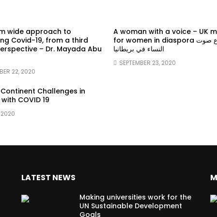
em wide approach to
A woman with a voice – UK 
g Covid-19, from a third
for women in diaspora سماع صوت
erspective – Dr. Mayada Abu
النساء في بريطانيا
SEPTEMBER 23, 2020
BER 22, 2020
 Continent Challenges in
 with COVID 19
 2020
LATEST NEWS
M
Making universities work for the
UN Sustainable Development
Goals