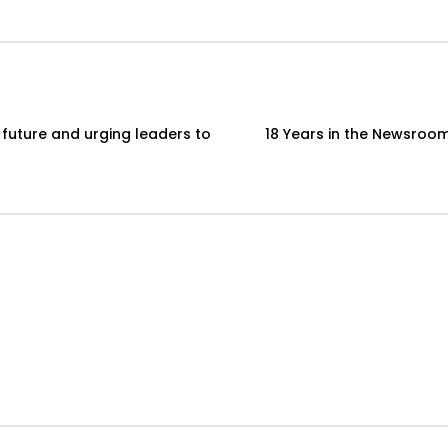
 future and urging leaders to
18 Years in the Newsroom