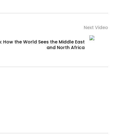
Next Video
: How the World Sees the Middle East
and North Africa