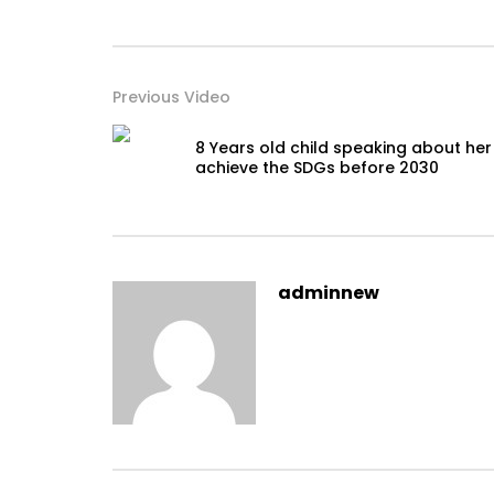
Previous Video
8 Years old child speaking about her
achieve the SDGs before 2030
adminnew