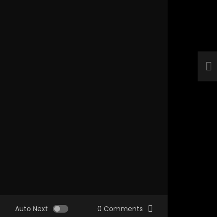
Auto Next
0 Comments