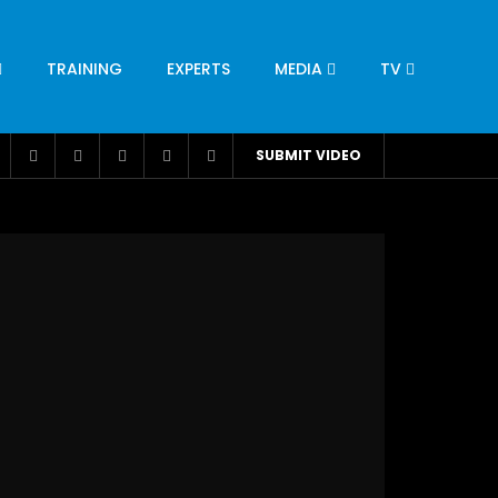
TRAINING
EXPERTS
MEDIA
TV
CATION
ENGINEERING
INDUSTRY
AVIATION
SUBMIT VIDEO
H
NUTRITION
LEADERSHIP
INFRASTRUCTURE
BANGLADESH
IRAN
SUDAN
UAE
BRAZIL
RESEARCH
SMES
TECHNOLOGY
UNIVERSITIES
odel for
ABC of Intravenous Fluids, Electrolyte
Disorders and AKI Management in Adults