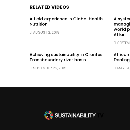
RELATED VIDEOS
A field experience in Global Health
A syst
Nutrition
managin
world p
AUGUST 2, 2019
Affan
SEPTEM
Achieving sustainability in Orontes
African
Transboundary river basin
Dealing
SEPTEMBER 25, 2015
MAY 19,