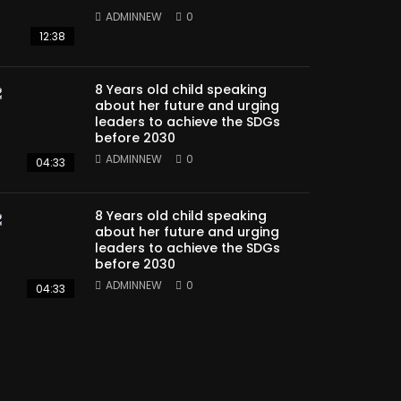
ADMINNEW
0
12:38
8 Years old child speaking
about her future and urging
leaders to achieve the SDGs
before 2030
ADMINNEW
0
04:33
8 Years old child speaking
about her future and urging
leaders to achieve the SDGs
before 2030
ADMINNEW
0
04:33