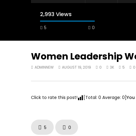
2,993 Views
5
0
A field experience in Global Health
A system
Nutrition
managing 
world per
AUGUST 2, 2019
Abu Affa
Women Leadership Wo
SEPTEMBE
ADMINNEW
AUGUST 19, 2019
0
3K
5
0
Click to rate this post!
[Total:
0
Average:
0
]
You 
5
0