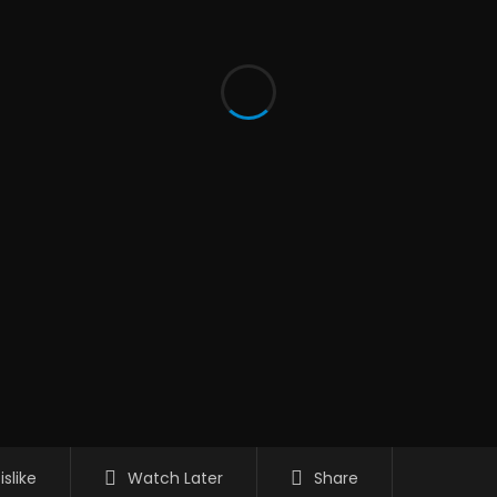
islike
Watch Later
Share