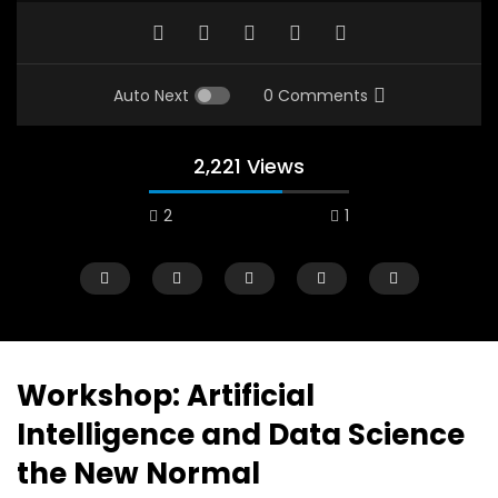
Auto Next
0 Comments
2,221 Views
2
1
Workshop: Artificial
Intelligence and Data Science
Watch Later
12:38
04:33
the New Normal
18 Years in the Newsroom: How the
8 Years old child sp