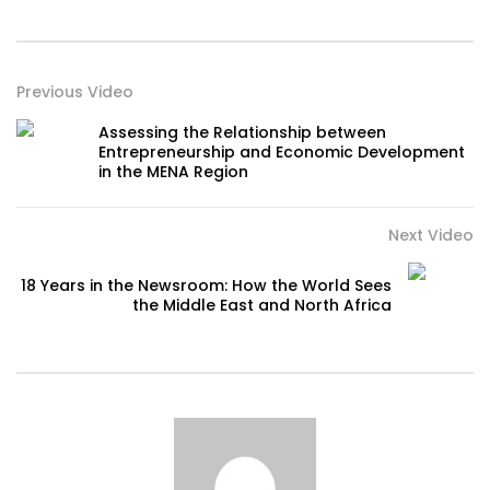
Previous Video
Assessing the Relationship between
Entrepreneurship and Economic Development
in the MENA Region
Next Video
18 Years in the Newsroom: How the World Sees
the Middle East and North Africa