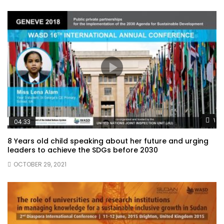
Wat
04:33
8 Years old child speaking about her future and urging
leaders to achieve the SDGs before 2030
OCTOBER 29, 2021