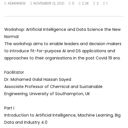
ADMINNEW
NOVEMBER 12, 2021
0
2.2K
2
1
World Sees the Middle East and
her future and urging
North Africa
achieve the SDGs be
JULY 13, 2015
SEPTEMBER 19, 2021
Workshop: Artificial Intelligence and Data Science the New
Normal
The workshop aims to enable leaders and decision makers
to introduce fit-for-purpose AI and DS applications and
approaches to their organisations in the post Covid 19 era.
Facilitator
Dr. Mohamed Galal Hassan Sayed
Associate Professor of Chemical and Sustainable
Engineering, University of Southampton, UK
Part I
Introduction to Artificial Intelligence, Machine Learning, Big
Data and Industry 4.0