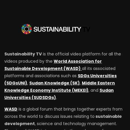
Sustainability TV
is the official video platform for all the
videos produced by the
World Association for
Sustainable Development (WASD)
all its associated
platforms and associations such as
SDGs Universities
(SDGsUNI)
,
Sudan Knowledge (SK)
,
Middle Eastern
Knowledge Economy Institute (MEKEI)
, and
Sudan
Universities (SUDSDGs)
.
WASD
is a global forum that brings together experts from
across the world to discuss issues relating to
sustainable
development
, science and technology management.