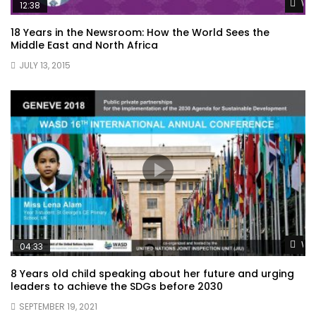
Wat
12:38
18 Years in the Newsroom: How the World Sees the
Middle East and North Africa
JULY 13, 2015
Wat
04:33
8 Years old child speaking about her future and urging
leaders to achieve the SDGs before 2030
SEPTEMBER 19, 2021