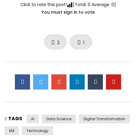
Click to rate this post!
[Total:
0
Average:
0
]
You must sign in to vote
2
1
TAGS
AI
Data Science
Digital Transformation
KM
Technology