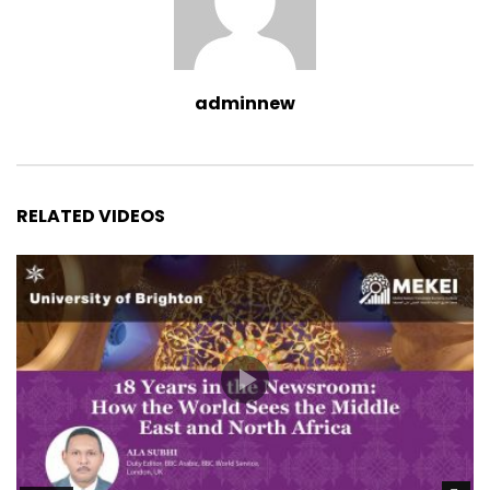
adminnew
RELATED VIDEOS