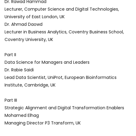
Dr. Rawad Hammad
Lecturer, Computer Science and Digital Technologies,
University of East London, UK
Dr. Ahmad Daowd
Lecturer in Business Analytics, Coventry Business School,
Coventry University, UK
Part II
Data Science for Managers and Leaders
Dr. Rabie Saidi
Lead Data Scientist, UniProt, European Bioinformatics
Institute, Cambridge, UK
Part III
Strategic Alignment and Digital Transformation Enablers
Mohamed Elhag
Managing Director P3 Transform, UK