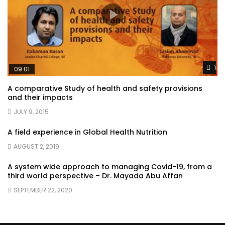
Wat
09:01
A comparative Study of health and safety provisions
and their impacts
JULY 9, 2015
A field experience in Global Health Nutrition
AUGUST 2, 2019
A system wide approach to managing Covid-19, from a
third world perspective – Dr. Mayada Abu Affan
SEPTEMBER 22, 2020