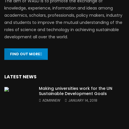
The aim of WASD is to promote the exchange of
knowledge, experience, information and ideas among
academics, scholars, professionals, policy makers, industry
and students to improve the mutual understanding of the
roles of science and technology in achieving sustainable
development all over the world.
FIND OUT MORE
LATEST NEWS
Making universities work for the UN
Sustainable Development Goals
ADMINNEW
JANUARY 14, 2018