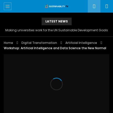
LATEST NEWS
Making universities work for the UN Sustainable Development Goals
Home
Digital Transformation
Artificial Intelligence
Workshop: Artificial Intelligence and Data Science the New Normal