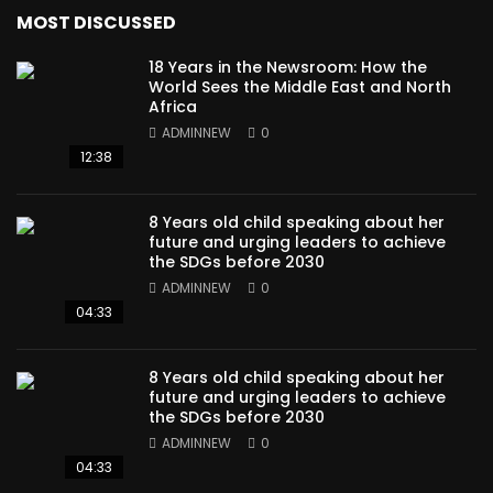
MOST DISCUSSED
18 Years in the Newsroom: How the
World Sees the Middle East and North
Africa
ADMINNEW
0
12:38
8 Years old child speaking about her
future and urging leaders to achieve
the SDGs before 2030
ADMINNEW
0
04:33
8 Years old child speaking about her
future and urging leaders to achieve
the SDGs before 2030
ADMINNEW
0
04:33