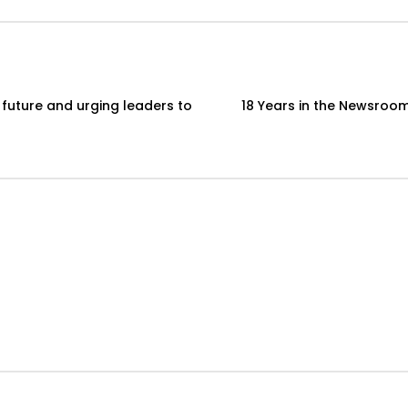
 future and urging leaders to
18 Years in the Newsroom