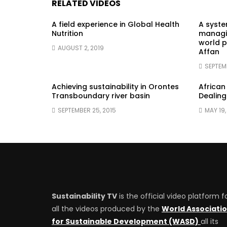
RELATED VIDEOS
A field experience in Global Health
A syst
Nutrition
managin
world p
AUGUST 2, 2019
Affan
SEPTEM
Achieving sustainability in Orontes
African
Transboundary river basin
Dealing
SEPTEMBER 25, 2015
MAY 19,
Sustainability TV
is the official video platform f
all the videos produced by the
World Associati
for Sustainable Development (WASD)
all its