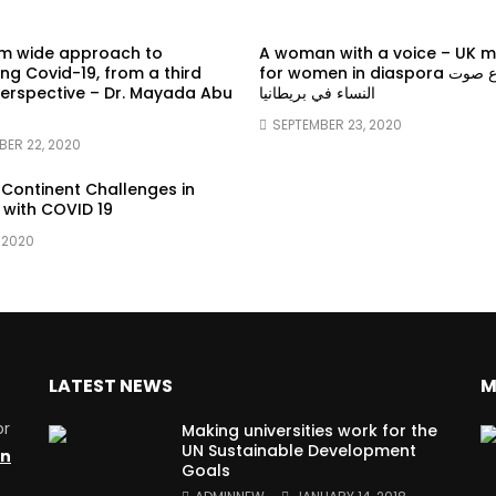
em wide approach to
A woman with a voice – UK 
g Covid-19, from a third
for women in diaspora سماع صوت
erspective – Dr. Mayada Abu
النساء في بريطانيا
SEPTEMBER 23, 2020
BER 22, 2020
 Continent Challenges in
 with COVID 19
 2020
LATEST NEWS
M
or
Making universities work for the
UN Sustainable Development
on
Goals