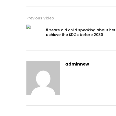
Previous Video
8 Years old child speaking about her
achieve the SDGs before 2030
adminnew