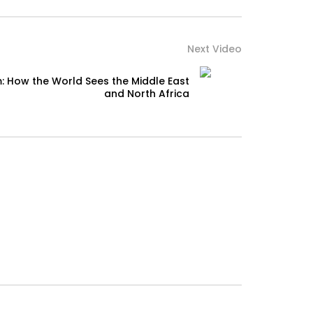
Next Video
: How the World Sees the Middle East
and North Africa