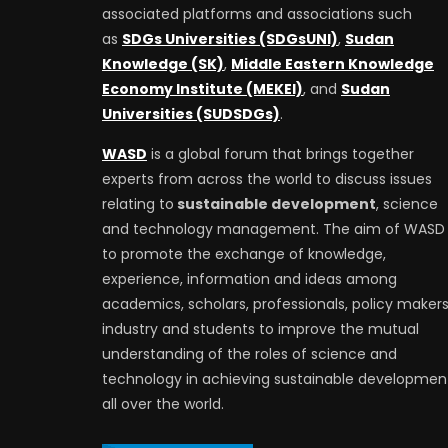
associated platforms and associations such
as
SDGs Universities (SDGsUNI)
,
Sudan
Knowledge (SK)
,
Middle Eastern Knowledge
Economy Institute (MEKEI)
, and
Sudan
Universities (SUDSDGs)
.
WASD
is a global forum that brings together
experts from across the world to discuss issues
relating to
sustainable development
, science
and technology management. The aim of WASD 
to promote the exchange of knowledge,
experience, information and ideas among
academics, scholars, professionals, policy makers
industry and students to improve the mutual
understanding of the roles of science and
technology in achieving sustainable developmen
all over the world.