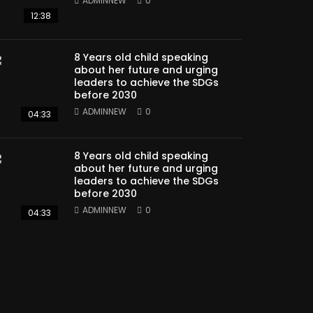
ADMINNEW
0
12:38
8 Years old child speaking
about her future and urging
leaders to achieve the SDGs
before 2030
ADMINNEW
0
04:33
8 Years old child speaking
about her future and urging
leaders to achieve the SDGs
before 2030
ADMINNEW
0
04:33