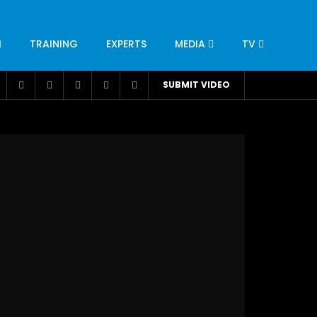
TRAINING
EXPERTS
MEDIA
TV
CATION
ENGINEERING
INDUSTRY
AVIATION
SUBMIT VIDEO
H
NUTRITION
LEADERSHIP
INFRASTRUCTURE
BANGLADESH
IRAN
SUDAN
UAE
BRAZIL
RESEARCH
SMES
TECHNOLOGY
UNIVERSITIES
odel for
ABC of Intravenous Fluids, Electrolyte
Disorders and AKI Management in Adults