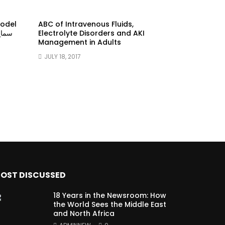
model
ABC of Intravenous Fluids,
Electrolyte Disorders and AKI
Management in Adults
JULY 18, 2017
OST DISCUSSED
18 Years in the Newsroom: How
the World Sees the Middle East
and North Africa