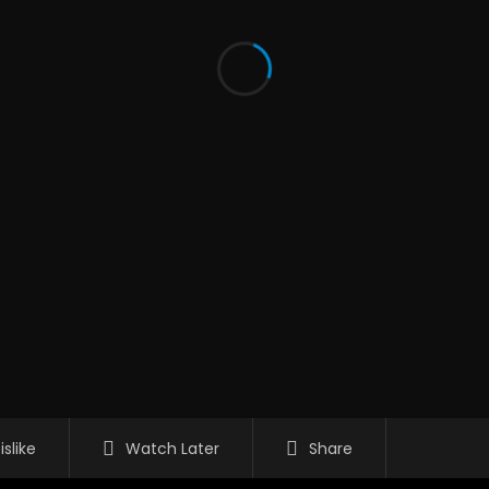
islike
Watch Later
Share