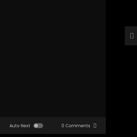
Auto Next
0 Comments