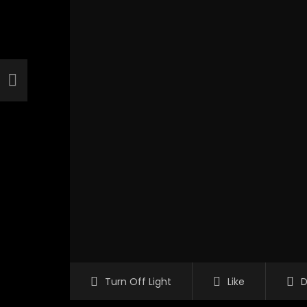
Turn Off Light
Like
D