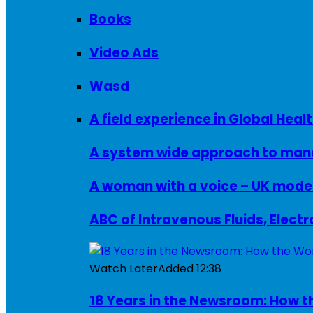
Books
Video Ads
Wasd
A field experience in Global Healt
A system wide approach to manag
ABC of Intravenous Fluids, Elect
Watch Later
Added
12:38
18 Years in the Newsroom: How th