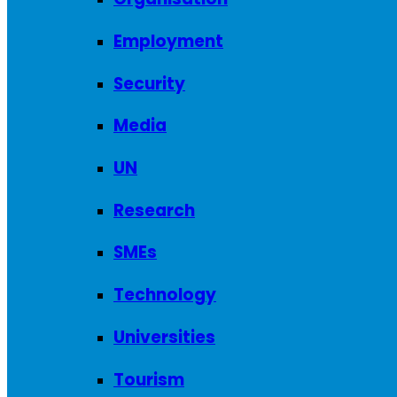
Employment
Security
Media
UN
Research
SMEs
Technology
Universities
Tourism