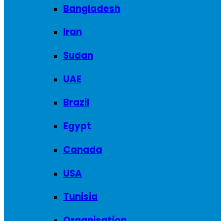
Bangladesh
Iran
Sudan
UAE
Brazil
Egypt
Canada
USA
Tunisia
Organisation