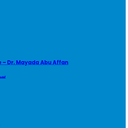
e – Dr. Mayada Abu Affan
ريطانيا
a