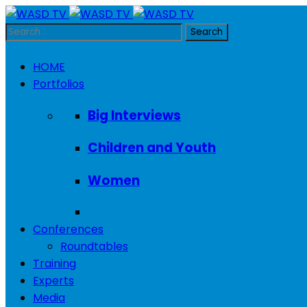
HOME
Portfolios
Big Interviews
Children and Youth
Women
Conferences
Roundtables
Training
Experts
Media