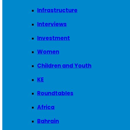
Infrastructure
Interviews
Investment
Women
Children and Youth
KE
Roundtables
Africa
Bahrain