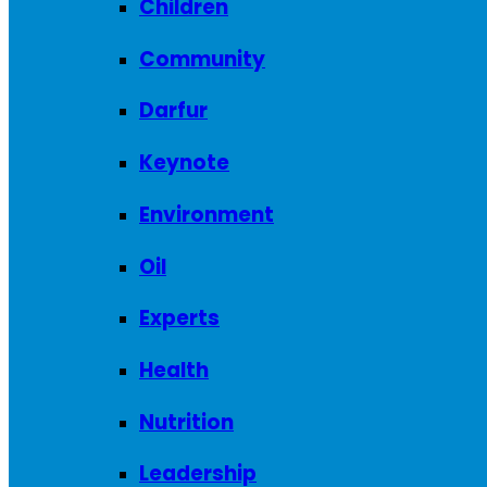
Children
Community
Darfur
Keynote
Environment
Oil
Experts
Health
Nutrition
Leadership