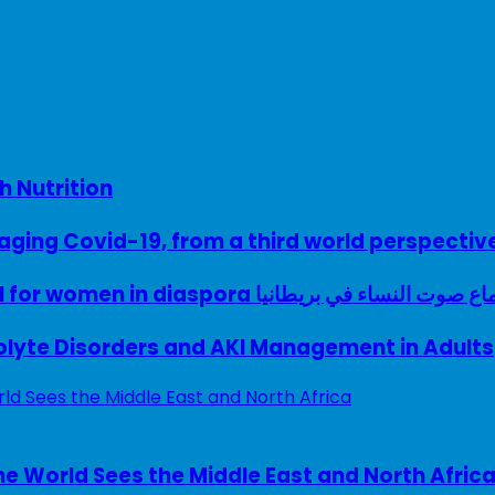
h Nutrition
ing Covid-19, from a third world perspectiv
A woman with a voice – UK model for women in diaspora سماع صوت النساء في ب
rolyte Disorders and AKI Management in Adults
e World Sees the Middle East and North Afric