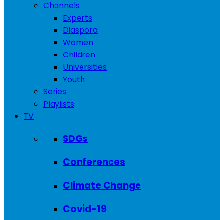
Channels
Experts
Diaspora
Women
Children
Universities
Youth
Series
Playlists
TV
SDGs
Conferences
Climate Change
Covid-19