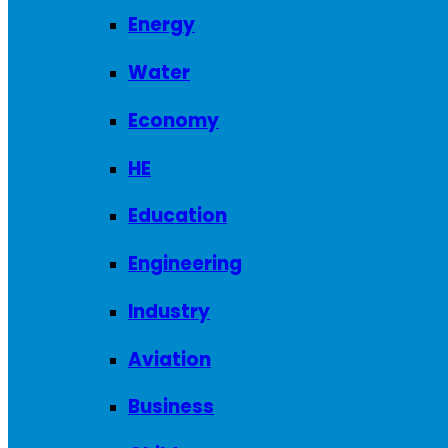
Energy
Water
Economy
HE
Education
Engineering
Industry
Aviation
Business