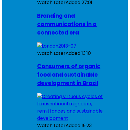
Watch Later
Added
27:01
Branding and
communications in a
connected era
Watch Later
Added
13:10
Consumers of organic
food and sustainable
development in Brazil
Watch Later
Added
19:23