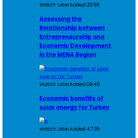
Watch Later
Added
20:56
Assessing the
Relationship between
Entrepreneurship and
Economic Development
in the MENA Region
Watch Later
Added
09:48
Economic benefits of
solar energy for Turkey
Watch Later
Added
47:39