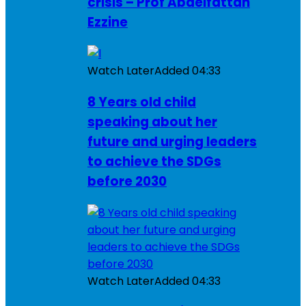
crisis – Prof Abdelfattah
Ezzine
Watch Later
Added
04:33
8 Years old child
speaking about her
future and urging leaders
to achieve the SDGs
before 2030
Watch Later
Added
04:33