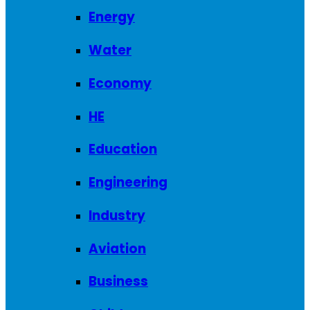
Energy
Water
Economy
HE
Education
Engineering
Industry
Aviation
Business