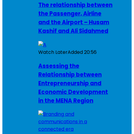
The relationship between
the Passenger, Airline
and the Airport – Husam
Kashif and Ali Sidahmed
Watch Later
Added
20:56
Assessing the
Relationship between
Entrepreneurship and
Economic Development
in the MENA Region