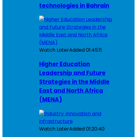
technologies in Bahrain
Watch Later
Added
01:45:11
Higher Education
Leadership and Future
Strategies in the Middle
East and North Africa
(MENA)
Watch Later
Added
01:20:40