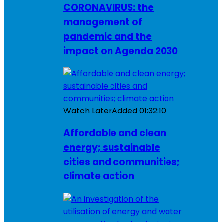
CORONAVIRUS: the
management of
pandemic and the
impact on Agenda 2030
Watch Later
Added
01:32:10
Affordable and clean
energy; sustainable
cities and communities;
climate action