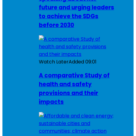
future and urging leaders
to achieve the SDGs
before 2030
Watch Later
Added
09:01
A comparative Study of
health and safety
provisions and their
impacts