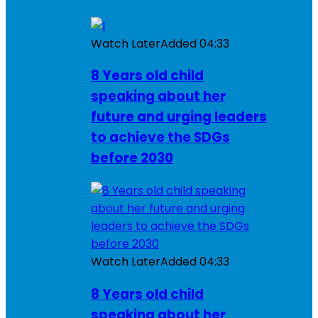
Watch Later
Added
04:33
8 Years old child
speaking about her
future and urging leaders
to achieve the SDGs
before 2030
Watch Later
Added
04:33
8 Years old child
speaking about her