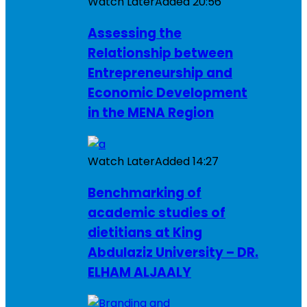
Watch Later
Added
20:56
Assessing the
Relationship between
Entrepreneurship and
Economic Development
in the MENA Region
Watch Later
Added
14:27
Benchmarking of
academic studies of
dietitians at King
Abdulaziz University – DR.
ELHAM ALJAALY