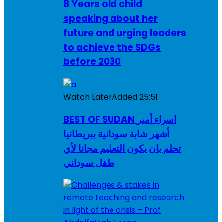
8 Years old child
speaking about her
future and urging leaders
to achieve the SDGs
before 2030
Watch Later
Added
25:51
BEST OF SUDAN اسراء أمير
أشهر شابة سودانية ببريطانيا
تحلم بان يكون التعليم مجانا لأي
طفل سوداني