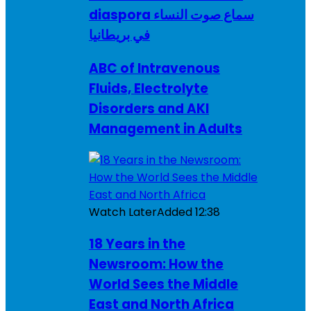
diaspora سماع صوت النساء
في بريطانيا
ABC of Intravenous
Fluids, Electrolyte
Disorders and AKI
Management in Adults
Watch Later
Added
12:38
18 Years in the
Newsroom: How the
World Sees the Middle
East and North Africa