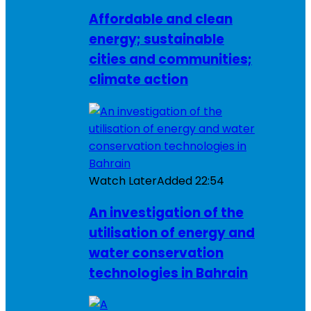
Affordable and clean
energy; sustainable
cities and communities;
climate action
Watch Later
Added
22:54
An investigation of the
utilisation of energy and
water conservation
technologies in Bahrain