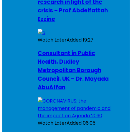
research in light of the
crisis – Prof Abdelfattah
Ezzine
Watch Later
Added
19:27
Consultant in Public
Health, Dudley
Metropolitan Borough
Council, UK – Dr. Mayada
AbuAffan
Watch Later
Added
06:05