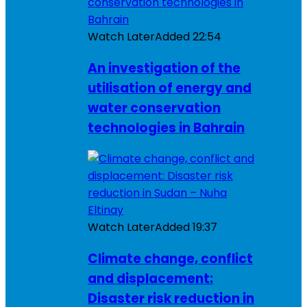
Watch Later
Added
22:54
An investigation of the
utilisation of energy and
water conservation
technologies in Bahrain
Watch Later
Added
19:37
Climate change, conflict
and displacement:
Disaster risk reduction in