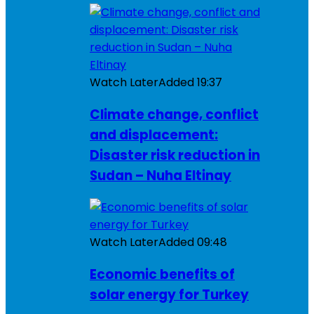
Watch Later
Added
19:37
Climate change, conflict
and displacement:
Disaster risk reduction in
Sudan – Nuha Eltinay
Watch Later
Added
09:48
Economic benefits of
solar energy for Turkey