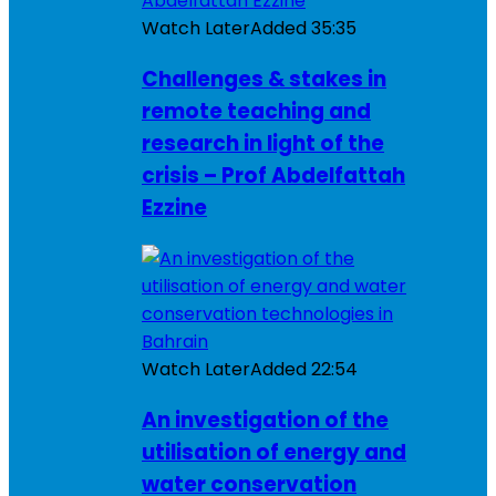
Watch Later
Added
35:35
Challenges & stakes in
remote teaching and
research in light of the
crisis – Prof Abdelfattah
Ezzine
Watch Later
Added
22:54
An investigation of the
utilisation of energy and
water conservation