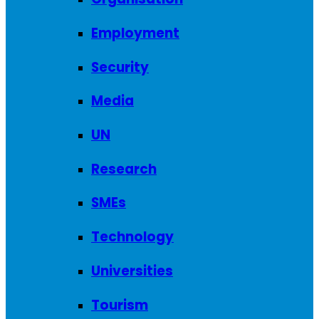
Employment
Security
Media
UN
Research
SMEs
Technology
Universities
Tourism