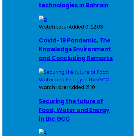
technologies in Bahrain
Watch Later
Added
01:22:03
Covid-19 Pandemic, The
Knowledge Environment
and Concluding Remarks
Watch Later
Added
21:10
Securing the future of
Food, Water and Energy
in the GCC