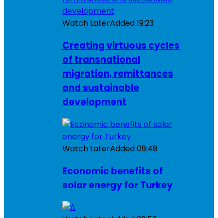
Watch Later
Added
19:23
Creating virtuous cycles
of transnational
migration, remittances
and sustainable
development
Watch Later
Added
09:48
Economic benefits of
solar energy for Turkey