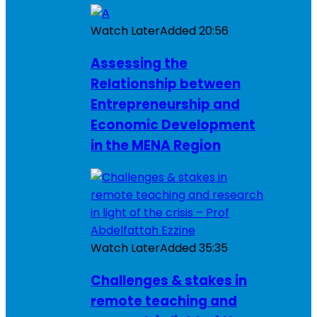
Watch Later
Added
20:56
Assessing the
Relationship between
Entrepreneurship and
Economic Development
in the MENA Region
Watch Later
Added
35:35
Challenges & stakes in
remote teaching and