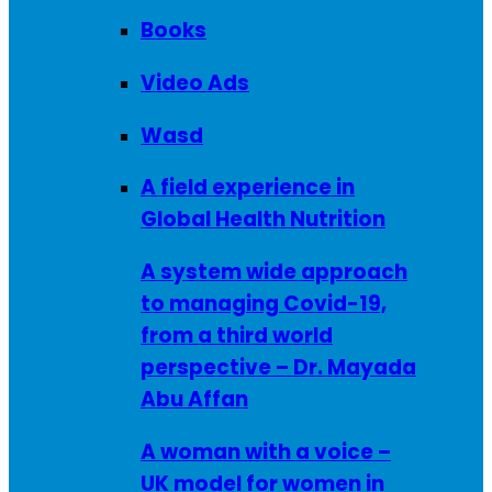
Books
Video Ads
Wasd
A field experience in
Global Health Nutrition
A system wide approach
to managing Covid-19,
from a third world
perspective – Dr. Mayada
Abu Affan
A woman with a voice –
UK model for women in