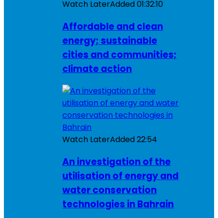
Watch Later
Added
01:32:10
Affordable and clean
energy; sustainable
cities and communities;
climate action
Watch Later
Added
22:54
An investigation of the
utilisation of energy and
water conservation
technologies in Bahrain