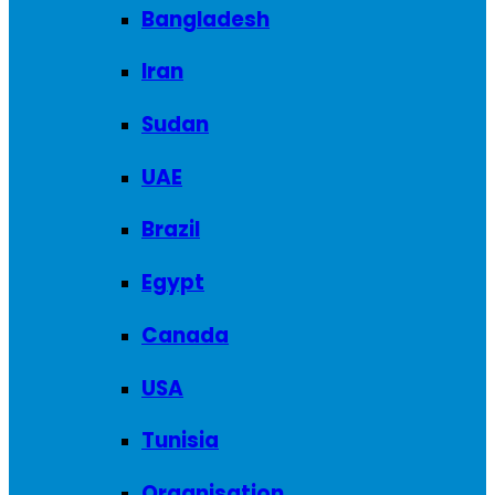
Bangladesh
Iran
Sudan
UAE
Brazil
Egypt
Canada
USA
Tunisia
Organisation