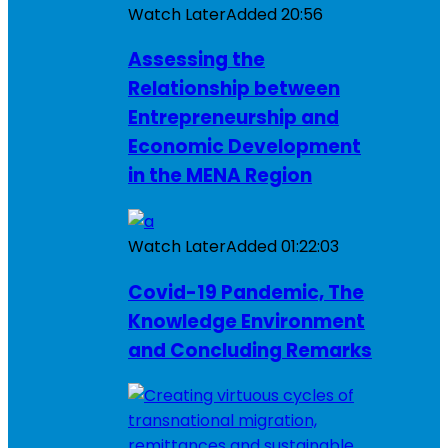
Watch Later
Added
20:56
Assessing the
Relationship between
Entrepreneurship and
Economic Development
in the MENA Region
Watch Later
Added
01:22:03
Covid-19 Pandemic, The
Knowledge Environment
and Concluding Remarks