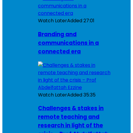
Watch Later
Added
27:01
Branding and
communications in a
connected era
Watch Later
Added
35:35
Challenges & stakes in
remote teaching and
research in light of the