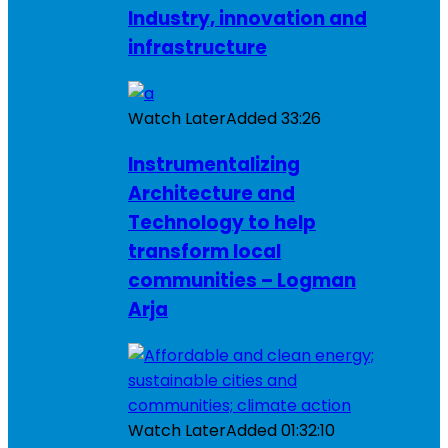
Industry, innovation and
infrastructure
Watch Later
Added
33:26
Instrumentalizing
Architecture and
Technology to help
transform local
communities – Logman
Arja
Watch Later
Added
01:32:10