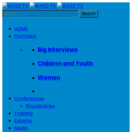
HOME
Portfolios
Big Interviews
Children and Youth
Women
Conferences
Roundtables
Training
Experts
Media