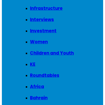
Infrastructure
Interviews
Investment
Women
Children and Youth
KE
Roundtables
Africa
Bahrain