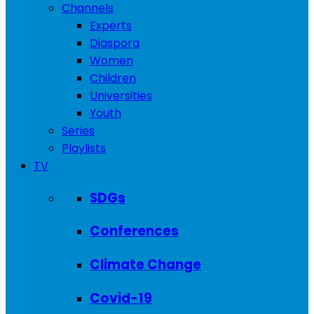
Channels
Experts
Diaspora
Women
Children
Universities
Youth
Series
Playlists
TV
SDGs
Conferences
Climate Change
Covid-19