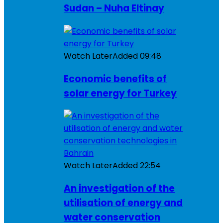
Sudan – Nuha Eltinay
Watch Later
Added
09:48
Economic benefits of
solar energy for Turkey
Watch Later
Added
22:54
An investigation of the
utilisation of energy and
water conservation