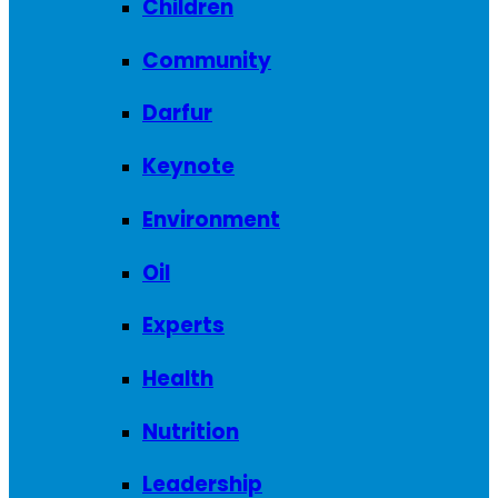
Children
Community
Darfur
Keynote
Environment
Oil
Experts
Health
Nutrition
Leadership