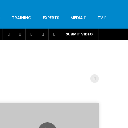
TRAINING
EXPERTS
MEDIA
TV
CATION
ENGINEERING
INDUSTRY
AVIATION
SUBMIT VIDEO
H
NUTRITION
LEADERSHIP
INFRASTRUCTURE
BANGLADESH
IRAN
SUDAN
UAE
BRAZIL
RESEARCH
SMES
TECHNOLOGY
UNIVERSITIES
odel for
ABC of Intravenous Fluids, Electrolyte
Disorders and AKI Management in Adults