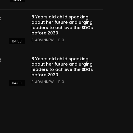
8 Years old child speaking
about her future and urging
leaders to achieve the SDGs
before 2030
ADMINNEW
0
04:33
8 Years old child speaking
about her future and urging
leaders to achieve the SDGs
before 2030
ADMINNEW
0
04:33