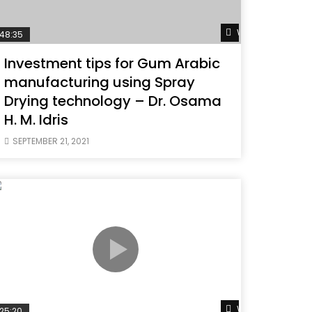
ater
Watch Later
48:35
Investment tips for Gum Arabic
manufacturing using Spray
Drying technology – Dr. Osama
H. M. Idris
SEPTEMBER 21, 2021
ater
Watch Later
25:20