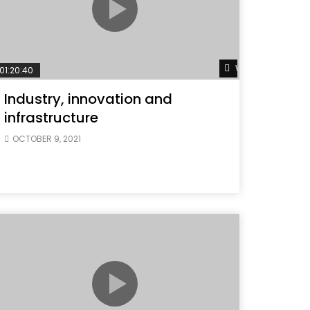
ater
Watch Later
01:20:40
Industry, innovation and
infrastructure
OCTOBER 9, 2021