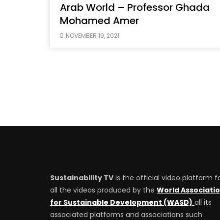
Arab World – Professor Ghada
Mohamed Amer
NOVEMBER 19, 2021
Sustainability TV
is the official video platform f
all the videos produced by the
World Associati
for Sustainable Development (WASD)
all its
associated platforms and associations such