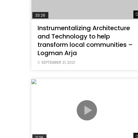
33:26
Instrumentalizing Architecture
and Technology to help
transform local communities –
Logman Arja
SEPTEMBER 21, 2021
11:36