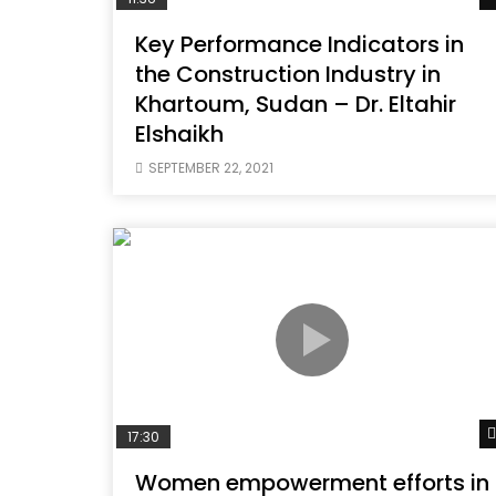
Key Performance Indicators in
the Construction Industry in
Khartoum, Sudan – Dr. Eltahir
Elshaikh
SEPTEMBER 22, 2021
17:30
Women empowerment efforts in