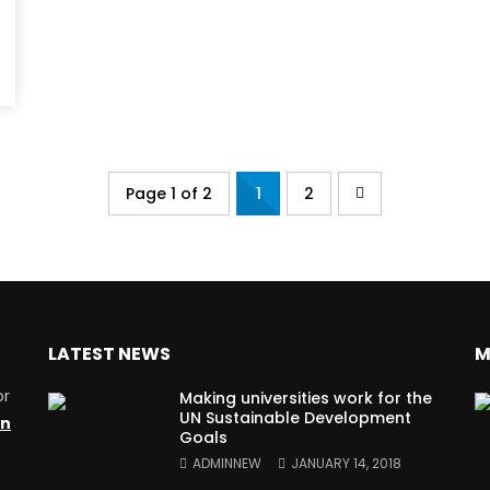
Page 1 of 2
1
2
LATEST NEWS
M
or
Making universities work for the
UN Sustainable Development
on
Goals
ADMINNEW
JANUARY 14, 2018