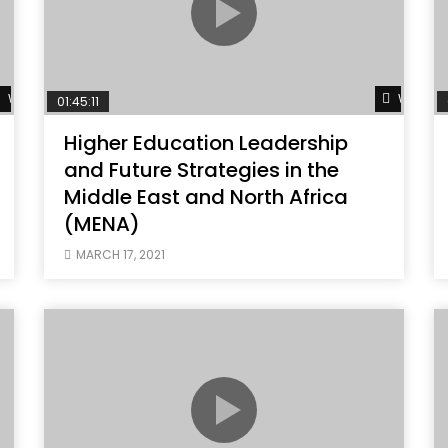
Watch Later
Watch L
01:45:11
Higher Education Leadership
and Future Strategies in the
Middle East and North Africa
(MENA)
MARCH 17, 2021