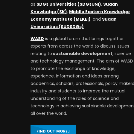
as
SDGs Universities (SDGsUNI)
,
Sudan
Knowledge (SK)
,
Middle Eastern Knowledge
Economy Institute (MEKEI)
, and
Sudan
Universities (SUDSDGs)
.
WASD
is a global forum that brings together
experts from across the world to discuss issues
relating to
sustainable development
, science
and technology management. The aim of WASD 
to promote the exchange of knowledge,
experience, information and ideas among
academics, scholars, professionals, policy makers
industry and students to improve the mutual
understanding of the roles of science and
technology in achieving sustainable developmen
all over the world.
FIND OUT MORE