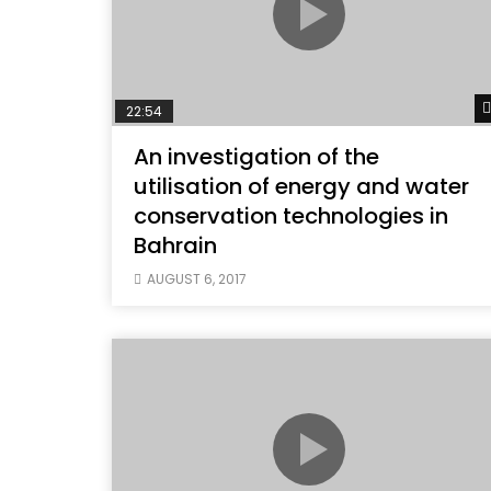
22:54
An investigation of the
utilisation of energy and water
conservation technologies in
Bahrain
AUGUST 6, 2017