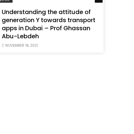
Understanding the attitude of
generation Y towards transport
apps in Dubai – Prof Ghassan
Abu-Lebdeh
NOVEMBER 18, 2021