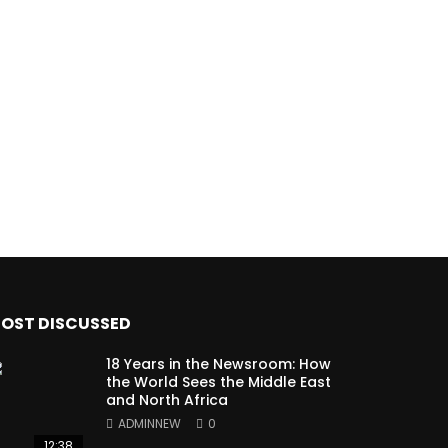
OST DISCUSSED
18 Years in the Newsroom: How
the World Sees the Middle East
and North Africa
ADMINNEW
0
12:38