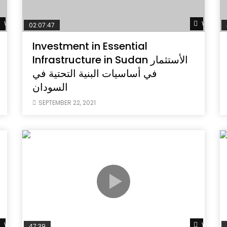
Watch Later
Watch L
02:07:47
Investment in Essential
Infrastructure in Sudan الأستثمار
في أساسيات البنية التحتية في
السودان
SEPTEMBER 22, 2021
Watch Later
Watch L
47:39