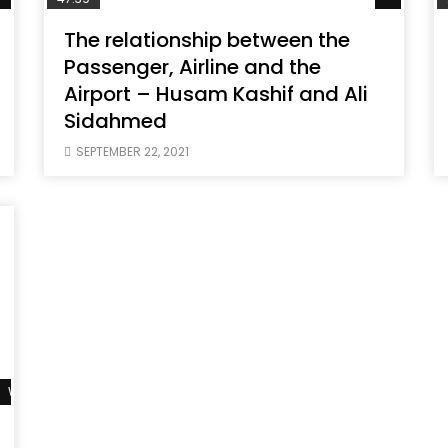
The relationship between the
Passenger, Airline and the
Airport – Husam Kashif and Ali
Sidahmed
SEPTEMBER 22, 2021
Watch Later