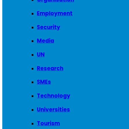
Employment
Security
Media
UN
Research
SMEs
Technology
Universities
Tourism