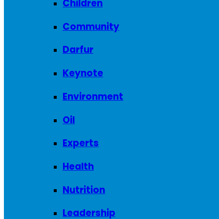
Children
Community
Darfur
Keynote
Environment
Oil
Experts
Health
Nutrition
Leadership