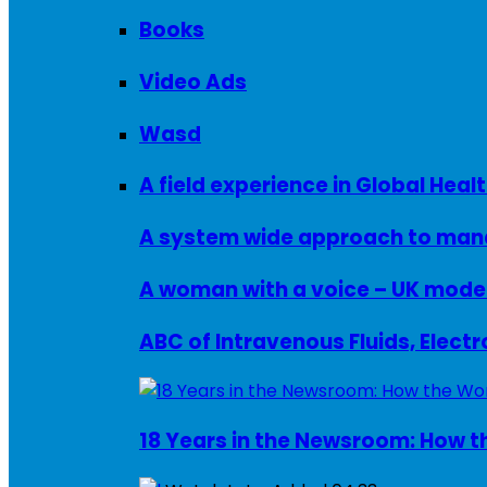
Books
Video Ads
Wasd
A field experience in Global Healt
A system wide approach to manag
ABC of Intravenous Fluids, Elect
18 Years in the Newsroom: How th