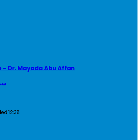
e – Dr. Mayada Abu Affan
ريطانيا
ded
12:38
a