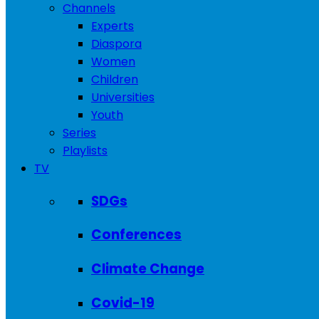
Channels
Experts
Diaspora
Women
Children
Universities
Youth
Series
Playlists
TV
SDGs
Conferences
Climate Change
Covid-19