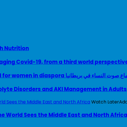
h Nutrition
ing Covid-19, from a third world perspectiv
A woman with a voice – UK model for women in diaspora سماع صوت النساء في ب
rolyte Disorders and AKI Management in Adults
Watch Later
Ad
e World Sees the Middle East and North Afric