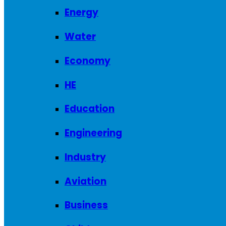
Energy
Water
Economy
HE
Education
Engineering
Industry
Aviation
Business