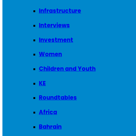
Infrastructure
Interviews
Investment
Women
Children and Youth
KE
Roundtables
Africa
Bahrain