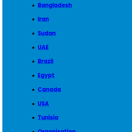
Bangladesh
Iran
Sudan
UAE
Brazil
Egypt
Canada
USA
Tunisia
Organisation