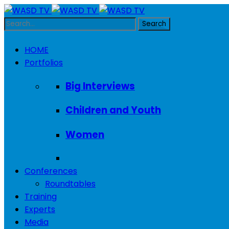
HOME
Portfolios
Big Interviews
Children and Youth
Women
Conferences
Roundtables
Training
Experts
Media