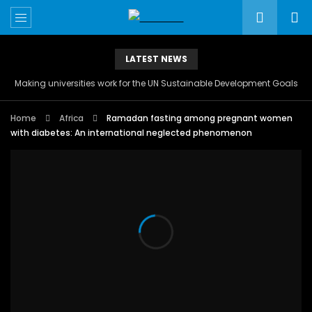
LATEST NEWS
Making universities work for the UN Sustainable Development Goals
Home
Africa
Ramadan fasting among pregnant women
with diabetes: An international neglected phenomenon