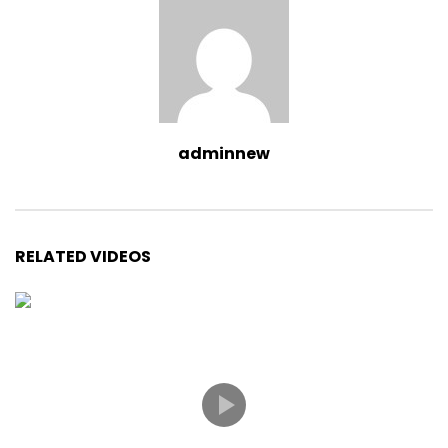
adminnew
RELATED VIDEOS