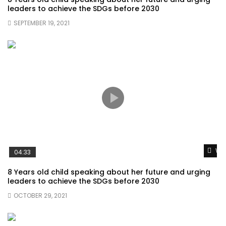
leaders to achieve the SDGs before 2030
SEPTEMBER 19, 2021
Wat
04:33
8 Years old child speaking about her future and urging
leaders to achieve the SDGs before 2030
OCTOBER 29, 2021