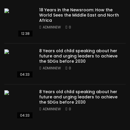
18 Years in the Newsroom: How the
World Sees the Middle East and North
Africa
ADMINNEW
0
12:38
8 Years old child speaking about her
future and urging leaders to achieve
the SDGs before 2030
ADMINNEW
0
04:33
8 Years old child speaking about her
future and urging leaders to achieve
the SDGs before 2030
ADMINNEW
0
04:33