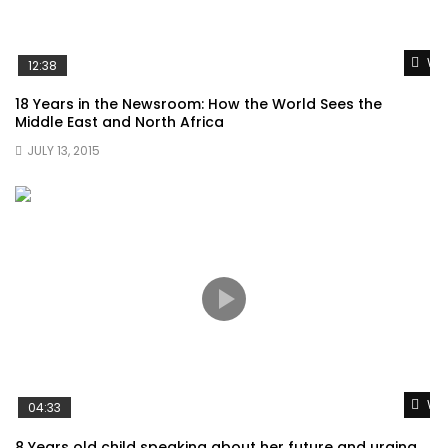
Wat
12:38
18 Years in the Newsroom: How the World Sees the
Middle East and North Africa
JULY 13, 2015
Wat
04:33
8 Years old child speaking about her future and urging