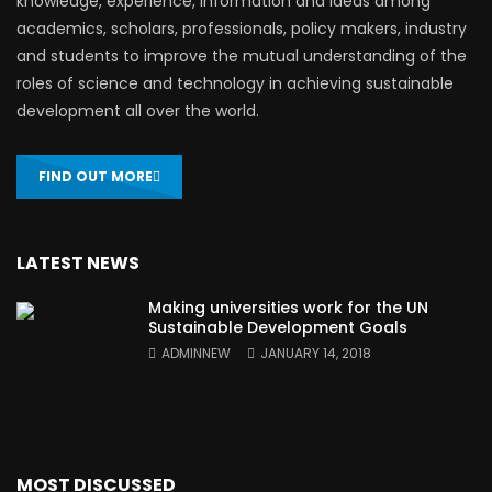
knowledge, experience, information and ideas among
academics, scholars, professionals, policy makers, industry
and students to improve the mutual understanding of the
roles of science and technology in achieving sustainable
development all over the world.
FIND OUT MORE
LATEST NEWS
Making universities work for the UN
Sustainable Development Goals
ADMINNEW
JANUARY 14, 2018
MOST DISCUSSED