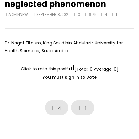
neglected phenomenon
World Sees the Middle East and
her future and urging
North Africa
achieve the SDGs be
ADMINNEW
SEPTEMBER 8, 2021
0
6.7K
4
1
JULY 13, 2015
SEPTEMBER 19, 2021
Dr. Nagat Eltoum, King Saud bin Abdulaziz University for
Health Sciences, Saudi Arabia
Click to rate this post!
[Total:
0
Average:
0
]
You must sign in to vote
4
1