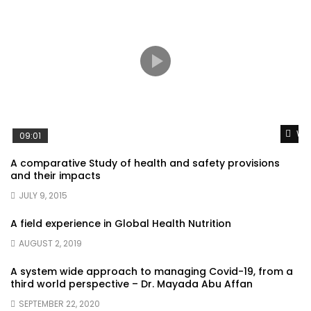
Wat
09:01
A comparative Study of health and safety provisions
and their impacts
JULY 9, 2015
A field experience in Global Health Nutrition
AUGUST 2, 2019
A system wide approach to managing Covid-19, from a
third world perspective – Dr. Mayada Abu Affan
SEPTEMBER 22, 2020