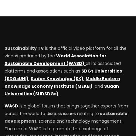
Sustainability TV
is the official video platform for all the
videos produced by the
World Association for
Sustainable Development (WASD)
all its associated
platforms and associations such as
SDGs Universities
(SDGsUNI)
,
Sudan Knowledge (SK)
,
Middle Eastern
Knowledge Economy Institute (MEKEI)
, and
Sudan
Universities (SUDSDGs)
.
WASD
is a global forum that brings together experts from
across the world to discuss issues relating to
sustainable
development
, science and technology management.
The aim of WASD is to promote the exchange of