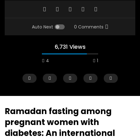
Auto Next
0 Comments
6,731 Views
4
1
Ramadan fasting among
pregnant women with
Watch Later
12:38
04:33
diabetes: An international
18 Years in the Newsroom: How the
8 Years old child sp