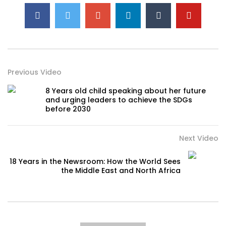
Previous Video
8 Years old child speaking about her future
and urging leaders to achieve the SDGs
before 2030
Next Video
18 Years in the Newsroom: How the World Sees
the Middle East and North Africa