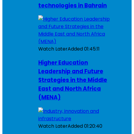
technologies in Bahrain
Watch Later
Added
01:45:11
Higher Education
Leadership and Future
Strategies in the Middle
East and North Africa
(MENA)
Watch Later
Added
01:20:40