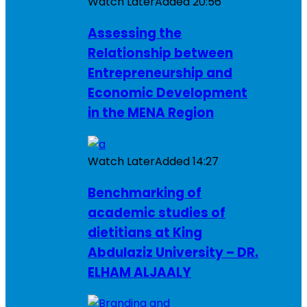
Watch Later
Added
20:56
Assessing the
Relationship between
Entrepreneurship and
Economic Development
in the MENA Region
Watch Later
Added
14:27
Benchmarking of
academic studies of
dietitians at King
Abdulaziz University – DR.
ELHAM ALJAALY