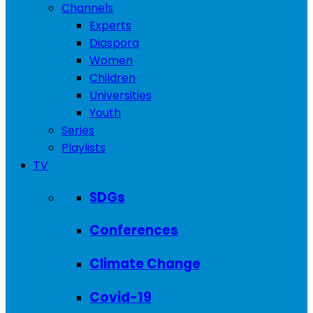
Channels
Experts
Diaspora
Women
Children
Universities
Youth
Series
Playlists
TV
SDGs
Conferences
Climate Change
Covid-19