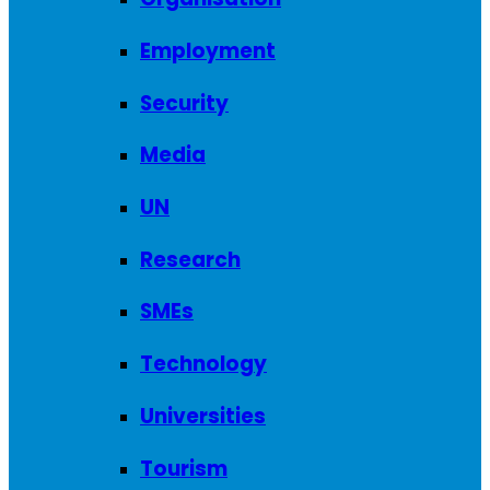
Employment
Security
Media
UN
Research
SMEs
Technology
Universities
Tourism