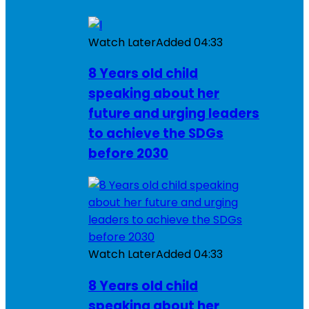
Watch Later
Added
04:33
8 Years old child
speaking about her
future and urging leaders
to achieve the SDGs
before 2030
Watch Later
Added
04:33
8 Years old child
speaking about her