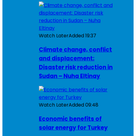
Watch Later
Added
19:37
Climate change, conflict
and displacement:
Disaster risk reduction in
Sudan – Nuha Eltinay
Watch Later
Added
09:48
Economic benefits of
solar energy for Turkey