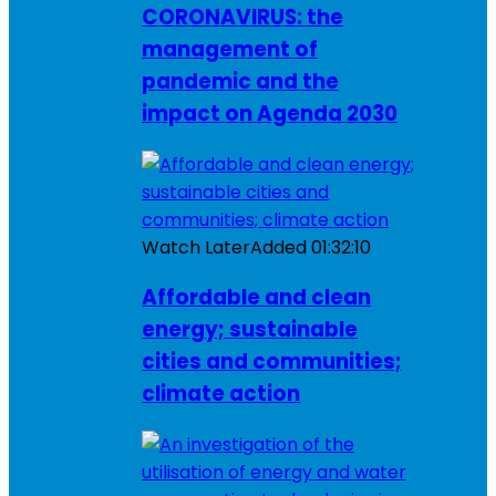
CORONAVIRUS: the
management of
pandemic and the
impact on Agenda 2030
Watch Later
Added
01:32:10
Affordable and clean
energy; sustainable
cities and communities;
climate action