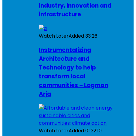
Industry, innovation and
infrastructure
Watch Later
Added
33:26
Instrumentalizing
Architecture and
Technology to help
transform local
communities – Logman
Arja
Watch Later
Added
01:32:10