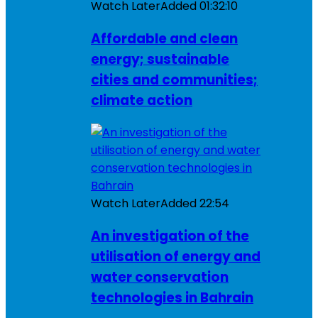
Watch Later
Added
01:32:10
Affordable and clean
energy; sustainable
cities and communities;
climate action
Watch Later
Added
22:54
An investigation of the
utilisation of energy and
water conservation
technologies in Bahrain