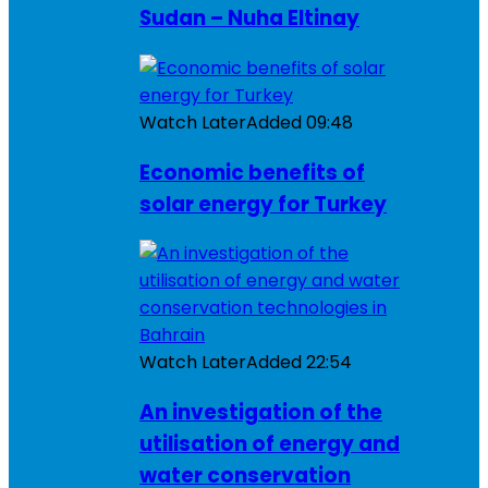
Sudan – Nuha Eltinay
Watch Later
Added
09:48
Economic benefits of
solar energy for Turkey
Watch Later
Added
22:54
An investigation of the
utilisation of energy and
water conservation