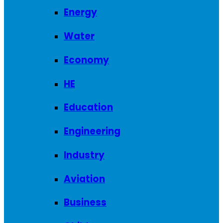
Energy
Water
Economy
HE
Education
Engineering
Industry
Aviation
Business