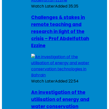
Watch Later
Added
35:35
Challenges & stakes in
remote teaching and
research in light of the
crisis – Prof Abdelfattah
Ezzine
Watch Later
Added
22:54
An investigation of the
utilisation of energy and
water conservation