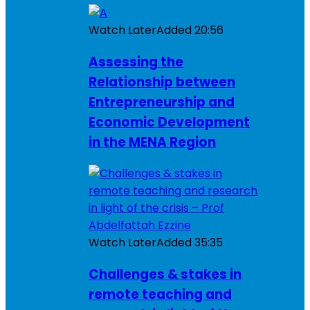
Watch Later
Added
20:56
Assessing the
Relationship between
Entrepreneurship and
Economic Development
in the MENA Region
Watch Later
Added
35:35
Challenges & stakes in
remote teaching and