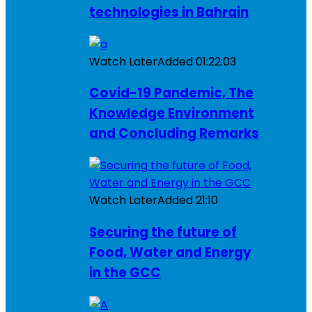
technologies in Bahrain
Watch Later
Added
01:22:03
Covid-19 Pandemic, The
Knowledge Environment
and Concluding Remarks
Watch Later
Added
21:10
Securing the future of
Food, Water and Energy
in the GCC