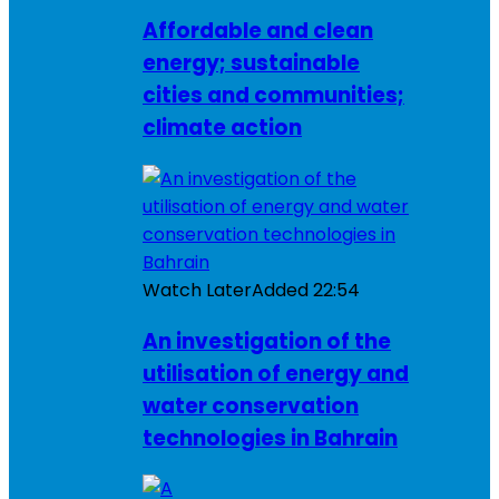
Affordable and clean
energy; sustainable
cities and communities;
climate action
Watch Later
Added
22:54
An investigation of the
utilisation of energy and
water conservation
technologies in Bahrain