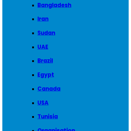
Bangladesh
Iran
Sudan
UAE
Brazil
Egypt
Canada
USA
Tunisia
Organisation