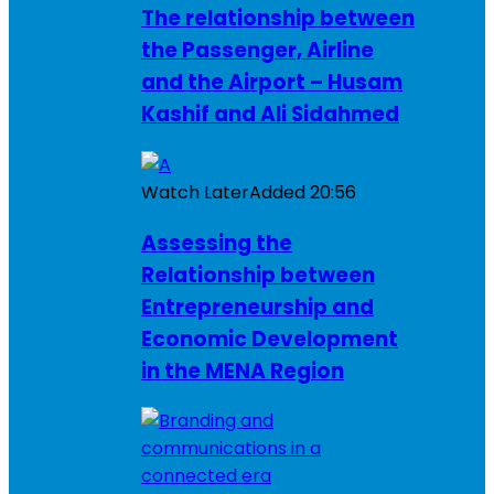
The relationship between
the Passenger, Airline
and the Airport – Husam
Kashif and Ali Sidahmed
Watch Later
Added
20:56
Assessing the
Relationship between
Entrepreneurship and
Economic Development
in the MENA Region