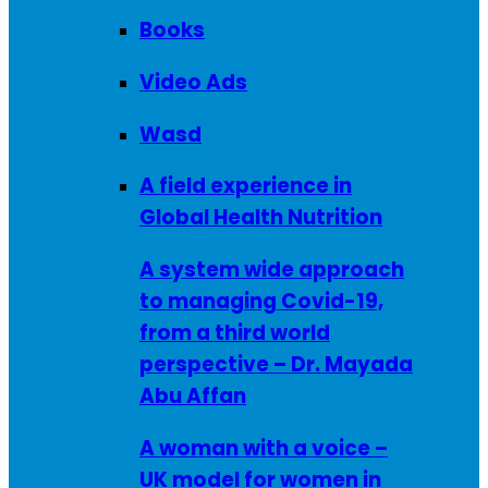
Books
Video Ads
Wasd
A field experience in
Global Health Nutrition
A system wide approach
to managing Covid-19,
from a third world
perspective – Dr. Mayada
Abu Affan
A woman with a voice –
UK model for women in