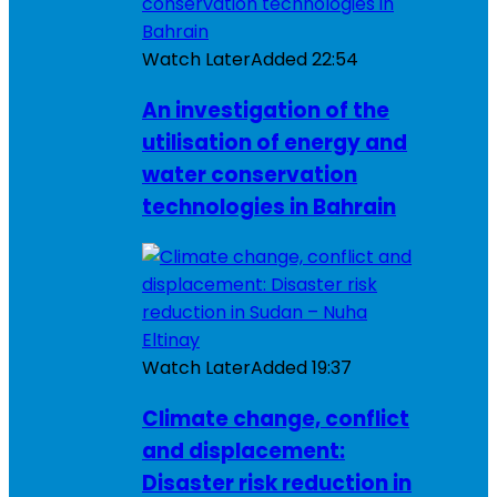
Watch Later
Added
22:54
An investigation of the
utilisation of energy and
water conservation
technologies in Bahrain
Watch Later
Added
19:37
Climate change, conflict
and displacement:
Disaster risk reduction in