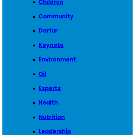
Children
Community
Darfur
Keynote
Environment
Oil
Experts
Health
Nutrition
Leadership