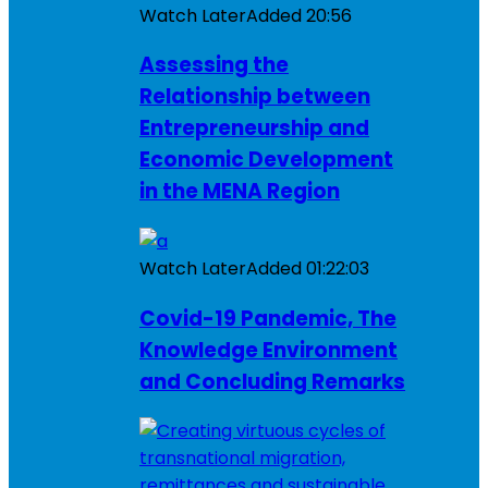
Watch Later
Added
20:56
Assessing the
Relationship between
Entrepreneurship and
Economic Development
in the MENA Region
Watch Later
Added
01:22:03
Covid-19 Pandemic, The
Knowledge Environment
and Concluding Remarks