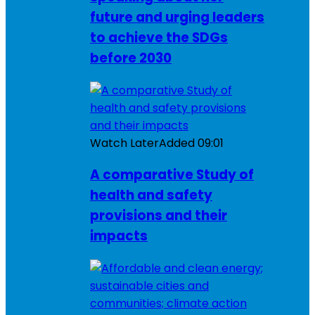
future and urging leaders
to achieve the SDGs
before 2030
Watch Later
Added
09:01
A comparative Study of
health and safety
provisions and their
impacts