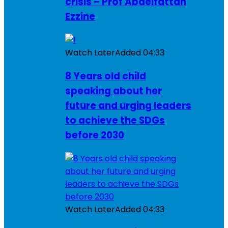
crisis – Prof Abdelfattah
Ezzine
Watch Later
Added
04:33
8 Years old child
speaking about her
future and urging leaders
to achieve the SDGs
before 2030
Watch Later
Added
04:33