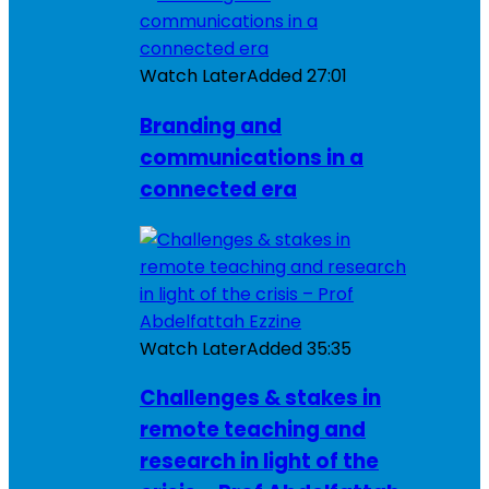
Watch Later
Added
27:01
Branding and
communications in a
connected era
Watch Later
Added
35:35
Challenges & stakes in
remote teaching and
research in light of the