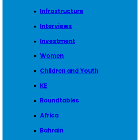
Infrastructure
Interviews
Investment
Women
Children and Youth
KE
Roundtables
Africa
Bahrain