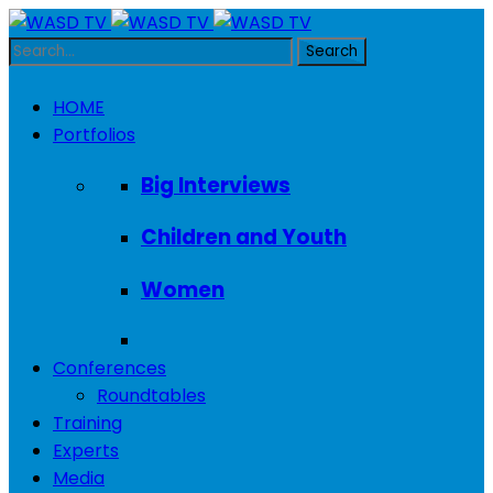
HOME
Portfolios
Big Interviews
Children and Youth
Women
Conferences
Roundtables
Training
Experts
Media