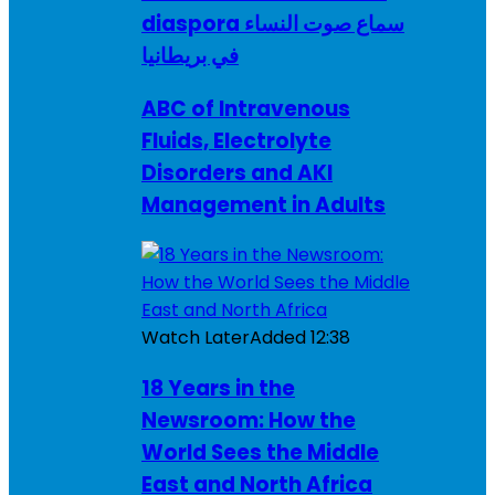
diaspora سماع صوت النساء
في بريطانيا
ABC of Intravenous
Fluids, Electrolyte
Disorders and AKI
Management in Adults
Watch Later
Added
12:38
18 Years in the
Newsroom: How the
World Sees the Middle
East and North Africa