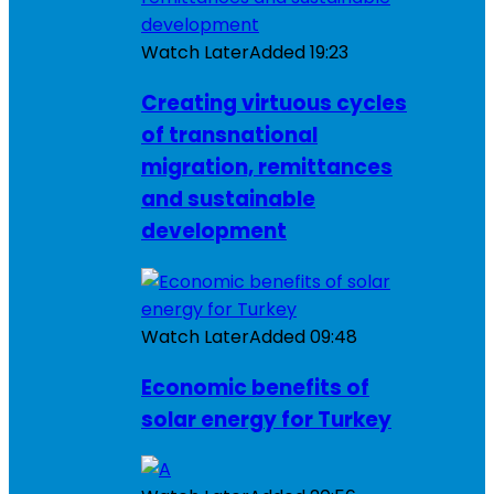
Watch Later
Added
19:23
Creating virtuous cycles
of transnational
migration, remittances
and sustainable
development
Watch Later
Added
09:48
Economic benefits of
solar energy for Turkey