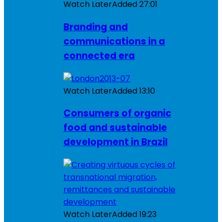
Watch Later
Added
27:01
Branding and
communications in a
connected era
Watch Later
Added
13:10
Consumers of organic
food and sustainable
development in Brazil
Watch Later
Added
19:23