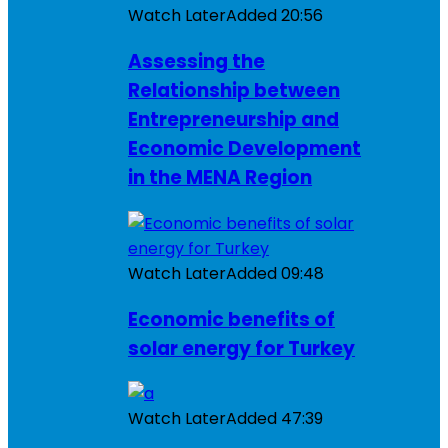
Watch Later
Added
20:56
Assessing the
Relationship between
Entrepreneurship and
Economic Development
in the MENA Region
Watch Later
Added
09:48
Economic benefits of
solar energy for Turkey
Watch Later
Added
47:39