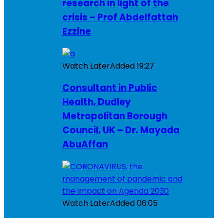
research in light of the
crisis – Prof Abdelfattah
Ezzine
Watch Later
Added
19:27
Consultant in Public
Health, Dudley
Metropolitan Borough
Council, UK – Dr. Mayada
AbuAffan
Watch Later
Added
06:05