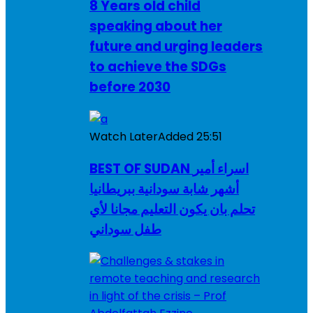
8 Years old child
speaking about her
future and urging leaders
to achieve the SDGs
before 2030
Watch Later
Added
25:51
BEST OF SUDAN اسراء أمير
أشهر شابة سودانية ببريطانيا
تحلم بان يكون التعليم مجانا لأي
طفل سوداني