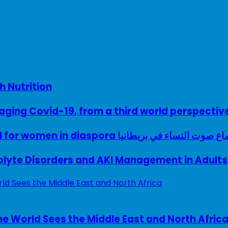
h Nutrition
ing Covid-19, from a third world perspectiv
A woman with a voice – UK model for women in diaspora سماع صوت النساء في ب
rolyte Disorders and AKI Management in Adults
e World Sees the Middle East and North Afric