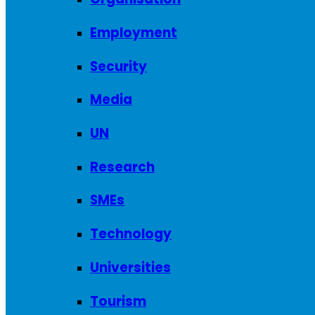
Employment
Security
Media
UN
Research
SMEs
Technology
Universities
Tourism