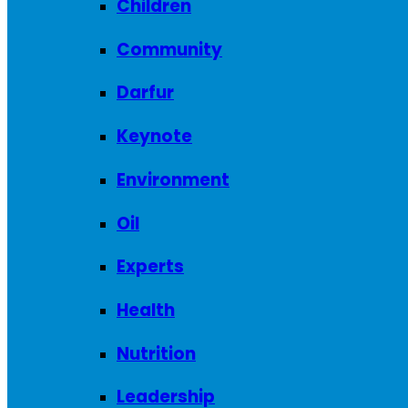
Children
Community
Darfur
Keynote
Environment
Oil
Experts
Health
Nutrition
Leadership