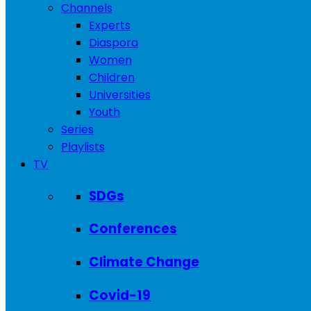
Channels
Experts
Diaspora
Women
Children
Universities
Youth
Series
Playlists
TV
SDGs
Conferences
Climate Change
Covid-19