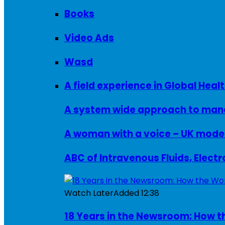
Books
Video Ads
Wasd
A field experience in Global Healt
A system wide approach to manag
ABC of Intravenous Fluids, Elect
Watch Later
Added
12:38
18 Years in the Newsroom: How th