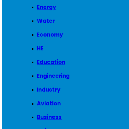
Energy
Water
Economy
HE
Education
Engineering
Industry
Aviation
Business