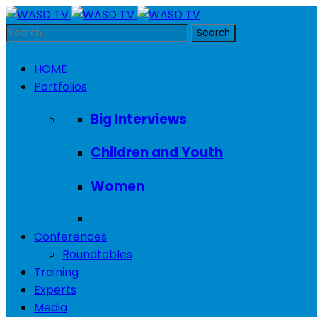
HOME
Portfolios
Big Interviews
Children and Youth
Women
Conferences
Roundtables
Training
Experts
Media