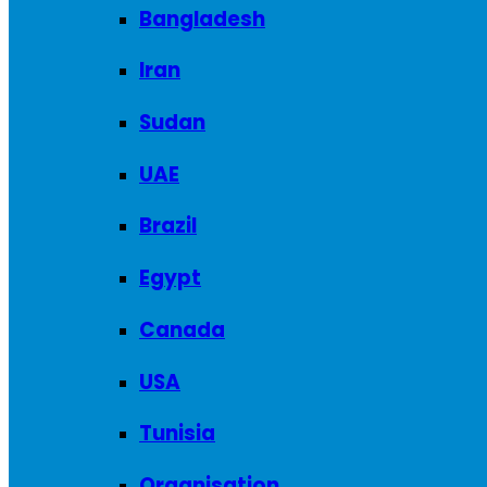
Bangladesh
Iran
Sudan
UAE
Brazil
Egypt
Canada
USA
Tunisia
Organisation