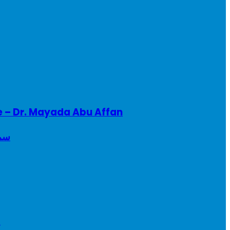
e – Dr. Mayada Abu Affan
ريطانيا
a