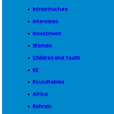
Infrastructure
Interviews
Investment
Women
Children and Youth
KE
Roundtables
Africa
Bahrain