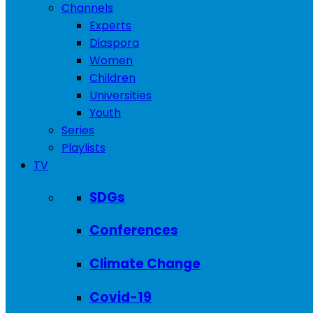
Channels
Experts
Diaspora
Women
Children
Universities
Youth
Series
Playlists
TV
SDGs
Conferences
Climate Change
Covid-19