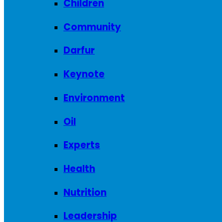
Children
Community
Darfur
Keynote
Environment
Oil
Experts
Health
Nutrition
Leadership