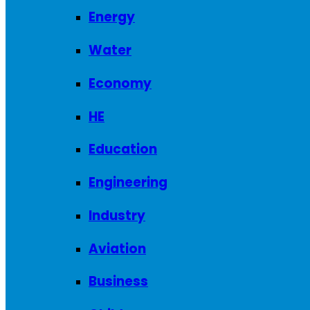
Energy
Water
Economy
HE
Education
Engineering
Industry
Aviation
Business