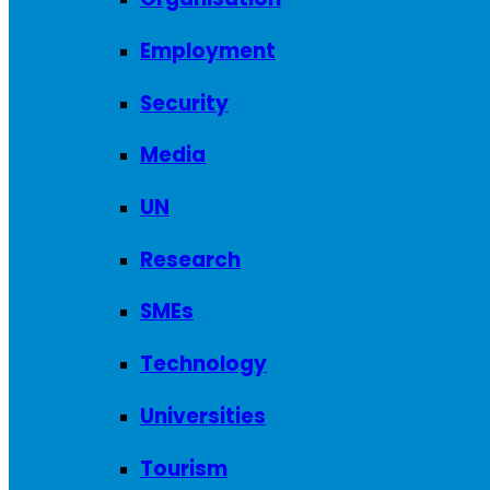
Employment
Security
Media
UN
Research
SMEs
Technology
Universities
Tourism