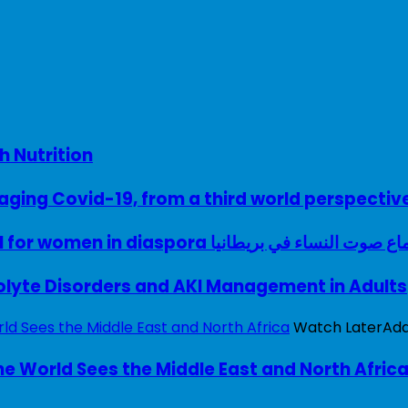
h Nutrition
ing Covid-19, from a third world perspectiv
A woman with a voice – UK model for women in diaspora سماع صوت النساء في ب
rolyte Disorders and AKI Management in Adults
Watch Later
Ad
e World Sees the Middle East and North Afric