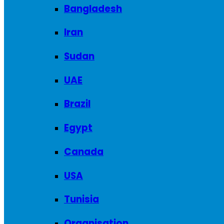
Bangladesh
Iran
Sudan
UAE
Brazil
Egypt
Canada
USA
Tunisia
Organisation