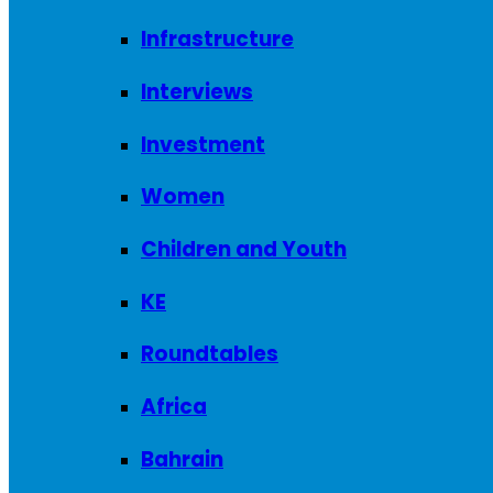
Infrastructure
Interviews
Investment
Women
Children and Youth
KE
Roundtables
Africa
Bahrain