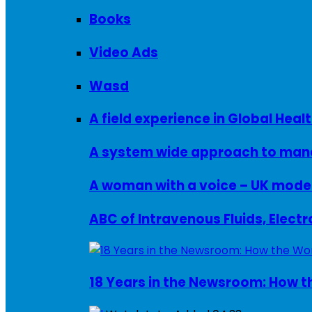
Books
Video Ads
Wasd
A field experience in Global Healt
A system wide approach to manag
ABC of Intravenous Fluids, Elect
18 Years in the Newsroom: How th