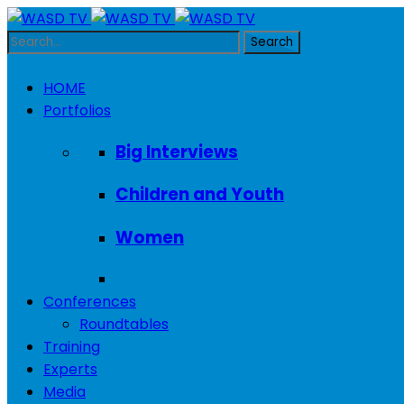
HOME
Portfolios
Big Interviews
Children and Youth
Women
Conferences
Roundtables
Training
Experts
Media