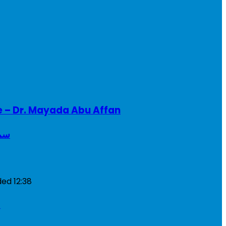
e – Dr. Mayada Abu Affan
ريطانيا
ded
12:38
a