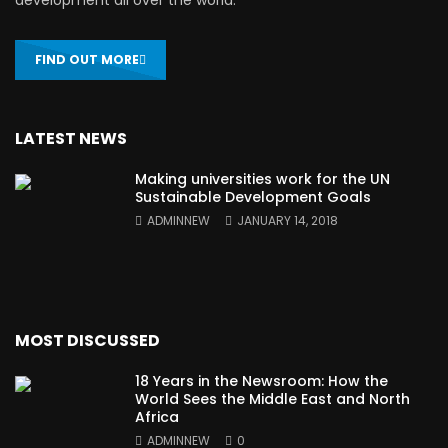
FIND OUT MORE
LATEST NEWS
Making universities work for the UN
Sustainable Development Goals
ADMINNEW
JANUARY 14, 2018
MOST DISCUSSED
18 Years in the Newsroom: How the
World Sees the Middle East and North
Africa
ADMINNEW
0