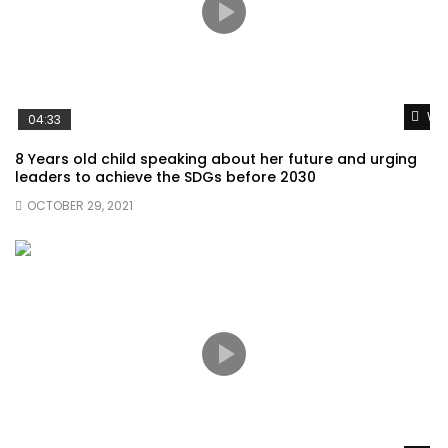
Wat
04:33
8 Years old child speaking about her future and urging
leaders to achieve the SDGs before 2030
OCTOBER 29, 2021