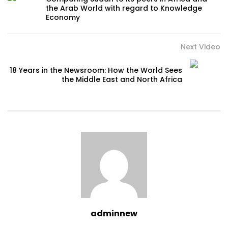
the Arab World with regard to Knowledge
Economy
Next Video
18 Years in the Newsroom: How the World Sees
the Middle East and North Africa
adminnew