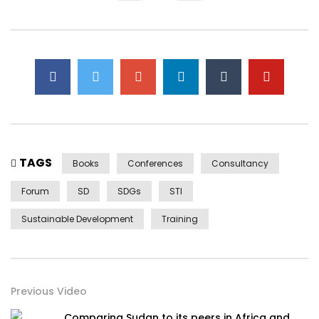
TAGS
Books
Conferences
Consultancy
Forum
SD
SDGs
STI
Sustainable Development
Training
Previous Video
Comparing Sudan to its peers in Africa and