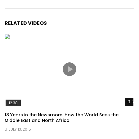
RELATED VIDEOS
Wat
12:38
18 Years in the Newsroom: How the World Sees the
Middle East and North Africa
JULY 13, 2015