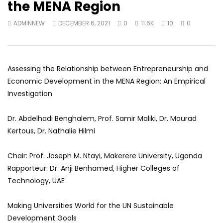
the MENA Region
World Sees the Middle East and
her future and urging
North Africa
achieve the SDGs be
ADMINNEW
DECEMBER 6, 2021
0
11.6K
10
0
JULY 13, 2015
SEPTEMBER 19, 2021
Assessing the Relationship between Entrepreneurship and
Economic Development in the MENA Region: An Empirical
Investigation
Dr. Abdelhadi Benghalem, Prof. Samir Maliki, Dr. Mourad
Kertous, Dr. Nathalie Hilmi
Chair: Prof. Joseph M. Ntayi, Makerere University, Uganda
Rapporteur: Dr. Anji Benhamed, Higher Colleges of
Technology, UAE
Making Universities World for the UN Sustainable
Development Goals