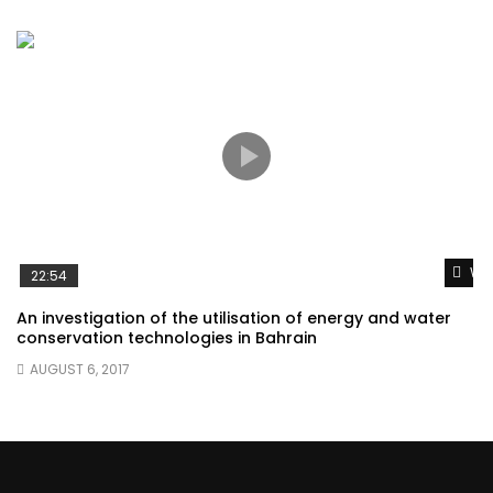
Wat
22:54
An investigation of the utilisation of energy and water
conservation technologies in Bahrain
AUGUST 6, 2017