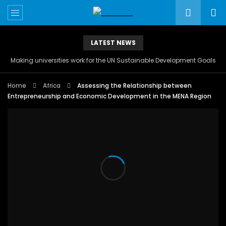
LATEST NEWS
Making universities work for the UN Sustainable Development Goals
Home
Africa
Assessing the Relationship between
Entrepreneurship and Economic Development in the MENA Region