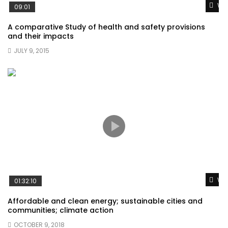
Wat
09:01
A comparative Study of health and safety provisions
and their impacts
JULY 9, 2015
Wat
01:32:10
Affordable and clean energy; sustainable cities and
communities; climate action
OCTOBER 9, 2018