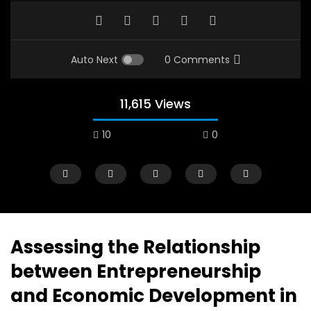
Auto Next
0 Comments
11,615 Views
10
0
Assessing the Relationship
between Entrepreneurship
Watch Later
12:38
04:33
and Economic Development in
18 Years in the Newsroom: How the
8 Years old child sp