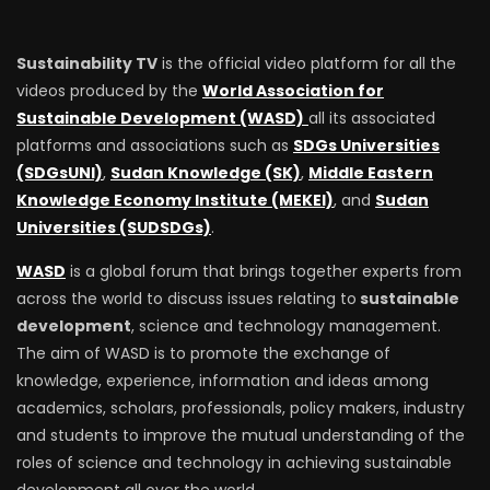
Sustainability TV
is the official video platform for all the
videos produced by the
World Association for
Sustainable Development (WASD)
all its associated
platforms and associations such as
SDGs Universities
(SDGsUNI)
,
Sudan Knowledge (SK)
,
Middle Eastern
Knowledge Economy Institute (MEKEI)
, and
Sudan
Universities (SUDSDGs)
.
WASD
is a global forum that brings together experts from
across the world to discuss issues relating to
sustainable
development
, science and technology management.
The aim of WASD is to promote the exchange of
knowledge, experience, information and ideas among
academics, scholars, professionals, policy makers, industry
and students to improve the mutual understanding of the
roles of science and technology in achieving sustainable
development all over the world.