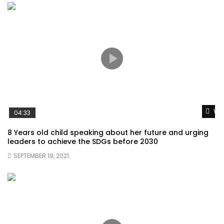
Wat
04:33
8 Years old child speaking about her future and urging
leaders to achieve the SDGs before 2030
SEPTEMBER 19, 2021