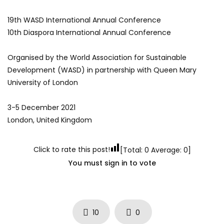
19th WASD International Annual Conference
10th Diaspora International Annual Conference
Organised by the World Association for Sustainable
Development (WASD) in partnership with Queen Mary
University of London
3-5 December 2021
London, United Kingdom
Click to rate this post!
[Total:
0
Average:
0
]
You must sign in to vote
10
0