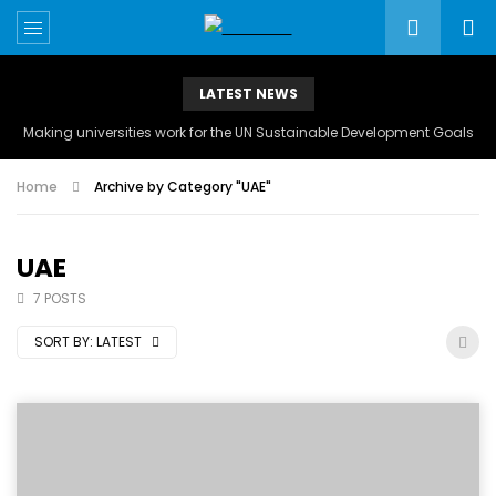
LATEST NEWS
Making universities work for the UN Sustainable Development Goals
Home
Archive by Category "UAE"
UAE
7 POSTS
SORT BY:
LATEST