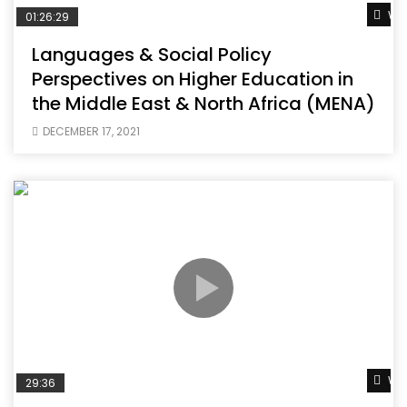
Wat
01:26:29
Languages & Social Policy
Perspectives on Higher Education in
the Middle East & North Africa (MENA)
DECEMBER 17, 2021
Wat
29:36