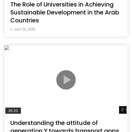
The Role of Universities in Achieving
Sustainable Development in the Arab
Countries
JULY 13, 2015
Wat
25:20
Understanding the attitude of
generation Y towards transport apps