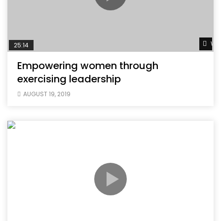
Wat
25:14
Empowering women through
exercising leadership
AUGUST 19, 2019