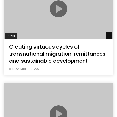
Wat
19:23
Creating virtuous cycles of
transnational migration, remittances
and sustainable development
NOVEMBER 19, 2021