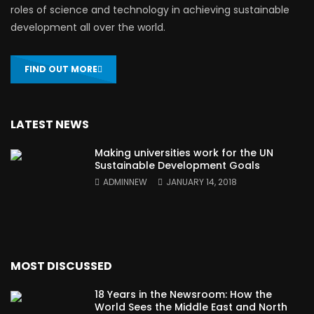
roles of science and technology in achieving sustainable
development all over the world.
FIND OUT MORE
LATEST NEWS
Making universities work for the UN
Sustainable Development Goals
ADMINNEW
JANUARY 14, 2018
MOST DISCUSSED
18 Years in the Newsroom: How the
World Sees the Middle East and North