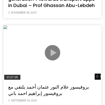
in Dubai – Prof Ghassan Abu-Lebdeh
NOVEMBER 18, 2021
Wat
01:07:05
بروفيسور علام النور عثمان أحمد يلتقي مع
بروفيسور إبراهيم احمد باني
SEPTEMBER 14, 2021