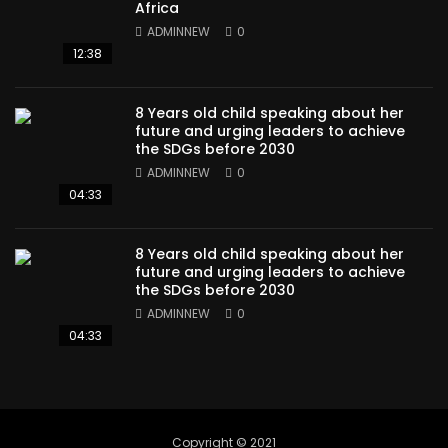
Africa
ADMINNEW
0
12:38
8 Years old child speaking about her
future and urging leaders to achieve
the SDGs before 2030
ADMINNEW
0
04:33
8 Years old child speaking about her
future and urging leaders to achieve
the SDGs before 2030
ADMINNEW
0
04:33
Copyright © 2021