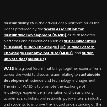
Sustainability TV
is the official video platform for all the
videos produced by the
World Association for
Sustainable Development (WASD)
all its associated
platforms and associations such as
SDGs Universities
(SDGsUNI)
,
Sudan Knowledge (SK)
,
Middle Eastern
Knowledge Economy Institute (MEKEI)
, and
Sudan
Universities (SUDSDGs)
.
WASD
is a global forum that brings together experts from
across the world to discuss issues relating to
sustainable
development
, science and technology management.
The aim of WASD is to promote the exchange of
knowledge, experience, information and ideas among
academics, scholars, professionals, policy makers, industry
and students to improve the mutual understanding of the