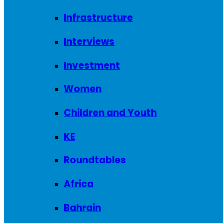
Infrastructure
Interviews
Investment
Women
Children and Youth
KE
Roundtables
Africa
Bahrain