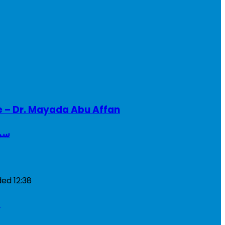
e – Dr. Mayada Abu Affan
ريطانيا
ded
12:38
a