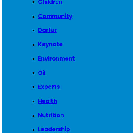
Children
Community
Darfur
Keynote
Environment
Oil
Experts
Health
Nutrition
Leadership