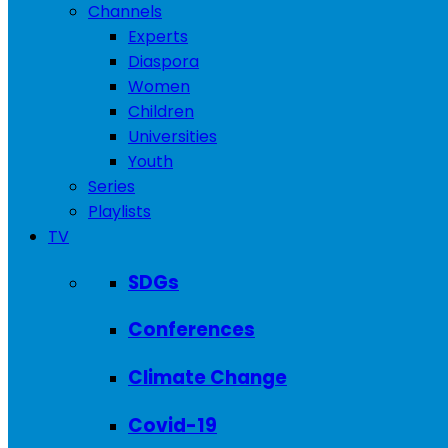
Channels
Experts
Diaspora
Women
Children
Universities
Youth
Series
Playlists
TV
SDGs
Conferences
Climate Change
Covid-19