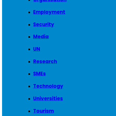
Employment
Security
Media
UN
Research
SMEs
Technology
Universities
Tourism