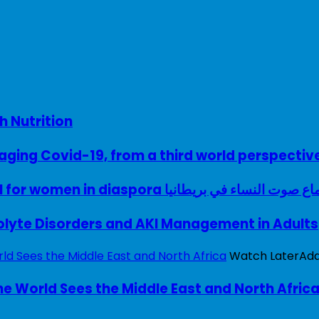
h Nutrition
ing Covid-19, from a third world perspectiv
A woman with a voice – UK model for women in diaspora سماع صوت النساء في ب
rolyte Disorders and AKI Management in Adults
Watch Later
Ad
e World Sees the Middle East and North Afric