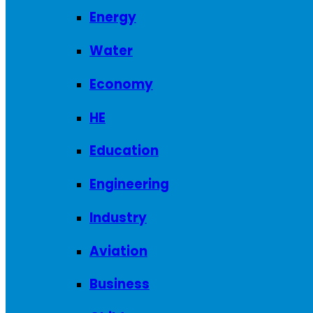
Energy
Water
Economy
HE
Education
Engineering
Industry
Aviation
Business