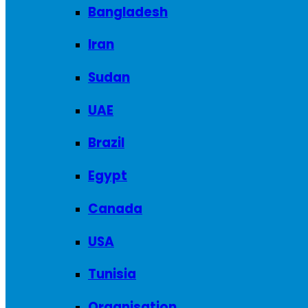
Bangladesh
Iran
Sudan
UAE
Brazil
Egypt
Canada
USA
Tunisia
Organisation