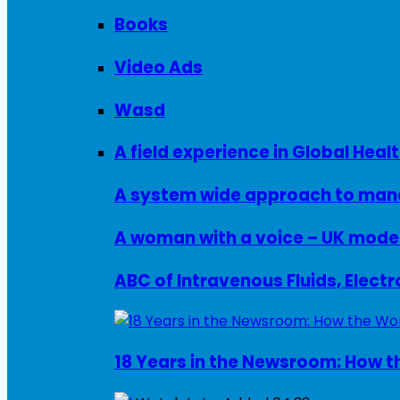
Books
Video Ads
Wasd
A field experience in Global Healt
A system wide approach to manag
ABC of Intravenous Fluids, Elect
18 Years in the Newsroom: How th