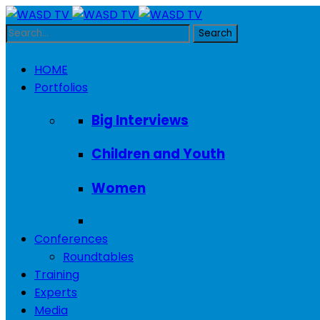
HOME
Portfolios
Big Interviews
Children and Youth
Women
Conferences
Roundtables
Training
Experts
Media