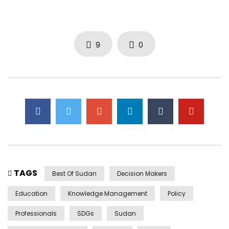
9
0
TAGS
Best Of Sudan
Decision Makers
Education
Knowledge Management
Policy
Professionals
SDGs
Sudan