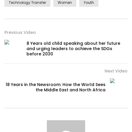
Technology Transfer
Women
Youth
Previous Video
8 Years old child speaking about her future
and urging leaders to achieve the SDGs
before 2030
Next Video
18 Years in the Newsroom: How the World Sees
the Middle East and North Africa