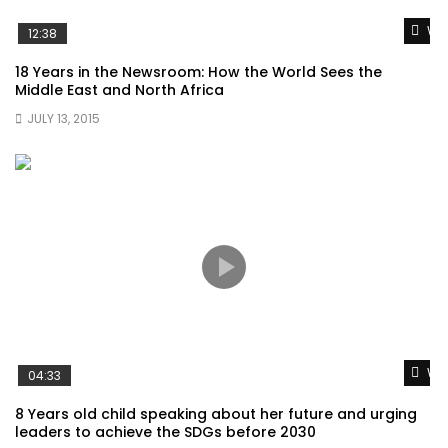
Wat
12:38
18 Years in the Newsroom: How the World Sees the
Middle East and North Africa
JULY 13, 2015
Wat
04:33
8 Years old child speaking about her future and urging
leaders to achieve the SDGs before 2030