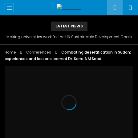
LATEST NEWS
Making universities work for the UN Sustainable Development Goals
Home
Conferences
Combating desertification in Sudan:
experiences and lessons learned Dr. Sarra A M Saad