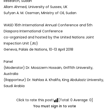
Research, Sudan
Allam Ahmed, University of Sussex, UK
Sufyan A. M. Ossman, Ministry of Oil, Sudan
WASD 16th International Annual Conference and 5th
Diaspora International Conference
co-organized and hosted by the United Nations Joint
Inspection Unit (JIU)
Geneva, Palais de Nations, 10-13 April 2018
Panel
(Moderator) Dr. Moazzem Hossain, Griffith University,
Australia
(Rapporteur) Dr. Nahlaa A. Khalifa, King Abdulaziz University,
Saudi Arabia
Click to rate this post!
[Total:
0
Average:
0
]
You must sign in to vote