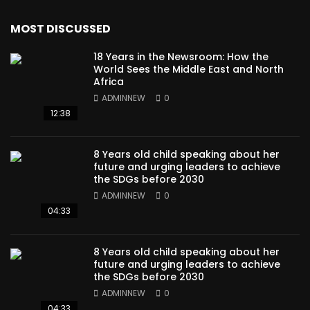
MOST DISCUSSED
18 Years in the Newsroom: How the
World Sees the Middle East and North
Africa
ADMINNEW
0
12:38
8 Years old child speaking about her
future and urging leaders to achieve
the SDGs before 2030
ADMINNEW
0
04:33
8 Years old child speaking about her
future and urging leaders to achieve
the SDGs before 2030
ADMINNEW
0
04:33