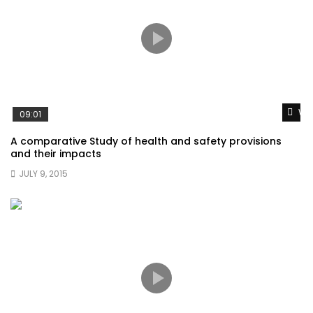
Wat
09:01
A comparative Study of health and safety provisions
and their impacts
JULY 9, 2015