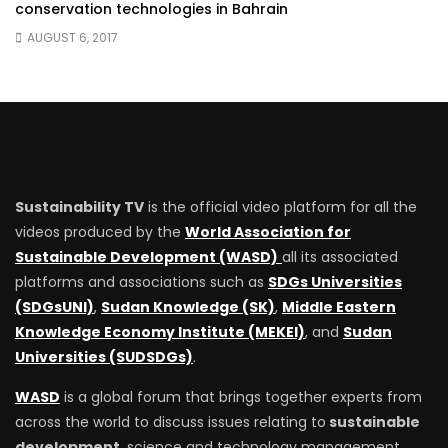
conservation technologies in Bahrain
AUGUST 6, 2017
Sustainability TV
is the official video platform for all the
videos produced by the
World Association for
Sustainable Development (WASD)
all its associated
platforms and associations such as
SDGs Universities
(SDGsUNI)
,
Sudan Knowledge (SK)
,
Middle Eastern
Knowledge Economy Institute (MEKEI)
, and
Sudan
Universities (SUDSDGs)
.
WASD
is a global forum that brings together experts from
across the world to discuss issues relating to
sustainable
development
, science and technology management.