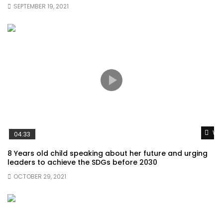
SEPTEMBER 19, 2021
Wat
04:33
8 Years old child speaking about her future and urging
leaders to achieve the SDGs before 2030
OCTOBER 29, 2021