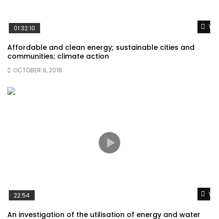
Wat
01:32:10
Affordable and clean energy; sustainable cities and
communities; climate action
OCTOBER 9, 2018
Wat
22:54
An investigation of the utilisation of energy and water