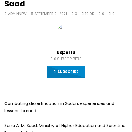
Saad
World Sees the Middle East and
her future and urging
North Africa
achieve the SDGs be
ADMINNEW
SEPTEMBER 21, 2021
0
10.9K
9
0
JULY 13, 2015
SEPTEMBER 19, 2021
Experts
0
SUBSCRIBERS
SUBSCRIBE
Combating desertification in Sudan: experiences and
lessons learned
Sarra A. M. Saad, Ministry of Higher Education and Scientific