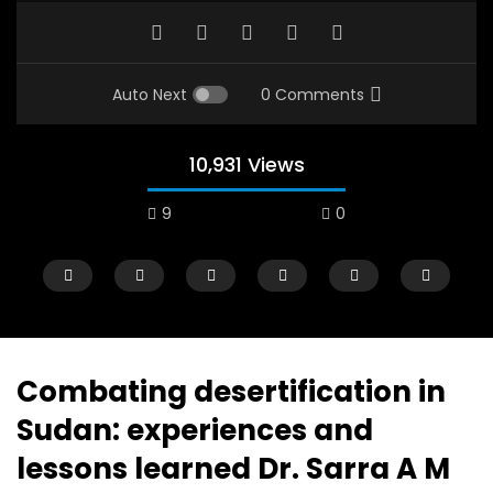
Auto Next
0 Comments
10,931 Views
9
0
Combating desertification in
Sudan: experiences and
Watch Later
12:38
04:33
lessons learned Dr. Sarra A M
18 Years in the Newsroom: How the
8 Years old child sp