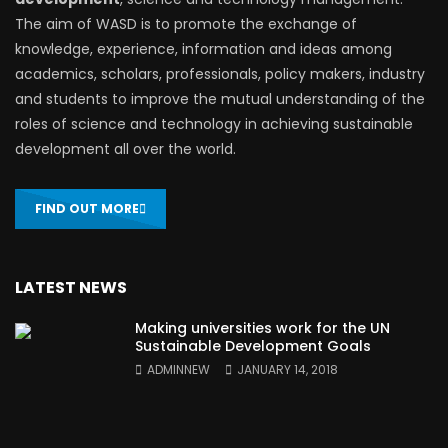
The aim of WASD is to promote the exchange of
knowledge, experience, information and ideas among
academics, scholars, professionals, policy makers, industry
and students to improve the mutual understanding of the
roles of science and technology in achieving sustainable
development all over the world.
FIND OUT MORE
LATEST NEWS
Making universities work for the UN
Sustainable Development Goals
ADMINNEW
JANUARY 14, 2018