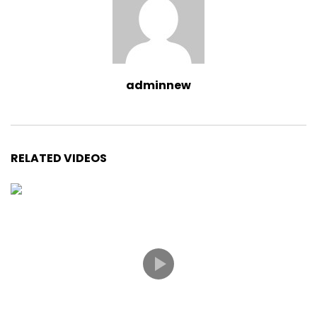
adminnew
RELATED VIDEOS