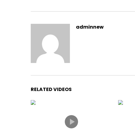
adminnew
RELATED VIDEOS