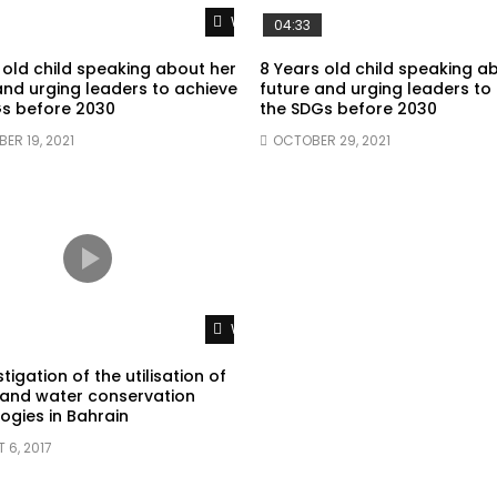
Watch Later
04:33
 old child speaking about her
8 Years old child speaking a
and urging leaders to achieve
future and urging leaders to
s before 2030
the SDGs before 2030
ER 19, 2021
OCTOBER 29, 2021
Watch Later
tigation of the utilisation of
and water conservation
ogies in Bahrain
 6, 2017