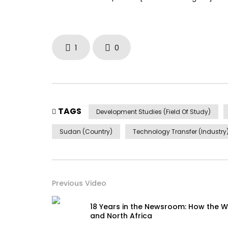
1
0
TAGS
Development Studies (Field Of Study)
Sudan (Country)
Technology Transfer (Industry
Previous Video
18 Years in the Newsroom: How the W
and North Africa