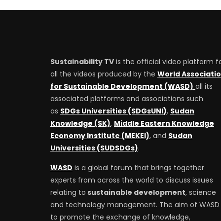
Sustainability TV
is the official video platform f
all the videos produced by the
World Associati
for Sustainable Development (WASD)
all its
associated platforms and associations such
as
SDGs Universities (SDGsUNI)
,
Sudan
Knowledge (SK)
,
Middle Eastern Knowledge
Economy Institute (MEKEI)
, and
Sudan
Universities (SUDSDGs)
.
WASD
is a global forum that brings together
experts from across the world to discuss issues
relating to
sustainable development
, science
and technology management. The aim of WASD 
to promote the exchange of knowledge,