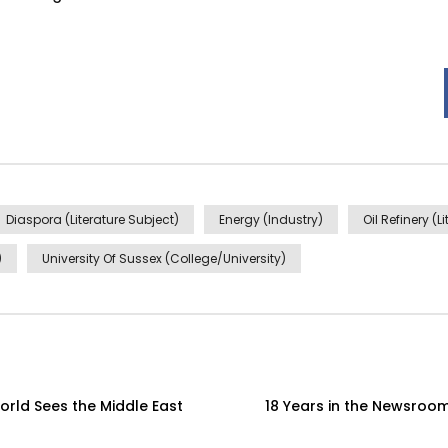
Diaspora (Literature Subject)
Energy (Industry)
Oil Refinery (L
)
University Of Sussex (College/University)
orld Sees the Middle East
18 Years in the Newsroom