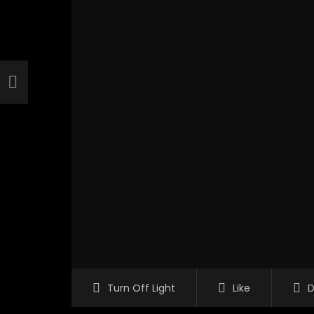
Turn Off Light
Like
D