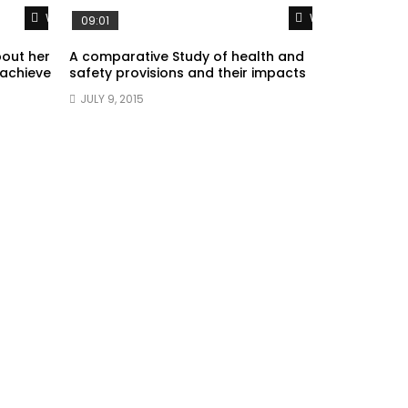
Watch Later
Watch Later
09:01
bout her
A comparative Study of health and
 achieve
safety provisions and their impacts
JULY 9, 2015