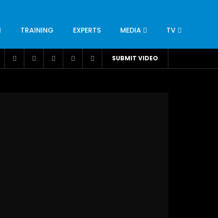
TRAINING
EXPERTS
MEDIA
TV
CATION
ENGINEERING
INDUSTRY
AVIATION
SUBMIT VIDEO
H
NUTRITION
LEADERSHIP
INFRASTRUCTURE
BANGLADESH
IRAN
SUDAN
UAE
BRAZIL
RESEARCH
SMES
TECHNOLOGY
UNIVERSITIES
odel for
ABC of Intravenous Fluids, Electrolyte
Disorders and AKI Management in Adults