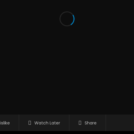
islike
Watch Later
Share