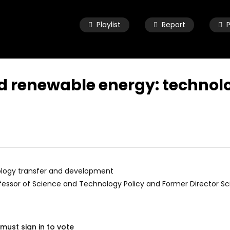
Playlist
Report
and renewable energy: technol
Watch Later
04:33
ld child speaking about
8 Years old child speaking about
e and urging leaders to
her future and urging leaders to
the SDGs before 2030
achieve the SDGs before 2030
 19, 2021
OCTOBER 29, 2021
nology transfer and development
essor of Science and Technology Policy and Former Director Scie
must sign in to vote