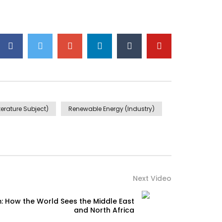
iterature Subject)
Renewable Energy (Industry)
Next Video
: How the World Sees the Middle East
and North Africa