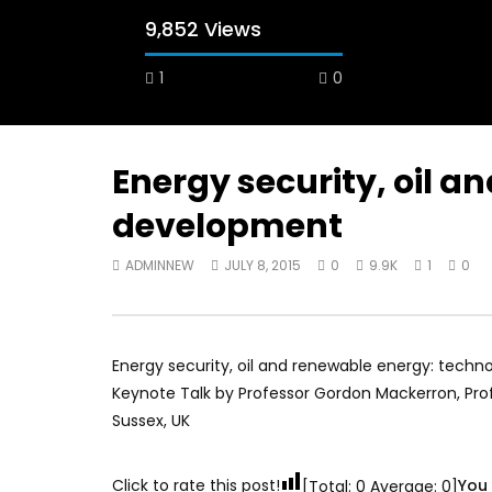
9,852 Views
1
0
Energy security, oil 
development
Watch Later
12:38
04:33
ADMINNEW
JULY 8, 2015
0
9.9K
1
0
18 Years in the Newsroom: How the
8 Years o
World Sees the Middle East and
her futur
North Africa
achieve 
JULY 13, 2015
SEPTEMBER
Energy security, oil and renewable energy: tech
Keynote Talk by Professor Gordon Mackerron, Prof
Sussex, UK
Click to rate this post!
You 
[Total:
0
Average:
0
]