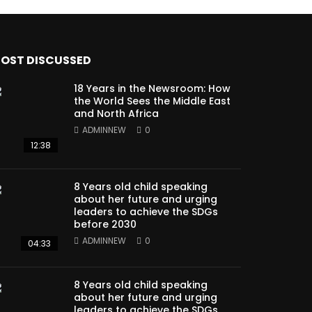
OST DISCUSSED
18 Years in the Newsroom: How
the World Sees the Middle East
and North Africa
ADMINNEW
0
12:38
8 Years old child speaking
about her future and urging
leaders to achieve the SDGs
before 2030
ADMINNEW
0
04:33
8 Years old child speaking
about her future and urging
leaders to achieve the SDGs