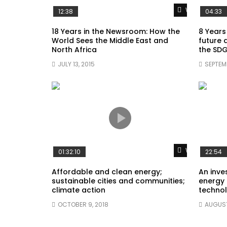
Watch Later
12:38
04:33
18 Years in the Newsroom: How the
8 Years
World Sees the Middle East and
future 
North Africa
the SDG
JULY 13, 2015
SEPTEMB
Watch Later
01:32:10
22:54
Affordable and clean energy;
An inves
sustainable cities and communities;
energy 
climate action
technol
OCTOBER 9, 2018
AUGUST