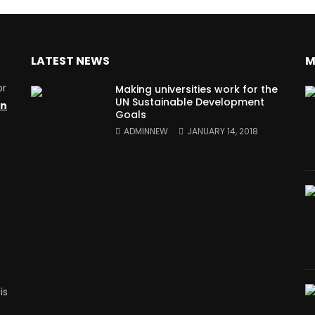
LATEST NEWS
M
or
Making universities work for the
UN Sustainable Development
on
Goals
ADMINNEW
JANUARY 14, 2018
is