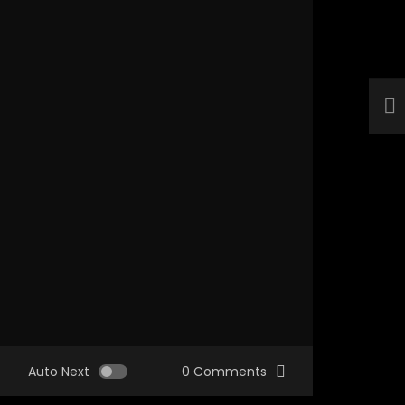
Auto Next
0 Comments