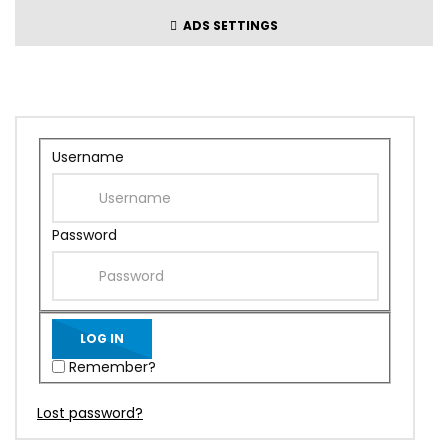
ADS SETTINGS
Username
Password
Remember?
Lost password?