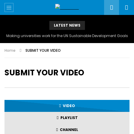
LATEST NEWS
Making universities work for the UN Sustainable Development Goals
Home
SUBMIT YOUR VIDEO
SUBMIT YOUR VIDEO
VIDEO
PLAYLIST
CHANNEL