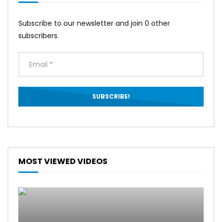
Subscribe to our newsletter and join 0 other
subscribers.
MOST VIEWED VIDEOS