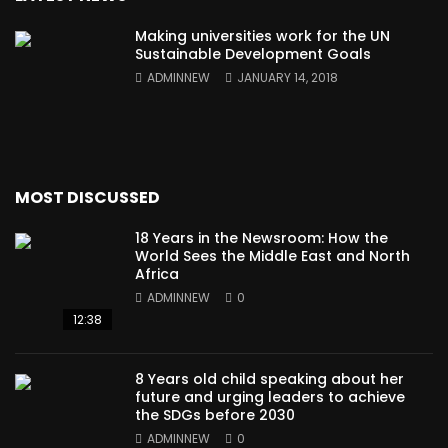
Making universities work for the UN
Sustainable Development Goals
ADMINNEW
JANUARY 14, 2018
MOST DISCUSSED
18 Years in the Newsroom: How the
World Sees the Middle East and North
Africa
ADMINNEW
0
12:38
8 Years old child speaking about her
future and urging leaders to achieve
the SDGs before 2030
ADMINNEW
0