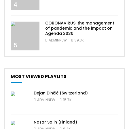
4
CORONAVIRUS: the management
of pandemic and the impact on
Agenda 2030
ADMINNEW
39.3K
5
MOST VIEWED PLAYLITS
Dejan Dinčić (Switzerland)
ADMINNEW
15.7K
Nazar Salih (Finland)
ADMINNEW
8.4K