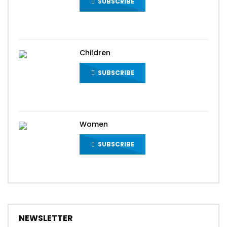
SUBSCRIBE
Children
SUBSCRIBE
Women
SUBSCRIBE
NEWSLETTER