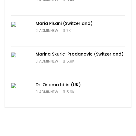
Maria Pisani (Switzerland)
ADMINNEW
7K
Marina Skuric-Prodanovic (Switzerland)
ADMINNEW
5.9K
Dr. Osama Idris (UK)
ADMINNEW
5.9K