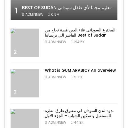
BEST OF SUDAN اسراء أمير أشهر شابة سودانية ببريطانيا تحلم بان يكون التعليم مجانا لأي طفل سوداني
1
ADMINNEW
0.9M
المخترع السوداني علاء الدين قصة نجاح من
الفاشر الي بريطانيا Best of Sudan
ADMINNEW
214.5K
2
What is GUM ARABIC? An overview
ADMINNEW
51.8K
3
ندوة لندن السودان في مفترق طرق: نظرة
للمستقبل و تمكين الشباب – الجزء الأول
ADMINNEW
44.3K