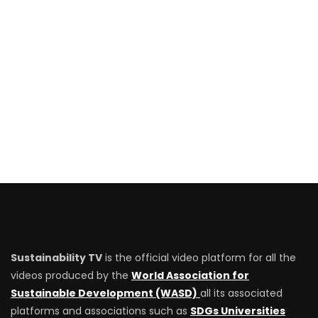
Sustainability TV
is the official video platform for all the
videos produced by the
World Association for
Sustainable Development (WASD)
all its associated
platforms and associations such as
SDGs Universities