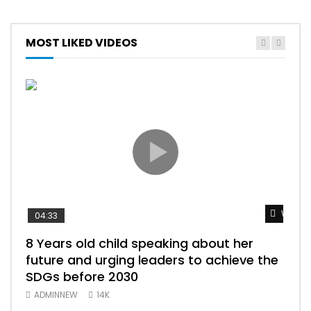
MOST LIKED VIDEOS
Watch 
04:33
25:
8 Years old child speaking about her
BEST OF S
future and urging leaders to achieve the
ببري
SDGs before 2030
سود
ADMINNEW
14K
AD