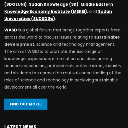
(SDGsUNI)
,
Sudan Knowledge (SK)
,
Middle Eastern
Knowledge Economy Institute (MEKEI)
, and
Sudan
Universities (SUDSDGs)
.
WASD
is a global forum that brings together experts from
across the world to discuss issues relating to
sustainable
development
, science and technology management.
The aim of WASD is to promote the exchange of
knowledge, experience, information and ideas among
academics, scholars, professionals, policy makers, industry
and students to improve the mutual understanding of the
roles of science and technology in achieving sustainable
development all over the world.
FIND OUT MORE
LATEST NEWS