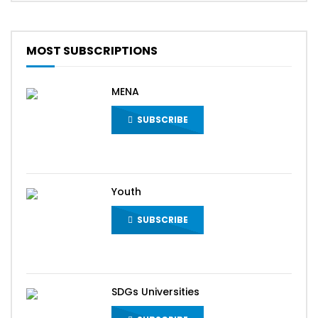
MOST SUBSCRIPTIONS
MENA
SUBSCRIBE
Youth
SUBSCRIBE
SDGs Universities