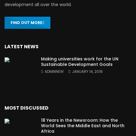
development all over the world.
FIND OUT MORE
LATEST NEWS
Making universities work for the UN
Sustainable Development Goals
ADMINNEW
JANUARY 14, 2018
MOST DISCUSSED
18 Years in the Newsroom: How the
World Sees the Middle East and North
Africa