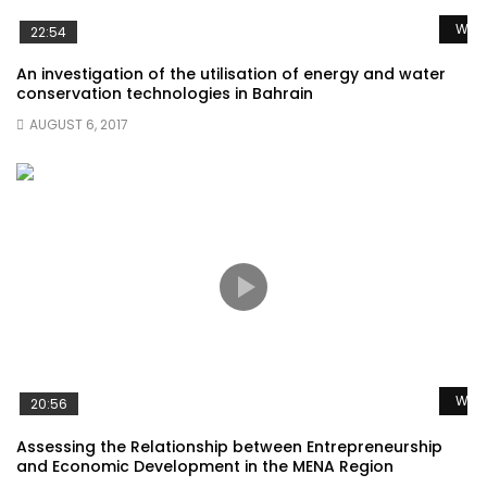
Watc
22:54
An investigation of the utilisation of energy and water
conservation technologies in Bahrain
AUGUST 6, 2017
Watc
20:56
Assessing the Relationship between Entrepreneurship
and Economic Development in the MENA Region