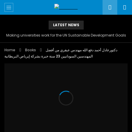
LATEST NEWS
Making universities work for the UN Sustainable Development Goals
Home
Books
دكتورعادل أحمد دفع الله مهندس عبقري من أفضل
المهندسين السودانيين 23 سنة خبرة بشركة إيرباص البريطانية