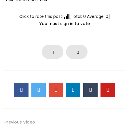
Click to rate this post!
[Total:
0
Average:
0
]
You must sign in to vote
1
0
Previous Video