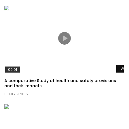
Watc
09:01
A comparative Study of health and safety provisions
and their impacts
JULY 9, 2015