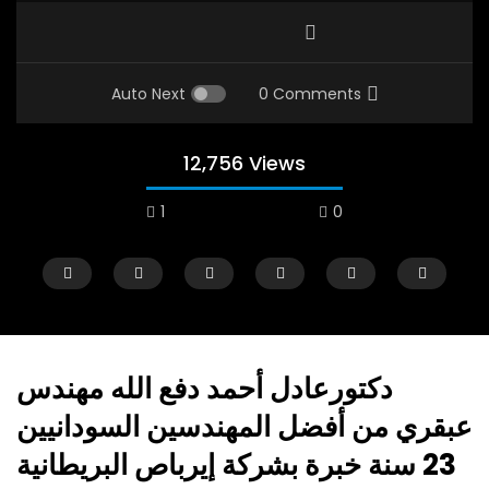
Auto Next
0 Comments
12,756 Views
1
0
دكتورعادل أحمد دفع الله مهندس
عبقري من أفضل المهندسين السودانيين
Watch Later
12:38
09:01
23 سنة خبرة بشركة إيرباص البريطانية
18 Years in the Newsroom: How the
A comparative Study 