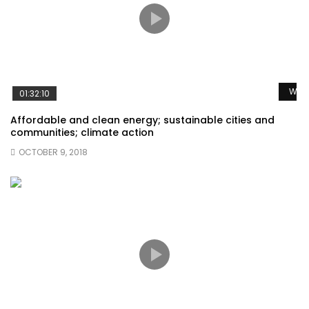
Watc
01:32:10
Affordable and clean energy; sustainable cities and
communities; climate action
OCTOBER 9, 2018