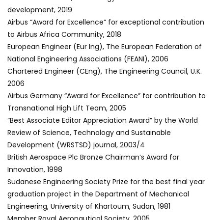
development, 2019
Airbus “Award for Excellence” for exceptional contribution
to Airbus Africa Community, 2018
European Engineer (Eur Ing), The European Federation of
National Engineering Associations (FEANI), 2006
Chartered Engineer (CEng), The Engineering Council, U.K.
2006
Airbus Germany “Award for Excellence” for contribution to
Transnational High Lift Team, 2005
“Best Associate Editor Appreciation Award” by the World
Review of Science, Technology and Sustainable
Development (WRSTSD) journal, 2003/4
British Aerospace Plc Bronze Chairman’s Award for
Innovation, 1998
Sudanese Engineering Society Prize for the best final year
graduation project in the Department of Mechanical
Engineering, University of Khartoum, Sudan, 1981
Member Royal Aeronautical Society, 2005