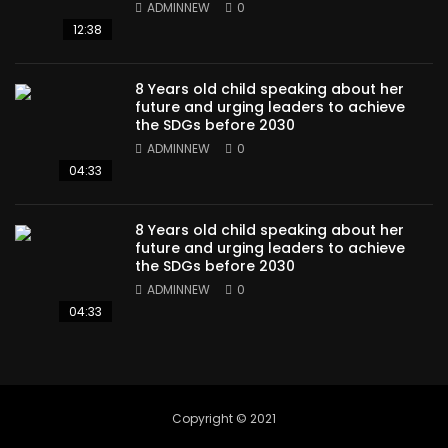
ADMINNEW
0
12:38
8 Years old child speaking about her
future and urging leaders to achieve
the SDGs before 2030
ADMINNEW
0
04:33
8 Years old child speaking about her
future and urging leaders to achieve
the SDGs before 2030
ADMINNEW
0
04:33
Copyright © 2021