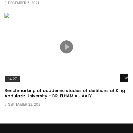
DECEMBER 6, 2021
Watc
14:27
Benchmarking of academic studies of dietitians at King
Abdulaziz University – DR. ELHAM ALJAALY
SEPTEMBER 22, 2021