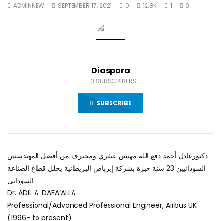
ADMINNEW
SEPTEMBER 17, 2021
0
12.8K
1
0
World Sees the Middle East and
and safety provisions
North Africa
impacts
JULY 13, 2015
JULY 9, 2015
Diaspora
0
SUBSCRIBERS
SUBSCRIBE
دكتورعادل أحمد دفع الله مهنس عبقري ومحترف من أفضل المهندسيين
السودانيين 23 سنة خبرة بشركة إيرباص البريطانية يحلل قطاع الصناعة
السوداني
Dr. ADIL A. DAFA’ALLA
Professional/Advanced Professional Engineer, Airbus UK
(1996- to present)