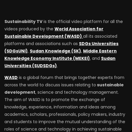
Sustainability TV
is the official video platform for all the
videos produced by the
World Association for
Sustainable Development (WASD)
all its associated
platforms and associations such as
SDGs Universities
(SDGsUNI)
,
Sudan Knowledge (SK)
,
Middle Eastern
Knowledge Economy Institute (MEKEI)
, and
Sudan
Universities (SUDSDGs)
.
WASD
is a global forum that brings together experts from
across the world to discuss issues relating to
sustainable
development
, science and technology management.
The aim of WASD is to promote the exchange of
knowledge, experience, information and ideas among
academics, scholars, professionals, policy makers, industry
and students to improve the mutual understanding of the
roles of science and technology in achieving sustainable