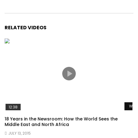
RELATED VIDEOS
Watc
12:38
18 Years in the Newsroom: How the World Sees the
Middle East and North Africa
JULY 13, 2015