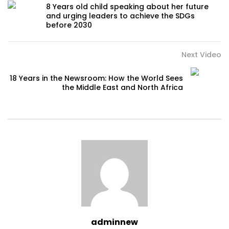
8 Years old child speaking about her future
and urging leaders to achieve the SDGs
before 2030
Next Video
18 Years in the Newsroom: How the World Sees
the Middle East and North Africa
adminnew