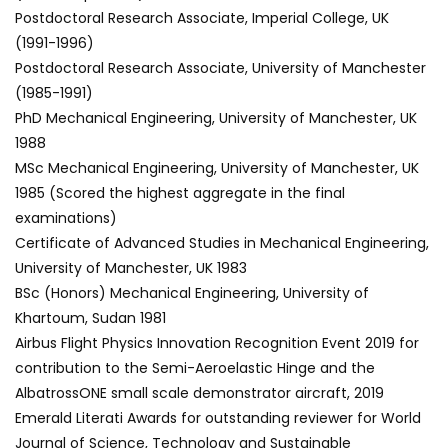
Postdoctoral Research Associate, Imperial College, UK
(1991-1996)
Postdoctoral Research Associate, University of Manchester
(1985-1991)
PhD Mechanical Engineering, University of Manchester, UK
1988
MSc Mechanical Engineering, University of Manchester, UK
1985 (Scored the highest aggregate in the final
examinations)
Certificate of Advanced Studies in Mechanical Engineering,
University of Manchester, UK 1983
BSc (Honors) Mechanical Engineering, University of
Khartoum, Sudan 1981
Airbus Flight Physics Innovation Recognition Event 2019 for
contribution to the Semi-Aeroelastic Hinge and the
AlbatrossONE small scale demonstrator aircraft, 2019
Emerald Literati Awards for outstanding reviewer for World
Journal of Science, Technology and Sustainable