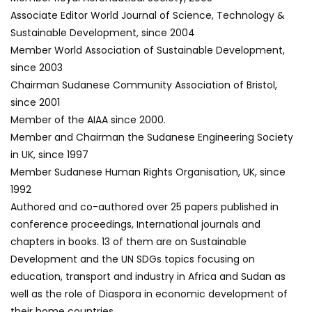
Associate Editor World Journal of Science, Technology &
Sustainable Development, since 2004
Member World Association of Sustainable Development,
since 2003
Chairman Sudanese Community Association of Bristol,
since 2001
Member of the AIAA since 2000.
Member and Chairman the Sudanese Engineering Society
in UK, since 1997
Member Sudanese Human Rights Organisation, UK, since
1992
Authored and co-authored over 25 papers published in
conference proceedings, International journals and
chapters in books. 13 of them are on Sustainable
Development and the UN SDGs topics focusing on
education, transport and industry in Africa and Sudan as
well as the role of Diaspora in economic development of
their home countries