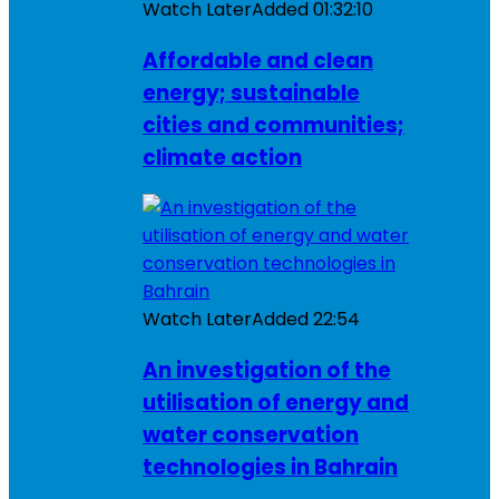
Watch Later
Added
01:32:10
Affordable and clean
energy; sustainable
cities and communities;
climate action
Watch Later
Added
22:54
An investigation of the
utilisation of energy and
water conservation
technologies in Bahrain