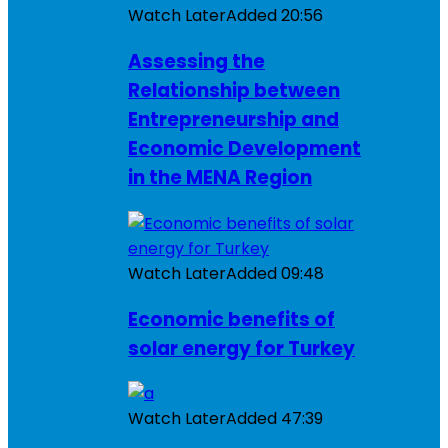
Watch Later
Added
20:56
Assessing the
Relationship between
Entrepreneurship and
Economic Development
in the MENA Region
Watch Later
Added
09:48
Economic benefits of
solar energy for Turkey
Watch Later
Added
47:39