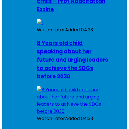
crisis – Prof Abdelfattah
Ezzine
Watch Later
Added
04:33
8 Years old child
speaking about her
future and urging leaders
to achieve the SDGs
before 2030
Watch Later
Added
04:33