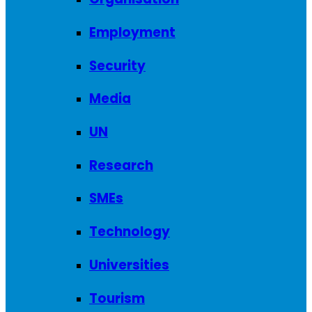
Employment
Security
Media
UN
Research
SMEs
Technology
Universities
Tourism