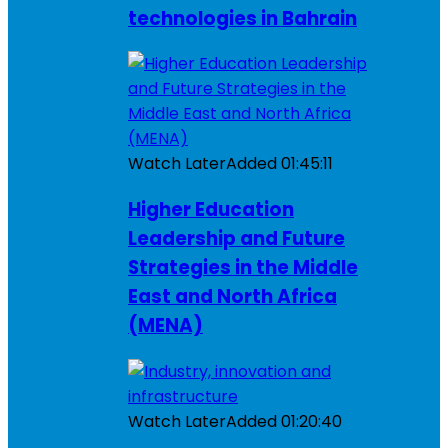
technologies in Bahrain
Watch Later
Added
01:45:11
Higher Education
Leadership and Future
Strategies in the Middle
East and North Africa
(MENA)
Watch Later
Added
01:20:40