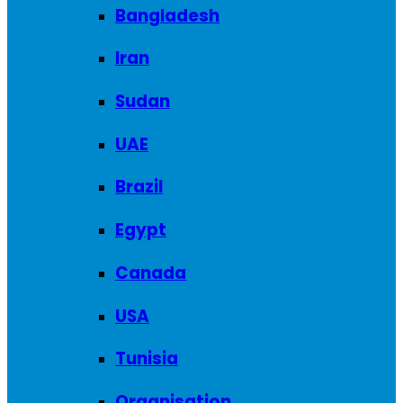
Bangladesh
Iran
Sudan
UAE
Brazil
Egypt
Canada
USA
Tunisia
Organisation