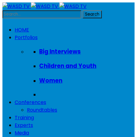
HOME
Portfolios
Big Interviews
Children and Youth
Women
Conferences
Roundtables
Training
Experts
Media