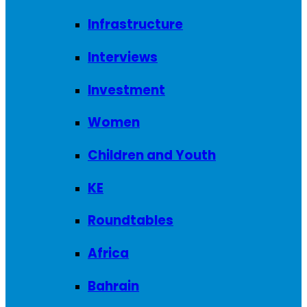
Infrastructure
Interviews
Investment
Women
Children and Youth
KE
Roundtables
Africa
Bahrain