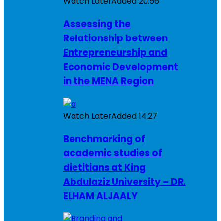
Watch Later
Added
20:56
Assessing the
Relationship between
Entrepreneurship and
Economic Development
in the MENA Region
Watch Later
Added
14:27
Benchmarking of
academic studies of
dietitians at King
Abdulaziz University – DR.
ELHAM ALJAALY