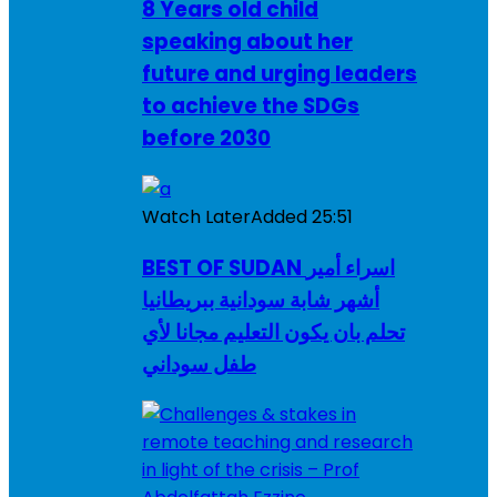
8 Years old child
speaking about her
future and urging leaders
to achieve the SDGs
before 2030
Watch Later
Added
25:51
BEST OF SUDAN اسراء أمير
أشهر شابة سودانية ببريطانيا
تحلم بان يكون التعليم مجانا لأي
طفل سوداني