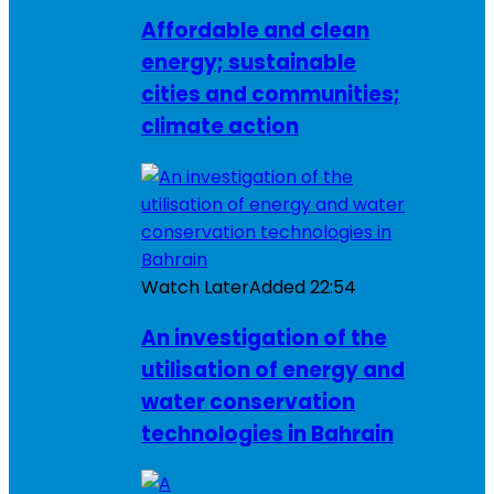
Affordable and clean
energy; sustainable
cities and communities;
climate action
Watch Later
Added
22:54
An investigation of the
utilisation of energy and
water conservation
technologies in Bahrain