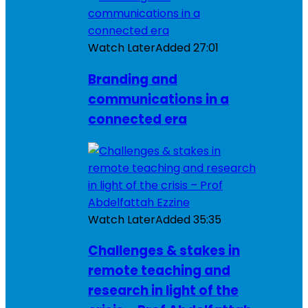
Watch Later
Added
27:01
Branding and
communications in a
connected era
Watch Later
Added
35:35
Challenges & stakes in
remote teaching and
research in light of the