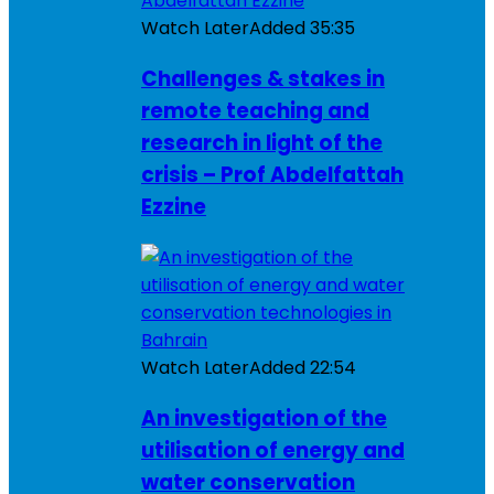
Watch Later
Added
35:35
Challenges & stakes in
remote teaching and
research in light of the
crisis – Prof Abdelfattah
Ezzine
Watch Later
Added
22:54
An investigation of the
utilisation of energy and
water conservation