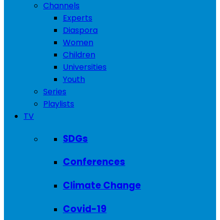
Channels
Experts
Diaspora
Women
Children
Universities
Youth
Series
Playlists
TV
SDGs
Conferences
Climate Change
Covid-19