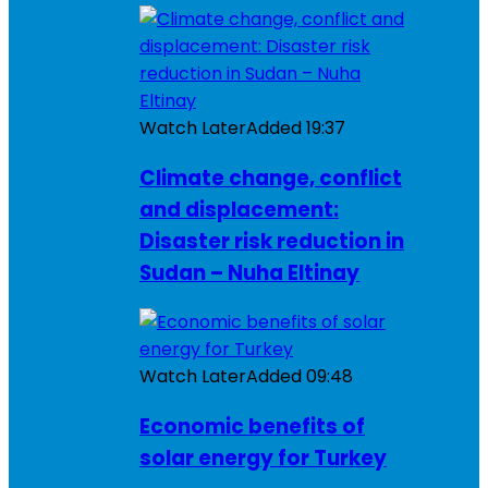
Watch Later
Added
19:37
Climate change, conflict
and displacement:
Disaster risk reduction in
Sudan – Nuha Eltinay
Watch Later
Added
09:48
Economic benefits of
solar energy for Turkey