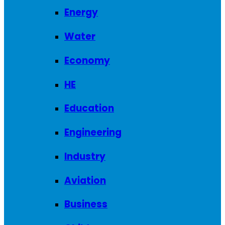
Energy
Water
Economy
HE
Education
Engineering
Industry
Aviation
Business