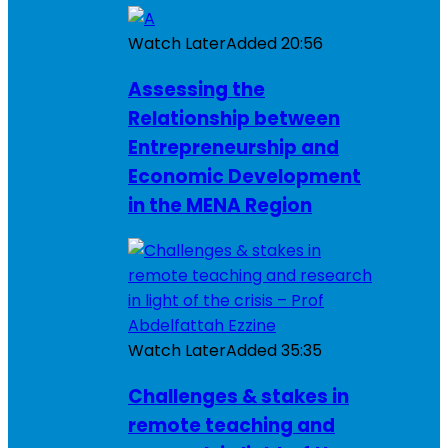
Watch Later
Added
20:56
Assessing the
Relationship between
Entrepreneurship and
Economic Development
in the MENA Region
Watch Later
Added
35:35
Challenges & stakes in
remote teaching and