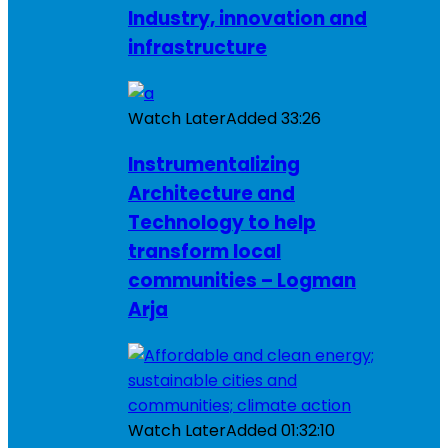
Industry, innovation and
infrastructure
Watch Later
Added
33:26
Instrumentalizing
Architecture and
Technology to help
transform local
communities – Logman
Arja
Watch Later
Added
01:32:10