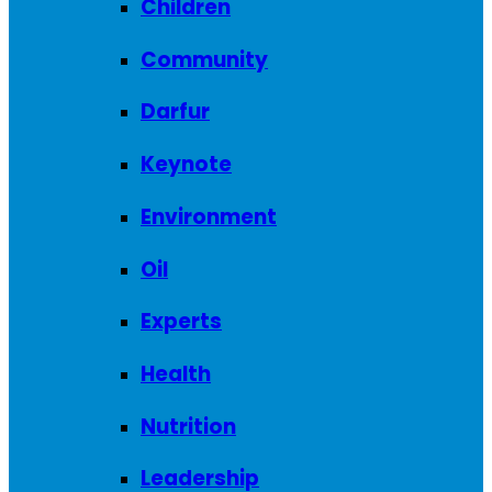
Children
Community
Darfur
Keynote
Environment
Oil
Experts
Health
Nutrition
Leadership