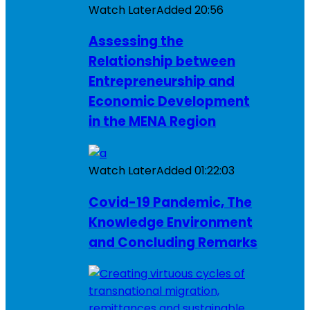
Watch Later
Added
20:56
Assessing the
Relationship between
Entrepreneurship and
Economic Development
in the MENA Region
Watch Later
Added
01:22:03
Covid-19 Pandemic, The
Knowledge Environment
and Concluding Remarks