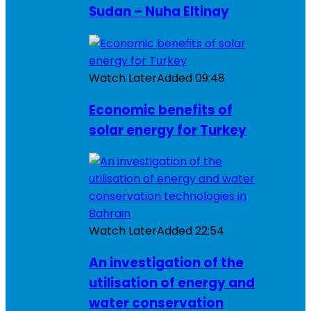
Sudan – Nuha Eltinay
Watch Later
Added
09:48
Economic benefits of
solar energy for Turkey
Watch Later
Added
22:54
An investigation of the
utilisation of energy and
water conservation