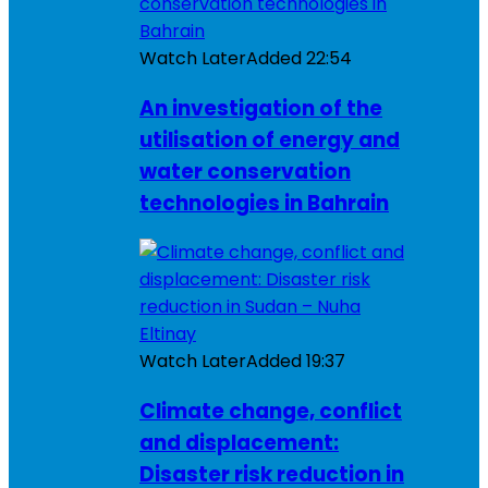
Watch Later
Added
22:54
An investigation of the
utilisation of energy and
water conservation
technologies in Bahrain
Watch Later
Added
19:37
Climate change, conflict
and displacement:
Disaster risk reduction in