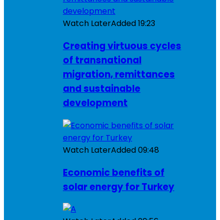
Watch Later
Added
19:23
Creating virtuous cycles
of transnational
migration, remittances
and sustainable
development
Watch Later
Added
09:48
Economic benefits of
solar energy for Turkey