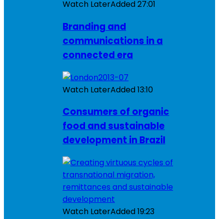
Watch Later
Added
27:01
Branding and
communications in a
connected era
Watch Later
Added
13:10
Consumers of organic
food and sustainable
development in Brazil
Watch Later
Added
19:23