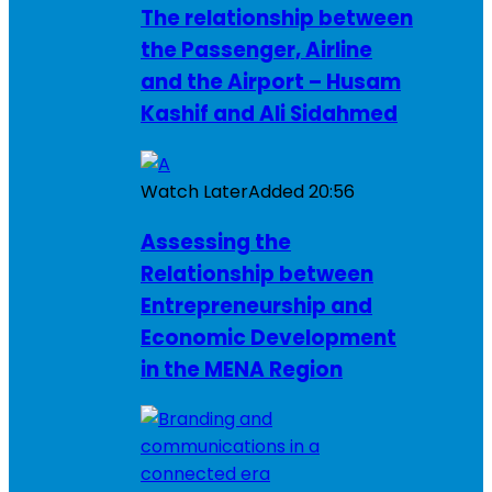
The relationship between
the Passenger, Airline
and the Airport – Husam
Kashif and Ali Sidahmed
Watch Later
Added
20:56
Assessing the
Relationship between
Entrepreneurship and
Economic Development
in the MENA Region