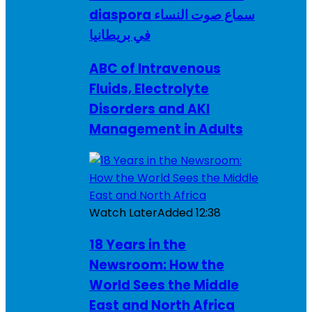
diaspora سماع صوت النساء
في بريطانيا
ABC of Intravenous
Fluids, Electrolyte
Disorders and AKI
Management in Adults
Watch Later
Added
12:38
18 Years in the
Newsroom: How the
World Sees the Middle
East and North Africa