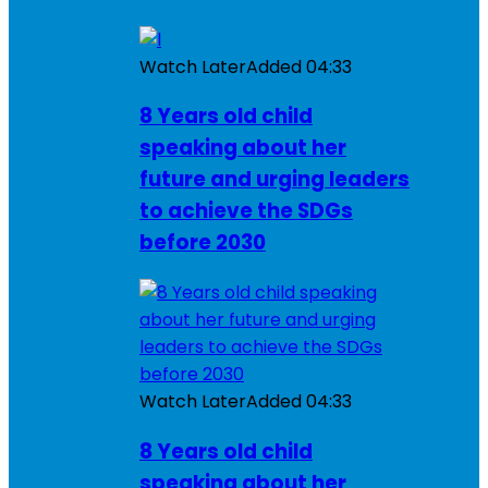
Watch Later
Added
04:33
8 Years old child
speaking about her
future and urging leaders
to achieve the SDGs
before 2030
Watch Later
Added
04:33
8 Years old child
speaking about her