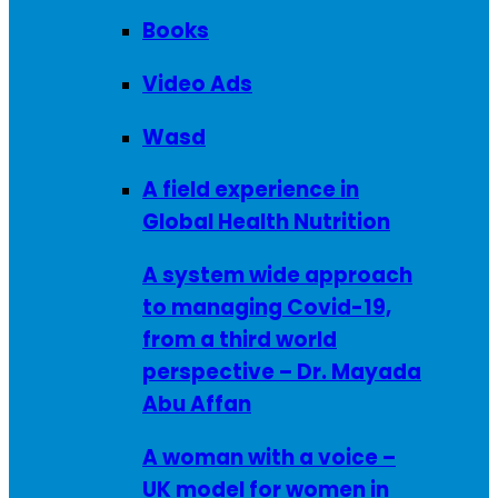
Books
Video Ads
Wasd
A field experience in
Global Health Nutrition
A system wide approach
to managing Covid-19,
from a third world
perspective – Dr. Mayada
Abu Affan
A woman with a voice –
UK model for women in