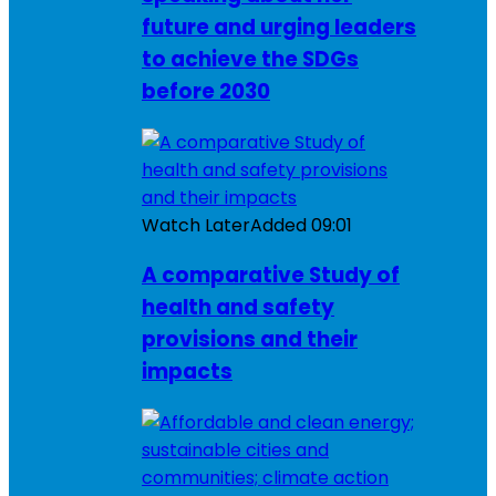
future and urging leaders
to achieve the SDGs
before 2030
Watch Later
Added
09:01
A comparative Study of
health and safety
provisions and their
impacts