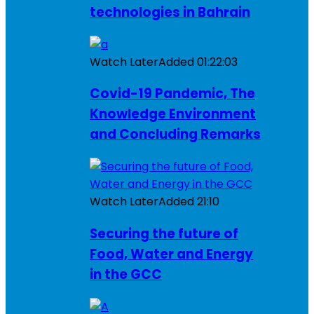
technologies in Bahrain
Watch Later
Added
01:22:03
Covid-19 Pandemic, The
Knowledge Environment
and Concluding Remarks
Watch Later
Added
21:10
Securing the future of
Food, Water and Energy
in the GCC