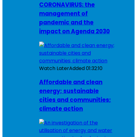
CORONAVIRUS: the
management of
pandemic and the
impact on Agenda 2030
Watch Later
Added
01:32:10
Affordable and clean
energy; sustainable
cities and communities;
climate action