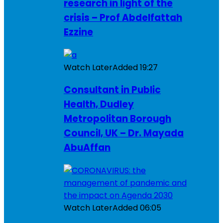
research in light of the
crisis – Prof Abdelfattah
Ezzine
Watch Later
Added
19:27
Consultant in Public
Health, Dudley
Metropolitan Borough
Council, UK – Dr. Mayada
AbuAffan
Watch Later
Added
06:05