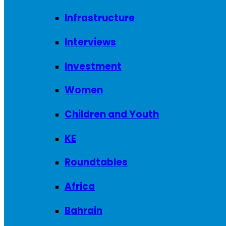
Infrastructure
Interviews
Investment
Women
Children and Youth
KE
Roundtables
Africa
Bahrain