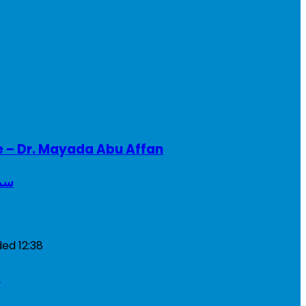
e – Dr. Mayada Abu Affan
ريطانيا
ded
12:38
a