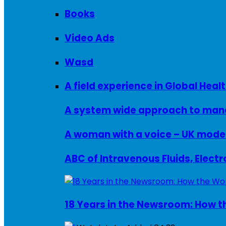
Books
Video Ads
Wasd
A field experience in Global Healt
A system wide approach to manag
ABC of Intravenous Fluids, Elect
18 Years in the Newsroom: How th