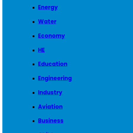
Energy
Water
Economy
HE
Education
Engineering
Industry
Aviation
Business