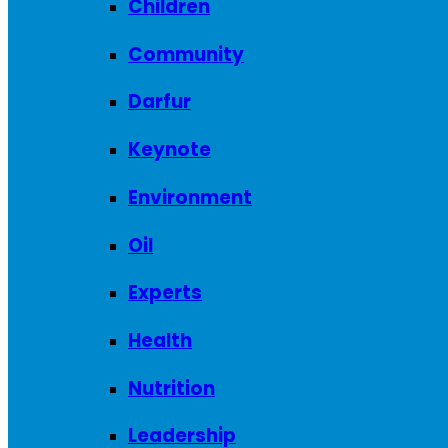
Children
Community
Darfur
Keynote
Environment
Oil
Experts
Health
Nutrition
Leadership