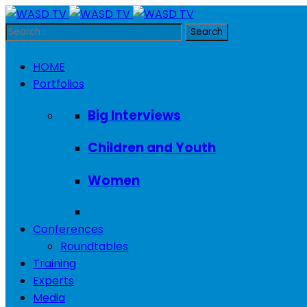
HOME
Portfolios
Big Interviews
Children and Youth
Women
Conferences
Roundtables
Training
Experts
Media