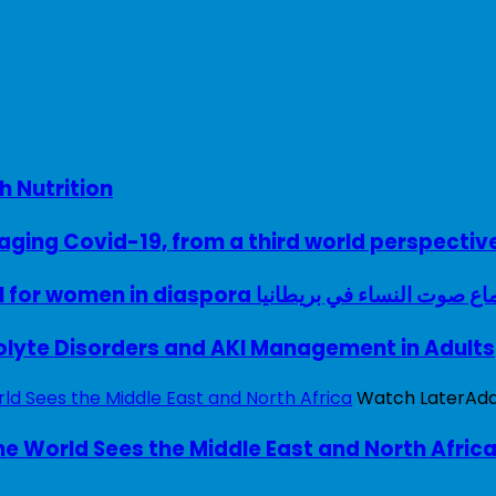
h Nutrition
ing Covid-19, from a third world perspectiv
A woman with a voice – UK model for women in diaspora سماع صوت النساء في ب
rolyte Disorders and AKI Management in Adults
Watch Later
Ad
e World Sees the Middle East and North Afric