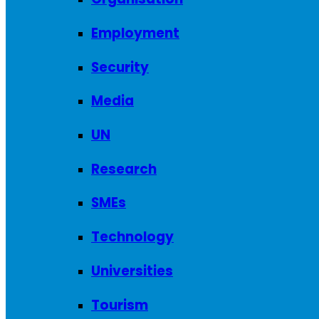
Employment
Security
Media
UN
Research
SMEs
Technology
Universities
Tourism