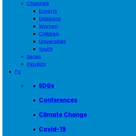
Channels
Experts
Diaspora
Women
Children
Universities
Youth
Series
Playlists
TV
SDGs
Conferences
Climate Change
Covid-19