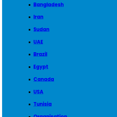
Bangladesh
Iran
Sudan
UAE
Brazil
Egypt
Canada
USA
Tunisia
Organisation