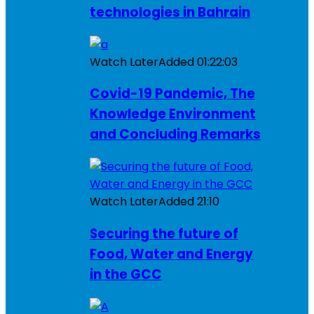
technologies in Bahrain
Watch Later
Added
01:22:03
Covid-19 Pandemic, The
Knowledge Environment
and Concluding Remarks
Watch Later
Added
21:10
Securing the future of
Food, Water and Energy
in the GCC