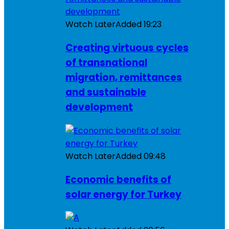
Watch Later
Added
19:23
Creating virtuous cycles
of transnational
migration, remittances
and sustainable
development
Watch Later
Added
09:48
Economic benefits of
solar energy for Turkey