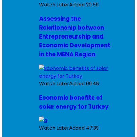
Watch Later
Added
20:56
Assessing the
Relationship between
Entrepreneurship and
Economic Development
in the MENA Region
Watch Later
Added
09:48
Economic benefits of
solar energy for Turkey
Watch Later
Added
47:39