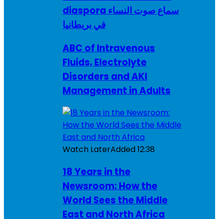
diaspora سماع صوت النساء
في بريطانيا
ABC of Intravenous
Fluids, Electrolyte
Disorders and AKI
Management in Adults
Watch Later
Added
12:38
18 Years in the
Newsroom: How the
World Sees the Middle
East and North Africa