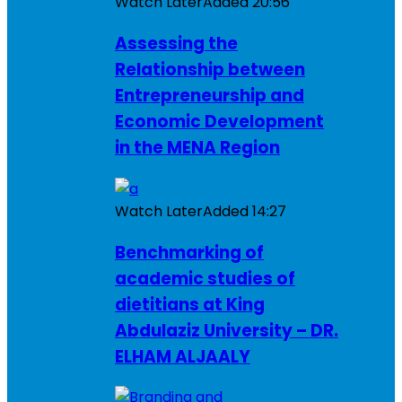
Watch Later
Added
20:56
Assessing the
Relationship between
Entrepreneurship and
Economic Development
in the MENA Region
Watch Later
Added
14:27
Benchmarking of
academic studies of
dietitians at King
Abdulaziz University – DR.
ELHAM ALJAALY