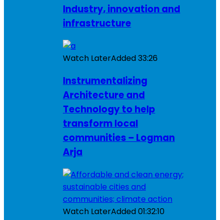
Industry, innovation and
infrastructure
Watch Later
Added
33:26
Instrumentalizing
Architecture and
Technology to help
transform local
communities – Logman
Arja
Watch Later
Added
01:32:10