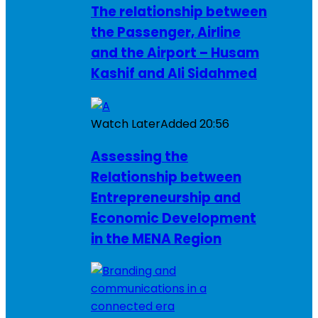
The relationship between
the Passenger, Airline
and the Airport – Husam
Kashif and Ali Sidahmed
Watch Later
Added
20:56
Assessing the
Relationship between
Entrepreneurship and
Economic Development
in the MENA Region