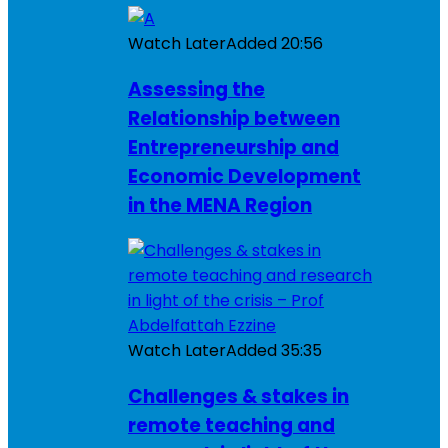
Watch Later
Added
20:56
Assessing the
Relationship between
Entrepreneurship and
Economic Development
in the MENA Region
Watch Later
Added
35:35
Challenges & stakes in
remote teaching and