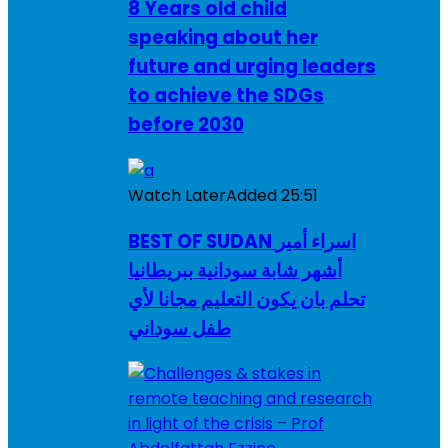
8 Years old child
speaking about her
future and urging leaders
to achieve the SDGs
before 2030
Watch Later
Added
25:51
BEST OF SUDAN اسراء أمير
أشهر شابة سودانية ببريطانيا
تحلم بان يكون التعليم مجانا لأي
طفل سوداني