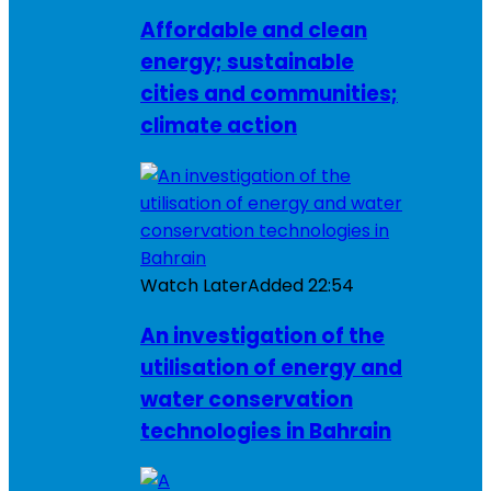
Affordable and clean
energy; sustainable
cities and communities;
climate action
Watch Later
Added
22:54
An investigation of the
utilisation of energy and
water conservation
technologies in Bahrain