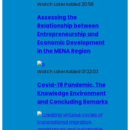
Watch Later
Added
20:56
Assessing the
Relationship between
Entrepreneurship and
Economic Development
in the MENA Region
Watch Later
Added
01:22:03
Covid-19 Pandemic, The
Knowledge Environment
and Concluding Remarks