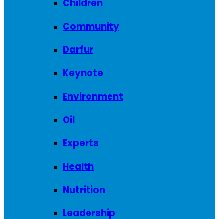
Children
Community
Darfur
Keynote
Environment
Oil
Experts
Health
Nutrition
Leadership