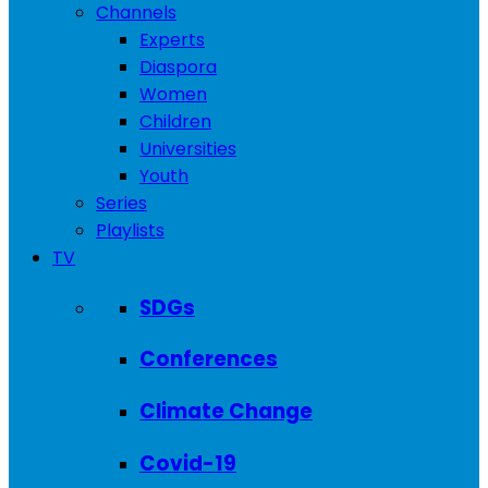
Channels
Experts
Diaspora
Women
Children
Universities
Youth
Series
Playlists
TV
SDGs
Conferences
Climate Change
Covid-19