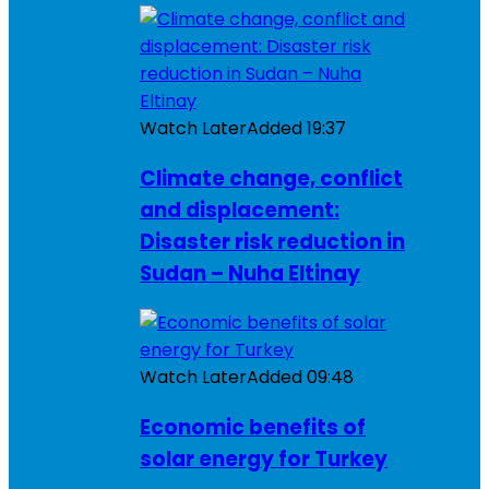
Watch Later
Added
19:37
Climate change, conflict
and displacement:
Disaster risk reduction in
Sudan – Nuha Eltinay
Watch Later
Added
09:48
Economic benefits of
solar energy for Turkey