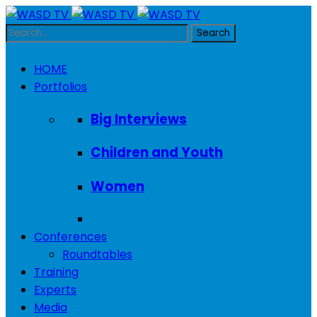
HOME
Portfolios
Big Interviews
Children and Youth
Women
Conferences
Roundtables
Training
Experts
Media