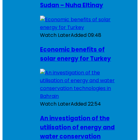
Sudan – Nuha Eltinay
Watch Later
Added
09:48
Economic benefits of
solar energy for Turkey
Watch Later
Added
22:54
An investigation of the
utilisation of energy and
water conservation