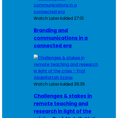
Watch Later
Added
27:01
Branding and
communications in a
connected era
Watch Later
Added
35:35
Challenges & stakes in
remote teaching and
research in light of the