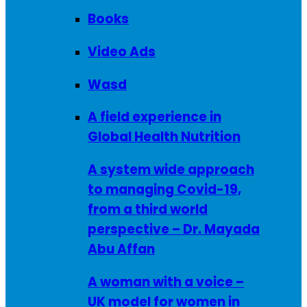
Books
Video Ads
Wasd
A field experience in
Global Health Nutrition
A system wide approach
to managing Covid-19,
from a third world
perspective – Dr. Mayada
Abu Affan
A woman with a voice –
UK model for women in