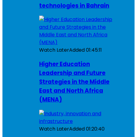
technologies in Bahrain
Watch Later
Added
01:45:11
Higher Education
Leadership and Future
Strategies in the Middle
East and North Africa
(MENA)
Watch Later
Added
01:20:40