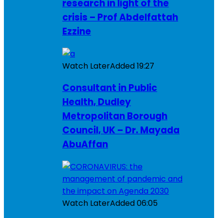
research in light of the
crisis – Prof Abdelfattah
Ezzine
Watch Later
Added
19:27
Consultant in Public
Health, Dudley
Metropolitan Borough
Council, UK – Dr. Mayada
AbuAffan
Watch Later
Added
06:05