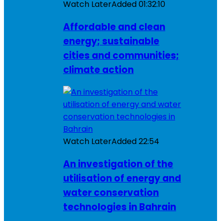
Watch Later
Added
01:32:10
Affordable and clean
energy; sustainable
cities and communities;
climate action
Watch Later
Added
22:54
An investigation of the
utilisation of energy and
water conservation
technologies in Bahrain