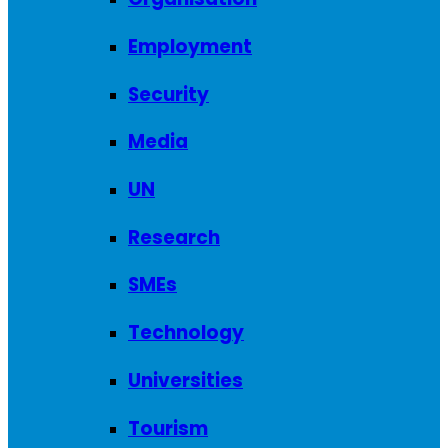
Employment
Security
Media
UN
Research
SMEs
Technology
Universities
Tourism