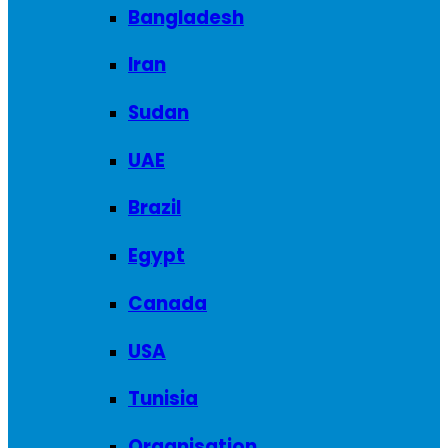
Bangladesh
Iran
Sudan
UAE
Brazil
Egypt
Canada
USA
Tunisia
Organisation