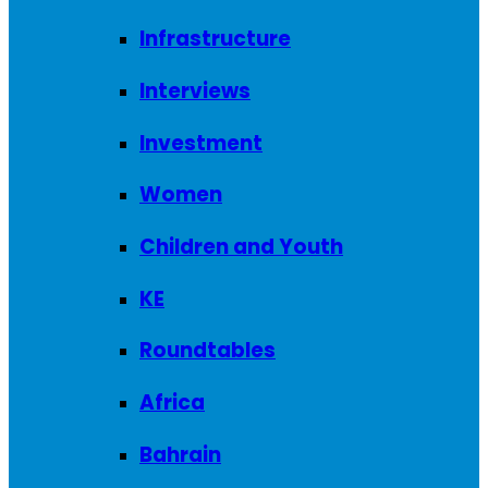
Infrastructure
Interviews
Investment
Women
Children and Youth
KE
Roundtables
Africa
Bahrain