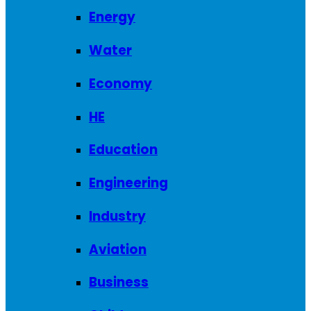
Energy
Water
Economy
HE
Education
Engineering
Industry
Aviation
Business