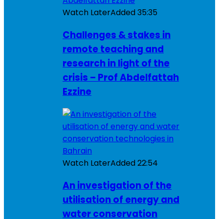
Watch Later
Added
35:35
Challenges & stakes in
remote teaching and
research in light of the
crisis – Prof Abdelfattah
Ezzine
Watch Later
Added
22:54
An investigation of the
utilisation of energy and
water conservation