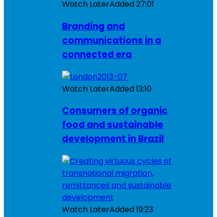
Watch Later
Added
27:01
Branding and
communications in a
connected era
Watch Later
Added
13:10
Consumers of organic
food and sustainable
development in Brazil
Watch Later
Added
19:23