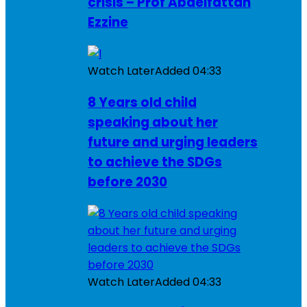
crisis – Prof Abdelfattah
Ezzine
Watch Later
Added
04:33
8 Years old child
speaking about her
future and urging leaders
to achieve the SDGs
before 2030
Watch Later
Added
04:33