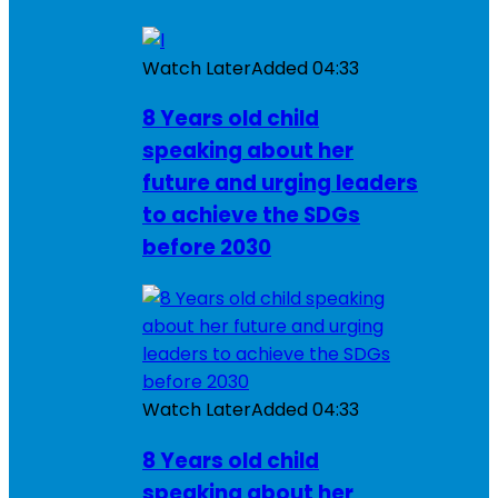
Watch Later
Added
04:33
8 Years old child
speaking about her
future and urging leaders
to achieve the SDGs
before 2030
Watch Later
Added
04:33
8 Years old child
speaking about her