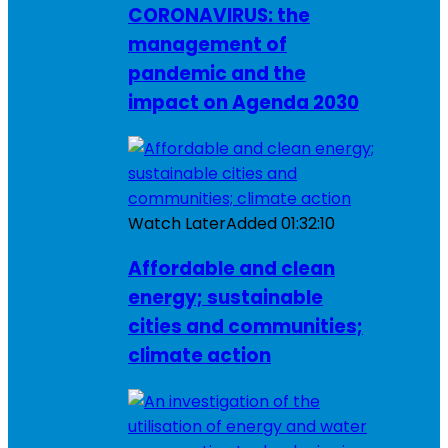
CORONAVIRUS: the
management of
pandemic and the
impact on Agenda 2030
Watch Later
Added
01:32:10
Affordable and clean
energy; sustainable
cities and communities;
climate action