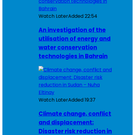
Watch Later
Added
22:54
An investigation of the
utilisation of energy and
water conservation
technologies in Bahrain
Watch Later
Added
19:37
Climate change, conflict
and displacement:
Disaster risk reduction in