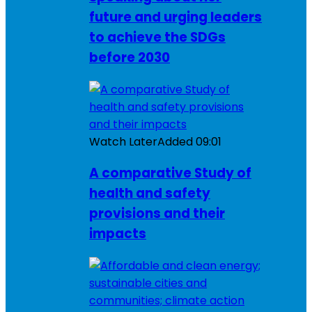
future and urging leaders
to achieve the SDGs
before 2030
Watch Later
Added
09:01
A comparative Study of
health and safety
provisions and their
impacts