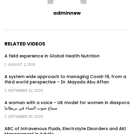
adminnew
RELATED VIDEOS
A field experience in Global Health Nutrition
AUGUST 2, 2019
A system wide approach to managing Covid-19, from a
third world perspective – Dr. Mayada Abu Affan
SEPTEMBER 22, 2020
A woman with a voice – UK model for women in diaspora
سماع صوت النساء في بريطانيا
SEPTEMBER 23, 2020
ABC of Intravenous Fluids, Electrolyte Disorders and AKI