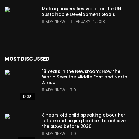
Making universities work for the UN
Sustainable Development Goals
ADMINNEW
JANUARY 14, 2018
MOST DISCUSSED
18 Years in the Newsroom: How the
World Sees the Middle East and North
Africa
ADMINNEW
0
12:38
8 Years old child speaking about her
future and urging leaders to achieve
the SDGs before 2030
ADMINNEW
0