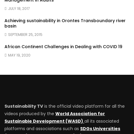
Management in Adults
JULY 18, 2017
Achieving sustainability in Orontes Transboundary river
basin
SEPTEMBER 25, 2015
African Continent Challenges in Dealing with COVID 19
MAY 19, 2020
Sustainability TV
is the official video platform for all the
videos produced by the
World Association for
Sustainable Development (WASD)
all its associated
platforms and associations such as
SDGs Universities