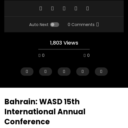
Auto Next
0 Comments
1,803 Views
0
0
A field experience in Global Health
A system wide appro
Nutrition
managing Covid-19, f
world perspective – 
AUGUST 2, 2019
Abu Affan
Bahrain: WASD 15th
SEPTEMBER 22, 2020
International Annual
Conference