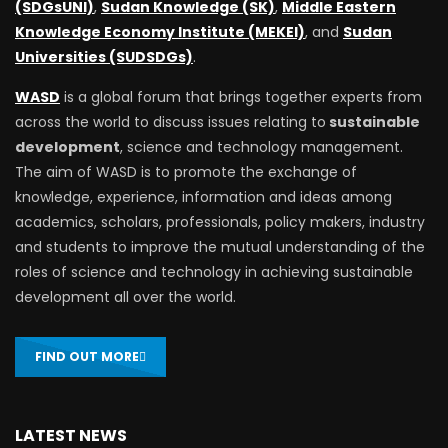
(SDGsUNI)
,
Sudan Knowledge (SK)
,
Middle Eastern
Knowledge Economy Institute (MEKEI)
, and
Sudan
Universities (SUDSDGs)
.
WASD
is a global forum that brings together experts from
across the world to discuss issues relating to
sustainable
development
, science and technology management.
The aim of WASD is to promote the exchange of
knowledge, experience, information and ideas among
academics, scholars, professionals, policy makers, industry
and students to improve the mutual understanding of the
roles of science and technology in achieving sustainable
development all over the world.
FIND OUT MORE
LATEST NEWS