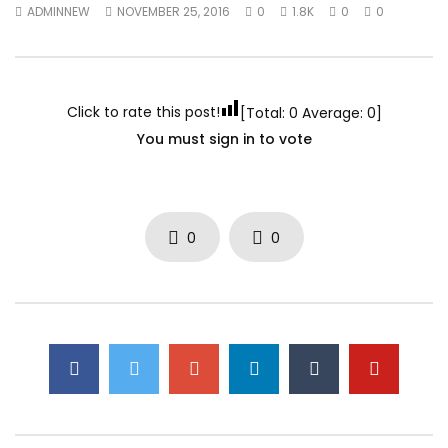
ADMINNEW
NOVEMBER 25, 2016
0
1.8K
0
0
Click to rate this post!
[Total:
0
Average:
0
]
You must sign in to vote
0
0