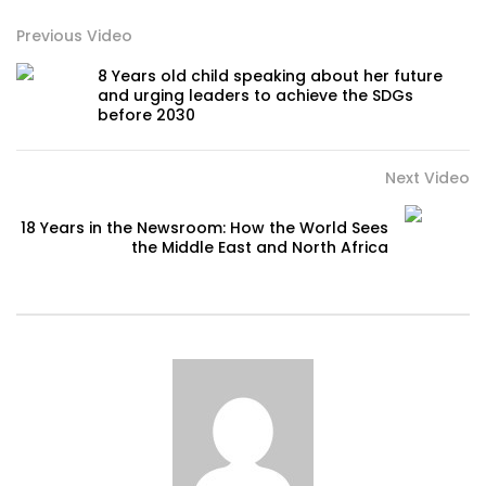
Previous Video
8 Years old child speaking about her future
and urging leaders to achieve the SDGs
before 2030
Next Video
18 Years in the Newsroom: How the World Sees
the Middle East and North Africa