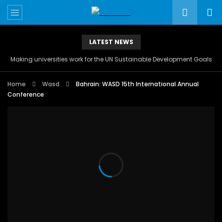
LATEST NEWS
Making universities work for the UN Sustainable Development Goals
Home
Wasd
Bahrain: WASD 15th International Annual
Conference