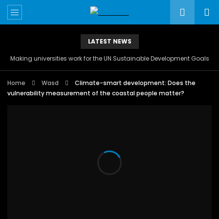
LATEST NEWS
Making universities work for the UN Sustainable Development Goals
Home
Wasd
Climate-smart development: Does the
vulnerability measurement of the coastal people matter?