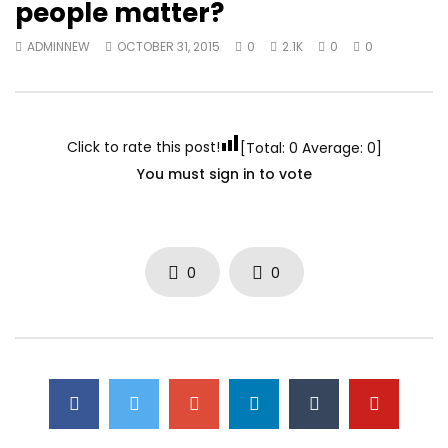
people matter?
ADMINNEW
OCTOBER 31, 2015
0
2.1K
0
0
Click to rate this post!
[Total:
0
Average:
0
]
You must sign in to vote
0
0