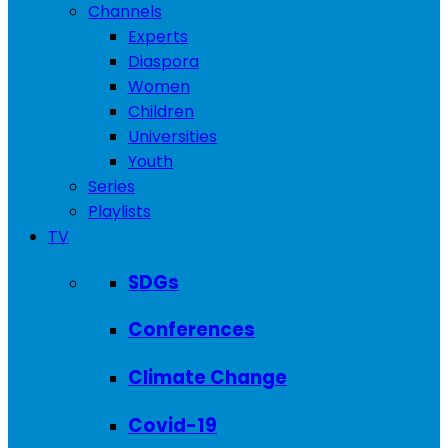
Channels
Experts
Diaspora
Women
Children
Universities
Youth
Series
Playlists
TV
SDGs
Conferences
Climate Change
Covid-19