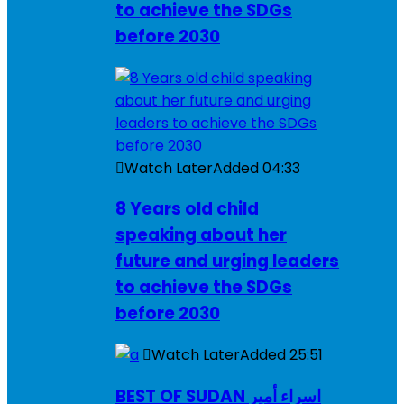
to achieve the SDGs
before 2030
Watch Later
Added
04:33
8 Years old child
speaking about her
future and urging leaders
to achieve the SDGs
before 2030
Watch Later
Added
25:51
BEST OF SUDAN اسراء أمير