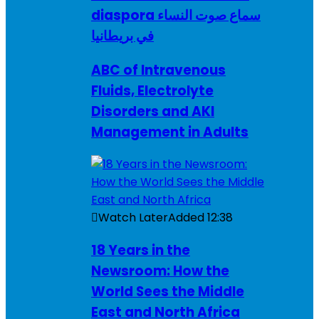
diaspora سماع صوت النساء
في بريطانيا
ABC of Intravenous
Fluids, Electrolyte
Disorders and AKI
Management in Adults
Watch Later
Added
12:38
18 Years in the
Newsroom: How the
World Sees the Middle
East and North Africa