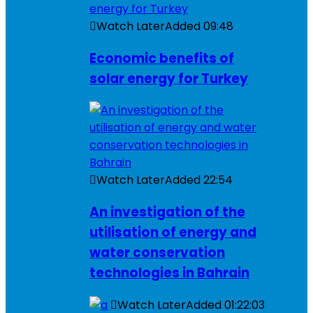
Watch Later
Added
09:48
Economic benefits of
solar energy for Turkey
Watch Later
Added
22:54
An investigation of the
utilisation of energy and
water conservation
technologies in Bahrain
Watch Later
Added
01:22:03