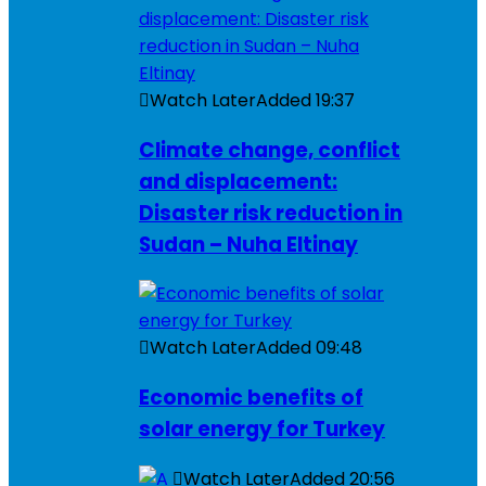
Watch Later
Added
19:37
Climate change, conflict
and displacement:
Disaster risk reduction in
Sudan – Nuha Eltinay
Watch Later
Added
09:48
Economic benefits of
solar energy for Turkey
Watch Later
Added
20:56