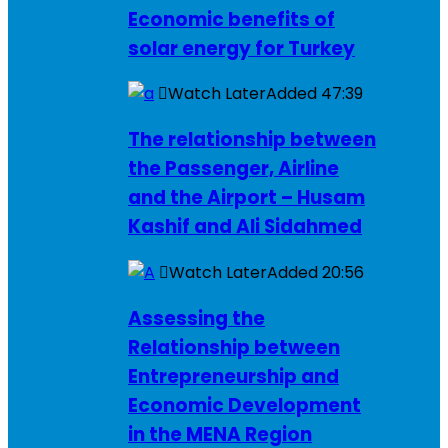
Economic benefits of
solar energy for Turkey
Watch Later
Added
47:39
The relationship between
the Passenger, Airline
and the Airport – Husam
Kashif and Ali Sidahmed
Watch Later
Added
20:56
Assessing the
Relationship between
Entrepreneurship and
Economic Development
in the MENA Region