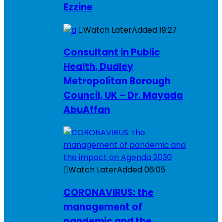
Ezzine
Watch Later
Added
19:27
Consultant in Public
Health, Dudley
Metropolitan Borough
Council, UK – Dr. Mayada
AbuAffan
Watch Later
Added
06:05
CORONAVIRUS: the
management of
pandemic and the