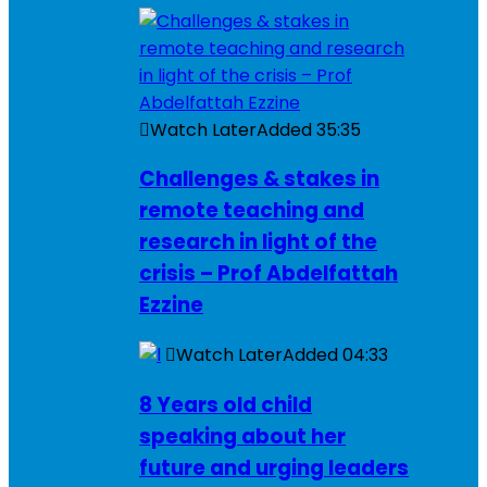
Watch Later
Added
35:35
Challenges & stakes in
remote teaching and
research in light of the
crisis – Prof Abdelfattah
Ezzine
Watch Later
Added
04:33
8 Years old child
speaking about her
future and urging leaders