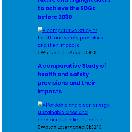
to achieve the SDGs
before 2030
Watch Later
Added
09:01
A comparative Study of
health and safety
provisions and their
impacts
Watch Later
Added
01:32:10