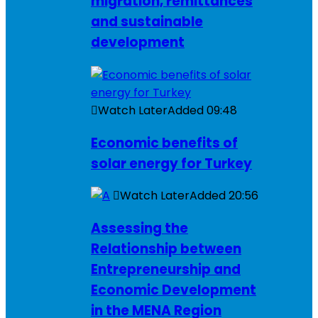
migration, remittances
and sustainable
development
Watch Later
Added
09:48
Economic benefits of
solar energy for Turkey
Watch Later
Added
20:56
Assessing the
Relationship between
Entrepreneurship and
Economic Development
in the MENA Region