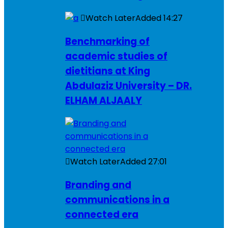
Watch Later
Added
14:27
Benchmarking of
academic studies of
dietitians at King
Abdulaziz University – DR.
ELHAM ALJAALY
Watch Later
Added
27:01
Branding and
communications in a
connected era