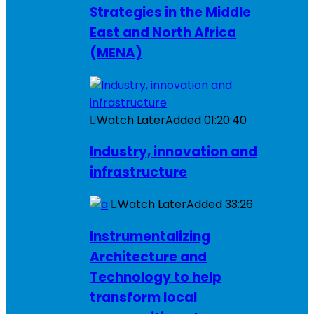
Strategies in the Middle
East and North Africa
(MENA)
Watch Later
Added
01:20:40
Industry, innovation and
infrastructure
Watch Later
Added
33:26
Instrumentalizing
Architecture and
Technology to help
transform local