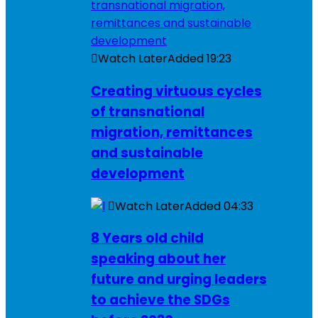
Watch Later
Added
19:23
Creating virtuous cycles
of transnational
migration, remittances
and sustainable
development
Watch Later
Added
04:33
8 Years old child
speaking about her
future and urging leaders
to achieve the SDGs