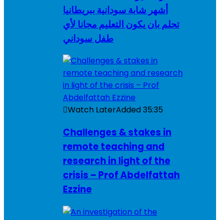
أشهر شابة سودانية ببريطانيا
تحلم بان يكون التعليم مجانا لأي
طفل سوداني
Watch Later
Added
35:35
Challenges & stakes in
remote teaching and
research in light of the
crisis – Prof Abdelfattah
Ezzine