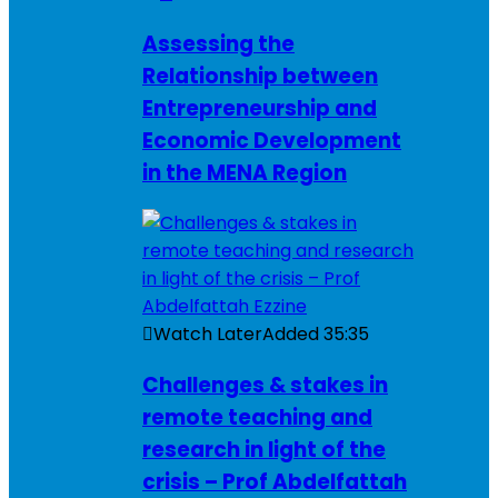
Assessing the
Relationship between
Entrepreneurship and
Economic Development
in the MENA Region
Watch Later
Added
35:35
Challenges & stakes in
remote teaching and
research in light of the
crisis – Prof Abdelfattah