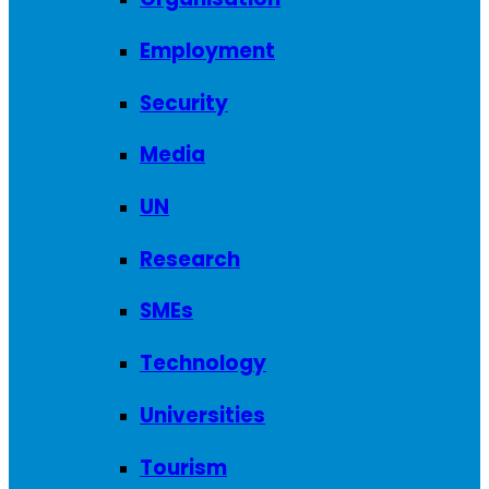
Employment
Security
Media
UN
Research
SMEs
Technology
Universities
Tourism