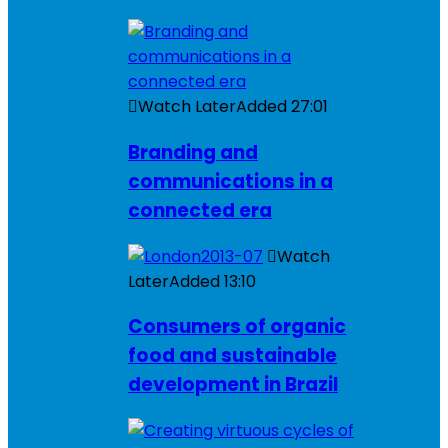
Watch Later
Added
27:01
Branding and
communications in a
connected era
Watch
Later
Added
13:10
Consumers of organic
food and sustainable
development in Brazil