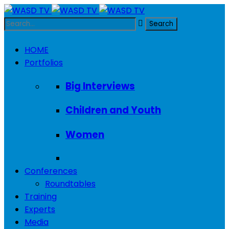
HOME
Portfolios
Big Interviews
Children and Youth
Women
Conferences
Roundtables
Training
Experts
Media