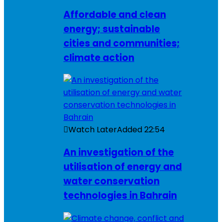
Affordable and clean
energy; sustainable
cities and communities;
climate action
Watch Later
Added
22:54
An investigation of the
utilisation of energy and
water conservation
technologies in Bahrain