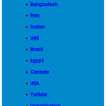
Bangladesh
Iran
Sudan
UAE
Brazil
Egypt
Canada
USA
Tunisia
Organisation