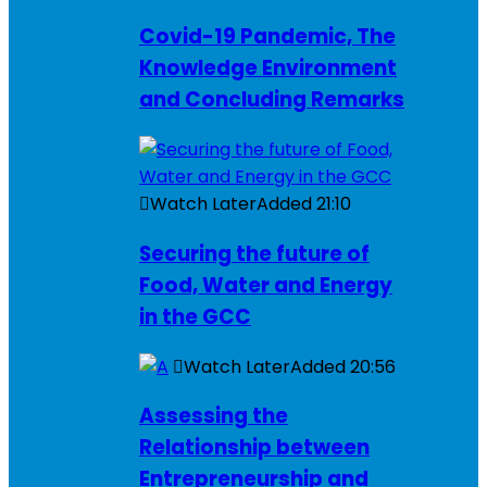
Covid-19 Pandemic, The
Knowledge Environment
and Concluding Remarks
Watch Later
Added
21:10
Securing the future of
Food, Water and Energy
in the GCC
Watch Later
Added
20:56
Assessing the
Relationship between
Entrepreneurship and