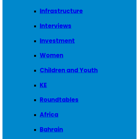
Infrastructure
Interviews
Investment
Women
Children and Youth
KE
Roundtables
Africa
Bahrain