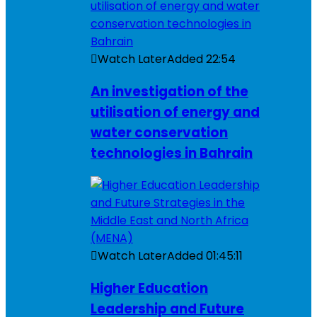
Watch Later
Added
22:54
An investigation of the
utilisation of energy and
water conservation
technologies in Bahrain
Watch Later
Added
01:45:11
Higher Education
Leadership and Future