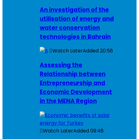
An investigation of the
utilisation of energy and
water conservation
technologies in Bahrain
Watch Later
Added
20:56
Assessing the
Relationship between
Entrepreneurship and
Economic Development
in the MENA Region
Watch Later
Added
09:48