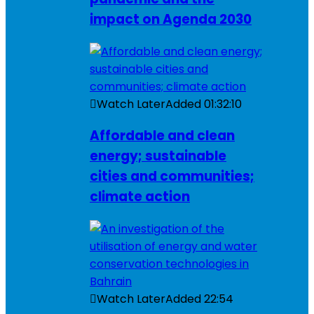
impact on Agenda 2030
Watch Later
Added
01:32:10
Affordable and clean
energy; sustainable
cities and communities;
climate action
Watch Later
Added
22:54