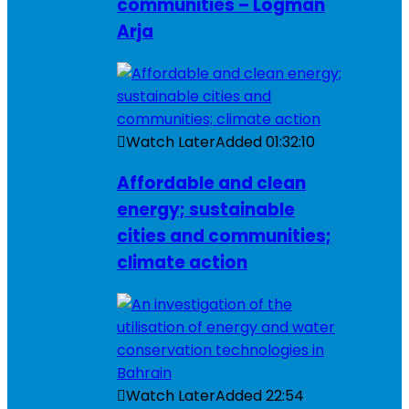
communities – Logman
Arja
Watch Later
Added
01:32:10
Affordable and clean
energy; sustainable
cities and communities;
climate action
Watch Later
Added
22:54