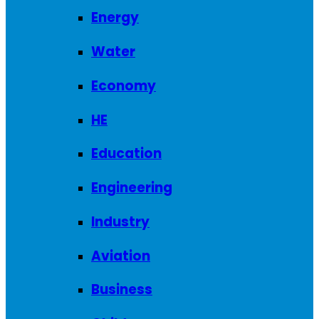
Energy
Water
Economy
HE
Education
Engineering
Industry
Aviation
Business