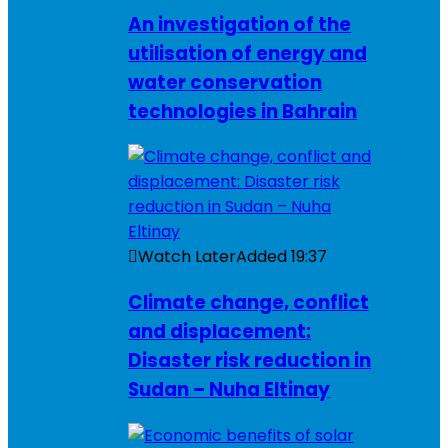
An investigation of the
utilisation of energy and
water conservation
technologies in Bahrain
Watch Later
Added
19:37
Climate change, conflict
and displacement:
Disaster risk reduction in
Sudan – Nuha Eltinay