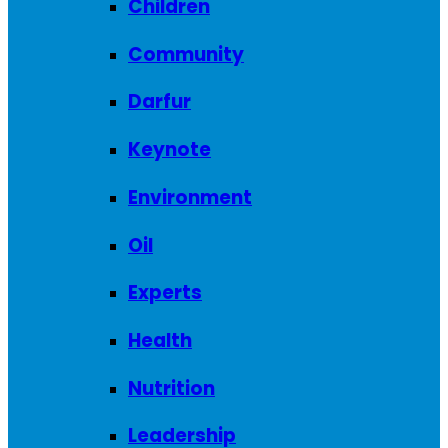
Children
Community
Darfur
Keynote
Environment
Oil
Experts
Health
Nutrition
Leadership