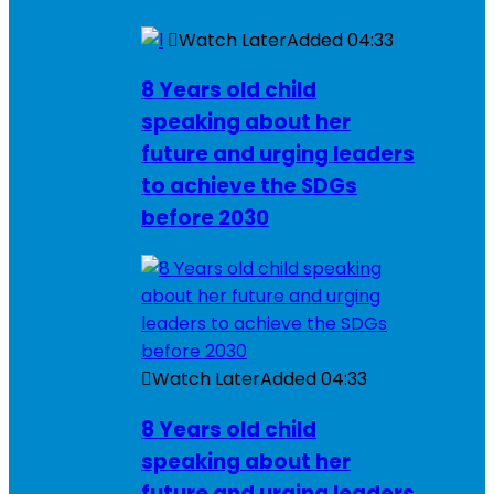
Watch Later
Added
04:33
8 Years old child
speaking about her
future and urging leaders
to achieve the SDGs
before 2030
Watch Later
Added
04:33
8 Years old child
speaking about her
future and urging leaders