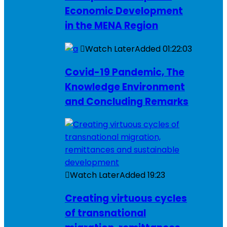
Economic Development
in the MENA Region
Watch Later
Added
01:22:03
Covid-19 Pandemic, The
Knowledge Environment
and Concluding Remarks
Watch Later
Added
19:23
Creating virtuous cycles
of transnational