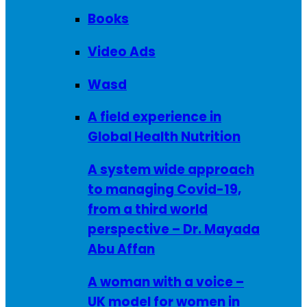
Books
Video Ads
Wasd
A field experience in
Global Health Nutrition
A system wide approach
to managing Covid-19,
from a third world
perspective – Dr. Mayada
Abu Affan
A woman with a voice –
UK model for women in