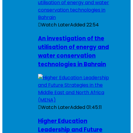
Watch Later
Added
22:54
An investigation of the
utilisation of energy and
water conservation
technologies in Bahrain
Watch Later
Added
01:45:11
Higher Education
Leadership and Future