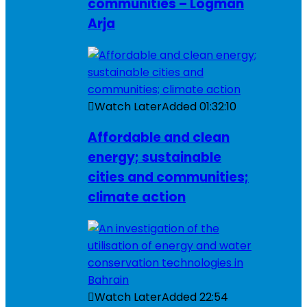
communities – Logman
Arja
Watch Later
Added
01:32:10
Affordable and clean
energy; sustainable
cities and communities;
climate action
Watch Later
Added
22:54