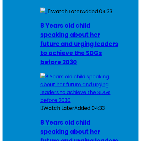
Watch Later
Added
04:33
8 Years old child
speaking about her
future and urging leaders
to achieve the SDGs
before 2030
Watch Later
Added
04:33
8 Years old child
speaking about her
future and urging leaders