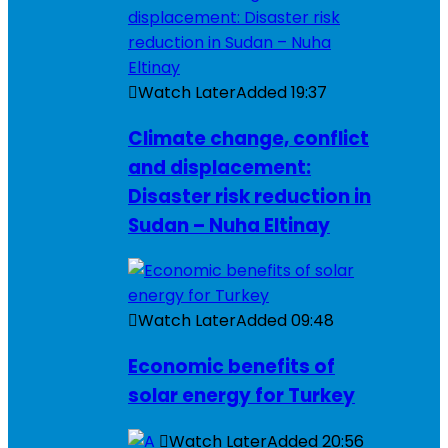
Watch Later
Added
19:37
Climate change, conflict
and displacement:
Disaster risk reduction in
Sudan – Nuha Eltinay
Watch Later
Added
09:48
Economic benefits of
solar energy for Turkey
Watch Later
Added
20:56