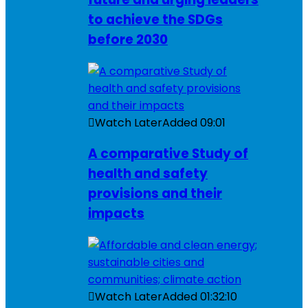
to achieve the SDGs
before 2030
Watch Later
Added
09:01
A comparative Study of
health and safety
provisions and their
impacts
Watch Later
Added
01:32:10