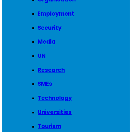
Employment
Security
Media
UN
Research
SMEs
Technology
Universities
Tourism