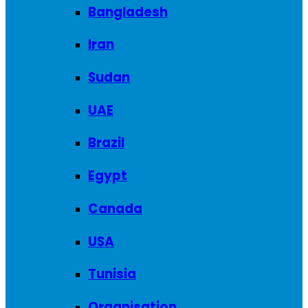
Bangladesh
Iran
Sudan
UAE
Brazil
Egypt
Canada
USA
Tunisia
Organisation