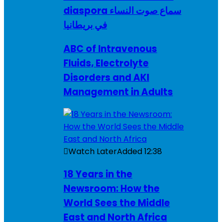
diaspora سماع صوت النساء
في بريطانيا
ABC of Intravenous
Fluids, Electrolyte
Disorders and AKI
Management in Adults
Watch Later
Added
12:38
18 Years in the
Newsroom: How the
World Sees the Middle
East and North Africa