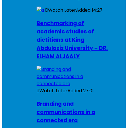
Watch Later
Added
14:27
Benchmarking of
academic studies of
dietitians at King
Abdulaziz University – DR.
ELHAM ALJAALY
Watch Later
Added
27:01
Branding and
communications in a
connected era