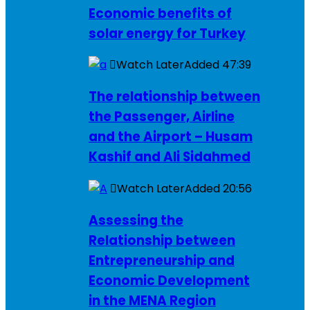
Economic benefits of
solar energy for Turkey
Watch Later
Added
47:39
The relationship between
the Passenger, Airline
and the Airport – Husam
Kashif and Ali Sidahmed
Watch Later
Added
20:56
Assessing the
Relationship between
Entrepreneurship and
Economic Development
in the MENA Region