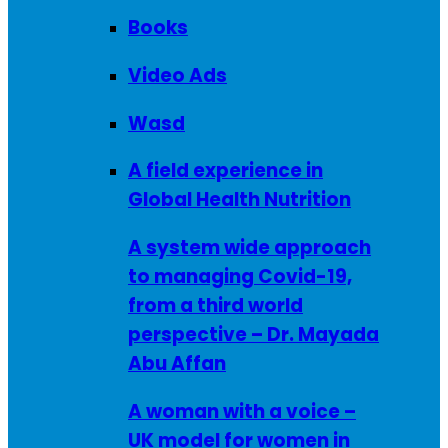
Books
Video Ads
Wasd
A field experience in
Global Health Nutrition
A system wide approach
to managing Covid-19,
from a third world
perspective – Dr. Mayada
Abu Affan
A woman with a voice –
UK model for women in