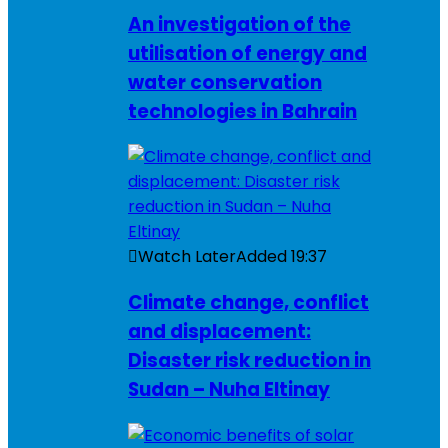
An investigation of the
utilisation of energy and
water conservation
technologies in Bahrain
Watch Later
Added
19:37
Climate change, conflict
and displacement:
Disaster risk reduction in
Sudan – Nuha Eltinay