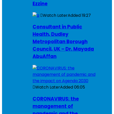
Ezzine
Watch Later
Added
19:27
Consultant in Public
Health, Dudley
Metropolitan Borough
Council, UK – Dr. Mayada
AbuAffan
Watch Later
Added
06:05
CORONAVIRUS: the
management of
pandemic and the