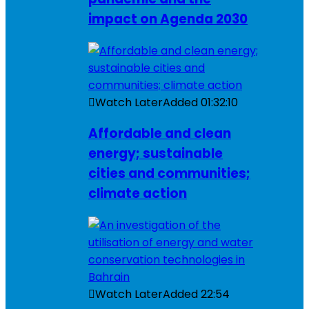
impact on Agenda 2030
Watch Later
Added
01:32:10
Affordable and clean
energy; sustainable
cities and communities;
climate action
Watch Later
Added
22:54