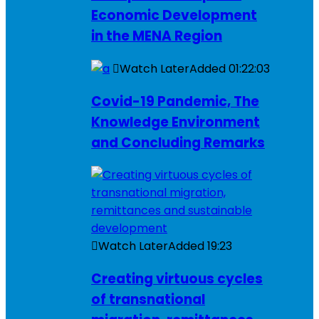
Economic Development
in the MENA Region
Watch Later
Added
01:22:03
Covid-19 Pandemic, The
Knowledge Environment
and Concluding Remarks
Watch Later
Added
19:23
Creating virtuous cycles
of transnational