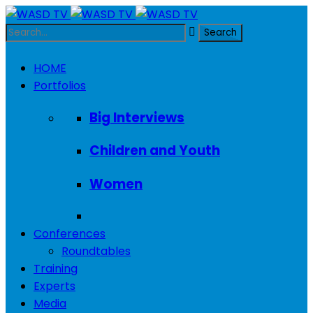
HOME
Portfolios
Big Interviews
Children and Youth
Women
Conferences
Roundtables
Training
Experts
Media