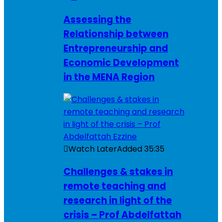
Assessing the
Relationship between
Entrepreneurship and
Economic Development
in the MENA Region
Watch Later
Added
35:35
Challenges & stakes in
remote teaching and
research in light of the
crisis – Prof Abdelfattah