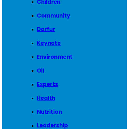
Children
Community
Darfur
Keynote
Environment
Oil
Experts
Health
Nutrition
Leadership