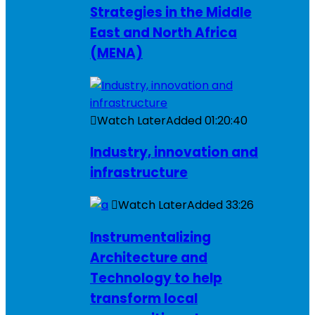
Strategies in the Middle
East and North Africa
(MENA)
Watch Later
Added
01:20:40
Industry, innovation and
infrastructure
Watch Later
Added
33:26
Instrumentalizing
Architecture and
Technology to help
transform local