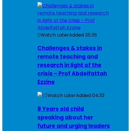
Watch Later
Added
35:35
Challenges & stakes in
remote teaching and
research in light of the
crisis – Prof Abdelfattah
Ezzine
Watch Later
Added
04:33
8 Years old child
speaking about her
future and urging leaders