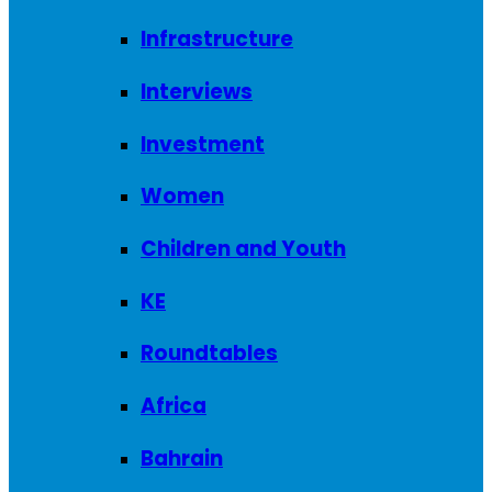
Infrastructure
Interviews
Investment
Women
Children and Youth
KE
Roundtables
Africa
Bahrain