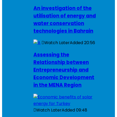
An investigation of the
utilisation of energy and
water conservation
technologies in Bahrain
Watch Later
Added
20:56
Assessing the
Relationship between
Entrepreneurship and
Economic Development
in the MENA Region
Watch Later
Added
09:48