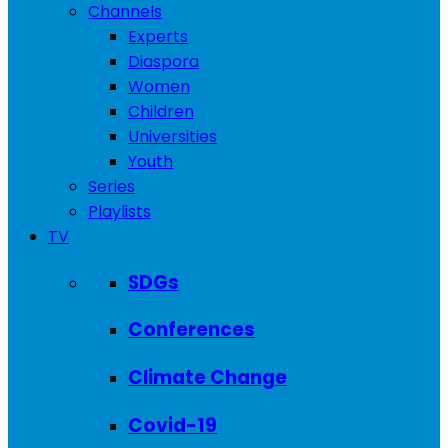
Channels
Experts
Diaspora
Women
Children
Universities
Youth
Series
Playlists
TV
SDGs
Conferences
Climate Change
Covid-19