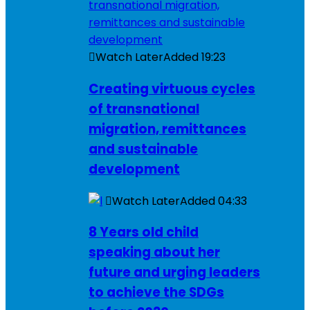
Watch Later
Added
19:23
Creating virtuous cycles
of transnational
migration, remittances
and sustainable
development
Watch Later
Added
04:33
8 Years old child
speaking about her
future and urging leaders
to achieve the SDGs