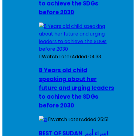
to achieve the SDGs
before 2030
Watch Later
Added
04:33
8 Years old child
speaking about her
future and urging leaders
to achieve the SDGs
before 2030
Watch Later
Added
25:51
BEST OF SUDAN اسراء أمير