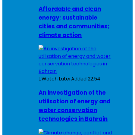
Affordable and clean
energy; sustainable
cities and communities;
climate action
Watch Later
Added
22:54
An investigation of the
utilisation of energy and
water conservation
technologies in Bahrain