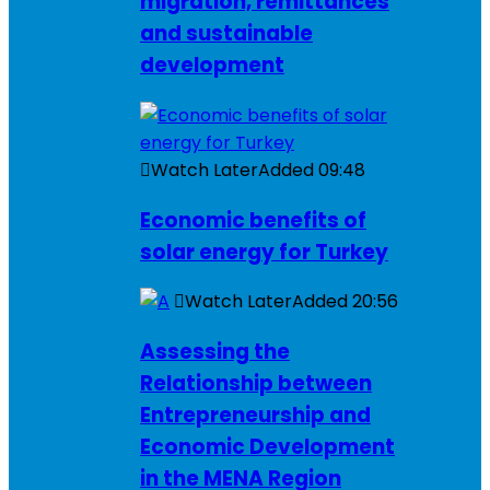
migration, remittances
and sustainable
development
Watch Later
Added
09:48
Economic benefits of
solar energy for Turkey
Watch Later
Added
20:56
Assessing the
Relationship between
Entrepreneurship and
Economic Development
in the MENA Region