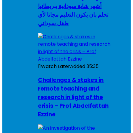
أشهر شابة سودانية ببريطانيا
تحلم بان يكون التعليم مجانا لأي
طفل سوداني
Watch Later
Added
35:35
Challenges & stakes in
remote teaching and
research in light of the
crisis – Prof Abdelfattah
Ezzine