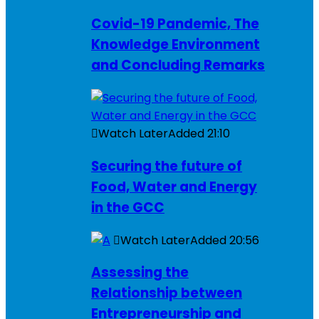
Covid-19 Pandemic, The
Knowledge Environment
and Concluding Remarks
Watch Later
Added
21:10
Securing the future of
Food, Water and Energy
in the GCC
Watch Later
Added
20:56
Assessing the
Relationship between
Entrepreneurship and