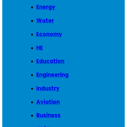
Energy
Water
Economy
HE
Education
Engineering
Industry
Aviation
Business