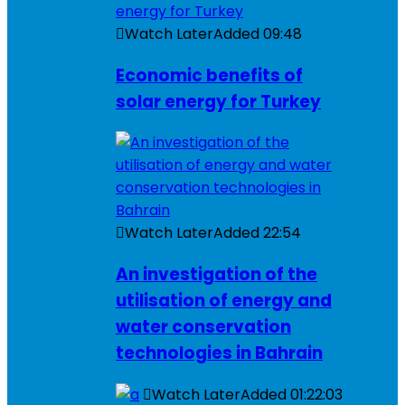
Watch Later
Added
09:48
Economic benefits of
solar energy for Turkey
Watch Later
Added
22:54
An investigation of the
utilisation of energy and
water conservation
technologies in Bahrain
Watch Later
Added
01:22:03