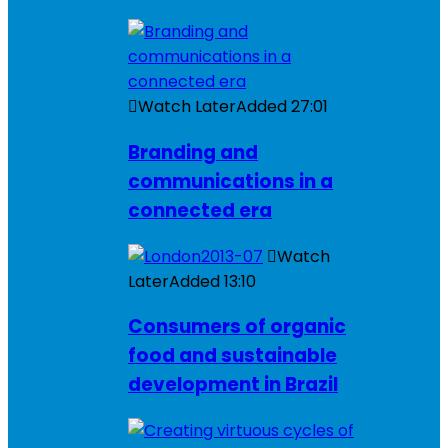
Watch Later
Added
27:01
Branding and
communications in a
connected era
Watch
Later
Added
13:10
Consumers of organic
food and sustainable
development in Brazil