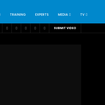
TRAINING
EXPERTS
MEDIA
TV
CATION
ENGINEERING
INDUSTRY
AVIATION
SUBMIT VIDEO
H
NUTRITION
LEADERSHIP
INFRASTRUCTURE
BANGLADESH
IRAN
SUDAN
UAE
BRAZIL
RESEARCH
SMES
TECHNOLOGY
UNIVERSITIES
odel for
ABC of Intravenous Fluids, Electrolyte
Disorders and AKI Management in Adults