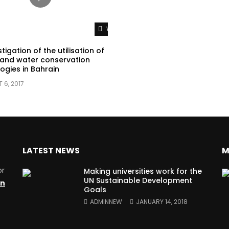
Watch Later
tigation of the utilisation of
and water conservation
ogies in Bahrain
 6, 2017
LATEST NEWS
M
or
Making universities work for the
UN Sustainable Development
on
Goals
ADMINNEW
JANUARY 14, 2018