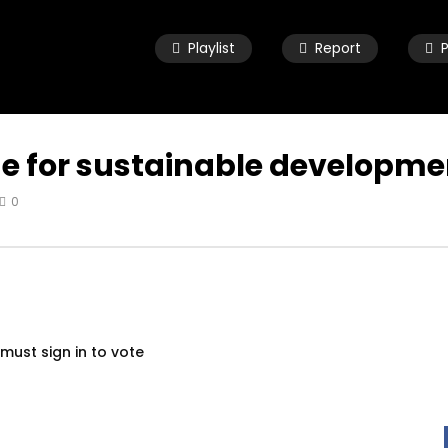
Playlist
Report
ge for sustainable developmen
0
Watch Later
04:33
ld child speaking about
8 Years old child speaking about
e and urging leaders to
her future and urging leaders to
the SDGs before 2030
achieve the SDGs before 2030
 19, 2021
OCTOBER 29, 2021
must sign in to vote