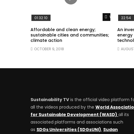
Watch Later
01:32:10
22:54
Affordable and clean energy;
An inves
sustainable cities and communities;
energy 
climate action
technol
OCTOBER 9, 2018
AUGUST
Sustainability TV
is the official video platform f
all the videos produced by the
World Associati
for Sustainable Development (WASD)
all its
associated platforms and associations such
as
SDGs Universities (SDGsUNI)
,
Sudan