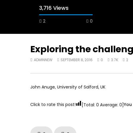
3,716 Views
2
0
Exploring the challen
ADMINNEW
SEPTEMBER 8, 2016
0
3.7K
2
Watch Later
12:38
04:33
18 Years in the Newsroom: How the
8 Years o
World Sees the Middle East and
her futur
North Africa
achieve 
John Anuge, University of Salford, UK
JULY 13, 2015
SEPTEMBER
Click to rate this post!
You 
[Total:
0
Average:
0
]