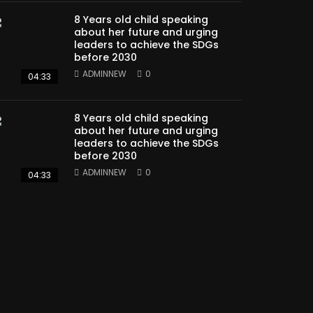
8 Years old child speaking
about her future and urging
leaders to achieve the SDGs
before 2030
ADMINNEW
0
04:33
8 Years old child speaking
about her future and urging
leaders to achieve the SDGs
before 2030
ADMINNEW
0
04:33