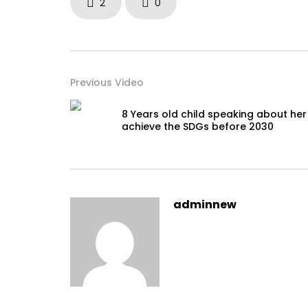
2
0
Previous Video
8 Years old child speaking about her
achieve the SDGs before 2030
adminnew