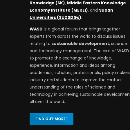
Knowledge (SK)
,
Middle Eastern Knowledge
Economy Institute (MEKEI)
, and
Sudan
Universities (SUDSDGs)
.
WASD
is a global forum that brings together
experts from across the world to discuss issues
relating to
sustainable development
, science
and technology management. The aim of WASD 
to promote the exchange of knowledge,
experience, information and ideas among
academics, scholars, professionals, policy makers
industry and students to improve the mutual
understanding of the roles of science and
technology in achieving sustainable developmen
all over the world.
FIND OUT MORE