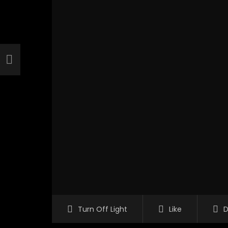
Turn Off Light
Like
D