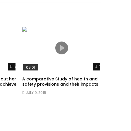
Watch Later
Watch Later
09:01
bout her
A comparative Study of health and
 achieve
safety provisions and their impacts
JULY 9, 2015