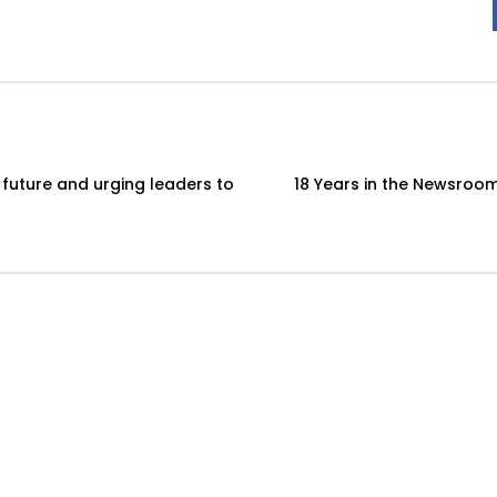
 future and urging leaders to
18 Years in the Newsroom