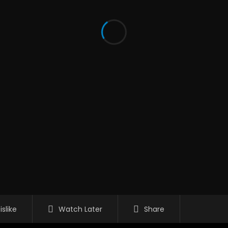
islike
Watch Later
Share