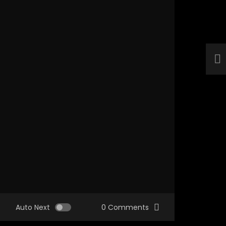
Auto Next
0 Comments