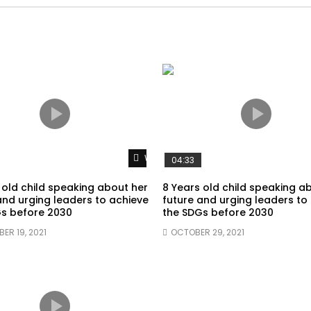
Watch Later
04:33
 old child speaking about her
8 Years old child speaking a
and urging leaders to achieve
future and urging leaders to
s before 2030
the SDGs before 2030
ER 19, 2021
OCTOBER 29, 2021