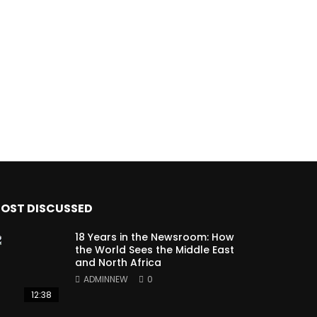
OST DISCUSSED
18 Years in the Newsroom: How
the World Sees the Middle East
and North Africa
ADMINNEW
0
12:38