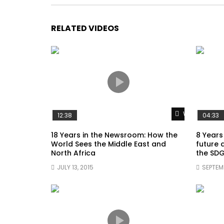
RELATED VIDEOS
Watch Later
12:38
04:33
18 Years in the Newsroom: How the
8 Years
World Sees the Middle East and
future 
North Africa
the SDG
JULY 13, 2015
SEPTEMB