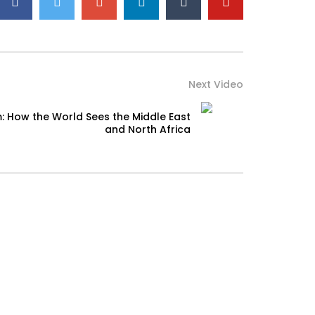
Next Video
: How the World Sees the Middle East
and North Africa