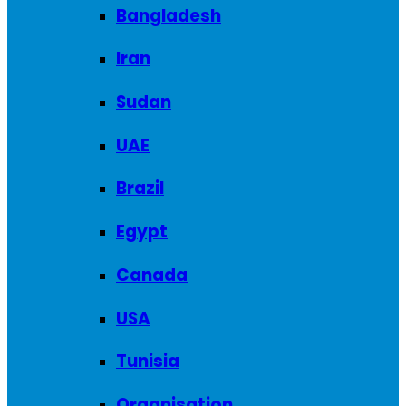
Bangladesh
Iran
Sudan
UAE
Brazil
Egypt
Canada
USA
Tunisia
Organisation