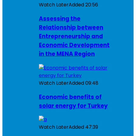
Watch Later
Added
20:56
Assessing the
Relationship between
Entrepreneurship and
Economic Development
in the MENA Region
Watch Later
Added
09:48
Economic benefits of
solar energy for Turkey
Watch Later
Added
47:39