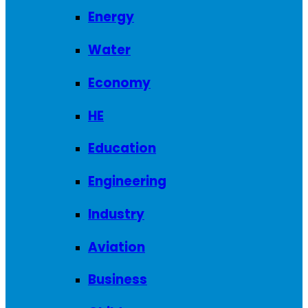
Energy
Water
Economy
HE
Education
Engineering
Industry
Aviation
Business