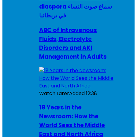
diaspora سماع صوت النساء
في بريطانيا
ABC of Intravenous
Fluids, Electrolyte
Disorders and AKI
Management in Adults
Watch Later
Added
12:38
18 Years in the
Newsroom: How the
World Sees the Middle
East and North Africa