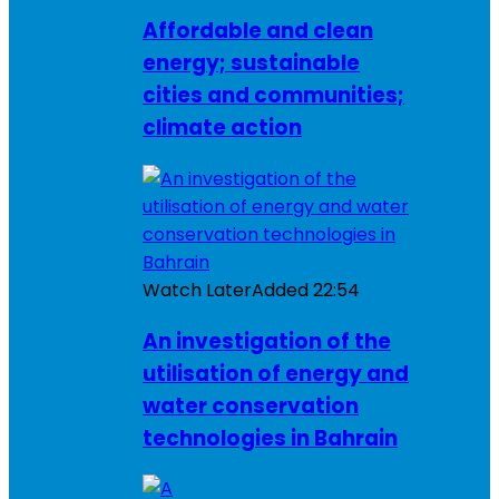
Affordable and clean
energy; sustainable
cities and communities;
climate action
Watch Later
Added
22:54
An investigation of the
utilisation of energy and
water conservation
technologies in Bahrain