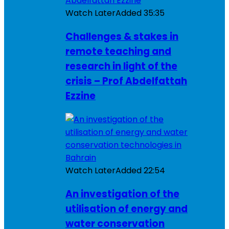
Watch Later
Added
35:35
Challenges & stakes in
remote teaching and
research in light of the
crisis – Prof Abdelfattah
Ezzine
Watch Later
Added
22:54
An investigation of the
utilisation of energy and
water conservation