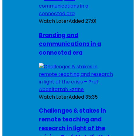
Watch Later
Added
27:01
Branding and
communications in a
connected era
Watch Later
Added
35:35
Challenges & stakes in
remote teaching and
research in light of the