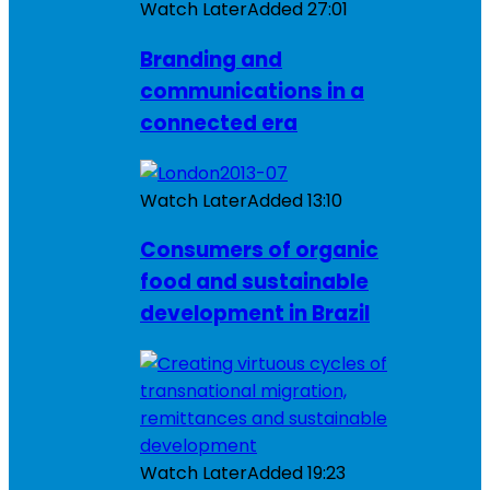
Watch Later
Added
27:01
Branding and
communications in a
connected era
Watch Later
Added
13:10
Consumers of organic
food and sustainable
development in Brazil
Watch Later
Added
19:23