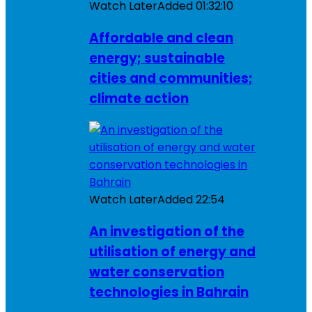
Watch Later
Added
01:32:10
Affordable and clean
energy; sustainable
cities and communities;
climate action
Watch Later
Added
22:54
An investigation of the
utilisation of energy and
water conservation
technologies in Bahrain