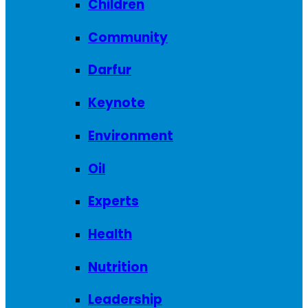
Children
Community
Darfur
Keynote
Environment
Oil
Experts
Health
Nutrition
Leadership