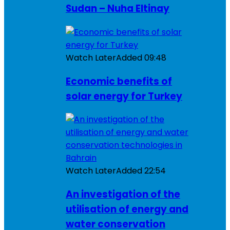
Sudan – Nuha Eltinay
Watch Later
Added
09:48
Economic benefits of
solar energy for Turkey
Watch Later
Added
22:54
An investigation of the
utilisation of energy and
water conservation