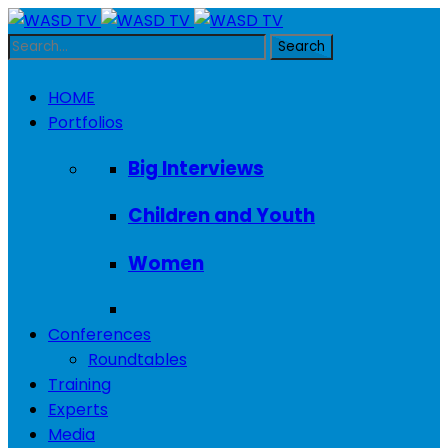
HOME
Portfolios
Big Interviews
Children and Youth
Women
Conferences
Roundtables
Training
Experts
Media