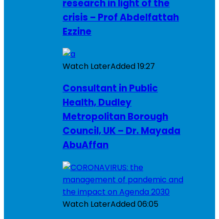
research in light of the
crisis – Prof Abdelfattah
Ezzine
Watch Later
Added
19:27
Consultant in Public
Health, Dudley
Metropolitan Borough
Council, UK – Dr. Mayada
AbuAffan
Watch Later
Added
06:05