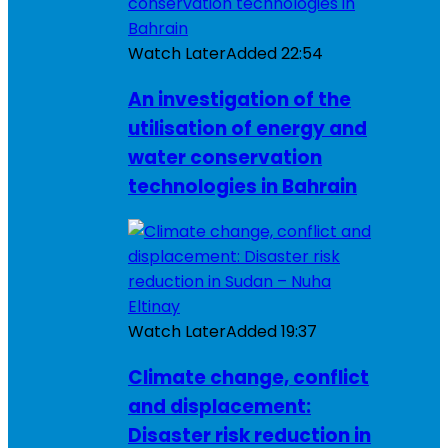
Watch Later
Added
22:54
An investigation of the
utilisation of energy and
water conservation
technologies in Bahrain
Watch Later
Added
19:37
Climate change, conflict
and displacement:
Disaster risk reduction in