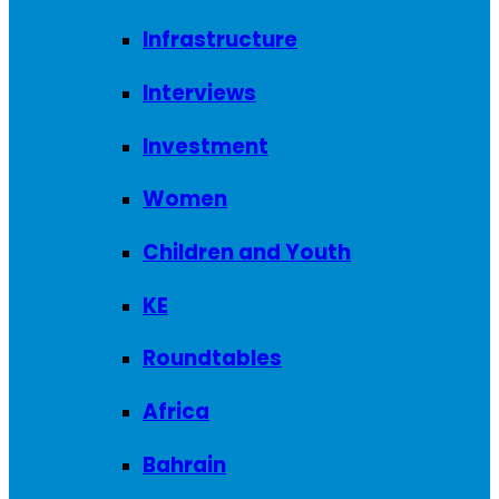
Infrastructure
Interviews
Investment
Women
Children and Youth
KE
Roundtables
Africa
Bahrain