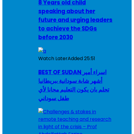
8 Years old child
speaking about her
future and urging leaders
to achieve the SDGs
before 2030
Watch Later
Added
25:51
BEST OF SUDAN اسراء أمير
أشهر شابة سودانية ببريطانيا
تحلم بان يكون التعليم مجانا لأي
طفل سوداني