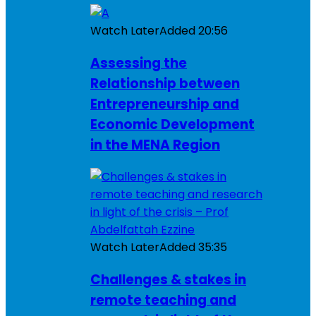
Watch Later
Added
20:56
Assessing the
Relationship between
Entrepreneurship and
Economic Development
in the MENA Region
Watch Later
Added
35:35
Challenges & stakes in
remote teaching and