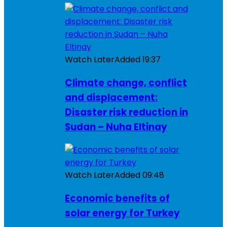
Watch Later
Added
19:37
Climate change, conflict
and displacement:
Disaster risk reduction in
Sudan – Nuha Eltinay
Watch Later
Added
09:48
Economic benefits of
solar energy for Turkey