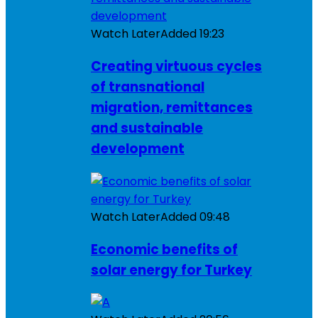
Watch Later
Added
19:23
Creating virtuous cycles
of transnational
migration, remittances
and sustainable
development
Watch Later
Added
09:48
Economic benefits of
solar energy for Turkey