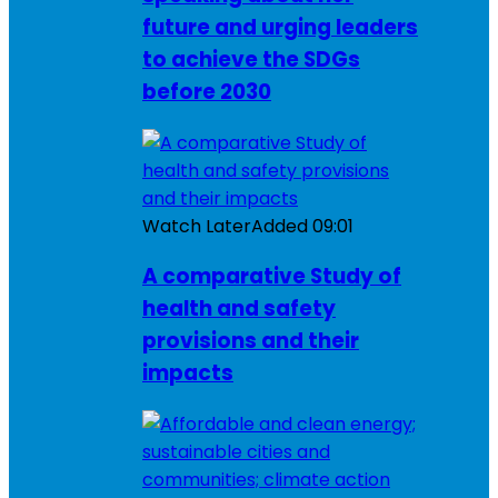
future and urging leaders
to achieve the SDGs
before 2030
Watch Later
Added
09:01
A comparative Study of
health and safety
provisions and their
impacts