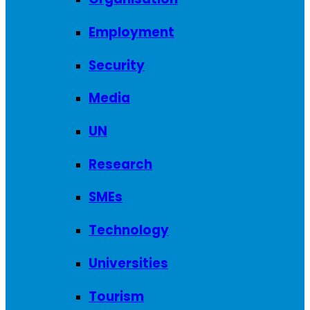
Employment
Security
Media
UN
Research
SMEs
Technology
Universities
Tourism