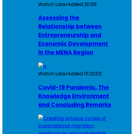
Watch Later
Added
20:56
Assessing the
Relationship between
Entrepreneurship and
Economic Development
in the MENA Region
Watch Later
Added
01:22:03
Covid-19 Pandemic, The
Knowledge Environment
and Concluding Remarks