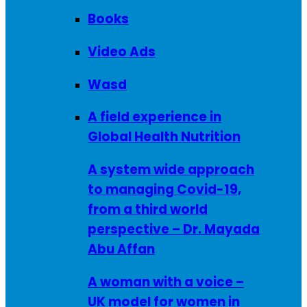
Books
Video Ads
Wasd
A field experience in
Global Health Nutrition
A system wide approach
to managing Covid-19,
from a third world
perspective – Dr. Mayada
Abu Affan
A woman with a voice –
UK model for women in