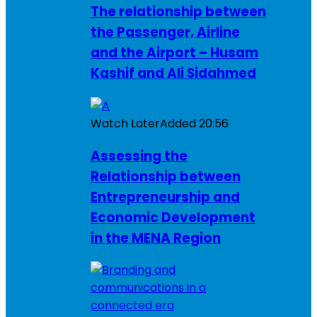
The relationship between
the Passenger, Airline
and the Airport – Husam
Kashif and Ali Sidahmed
Watch Later
Added
20:56
Assessing the
Relationship between
Entrepreneurship and
Economic Development
in the MENA Region