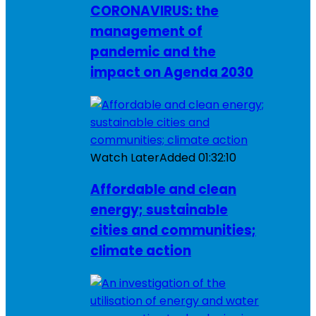
CORONAVIRUS: the
management of
pandemic and the
impact on Agenda 2030
Watch Later
Added
01:32:10
Affordable and clean
energy; sustainable
cities and communities;
climate action