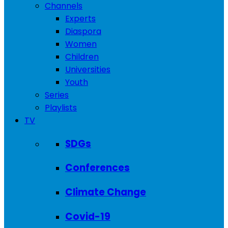
Channels
Experts
Diaspora
Women
Children
Universities
Youth
Series
Playlists
TV
SDGs
Conferences
Climate Change
Covid-19