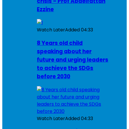
crisis – Prof Abdelfattah
Ezzine
Watch Later
Added
04:33
8 Years old child
speaking about her
future and urging leaders
to achieve the SDGs
before 2030
Watch Later
Added
04:33