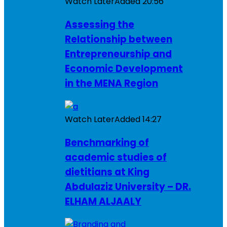
Watch Later
Added
20:56
Assessing the
Relationship between
Entrepreneurship and
Economic Development
in the MENA Region
Watch Later
Added
14:27
Benchmarking of
academic studies of
dietitians at King
Abdulaziz University – DR.
ELHAM ALJAALY