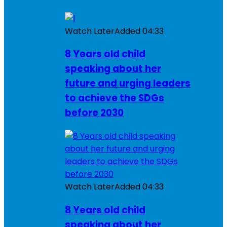
Watch Later
Added
04:33
8 Years old child
speaking about her
future and urging leaders
to achieve the SDGs
before 2030
Watch Later
Added
04:33
8 Years old child
speaking about her