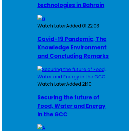
technologies in Bahrain
Watch Later
Added
01:22:03
Covid-19 Pandemic, The
Knowledge Environment
and Concluding Remarks
Watch Later
Added
21:10
Securing the future of
Food, Water and Energy
in the GCC