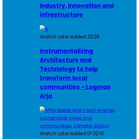
Industry, innovation and
infrastructure
Watch Later
Added
33:26
Instrumentalizing
Architecture and
Technology to help
transform local
communities – Logman
Arja
Watch Later
Added
01:32:10