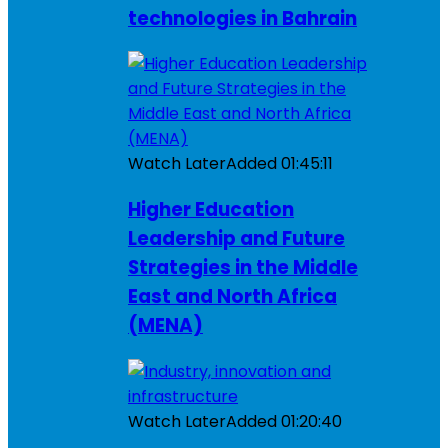
technologies in Bahrain
Watch Later
Added
01:45:11
Higher Education
Leadership and Future
Strategies in the Middle
East and North Africa
(MENA)
Watch Later
Added
01:20:40