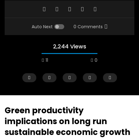
Auto Next
0 Comments
2,244 Views
11
0
A field experience in Global Health
A system wide appro
Nutrition
managing Covid-19, f
world perspective – 
AUGUST 2, 2019
Abu Affan
Green productivity
SEPTEMBER 22, 2020
implications on long run
sustainable economic growth