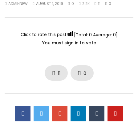
ADMINNEW
AUGUST 1, 2019
0
2.2K
11
0
Click to rate this post!
[Total:
0
Average:
0
]
You must sign in to vote
11
0