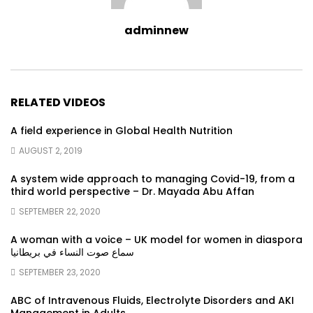
adminnew
RELATED VIDEOS
A field experience in Global Health Nutrition
AUGUST 2, 2019
A system wide approach to managing Covid-19, from a
third world perspective – Dr. Mayada Abu Affan
SEPTEMBER 22, 2020
A woman with a voice – UK model for women in diaspora
سماع صوت النساء في بريطانيا
SEPTEMBER 23, 2020
ABC of Intravenous Fluids, Electrolyte Disorders and AKI