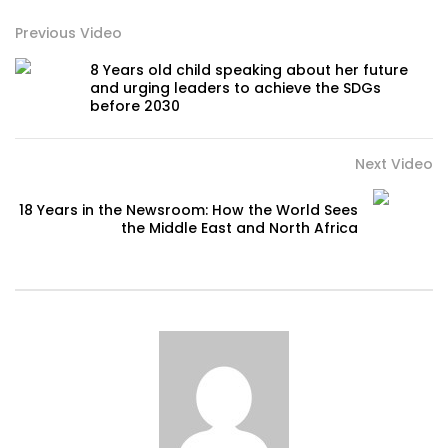
Previous Video
8 Years old child speaking about her future
and urging leaders to achieve the SDGs
before 2030
Next Video
18 Years in the Newsroom: How the World Sees
the Middle East and North Africa