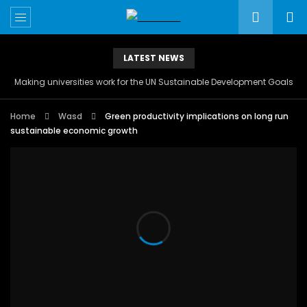
LATEST NEWS
Making universities work for the UN Sustainable Development Goals
Home
Wasd
Green productivity implications on long run
sustainable economic growth