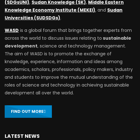
(SDGsUNI)
,
Sudan Knowledge (SK)
,
Middle Eastern
Knowledge Economy Institute (MEKEI)
, and
Sudan
Universities (SUDSDGs)
.
WASD
is a global forum that brings together experts from
across the world to discuss issues relating to
sustainable
development
, science and technology management.
The aim of WASD is to promote the exchange of
knowledge, experience, information and ideas among
academics, scholars, professionals, policy makers, industry
and students to improve the mutual understanding of the
roles of science and technology in achieving sustainable
development all over the world.
FIND OUT MORE
LATEST NEWS