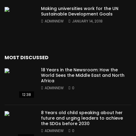
Making universities work for the UN
Sustainable Development Goals
ADMINNEW
JANUARY 14, 2018
MOST DISCUSSED
18 Years in the Newsroom: How the
World Sees the Middle East and North
Africa
ADMINNEW
0
12:38
8 Years old child speaking about her
future and urging leaders to achieve
the SDGs before 2030
ADMINNEW
0