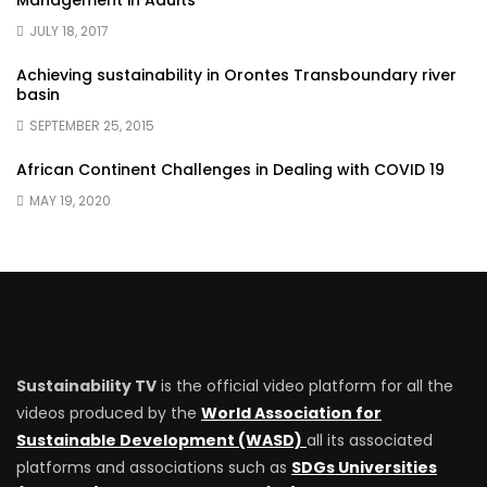
Management in Adults
JULY 18, 2017
Achieving sustainability in Orontes Transboundary river
basin
SEPTEMBER 25, 2015
African Continent Challenges in Dealing with COVID 19
MAY 19, 2020
Sustainability TV
is the official video platform for all the
videos produced by the
World Association for
Sustainable Development (WASD)
all its associated
platforms and associations such as
SDGs Universities