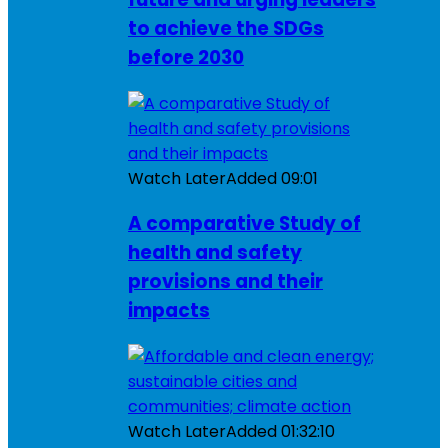
to achieve the SDGs
before 2030
Watch Later
Added
09:01
A comparative Study of
health and safety
provisions and their
impacts
Watch Later
Added
01:32:10