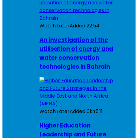
Watch Later
Added
22:54
An investigation of the
utilisation of energy and
water conservation
technologies in Bahrain
Watch Later
Added
01:45:11
Higher Education
Leadership and Future