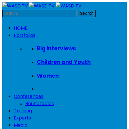
HOME
Portfolios
Big Interviews
Children and Youth
Women
Conferences
Roundtables
Training
Experts
Media