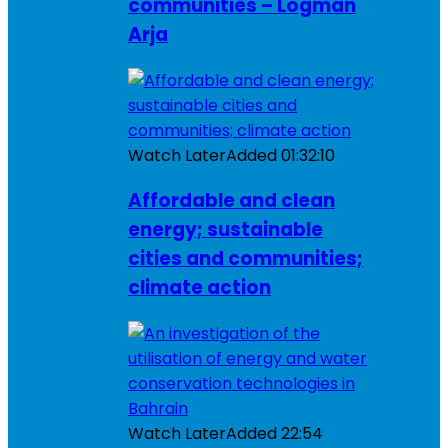
communities – Logman
Arja
Watch Later
Added
01:32:10
Affordable and clean
energy; sustainable
cities and communities;
climate action
Watch Later
Added
22:54