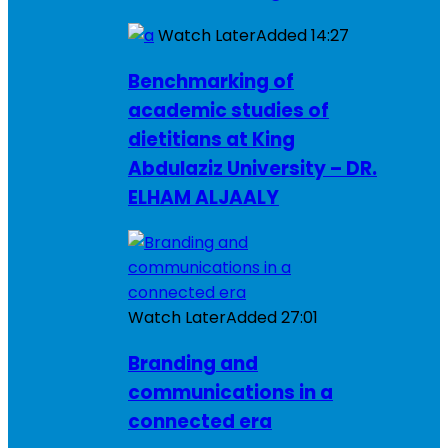
Watch Later
Added
14:27
Benchmarking of
academic studies of
dietitians at King
Abdulaziz University – DR.
ELHAM ALJAALY
Watch Later
Added
27:01
Branding and
communications in a
connected era