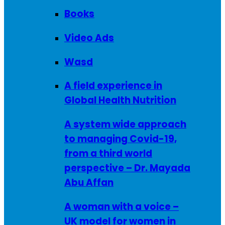
Books
Video Ads
Wasd
A field experience in
Global Health Nutrition
A system wide approach
to managing Covid-19,
from a third world
perspective – Dr. Mayada
Abu Affan
A woman with a voice –
UK model for women in