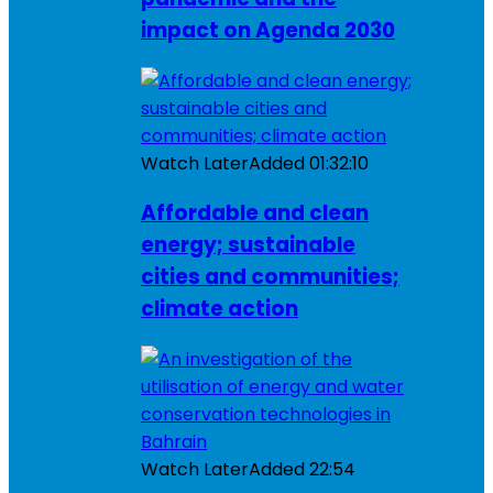
impact on Agenda 2030
Watch Later
Added
01:32:10
Affordable and clean
energy; sustainable
cities and communities;
climate action
Watch Later
Added
22:54