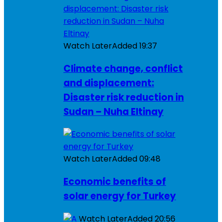
Watch Later
Added
19:37
Climate change, conflict
and displacement:
Disaster risk reduction in
Sudan – Nuha Eltinay
Watch Later
Added
09:48
Economic benefits of
solar energy for Turkey
Watch Later
Added
20:56