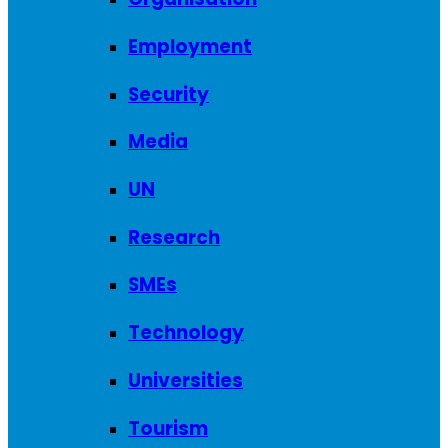
Employment
Security
Media
UN
Research
SMEs
Technology
Universities
Tourism