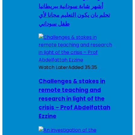
أشهر شابة سودانية ببريطانيا
تحلم بان يكون التعليم مجانا لأي
طفل سوداني
Watch Later
Added
35:35
Challenges & stakes in
remote teaching and
research in light of the
crisis – Prof Abdelfattah
Ezzine