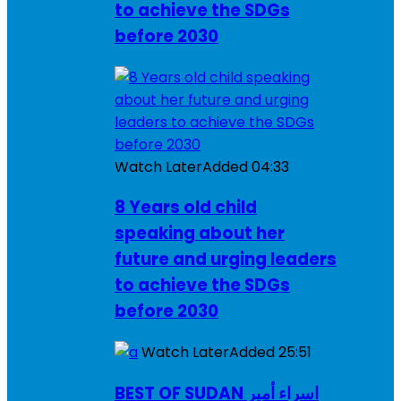
to achieve the SDGs
before 2030
Watch Later
Added
04:33
8 Years old child
speaking about her
future and urging leaders
to achieve the SDGs
before 2030
Watch Later
Added
25:51
BEST OF SUDAN اسراء أمير