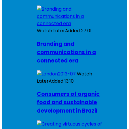
Watch Later
Added
27:01
Branding and
communications in a
connected era
Watch
Later
Added
13:10
Consumers of organic
food and sustainable
development in Brazil