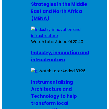
Strategies in the Middle
East and North Africa
(MENA)
Watch Later
Added
01:20:40
Industry, innovation and
infrastructure
Watch Later
Added
33:26
Instrumentalizing
Architecture and
Technology to help
transform local