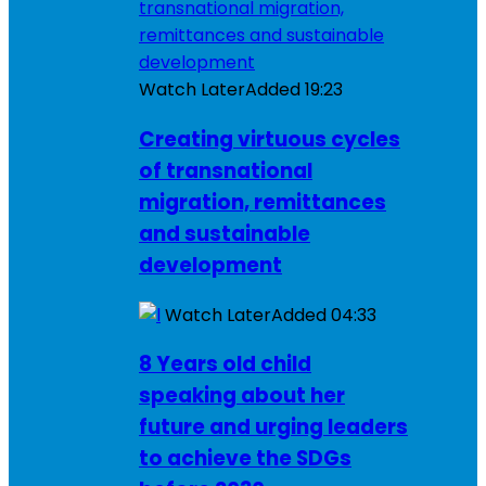
Watch Later
Added
19:23
Creating virtuous cycles
of transnational
migration, remittances
and sustainable
development
Watch Later
Added
04:33
8 Years old child
speaking about her
future and urging leaders
to achieve the SDGs