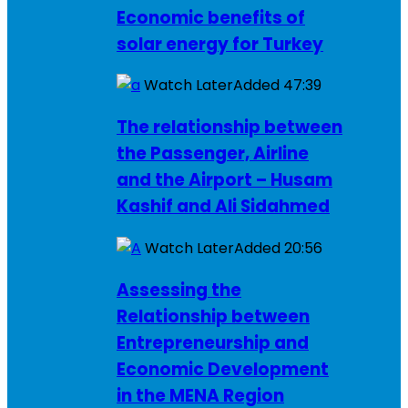
Economic benefits of
solar energy for Turkey
Watch Later
Added
47:39
The relationship between
the Passenger, Airline
and the Airport – Husam
Kashif and Ali Sidahmed
Watch Later
Added
20:56
Assessing the
Relationship between
Entrepreneurship and
Economic Development
in the MENA Region