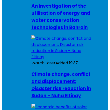
An investigation of the
utilisation of energy and
water conservation
technologies in Bahrain
Watch Later
Added
19:37
Climate change, conflict
and displacement:
Disaster risk reduction in
Sudan – Nuha Eltinay