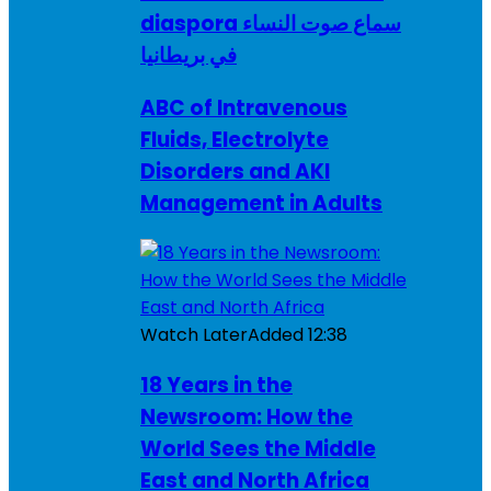
diaspora سماع صوت النساء
في بريطانيا
ABC of Intravenous
Fluids, Electrolyte
Disorders and AKI
Management in Adults
Watch Later
Added
12:38
18 Years in the
Newsroom: How the
World Sees the Middle
East and North Africa