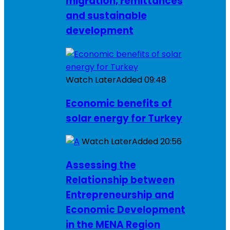
migration, remittances
and sustainable
development
Watch Later
Added
09:48
Economic benefits of
solar energy for Turkey
Watch Later
Added
20:56
Assessing the
Relationship between
Entrepreneurship and
Economic Development
in the MENA Region