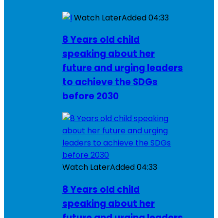
Watch Later
Added
04:33
8 Years old child
speaking about her
future and urging leaders
to achieve the SDGs
before 2030
Watch Later
Added
04:33
8 Years old child
speaking about her
future and urging leaders