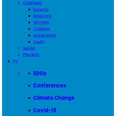
Channels
Experts
Diaspora
Women
Children
Universities
Youth
Series
Playlists
TV
SDGs
Conferences
Climate Change
Covid-19