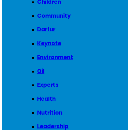
Children
Community
Darfur
Keynote
Environment
Oil
Experts
Health
Nutrition
Leadership