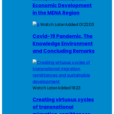
Economic Development
in the MENA Region
Watch Later
Added
01:22:03
Covid-19 Pandemic, The
Knowledge Environment
and Concluding Remarks
Watch Later
Added
19:23
Creating virtuous cycles
of transnational