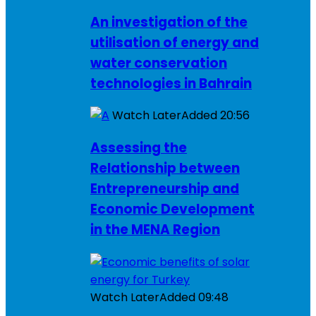
An investigation of the
utilisation of energy and
water conservation
technologies in Bahrain
Watch Later
Added
20:56
Assessing the
Relationship between
Entrepreneurship and
Economic Development
in the MENA Region
Watch Later
Added
09:48