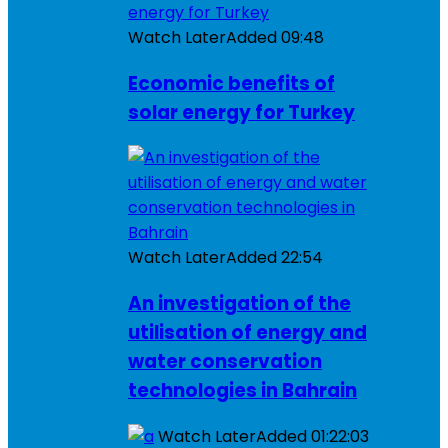
Watch Later
Added
09:48
Economic benefits of
solar energy for Turkey
Watch Later
Added
22:54
An investigation of the
utilisation of energy and
water conservation
technologies in Bahrain
Watch Later
Added
01:22:03