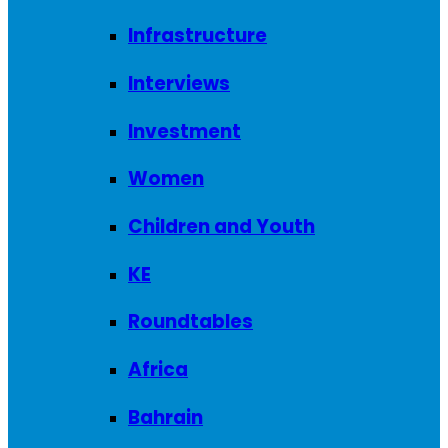
Infrastructure
Interviews
Investment
Women
Children and Youth
KE
Roundtables
Africa
Bahrain