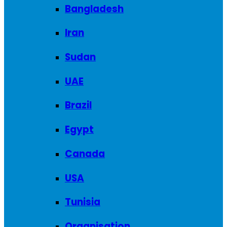
Bangladesh
Iran
Sudan
UAE
Brazil
Egypt
Canada
USA
Tunisia
Organisation