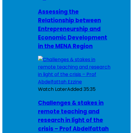
Assessing the
Relationship between
Entrepreneurship and
Economic Development
in the MENA Region
Watch Later
Added
35:35
Challenges & stakes in
remote teaching and
research in light of the
crisis – Prof Abdelfattah