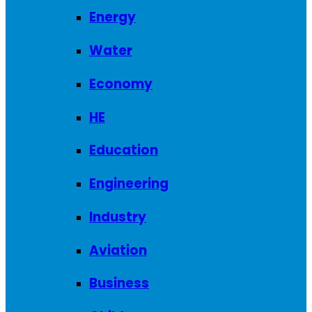
Energy
Water
Economy
HE
Education
Engineering
Industry
Aviation
Business