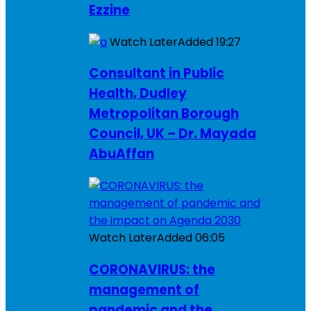
Ezzine
Watch Later
Added
19:27
Consultant in Public
Health, Dudley
Metropolitan Borough
Council, UK – Dr. Mayada
AbuAffan
Watch Later
Added
06:05
CORONAVIRUS: the
management of
pandemic and the