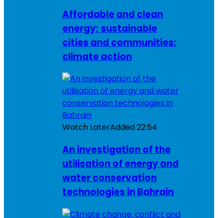
Affordable and clean
energy; sustainable
cities and communities;
climate action
Watch Later
Added
22:54
An investigation of the
utilisation of energy and
water conservation
technologies in Bahrain