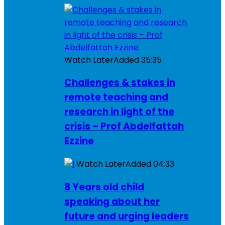
Watch Later
Added
35:35
Challenges & stakes in
remote teaching and
research in light of the
crisis – Prof Abdelfattah
Ezzine
Watch Later
Added
04:33
8 Years old child
speaking about her
future and urging leaders