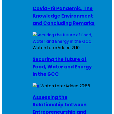
Covid-19 Pandemic, The
Knowledge Environment
and Concluding Remarks
Watch Later
Added
21:10
Securing the future of
Food, Water and Energy
in the GCC
Watch Later
Added
20:56
Assessing the
Relationship between
Entrepreneurship and