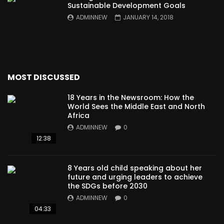
Sustainable Development Goals
ADMINNEW
JANUARY 14, 2018
MOST DISCUSSED
18 Years in the Newsroom: How the
World Sees the Middle East and North
Africa
ADMINNEW
0
12:38
8 Years old child speaking about her
future and urging leaders to achieve
the SDGs before 2030
ADMINNEW
0
04:33