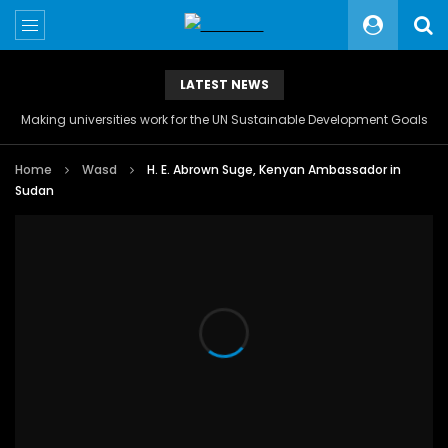
LATEST NEWS
Making universities work for the UN Sustainable Development Goals
Home
Wasd
H. E. Abrown Suge, Kenyan Ambassador in
Sudan