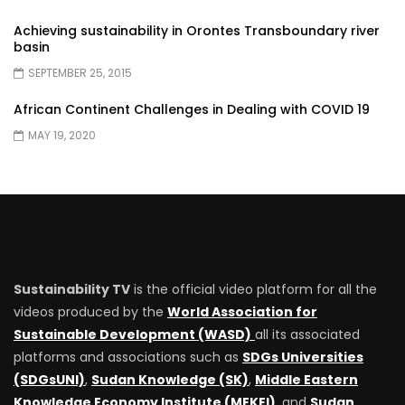
Achieving sustainability in Orontes Transboundary river
basin
SEPTEMBER 25, 2015
African Continent Challenges in Dealing with COVID 19
MAY 19, 2020
Sustainability TV
is the official video platform for all the
videos produced by the
World Association for
Sustainable Development (WASD)
all its associated
platforms and associations such as
SDGs Universities
(SDGsUNI)
,
Sudan Knowledge (SK)
,
Middle Eastern
Knowledge Economy Institute (MEKEI)
, and
Sudan