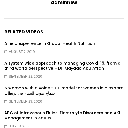
adminnew
RELATED VIDEOS
A field experience in Global Health Nutrition
AUGUST 2, 2019
A system wide approach to managing Covid-19, from a
third world perspective – Dr. Mayada Abu Affan
SEPTEMBER 22, 2020
A woman with a voice – UK model for women in diaspora
سماع صوت النساء في بريطانيا
SEPTEMBER 23, 2020
ABC of Intravenous Fluids, Electrolyte Disorders and AKI
Management in Adults
JULY 18, 2017