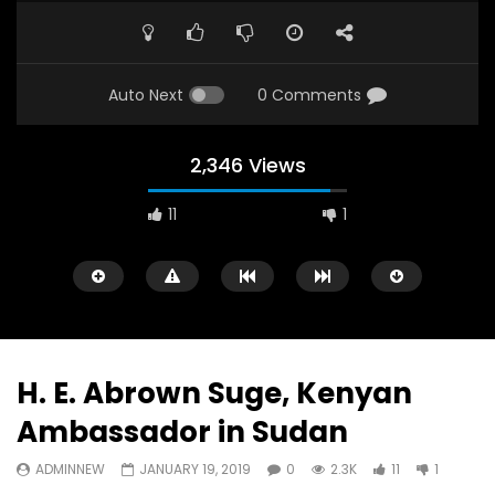
Auto Next
0 Comments
2,346 Views
11
1
A field experience in Global Health
A system wide appro
Nutrition
managing Covid-19, f
world perspective – 
AUGUST 2, 2019
Abu Affan
H. E. Abrown Suge, Kenyan
SEPTEMBER 22, 2020
Ambassador in Sudan
ADMINNEW
JANUARY 19, 2019
0
2.3K
11
1