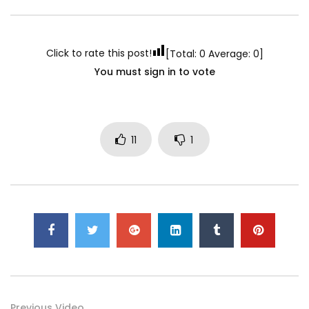
Click to rate this post!
[Total:
0
Average:
0
]
You must sign in to vote
11
1
Previous Video