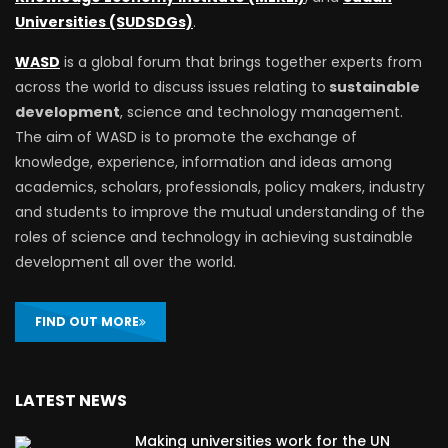
Universities (SUDSDGs)
.
WASD
is a global forum that brings together experts from
across the world to discuss issues relating to
sustainable
development
, science and technology management.
The aim of WASD is to promote the exchange of
knowledge, experience, information and ideas among
academics, scholars, professionals, policy makers, industry
and students to improve the mutual understanding of the
roles of science and technology in achieving sustainable
development all over the world.
FIND OUT MORE
LATEST NEWS
Making universities work for the UN