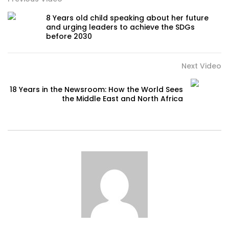
8 Years old child speaking about her future
and urging leaders to achieve the SDGs
before 2030
Next Video
18 Years in the Newsroom: How the World Sees
the Middle East and North Africa