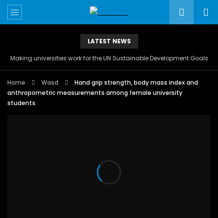
LATEST NEWS
Making universities work for the UN Sustainable Development Goals
Home
Wasd
Hand grip strength, body mass index and
anthropometric measurements among female university
students