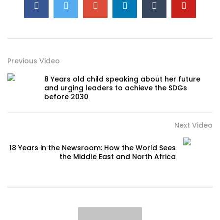
Previous Video
8 Years old child speaking about her future
and urging leaders to achieve the SDGs
before 2030
Next Video
18 Years in the Newsroom: How the World Sees
the Middle East and North Africa