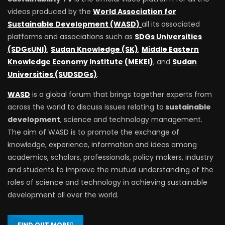
videos produced by the
World Association for
Sustainable Development (WASD)
all its associated
platforms and associations such as
SDGs Universities
(SDGsUNI)
,
Sudan Knowledge (SK)
,
Middle Eastern
Knowledge Economy Institute (MEKEI)
, and
Sudan
Universities (SUDSDGs)
.
WASD
is a global forum that brings together experts from
across the world to discuss issues relating to
sustainable
development
, science and technology management.
The aim of WASD is to promote the exchange of
knowledge, experience, information and ideas among
academics, scholars, professionals, policy makers, industry
and students to improve the mutual understanding of the
roles of science and technology in achieving sustainable
development all over the world.
FIND OUT MORE