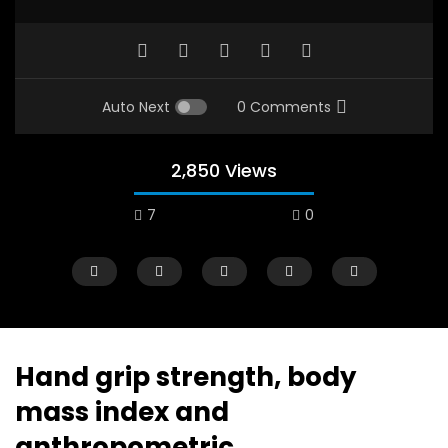
Auto Next
0 Comments
2,850 Views
7
0
A field experience in Global Health
A system wide appro
Nutrition
managing Covid-19, f
world perspective – 
AUGUST 2, 2019
Abu Affan
Hand grip strength, body
SEPTEMBER 22, 2020
mass index and
anthropometric