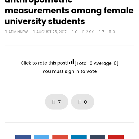
measurements among female
university students
ADMINNEW
AUGUST 25, 2017
0
2.9K
7
0
Click to rate this post!
[Total:
0
Average:
0
]
You must sign in to vote
7
0