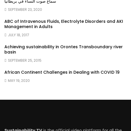
سماع صوت النساء في بريطانيا
SEPTEMBER 23, 2020
ABC of Intravenous Fluids, Electrolyte Disorders and AKI
Management in Adults
JULY 18, 2017
Achieving sustainability in Orontes Transboundary river
basin
SEPTEMBER 25, 2015
African Continent Challenges in Dealing with COVID 19
MAY 19, 2020
Sustainability TV
is the official video platform for all the