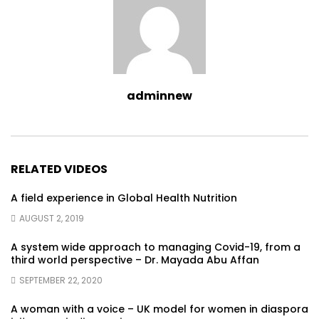
adminnew
RELATED VIDEOS
A field experience in Global Health Nutrition
AUGUST 2, 2019
A system wide approach to managing Covid-19, from a
third world perspective – Dr. Mayada Abu Affan
SEPTEMBER 22, 2020
A woman with a voice – UK model for women in diaspora