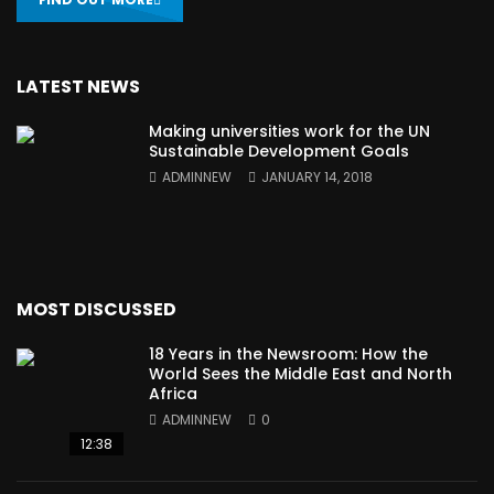
LATEST NEWS
Making universities work for the UN
Sustainable Development Goals
ADMINNEW
JANUARY 14, 2018
MOST DISCUSSED
18 Years in the Newsroom: How the
World Sees the Middle East and North
Africa
ADMINNEW
0
12:38