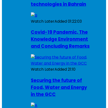
technologies in Bahrain
Watch Later
Added
01:22:03
Covid-19 Pandemic, The
Knowledge Environment
and Concluding Remarks
Watch Later
Added
21:10
Securing the future of
Food, Water and Energy
in the GCC