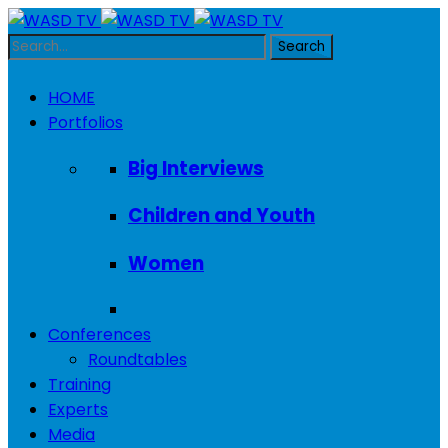
HOME
Portfolios
Big Interviews
Children and Youth
Women
Conferences
Roundtables
Training
Experts
Media