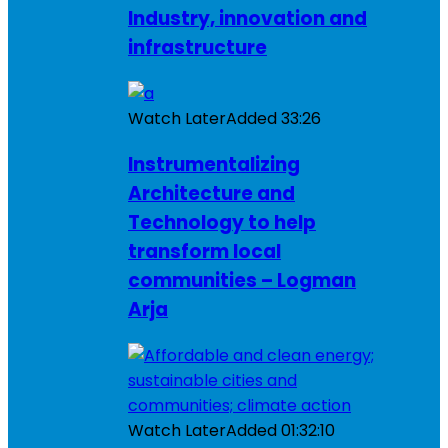
Industry, innovation and
infrastructure
Watch Later
Added
33:26
Instrumentalizing
Architecture and
Technology to help
transform local
communities – Logman
Arja
Watch Later
Added
01:32:10