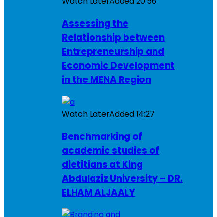
Watch Later
Added
20:56
Assessing the
Relationship between
Entrepreneurship and
Economic Development
in the MENA Region
Watch Later
Added
14:27
Benchmarking of
academic studies of
dietitians at King
Abdulaziz University – DR.
ELHAM ALJAALY