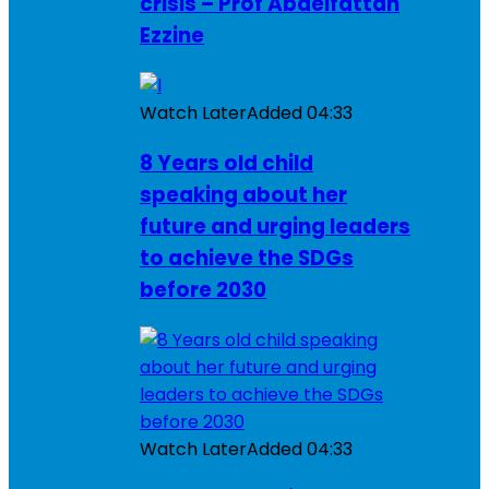
crisis – Prof Abdelfattah
Ezzine
Watch Later
Added
04:33
8 Years old child
speaking about her
future and urging leaders
to achieve the SDGs
before 2030
Watch Later
Added
04:33