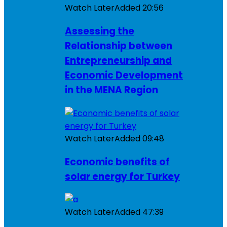
Watch Later
Added
20:56
Assessing the
Relationship between
Entrepreneurship and
Economic Development
in the MENA Region
Watch Later
Added
09:48
Economic benefits of
solar energy for Turkey
Watch Later
Added
47:39