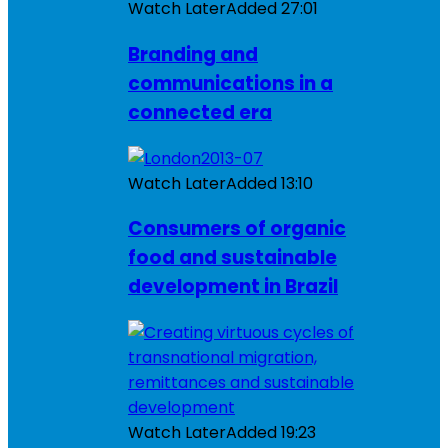
Watch Later
Added
27:01
Branding and
communications in a
connected era
Watch Later
Added
13:10
Consumers of organic
food and sustainable
development in Brazil
Watch Later
Added
19:23