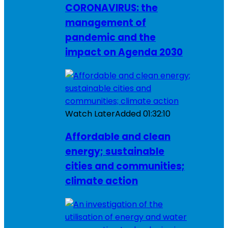
CORONAVIRUS: the
management of
pandemic and the
impact on Agenda 2030
Watch Later
Added
01:32:10
Affordable and clean
energy; sustainable
cities and communities;
climate action