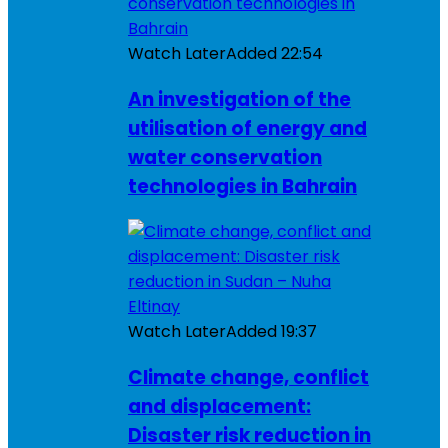
Watch Later
Added
22:54
An investigation of the
utilisation of energy and
water conservation
technologies in Bahrain
Watch Later
Added
19:37
Climate change, conflict
and displacement:
Disaster risk reduction in