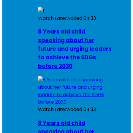
Watch Later
Added
04:33
8 Years old child
speaking about her
future and urging leaders
to achieve the SDGs
before 2030
Watch Later
Added
04:33
8 Years old child
speaking about her