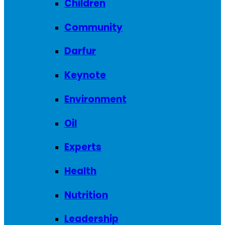
Children
Community
Darfur
Keynote
Environment
Oil
Experts
Health
Nutrition
Leadership