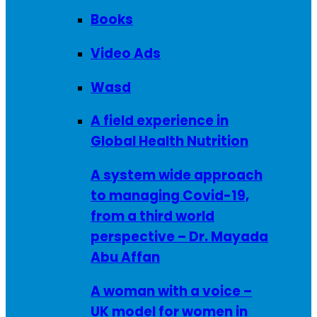
Books
Video Ads
Wasd
A field experience in
Global Health Nutrition
A system wide approach
to managing Covid-19,
from a third world
perspective – Dr. Mayada
Abu Affan
A woman with a voice –
UK model for women in