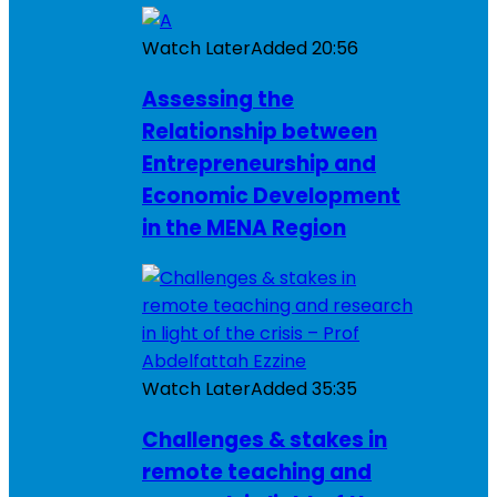
Watch Later
Added
20:56
Assessing the
Relationship between
Entrepreneurship and
Economic Development
in the MENA Region
Watch Later
Added
35:35
Challenges & stakes in
remote teaching and