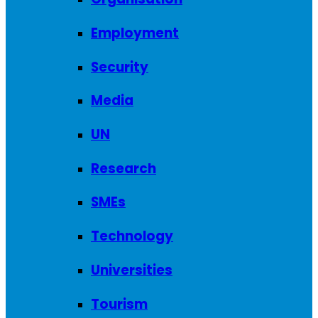
Employment
Security
Media
UN
Research
SMEs
Technology
Universities
Tourism