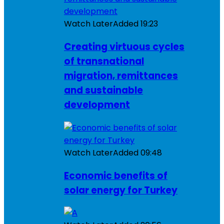
Watch Later
Added
19:23
Creating virtuous cycles
of transnational
migration, remittances
and sustainable
development
Watch Later
Added
09:48
Economic benefits of
solar energy for Turkey