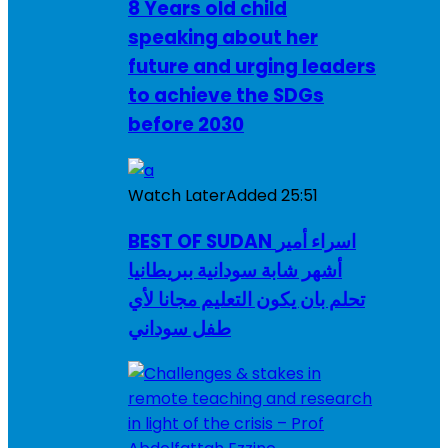
8 Years old child
speaking about her
future and urging leaders
to achieve the SDGs
before 2030
Watch Later
Added
25:51
BEST OF SUDAN اسراء أمير
أشهر شابة سودانية ببريطانيا
تحلم بان يكون التعليم مجانا لأي
طفل سوداني