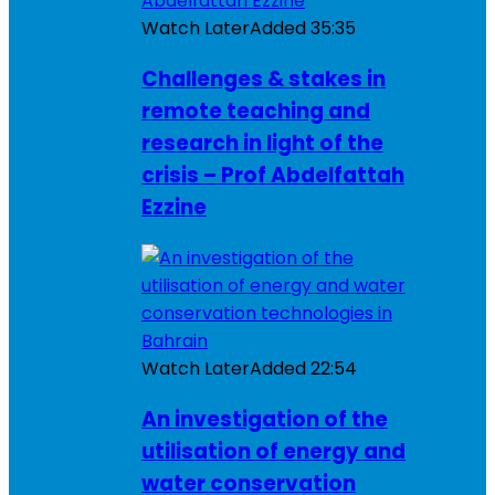
Watch Later
Added
35:35
Challenges & stakes in
remote teaching and
research in light of the
crisis – Prof Abdelfattah
Ezzine
Watch Later
Added
22:54
An investigation of the
utilisation of energy and
water conservation