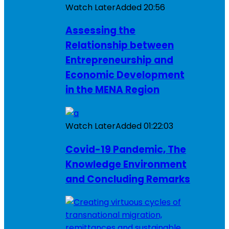
Watch Later
Added
20:56
Assessing the
Relationship between
Entrepreneurship and
Economic Development
in the MENA Region
Watch Later
Added
01:22:03
Covid-19 Pandemic, The
Knowledge Environment
and Concluding Remarks