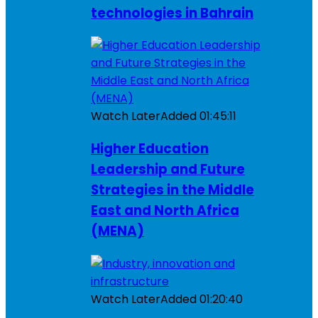
technologies in Bahrain
Watch Later
Added
01:45:11
Higher Education
Leadership and Future
Strategies in the Middle
East and North Africa
(MENA)
Watch Later
Added
01:20:40