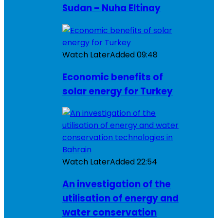
Sudan – Nuha Eltinay
Watch Later
Added
09:48
Economic benefits of
solar energy for Turkey
Watch Later
Added
22:54
An investigation of the
utilisation of energy and
water conservation