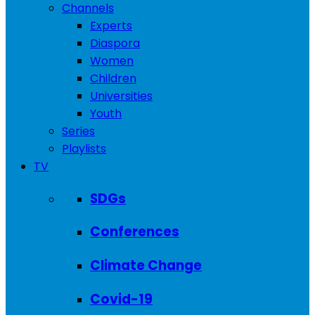
Channels
Experts
Diaspora
Women
Children
Universities
Youth
Series
Playlists
TV
SDGs
Conferences
Climate Change
Covid-19