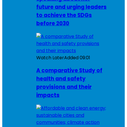
future and urging leaders
to achieve the SDGs
before 2030
Watch Later
Added
09:01
A comparative Study of
health and safety
provisions and their
impacts