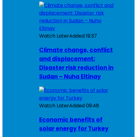
Watch Later
Added
19:37
Climate change, conflict
and displacement:
Disaster risk reduction in
Sudan – Nuha Eltinay
Watch Later
Added
09:48
Economic benefits of
solar energy for Turkey