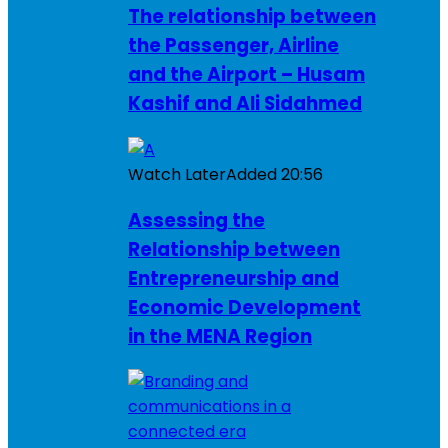
The relationship between
the Passenger, Airline
and the Airport – Husam
Kashif and Ali Sidahmed
Watch Later
Added
20:56
Assessing the
Relationship between
Entrepreneurship and
Economic Development
in the MENA Region