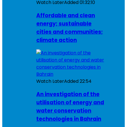
Watch Later
Added
01:32:10
Affordable and clean
energy; sustainable
cities and communities;
climate action
Watch Later
Added
22:54
An investigation of the
utilisation of energy and
water conservation
technologies in Bahrain