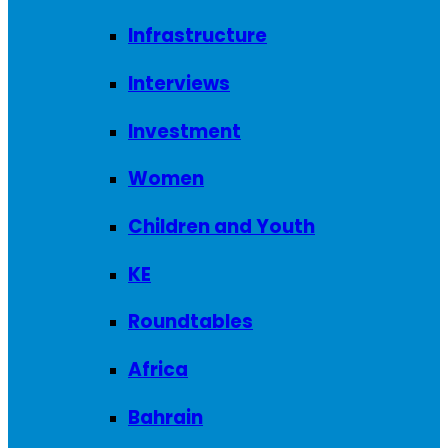
Infrastructure
Interviews
Investment
Women
Children and Youth
KE
Roundtables
Africa
Bahrain