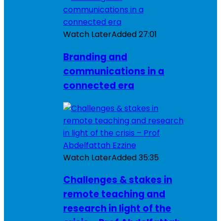
Watch Later
Added
27:01
Branding and
communications in a
connected era
Watch Later
Added
35:35
Challenges & stakes in
remote teaching and
research in light of the