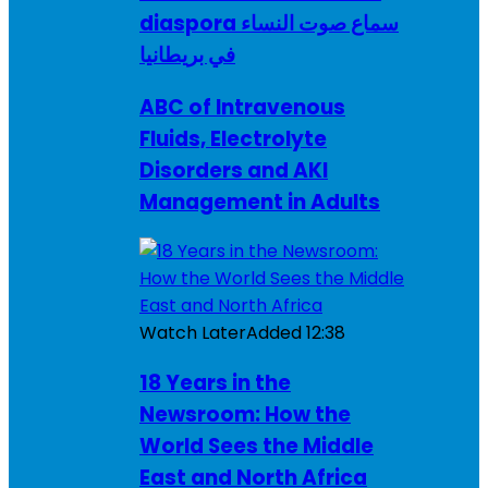
diaspora سماع صوت النساء
في بريطانيا
ABC of Intravenous
Fluids, Electrolyte
Disorders and AKI
Management in Adults
Watch Later
Added
12:38
18 Years in the
Newsroom: How the
World Sees the Middle
East and North Africa