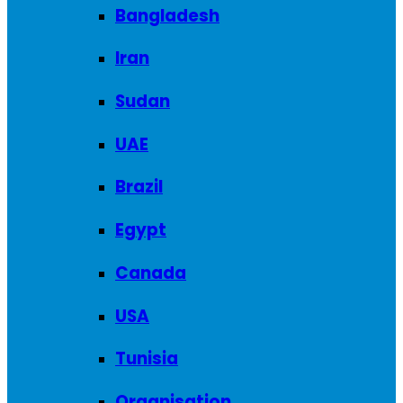
Bangladesh
Iran
Sudan
UAE
Brazil
Egypt
Canada
USA
Tunisia
Organisation