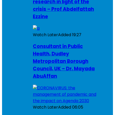
research in light of the
crisis – Prof Abdelfattah
Ezzine
Watch Later
Added
19:27
Consultant in Public
Health, Dudley
Metropolitan Borough
Council, UK – Dr. Mayada
AbuAffan
Watch Later
Added
06:05