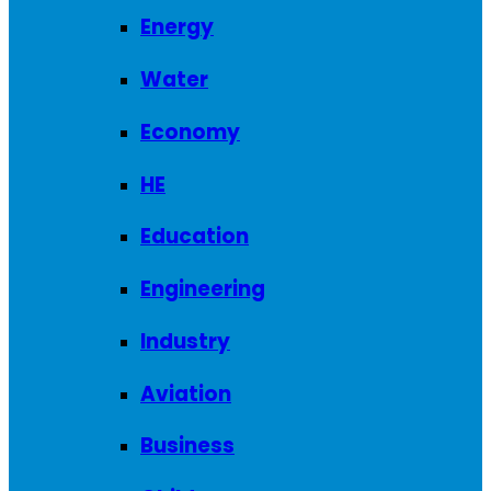
Energy
Water
Economy
HE
Education
Engineering
Industry
Aviation
Business