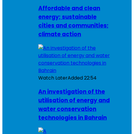
Affordable and clean
energy; sustainable
cities and communities;
climate action
Watch Later
Added
22:54
An investigation of the
utilisation of energy and
water conservation
technologies in Bahrain